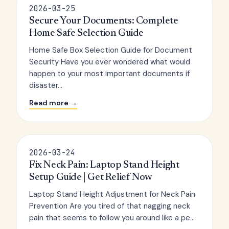
2026-03-25
Secure Your Documents: Complete
Home Safe Selection Guide
Home Safe Box Selection Guide for Document
Security Have you ever wondered what would
happen to your most important documents if
disaster...
Read more →
2026-03-24
Fix Neck Pain: Laptop Stand Height
Setup Guide | Get Relief Now
Laptop Stand Height Adjustment for Neck Pain
Prevention Are you tired of that nagging neck
pain that seems to follow you around like a pe...