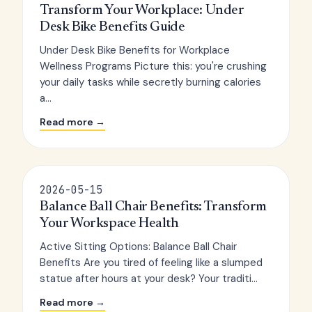
Transform Your Workplace: Under
Desk Bike Benefits Guide
Under Desk Bike Benefits for Workplace
Wellness Programs Picture this: you're crushing
your daily tasks while secretly burning calories
a...
Read more →
2026-05-15
Balance Ball Chair Benefits: Transform
Your Workspace Health
Active Sitting Options: Balance Ball Chair
Benefits Are you tired of feeling like a slumped
statue after hours at your desk? Your traditi...
Read more →