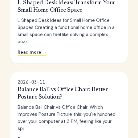
L-Shaped Desk Ideas: Transform Your
Small Home Office Space
L Shaped Desk Ideas for Small Home Office
Spaces Creating a functional home office in a
small space can feel like solving a complex
puzzl...
Read more →
2026-03-11
Balance Ball vs Office Chair: Better
Posture Solution?
Balance Ball Chair vs Office Chair: Which
Improves Posture Picture this: you're hunched
over your computer at 3 PM, feeling like your
spi...