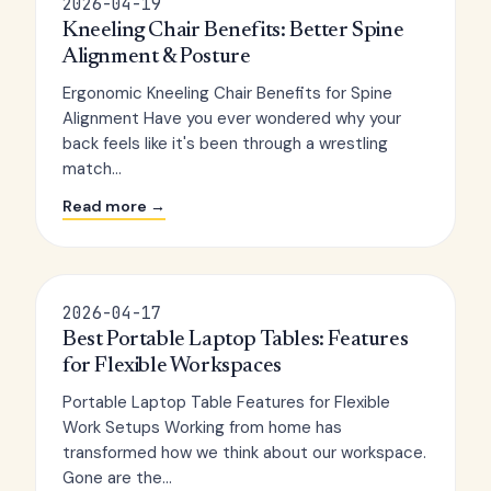
2026-04-19
Kneeling Chair Benefits: Better Spine
Alignment & Posture
Ergonomic Kneeling Chair Benefits for Spine
Alignment Have you ever wondered why your
back feels like it's been through a wrestling
match...
Read more →
2026-04-17
Best Portable Laptop Tables: Features
for Flexible Workspaces
Portable Laptop Table Features for Flexible
Work Setups Working from home has
transformed how we think about our workspace.
Gone are the...