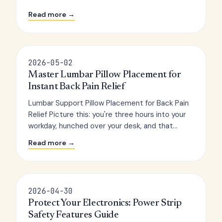
Read more →
2026-05-02
Master Lumbar Pillow Placement for
Instant Back Pain Relief
Lumbar Support Pillow Placement for Back Pain
Relief Picture this: you're three hours into your
workday, hunched over your desk, and that...
Read more →
2026-04-30
Protect Your Electronics: Power Strip
Safety Features Guide