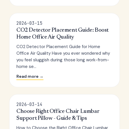
2026-03-15
CO2 Detector Placement Guide: Boost
Home Office Air Quality
CO2 Detector Placement Guide for Home
Office Air Quality Have you ever wondered why
you feel sluggish during those long work-from-
home se...
Read more →
2026-03-14
Choose Right Office Chair Lumbar
Support Pillow - Guide & Tips
How to Choose the Right Office Chair Lumbar