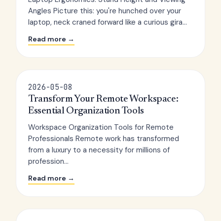
Angles Picture this: you're hunched over your
laptop, neck craned forward like a curious gira...
Read more →
2026-05-08
Transform Your Remote Workspace:
Essential Organization Tools
Workspace Organization Tools for Remote
Professionals Remote work has transformed
from a luxury to a necessity for millions of
profession...
Read more →