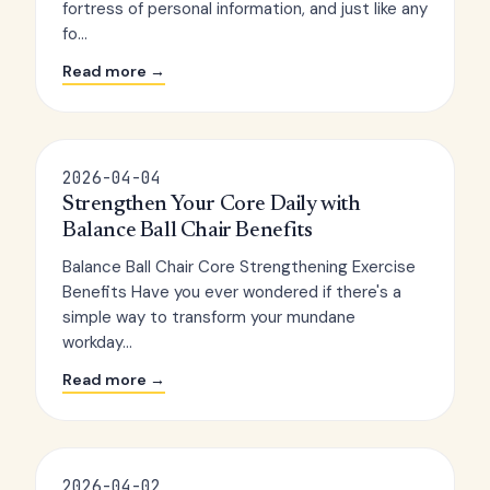
fortress of personal information, and just like any
fo...
Read more →
2026-04-04
Strengthen Your Core Daily with
Balance Ball Chair Benefits
Balance Ball Chair Core Strengthening Exercise
Benefits Have you ever wondered if there's a
simple way to transform your mundane
workday...
Read more →
2026-04-02