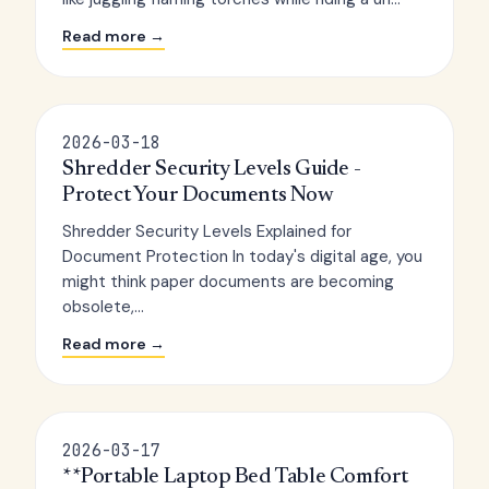
Read more →
2026-03-18
Shredder Security Levels Guide -
Protect Your Documents Now
Shredder Security Levels Explained for
Document Protection In today's digital age, you
might think paper documents are becoming
obsolete,...
Read more →
2026-03-17
**Portable Laptop Bed Table Comfort