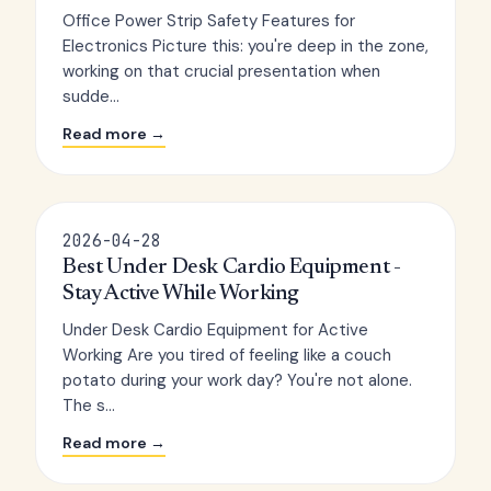
Office Power Strip Safety Features for
Electronics Picture this: you're deep in the zone,
working on that crucial presentation when
sudde...
Read more →
2026-04-28
Best Under Desk Cardio Equipment -
Stay Active While Working
Under Desk Cardio Equipment for Active
Working Are you tired of feeling like a couch
potato during your work day? You're not alone.
The s...
Read more →