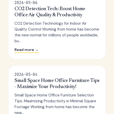
2026-05-06
CO2 Detection Tech: Boost Home
Office Air Quality & Productivity
CO2 Detection Technology for Indoor Air
Quality Control Working from home has become
the new normal for millions of people worldwide,
bu...
Read more →
2026-05-04
Small Space Home Office Furniture Tips
- Maximize Your Productivity!
Small Space Home Office Furniture Selection
Tips: Maximizing Productivity in Minimal Square
Footage Working from home has become the
new...