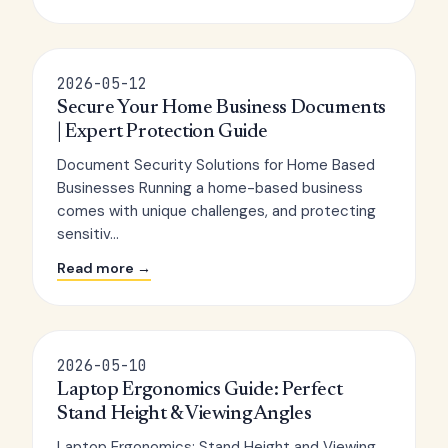
2026-05-12
Secure Your Home Business Documents
| Expert Protection Guide
Document Security Solutions for Home Based
Businesses Running a home-based business
comes with unique challenges, and protecting
sensitiv...
Read more →
2026-05-10
Laptop Ergonomics Guide: Perfect
Stand Height & Viewing Angles
Laptop Ergonomics: Stand Height and Viewing