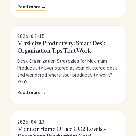
Read more →
2026-04-15
Maximize Productivity: Smart Desk
Organization Tips That Work
Desk Organization Strategies for Maximum
Productivity Ever stared at your cluttered desk
and wondered where your productivity went?
You'r...
Read more →
2026-04-13
Monitor Home Office CO2 Levels -