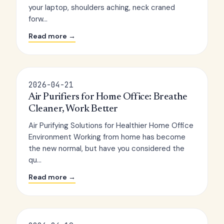
your laptop, shoulders aching, neck craned
forw...
Read more →
2026-04-21
Air Purifiers for Home Office: Breathe
Cleaner, Work Better
Air Purifying Solutions for Healthier Home Office
Environment Working from home has become
the new normal, but have you considered the
qu...
Read more →