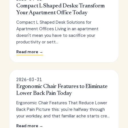
Compact L Shaped Desks: Transform
Your Apartment Office Today
Compact L Shaped Desk Solutions for
Apartment Offices Living in an apartment
doesn't mean you have to sacrifice your
productivity or sett...
Read more →
2026-03-31
Ergonomic Chair Features to Eliminate
Lower Back Pain Today
Ergonomic Chair Features That Reduce Lower
Back Pain Picture this: you're halfway through
your workday, and that familiar ache starts cre...
Read more →