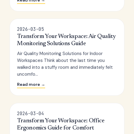
Read more →
2026-03-05
Transform Your Workspace: Air Quality
Monitoring Solutions Guide
Air Quality Monitoring Solutions for Indoor
Workspaces Think about the last time you
walked into a stuffy room and immediately felt
uncomfo...
Read more →
2026-03-04
Transform Your Workspace: Office
Ergonomics Guide for Comfort