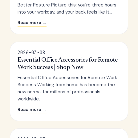
Better Posture Picture this: you're three hours
into your workday, and your back feels like it...
Read more →
2026-03-08
Essential Office Accessories for Remote
Work Success | Shop Now
Essential Office Accessories for Remote Work
Success Working from home has become the
new normal for millions of professionals
worldwide,...
Read more →