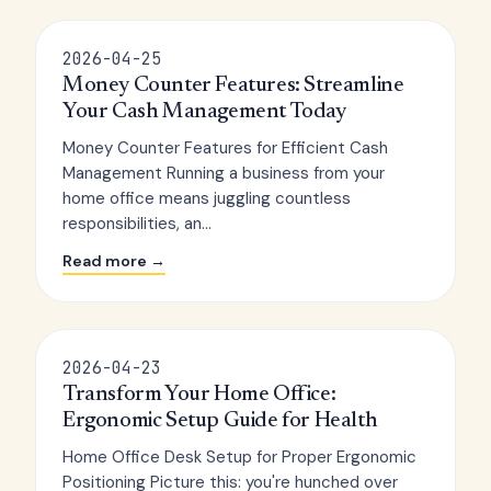
2026-04-25
Money Counter Features: Streamline
Your Cash Management Today
Money Counter Features for Efficient Cash
Management Running a business from your
home office means juggling countless
responsibilities, an...
Read more →
2026-04-23
Transform Your Home Office:
Ergonomic Setup Guide for Health
Home Office Desk Setup for Proper Ergonomic
Positioning Picture this: you're hunched over