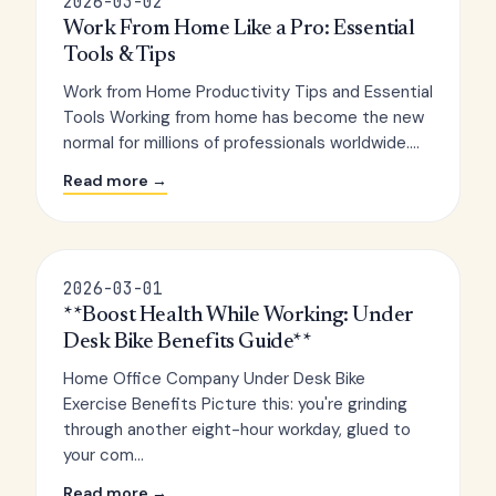
2026-03-02
Work From Home Like a Pro: Essential
Tools & Tips
Work from Home Productivity Tips and Essential
Tools Working from home has become the new
normal for millions of professionals worldwide....
Read more →
2026-03-01
**Boost Health While Working: Under
Desk Bike Benefits Guide**
Home Office Company Under Desk Bike
Exercise Benefits Picture this: you're grinding
through another eight-hour workday, glued to
your com...
Read more →