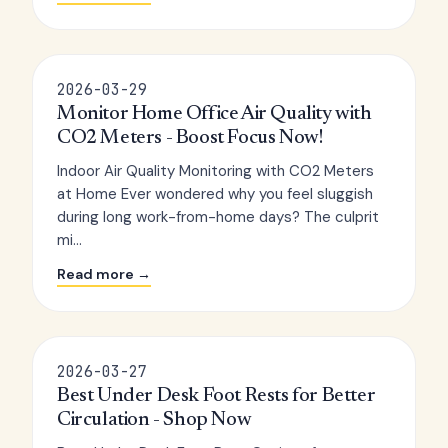
2026-03-29
Monitor Home Office Air Quality with
CO2 Meters - Boost Focus Now!
Indoor Air Quality Monitoring with CO2 Meters
at Home Ever wondered why you feel sluggish
during long work-from-home days? The culprit
mi...
Read more →
2026-03-27
Best Under Desk Foot Rests for Better
Circulation - Shop Now