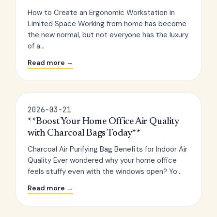
How to Create an Ergonomic Workstation in
Limited Space Working from home has become
the new normal, but not everyone has the luxury
of a...
Read more →
2026-03-21
**Boost Your Home Office Air Quality
with Charcoal Bags Today**
Charcoal Air Purifying Bag Benefits for Indoor Air
Quality Ever wondered why your home office
feels stuffy even with the windows open? Yo...
Read more →