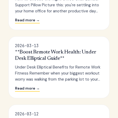
Support Pillow Picture this: you're settling into
your home office for another productive day...
Read more →
2026-03-13
**Boost Remote Work Health: Under
Desk Elliptical Guide**
Under Desk Elliptical Benefits for Remote Work
Fitness Remember when your biggest workout
worry was walking from the parking lot to your...
Read more →
2026-03-12