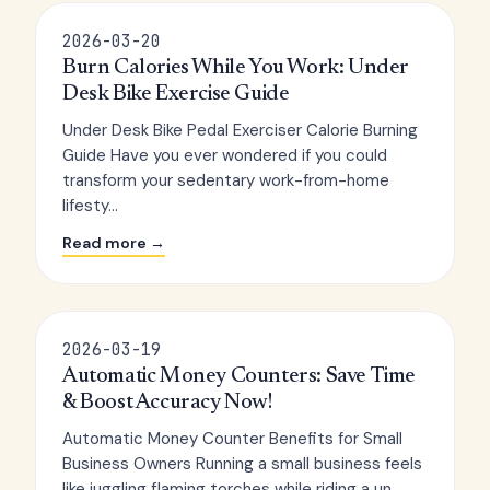
2026-03-20
Burn Calories While You Work: Under
Desk Bike Exercise Guide
Under Desk Bike Pedal Exerciser Calorie Burning
Guide Have you ever wondered if you could
transform your sedentary work-from-home
lifesty...
Read more →
2026-03-19
Automatic Money Counters: Save Time
& Boost Accuracy Now!
Automatic Money Counter Benefits for Small
Business Owners Running a small business feels
like juggling flaming torches while riding a un...