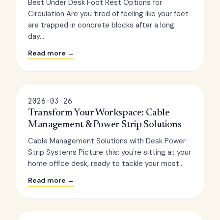
Best Under Desk Foot Rest Options for
Circulation Are you tired of feeling like your feet
are trapped in concrete blocks after a long
day...
Read more →
2026-03-26
Transform Your Workspace: Cable
Management & Power Strip Solutions
Cable Management Solutions with Desk Power
Strip Systems Picture this: you're sitting at your
home office desk, ready to tackle your most...
Read more →