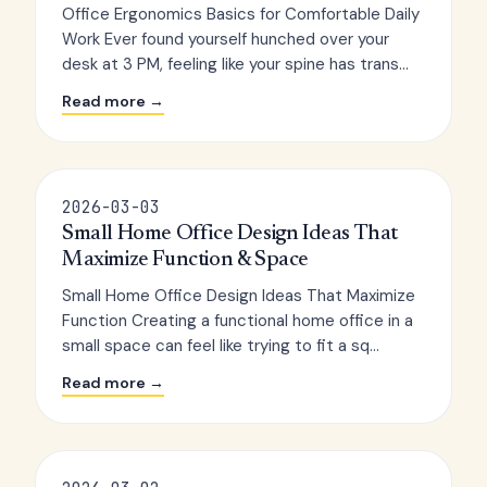
Office Ergonomics Basics for Comfortable Daily
Work Ever found yourself hunched over your
desk at 3 PM, feeling like your spine has trans...
Read more →
2026-03-03
Small Home Office Design Ideas That
Maximize Function & Space
Small Home Office Design Ideas That Maximize
Function Creating a functional home office in a
small space can feel like trying to fit a sq...
Read more →