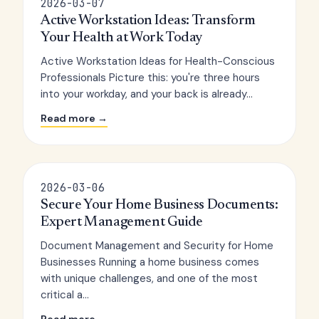
2026-03-07
Active Workstation Ideas: Transform
Your Health at Work Today
Active Workstation Ideas for Health-Conscious
Professionals Picture this: you're three hours
into your workday, and your back is already...
Read more →
2026-03-06
Secure Your Home Business Documents:
Expert Management Guide
Document Management and Security for Home
Businesses Running a home business comes
with unique challenges, and one of the most
critical a...