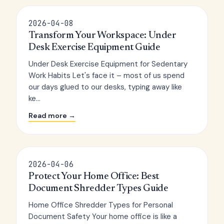
2026-04-08
Transform Your Workspace: Under
Desk Exercise Equipment Guide
Under Desk Exercise Equipment for Sedentary
Work Habits Let's face it – most of us spend
our days glued to our desks, typing away like
ke...
Read more →
2026-04-06
Protect Your Home Office: Best
Document Shredder Types Guide
Home Office Shredder Types for Personal
Document Safety Your home office is like a