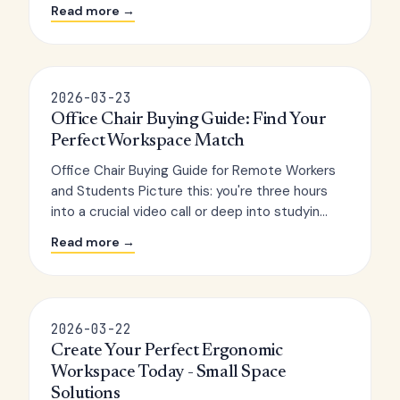
Read more →
2026-03-23
Office Chair Buying Guide: Find Your
Perfect Workspace Match
Office Chair Buying Guide for Remote Workers
and Students Picture this: you're three hours
into a crucial video call or deep into studyin...
Read more →
2026-03-22
Create Your Perfect Ergonomic
Workspace Today - Small Space
Solutions