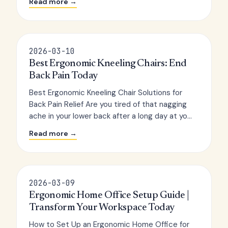
Read more →
2026-03-10
Best Ergonomic Kneeling Chairs: End
Back Pain Today
Best Ergonomic Kneeling Chair Solutions for
Back Pain Relief Are you tired of that nagging
ache in your lower back after a long day at yo...
Read more →
2026-03-09
Ergonomic Home Office Setup Guide |
Transform Your Workspace Today
How to Set Up an Ergonomic Home Office for