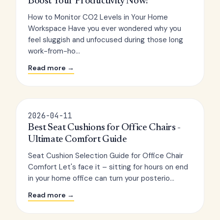
Boost Your Productivity Now!
How to Monitor CO2 Levels in Your Home
Workspace Have you ever wondered why you
feel sluggish and unfocused during those long
work-from-ho...
Read more →
2026-04-11
Best Seat Cushions for Office Chairs -
Ultimate Comfort Guide
Seat Cushion Selection Guide for Office Chair
Comfort Let's face it – sitting for hours on end
in your home office can turn your posterio...
Read more →