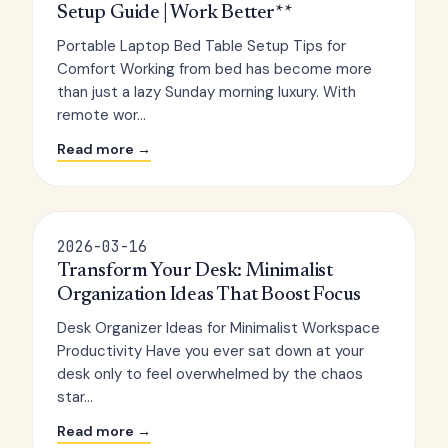
Setup Guide | Work Better**
Portable Laptop Bed Table Setup Tips for
Comfort Working from bed has become more
than just a lazy Sunday morning luxury. With
remote wor...
Read more →
2026-03-16
Transform Your Desk: Minimalist
Organization Ideas That Boost Focus
Desk Organizer Ideas for Minimalist Workspace
Productivity Have you ever sat down at your
desk only to feel overwhelmed by the chaos
star...
Read more →