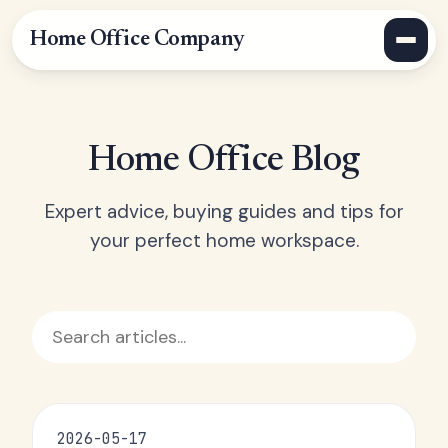
Home Office Company
Home Office Blog
Expert advice, buying guides and tips for
your perfect home workspace.
2026-05-17