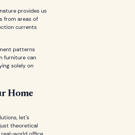
 nature provides us
s from areas of
ection currents
ement patterns
n furniture can
ying solely on
our Home
tions, let's
just theoretical
 real-world office