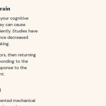
rain
 your cognitive
hey can cause
iently. Studies have
ence decreased
king.
rs, then returning
sponding to the
response to the
nt.
n
nvented mechanical