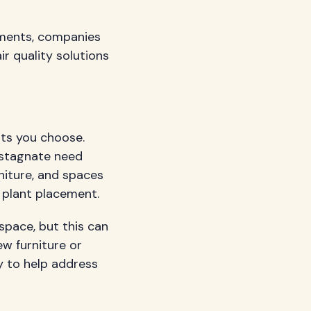
nments, companies
r quality solutions
nts you choose.
o stagnate need
niture, and spaces
 plant placement.
space, but this can
ew furniture or
y to help address