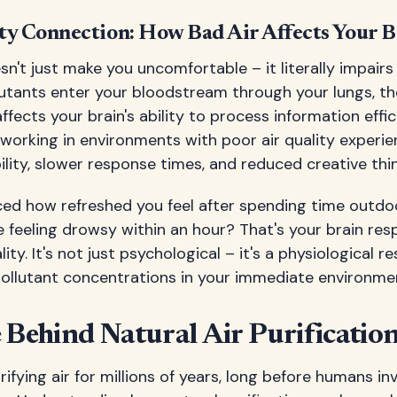
ty Connection: How Bad Air Affects Your B
esn't just make you uncomfortable – it literally impairs
lutants enter your bloodstream through your lungs, t
fects your brain's ability to process information effic
working in environments with poor air quality experi
lity, slower response times, and reduced creative thin
ced how refreshed you feel after spending time outdoo
ce feeling drowsy within an hour? That's your brain re
ality. It's not just psychological – it's a physiological 
pollutant concentrations in your immediate environme
 Behind Natural Air Purificatio
ifying air for millions of years, long before humans i