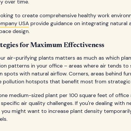
ty over time.
looking to create comprehensive healthy work enviro
ompany USA
provide guidance on integrating natural ai
pace design.
tegies for Maximum Effectiveness
ur air-purifying plants matters as much as which pla
ation patterns in your office – areas where air tends t
 spots with natural airflow. Corners, areas behind fur
e pollution hotspots that benefit most from strategic
 one medium-sized plant per 100 square feet of office 
pecific air quality challenges. If you're dealing with n
, you might want to increase plant density temporaril
els.