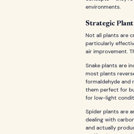
environments.
Strategic Plan
Not all plants are 
particularly effecti
air improvement. Th
Snake plants are in
most plants reverse
formaldehyde and n
them perfect for b
for low-light condit
Spider plants are a
dealing with carbon
and actually produc