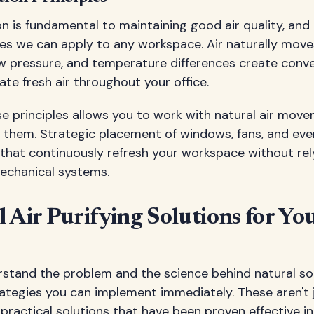
ion is fundamental to maintaining good air quality, and
les we can apply to any workspace. Air naturally move
ow pressure, and temperature differences create conv
ate fresh air throughout your office.
e principles allows you to work with natural air mov
 them. Strategic placement of windows, fans, and eve
 that continuously refresh your workspace without rel
echanical systems.
 Air Purifying Solutions for Y
tand the problem and the science behind natural solu
rategies you can implement immediately. These aren't 
practical solutions that have been proven effective in