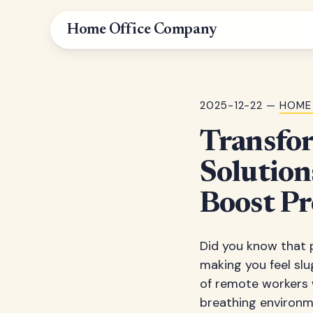
Home Office Company
2025-12-22 —
HOME
Transfo
Solution
Boost Pr
Did you know that p
making you feel slu
of remote workers 
breathing environm