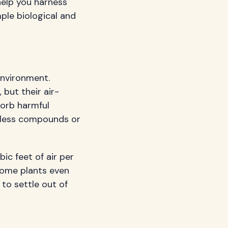
help you harness
ple biological and
 environment.
but their air-
sorb harmful
mless compounds or
ic feet of air per
 Some plants even
to settle out of