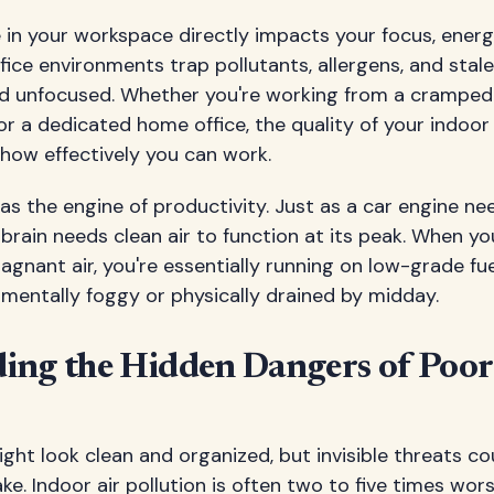
 in your workspace directly impacts your focus, energy
fice environments trap pollutants, allergens, and stale
and unfocused. Whether you're working from a cramped
r a dedicated home office, the quality of your indoor a
 how effectively you can work.
 as the engine of productivity. Just as a car engine ne
r brain needs clean air to function at its peak. When y
gnant air, you're essentially running on low-grade fue
mentally foggy or physically drained by midday.
ing the Hidden Dangers of Poor
ght look clean and organized, but invisible threats cou
ke. Indoor air pollution is often two to five times wor