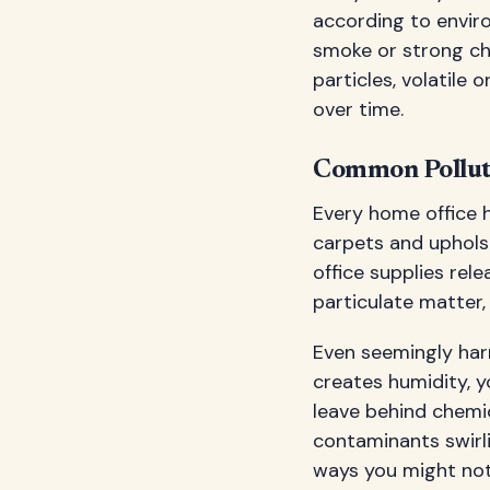
according to enviro
smoke or strong ch
particles, volatil
over time.
Common Pollut
Every home office h
carpets and uphols
office supplies rel
particulate matter,
Even seemingly harm
creates humidity, 
leave behind chemica
contaminants swirli
ways you might not