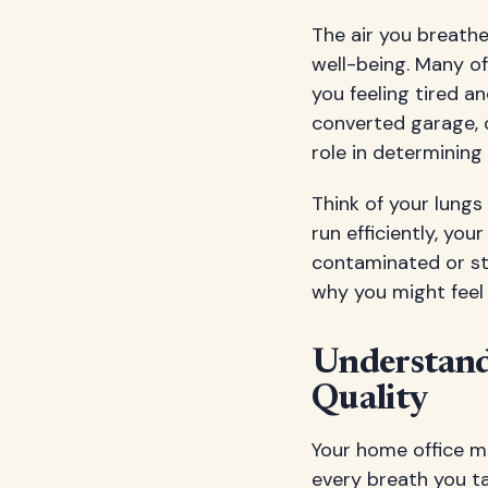
The air you breathe
well-being. Many of
you feeling tired 
converted garage, o
role in determining
Think of your lungs
run efficiently, you
contaminated or sta
why you might feel 
Understand
Quality
Your home office mi
every breath you ta