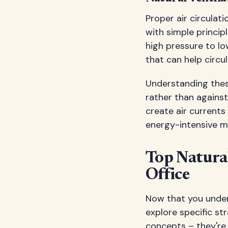
Proper air circulat
with simple princip
high pressure to l
that can help circul
Understanding thes
rather than against
create air currents
energy-intensive m
Top Natural
Office
Now that you unders
explore specific st
concepts – they're 