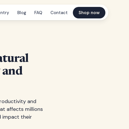
ntry
Blog
FAQ
Contact
Shop now
tural
y and
productivity and
at affects millions
 impact their