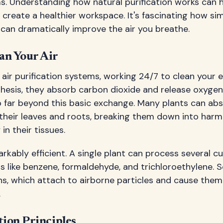
ems. Understanding how natural purification works can 
create a healthier workspace. It's fascinating how sim
can dramatically improve the air you breathe.
an Your Air
ng air purification systems, working 24/7 to clean your
esis, they absorb carbon dioxide and release oxygen, 
go far beyond this basic exchange. Many plants can ab
their leaves and roots, breaking them down into har
in their tissues.
rkably efficient. A single plant can process several cub
s like benzene, formaldehyde, and trichloroethylene.
ns, which attach to airborne particles and cause them 
.
tion Principles