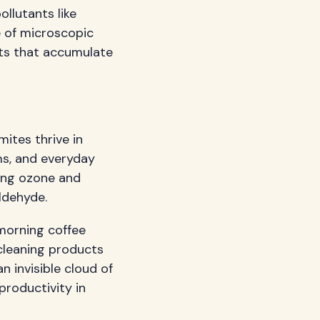
ollutants like
e of microscopic
nts that accumulate
mites thrive in
ms, and everyday
ting ozone and
ldehyde.
 morning coffee
cleaning products
n invisible cloud of
productivity in