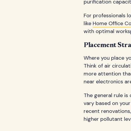
purification capaci
For professionals 
like
Home Office C
with optimal works
Placement Stra
Where you place yo
Think of air circul
more attention than
near electronics ar
The general rule is
vary based on your s
recent renovations
higher pollutant lev