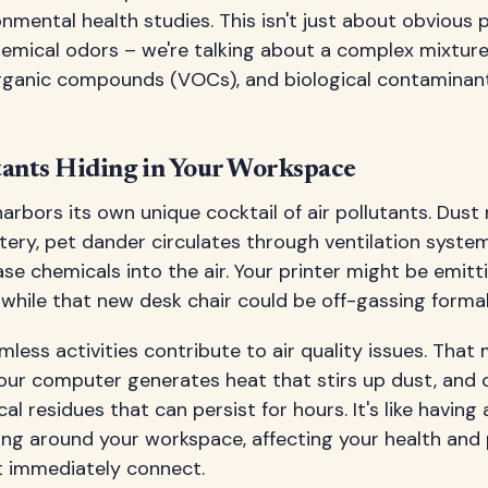
nmental health studies. This isn't just about obvious p
emical odors – we're talking about a complex mixtur
e organic compounds (VOCs), and biological contamina
ants Hiding in Your Workspace
arbors its own unique cocktail of air pollutants. Dust 
tery, pet dander circulates through ventilation syste
ease chemicals into the air. Your printer might be emit
 while that new desk chair could be off-gassing forma
less activities contribute to air quality issues. That
your computer generates heat that stirs up dust, and 
l residues that can persist for hours. It's like having a
ng around your workspace, affecting your health and 
 immediately connect.