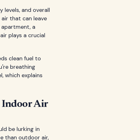
 levels, and overall
 air that can leave
 apartment, a
ir plays a crucial
eds clean fuel to
ou're breathing
l, which explains
 Indoor Air
ld be lurking in
se than outdoor air,