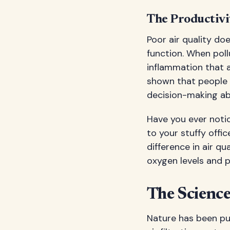
The Productivi
Poor air quality do
function. When pol
inflammation that af
shown that people 
decision-making abi
Have you ever noti
to your stuffy offi
difference in air qu
oxygen levels and 
The Science
Nature has been pur