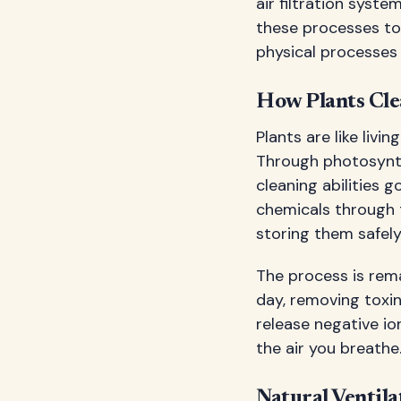
air filtration syst
these processes to 
physical processes 
How Plants Cle
Plants are like livi
Through photosynth
cleaning abilities 
chemicals through 
storing them safely 
The process is rema
day, removing toxin
release negative io
the air you breathe
Natural Ventila