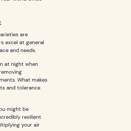
t
arieties are
rs excel at general
pace and needs.
en at night when
 removing
onments. What makes
nts and tolerance
you might be
redibly resilient
tiplying your air