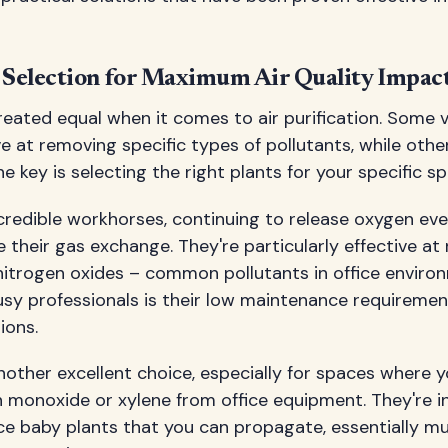
t Selection for Maximum Air Quality Impac
created equal when it comes to air purification. Some v
ve at removing specific types of pollutants, while othe
e key is selecting the right plants for your specific s
credible workhorses, continuing to release oxygen ev
 their gas exchange. They're particularly effective at
itrogen oxides – common pollutants in office envir
usy professionals is their low maintenance requireme
ions.
nother excellent choice, especially for spaces where 
 monoxide or xylene from office equipment. They're inc
e baby plants that you can propagate, essentially mul