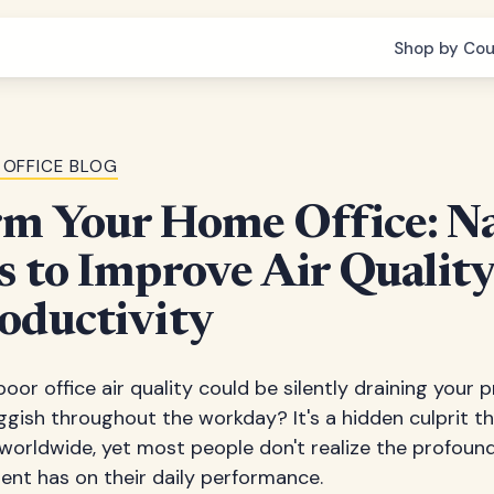
Shop by Cou
 OFFICE BLOG
rm Your Home Office: Na
s to Improve Air Qualit
oductivity
oor office air quality could be silently draining your 
ggish throughout the workday? It's a hidden culprit th
worldwide, yet most people don't realize the profound
ent has on their daily performance.