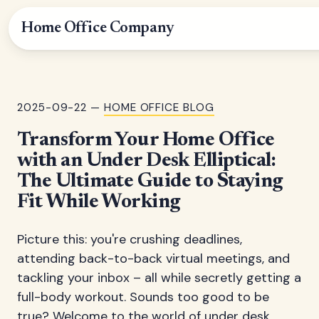
Home Office Company
2025-09-22 —
HOME OFFICE BLOG
Transform Your Home Office
with an Under Desk Elliptical:
The Ultimate Guide to Staying
Fit While Working
Picture this: you're crushing deadlines,
attending back-to-back virtual meetings, and
tackling your inbox – all while secretly getting a
full-body workout. Sounds too good to be
true? Welcome to the world of under desk