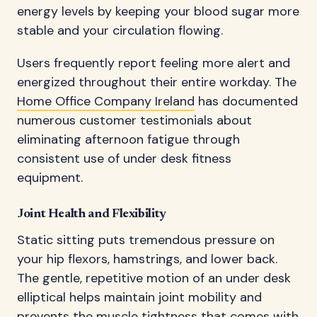
energy levels by keeping your blood sugar more
stable and your circulation flowing.
Users frequently report feeling more alert and
energized throughout their entire workday. The
Home Office Company Ireland
has documented
numerous customer testimonials about
eliminating afternoon fatigue through
consistent use of under desk fitness
equipment.
Joint Health and Flexibility
Static sitting puts tremendous pressure on
your hip flexors, hamstrings, and lower back.
The gentle, repetitive motion of an under desk
elliptical helps maintain joint mobility and
prevents the muscle tightness that comes with