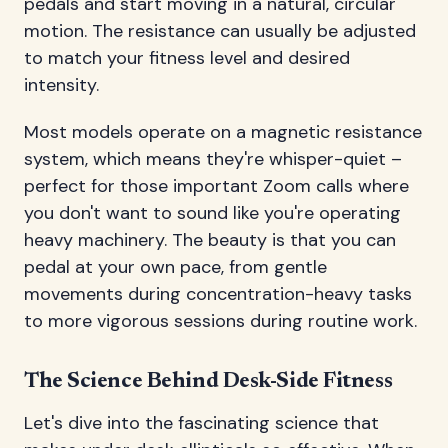
pedals and start moving in a natural, circular
motion. The resistance can usually be adjusted
to match your fitness level and desired
intensity.
Most models operate on a magnetic resistance
system, which means they're whisper-quiet –
perfect for those important Zoom calls where
you don't want to sound like you're operating
heavy machinery. The beauty is that you can
pedal at your own pace, from gentle
movements during concentration-heavy tasks
to more vigorous sessions during routine work.
The Science Behind Desk-Side Fitness
Let's dive into the fascinating science that