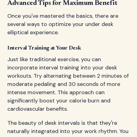
Advanced Tips for Maximum Benefit
Once you've mastered the basics, there are
several ways to optimize your under desk
elliptical experience.
Interval Training at Your Desk
Just like traditional exercise, you can
incorporate interval training into your desk
workouts. Try alternating between 2 minutes of
moderate pedaling and 30 seconds of more
intense movement. This approach can
significantly boost your calorie burn and
cardiovascular benefits.
The beauty of desk intervals is that they're
naturally integrated into your work rhythm. You