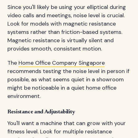
Since you'll likely be using your elliptical during
video calls and meetings, noise level is crucial.
Look for models with magnetic resistance
systems rather than friction-based systems.
Magnetic resistance is virtually silent and
provides smooth, consistent motion.
The
Home Office Company Singapore
recommends testing the noise level in person if
possible, as what seems quiet in a showroom
might be noticeable in a quiet home office
environment.
Resistance and Adjustability
You'll want a machine that can grow with your
fitness level. Look for multiple resistance