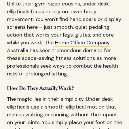
Unlike their gym-sized cousins, under desk
ellipticals focus purely on lower body
movement. You won't find handlebars or display
screens here – just smooth, quiet pedaling
action that works your legs, glutes, and core
while you work. The
Home Office Company
Australia
has seen tremendous demand for
these space-saving fitness solutions as more
professionals seek ways to combat the health
risks of prolonged sitting.
How Do They Actually Work?
The magic lies in their simplicity. Under desk
ellipticals use a smooth, elliptical motion that
mimics walking or running without the impact
on your joints. You simply place your feet on the