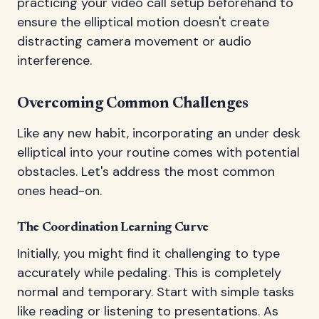
practicing your video call setup beforehand to
ensure the elliptical motion doesn't create
distracting camera movement or audio
interference.
Overcoming Common Challenges
Like any new habit, incorporating an under desk
elliptical into your routine comes with potential
obstacles. Let's address the most common
ones head-on.
The Coordination Learning Curve
Initially, you might find it challenging to type
accurately while pedaling. This is completely
normal and temporary. Start with simple tasks
like reading or listening to presentations. As