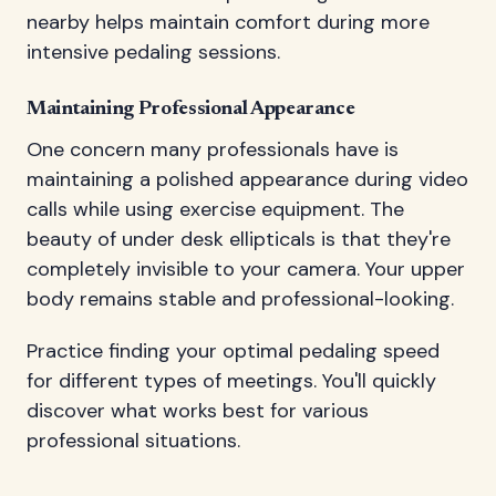
nearby helps maintain comfort during more
intensive pedaling sessions.
Maintaining Professional Appearance
One concern many professionals have is
maintaining a polished appearance during video
calls while using exercise equipment. The
beauty of under desk ellipticals is that they're
completely invisible to your camera. Your upper
body remains stable and professional-looking.
Practice finding your optimal pedaling speed
for different types of meetings. You'll quickly
discover what works best for various
professional situations.