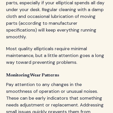
parts, especially if your elliptical spends all day
under your desk. Regular cleaning with a damp
cloth and occasional lubrication of moving
parts (according to manufacturer
specifications) will keep everything running
smoothly.
Most quality ellipticals require minimal
maintenance, but a little attention goes a long
way toward preventing problems.
Monitoring Wear Patterns
Pay attention to any changes in the
smoothness of operation or unusual noises.
These can be early indicators that something
needs adjustment or replacement. Addressing
small issues quickly prevents them from