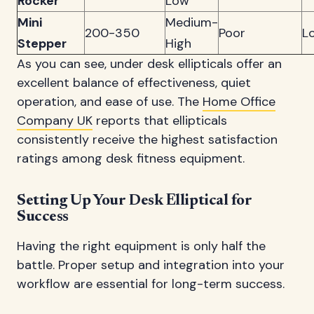
Rocker
Low
Mini
Medium-
200-350
Poor
L
Stepper
High
As you can see, under desk ellipticals offer an
excellent balance of effectiveness, quiet
operation, and ease of use. The
Home Office
Company UK
reports that ellipticals
consistently receive the highest satisfaction
ratings among desk fitness equipment.
Setting Up Your Desk Elliptical for
Success
Having the right equipment is only half the
battle. Proper setup and integration into your
workflow are essential for long-term success.