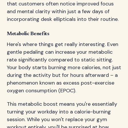
that customers often notice improved focus
and mental clarity within just a few days of
incorporating desk ellipticals into their routine.
Metabolic Benefits
Here's where things get really interesting. Even
gentle pedaling can increase your metabolic
rate significantly compared to static sitting.
Your body starts burning more calories, not just
during the activity but for hours afterward – a
phenomenon known as excess post-exercise
oxygen consumption (EPOC).
This metabolic boost means you're essentially
turning your workday into a calorie-burning
session. While you won't replace your gym
workout entirely, you'll be surprised at how