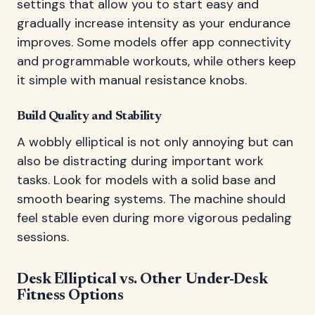
settings that allow you to start easy and
gradually increase intensity as your endurance
improves. Some models offer app connectivity
and programmable workouts, while others keep
it simple with manual resistance knobs.
Build Quality and Stability
A wobbly elliptical is not only annoying but can
also be distracting during important work
tasks. Look for models with a solid base and
smooth bearing systems. The machine should
feel stable even during more vigorous pedaling
sessions.
Desk Elliptical vs. Other Under-Desk
Fitness Options