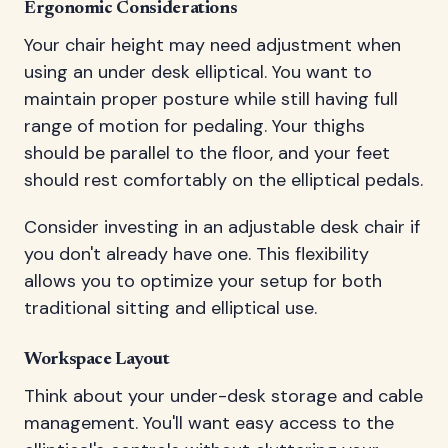
Ergonomic Considerations
Your chair height may need adjustment when
using an under desk elliptical. You want to
maintain proper posture while still having full
range of motion for pedaling. Your thighs
should be parallel to the floor, and your feet
should rest comfortably on the elliptical pedals.
Consider investing in an adjustable desk chair if
you don't already have one. This flexibility
allows you to optimize your setup for both
traditional sitting and elliptical use.
Workspace Layout
Think about your under-desk storage and cable
management. You'll want easy access to the