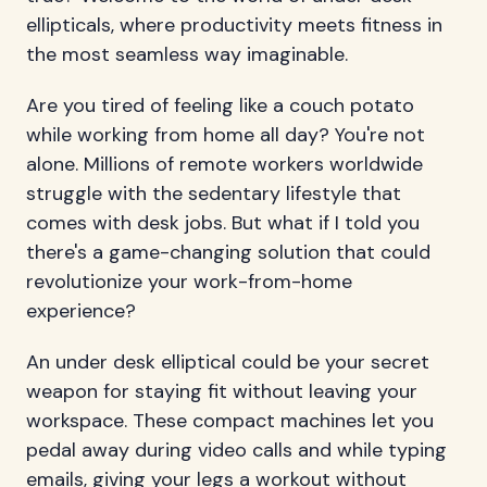
ellipticals, where productivity meets fitness in
the most seamless way imaginable.
Are you tired of feeling like a couch potato
while working from home all day? You're not
alone. Millions of remote workers worldwide
struggle with the sedentary lifestyle that
comes with desk jobs. But what if I told you
there's a game-changing solution that could
revolutionize your work-from-home
experience?
An under desk elliptical could be your secret
weapon for staying fit without leaving your
workspace. These compact machines let you
pedal away during video calls and while typing
emails, giving your legs a workout without