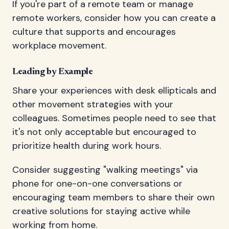
If you're part of a remote team or manage
remote workers, consider how you can create a
culture that supports and encourages
workplace movement.
Leading by Example
Share your experiences with desk ellipticals and
other movement strategies with your
colleagues. Sometimes people need to see that
it's not only acceptable but encouraged to
prioritize health during work hours.
Consider suggesting "walking meetings" via
phone for one-on-one conversations or
encouraging team members to share their own
creative solutions for staying active while
working from home.