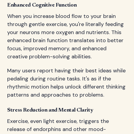
Enhanced Cognitive Function
When you increase blood flow to your brain
through gentle exercise, you're literally feeding
your neurons more oxygen and nutrients. This
enhanced brain function translates into better
focus, improved memory, and enhanced
creative problem-solving abilities.
Many users report having their best ideas while
pedaling during routine tasks. It's as if the
rhythmic motion helps unlock different thinking
patterns and approaches to problems.
Stress Reduction and Mental Clarity
Exercise, even light exercise, triggers the
release of endorphins and other mood-