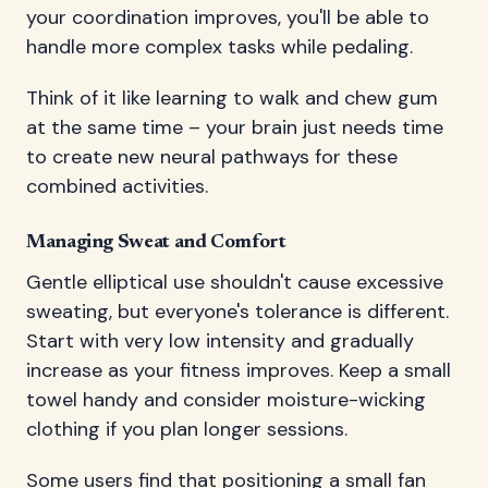
your coordination improves, you'll be able to
handle more complex tasks while pedaling.
Think of it like learning to walk and chew gum
at the same time – your brain just needs time
to create new neural pathways for these
combined activities.
Managing Sweat and Comfort
Gentle elliptical use shouldn't cause excessive
sweating, but everyone's tolerance is different.
Start with very low intensity and gradually
increase as your fitness improves. Keep a small
towel handy and consider moisture-wicking
clothing if you plan longer sessions.
Some users find that positioning a small fan