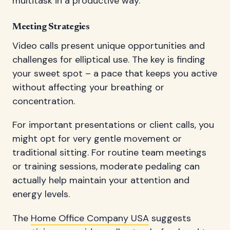
multitask in a productive way.
Meeting Strategies
Video calls present unique opportunities and
challenges for elliptical use. The key is finding
your sweet spot – a pace that keeps you active
without affecting your breathing or
concentration.
For important presentations or client calls, you
might opt for very gentle movement or
traditional sitting. For routine team meetings
or training sessions, moderate pedaling can
actually help maintain your attention and
energy levels.
The
Home Office Company USA
suggests