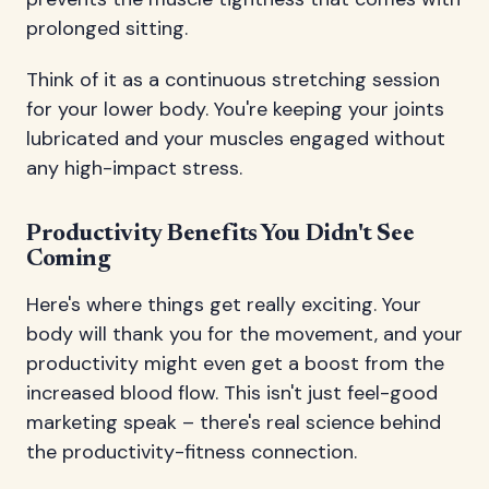
prolonged sitting.
Think of it as a continuous stretching session
for your lower body. You're keeping your joints
lubricated and your muscles engaged without
any high-impact stress.
Productivity Benefits You Didn't See
Coming
Here's where things get really exciting. Your
body will thank you for the movement, and your
productivity might even get a boost from the
increased blood flow. This isn't just feel-good
marketing speak – there's real science behind
the productivity-fitness connection.