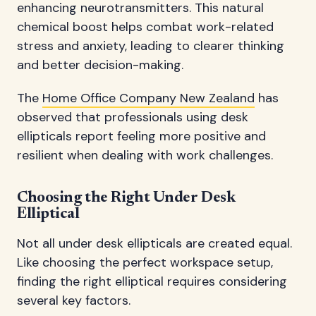
enhancing neurotransmitters. This natural
chemical boost helps combat work-related
stress and anxiety, leading to clearer thinking
and better decision-making.
The
Home Office Company New Zealand
has
observed that professionals using desk
ellipticals report feeling more positive and
resilient when dealing with work challenges.
Choosing the Right Under Desk
Elliptical
Not all under desk ellipticals are created equal.
Like choosing the perfect workspace setup,
finding the right elliptical requires considering
several key factors.