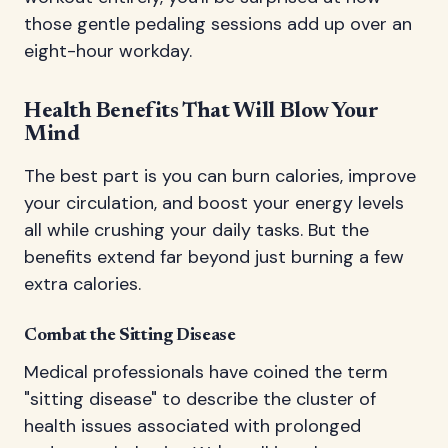
those gentle pedaling sessions add up over an
eight-hour workday.
Health Benefits That Will Blow Your
Mind
The best part is you can burn calories, improve
your circulation, and boost your energy levels
all while crushing your daily tasks. But the
benefits extend far beyond just burning a few
extra calories.
Combat the Sitting Disease
Medical professionals have coined the term
"sitting disease" to describe the cluster of
health issues associated with prolonged