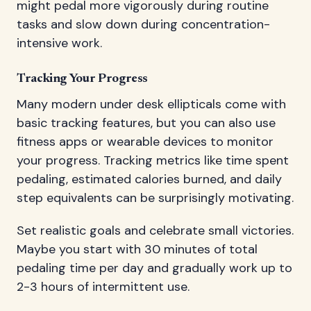
might pedal more vigorously during routine
tasks and slow down during concentration-
intensive work.
Tracking Your Progress
Many modern under desk ellipticals come with
basic tracking features, but you can also use
fitness apps or wearable devices to monitor
your progress. Tracking metrics like time spent
pedaling, estimated calories burned, and daily
step equivalents can be surprisingly motivating.
Set realistic goals and celebrate small victories.
Maybe you start with 30 minutes of total
pedaling time per day and gradually work up to
2-3 hours of intermittent use.