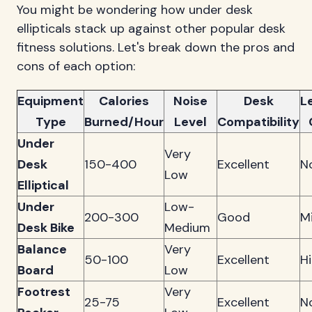
You might be wondering how under desk
ellipticals stack up against other popular desk
fitness solutions. Let's break down the pros and
cons of each option:
Equipment
Calories
Noise
Desk
L
Type
Burned/Hour
Level
Compatibility
Under
Very
Desk
150-400
Excellent
N
Low
Elliptical
Under
Low-
200-300
Good
M
Desk Bike
Medium
Balance
Very
50-100
Excellent
H
Board
Low
Footrest
Very
25-75
Excellent
N