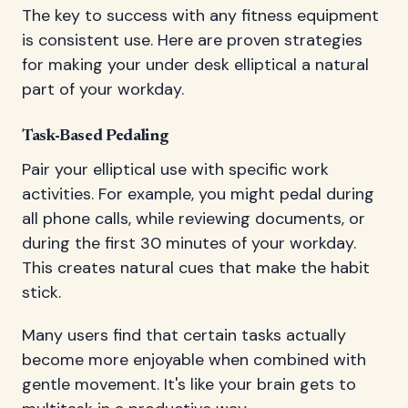
The key to success with any fitness equipment
is consistent use. Here are proven strategies
for making your under desk elliptical a natural
part of your workday.
Task-Based Pedaling
Pair your elliptical use with specific work
activities. For example, you might pedal during
all phone calls, while reviewing documents, or
during the first 30 minutes of your workday.
This creates natural cues that make the habit
stick.
Many users find that certain tasks actually
become more enjoyable when combined with
gentle movement. It's like your brain gets to