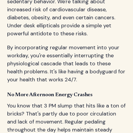
sedentary behavior. We're talking about
increased risk of cardiovascular disease,
diabetes, obesity, and even certain cancers.
Under desk ellipticals provide a simple yet
powerful antidote to these risks.
By incorporating regular movement into your
workday, you're essentially interrupting the
physiological cascade that leads to these
health problems. It's like having a bodyguard for
your health that works 24/7.
No More Afternoon Energy Crashes
You know that 3 PM slump that hits like a ton of
bricks? That's partly due to poor circulation
and lack of movement. Regular pedaling
throughout the day helps maintain steady