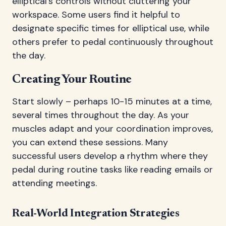
elliptical's controls without cluttering your
workspace. Some users find it helpful to
designate specific times for elliptical use, while
others prefer to pedal continuously throughout
the day.
Creating Your Routine
Start slowly – perhaps 10-15 minutes at a time,
several times throughout the day. As your
muscles adapt and your coordination improves,
you can extend these sessions. Many
successful users develop a rhythm where they
pedal during routine tasks like reading emails or
attending meetings.
Real-World Integration Strategies