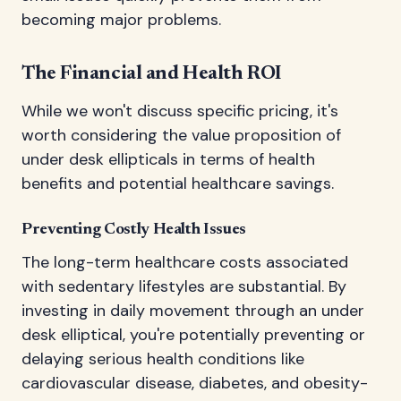
becoming major problems.
The Financial and Health ROI
While we won't discuss specific pricing, it's
worth considering the value proposition of
under desk ellipticals in terms of health
benefits and potential healthcare savings.
Preventing Costly Health Issues
The long-term healthcare costs associated
with sedentary lifestyles are substantial. By
investing in daily movement through an under
desk elliptical, you're potentially preventing or
delaying serious health conditions like
cardiovascular disease, diabetes, and obesity-