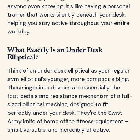
anyone even knowing. It's like having a personal
trainer that works silently beneath your desk,
helping you stay active throughout your entire
workday.
What Exactly Is an Under Desk
Elliptical?
Think of an under desk elliptical as your regular
gym elliptical's younger, more compact sibling.
These ingenious devices are essentially the
foot pedals and resistance mechanism of a full-
sized elliptical machine, designed to fit
perfectly under your desk. They're the Swiss
Army knife of home office fitness equipment –
small, versatile, and incredibly effective.