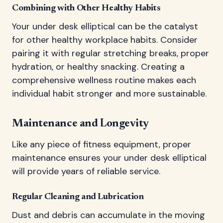
Combining with Other Healthy Habits
Your under desk elliptical can be the catalyst
for other healthy workplace habits. Consider
pairing it with regular stretching breaks, proper
hydration, or healthy snacking. Creating a
comprehensive wellness routine makes each
individual habit stronger and more sustainable.
Maintenance and Longevity
Like any piece of fitness equipment, proper
maintenance ensures your under desk elliptical
will provide years of reliable service.
Regular Cleaning and Lubrication
Dust and debris can accumulate in the moving