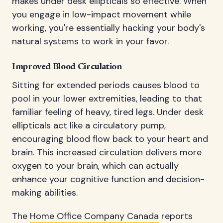
makes under desk ellipticals so effective. When
you engage in low-impact movement while
working, you're essentially hacking your body's
natural systems to work in your favor.
Improved Blood Circulation
Sitting for extended periods causes blood to
pool in your lower extremities, leading to that
familiar feeling of heavy, tired legs. Under desk
ellipticals act like a circulatory pump,
encouraging blood flow back to your heart and
brain. This increased circulation delivers more
oxygen to your brain, which can actually
enhance your cognitive function and decision-
making abilities.
The
Home Office Company Canada
reports