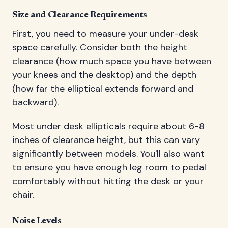
Size and Clearance Requirements
First, you need to measure your under-desk
space carefully. Consider both the height
clearance (how much space you have between
your knees and the desktop) and the depth
(how far the elliptical extends forward and
backward).
Most under desk ellipticals require about 6-8
inches of clearance height, but this can vary
significantly between models. You'll also want
to ensure you have enough leg room to pedal
comfortably without hitting the desk or your
chair.
Noise Levels