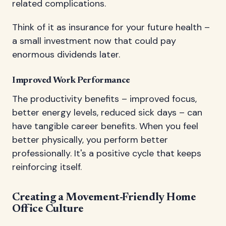
related complications.
Think of it as insurance for your future health –
a small investment now that could pay
enormous dividends later.
Improved Work Performance
The productivity benefits – improved focus,
better energy levels, reduced sick days – can
have tangible career benefits. When you feel
better physically, you perform better
professionally. It's a positive cycle that keeps
reinforcing itself.
Creating a Movement-Friendly Home
Office Culture