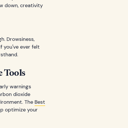
ow down, creativity
gh. Drowsiness,
f you've ever felt
rsthand.
 Tools
arly warnings
rbon dioxide
vironment. The
Best
lp optimize your