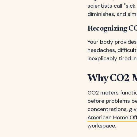
scientists call "sic
diminishes, and sim
Recognizing C
Your body provides 
headaches, difficult
inexplicably tired 
Why CO2 Me
CO2 meters functio
before problems be
concentrations, gi
American Home Offi
workspace.