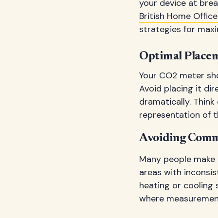
your device at brea
British Home Office
strategies for max
Optimal Placem
Your CO2 meter sho
Avoid placing it di
dramatically. Think
representation of th
Avoiding Comm
Many people make t
areas with inconsis
heating or cooling 
where measurements