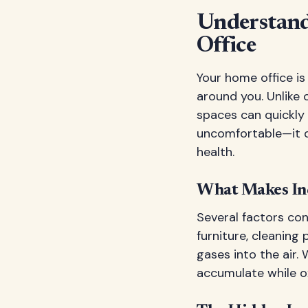
Understand
Office
Your home office is
around you. Unlike 
spaces can quickly 
uncomfortable—it di
health.
What Makes Ind
Several factors cont
furniture, cleaning 
gases into the air.
accumulate while o