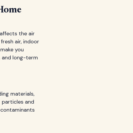
 Home
affects the air
resh air, indoor
t make you
s, and long-term
ding materials,
s particles and
e contaminants