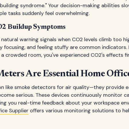
k building syndrome." Your decision-making abilities sl
ple tasks suddenly feel overwhelming.
O2 Buildup Symptoms
natural warning signals when CO2 levels climb too hi
y focusing, and feeling stuffy are common indicators. I
in a crowded room, you've experienced CO2's effects fi
ters Are Essential Home Office
n like smoke detectors for air quality—they provide e
come serious. These devices continuously monitor ca
ving you real-time feedback about your workspace en
ce Supplier
offers various monitoring solutions to he