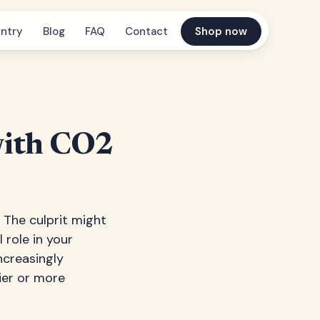
ntry
Blog
FAQ
Contact
Shop now
with CO2
The culprit might
l role in your
ncreasingly
ier or more