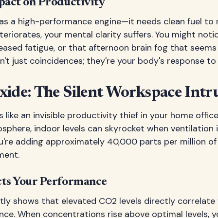
act on Productivity
 as a high-performance engine—it needs clean fuel to ru
eriorates, your mental clarity suffers. You might notic
eased fatigue, or that afternoon brain fog that seems 
't just coincidences; they're your body's response to p
xide: The Silent Workspace Intr
like an invisible productivity thief in your home office.
sphere, indoor levels can skyrocket when ventilation 
u're adding approximately 40,000 parts per million o
ment.
ts Your Performance
tly shows that elevated CO2 levels directly correlate
nce. When concentrations rise above optimal levels, 