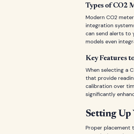
Types of CO2 M
Modern CO2 meters 
integration system
can send alerts t
models even integr
Key Features t
When selecting a C
that provide reading
calibration over tim
significantly enhan
Setting Up
Proper placement t