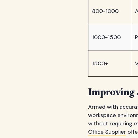
800-1000
A
1000-1500
P
1500+
V
Improving 
Armed with accurat
workspace environm
without requiring 
Office Supplier
offe