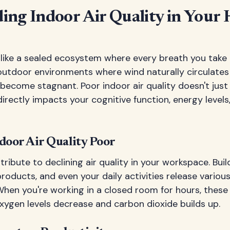
ing Indoor Air Quality in Your
 like a sealed ecosystem where every breath you take 
outdoor environments where wind naturally circulates f
become stagnant. Poor indoor air quality doesn't jus
rectly impacts your cognitive function, energy level
oor Air Quality Poor
ribute to declining air quality in your workspace. Buil
products, and even your daily activities release variou
 When you're working in a closed room for hours, thes
xygen levels decrease and carbon dioxide builds up.