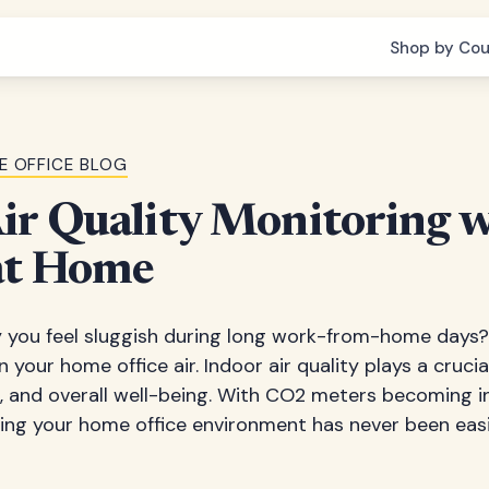
Shop by Cou
E OFFICE BLOG
ir Quality Monitoring 
at Home
you feel sluggish during long work-from-home days? 
in your home office air. Indoor air quality plays a crucia
h, and overall well-being. With CO2 meters becoming i
ring your home office environment has never been eas