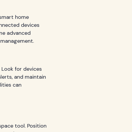
d smart home
onnected devices
ome advanced
ty management.
 Look for devices
alerts, and maintain
lities can
pace tool. Position