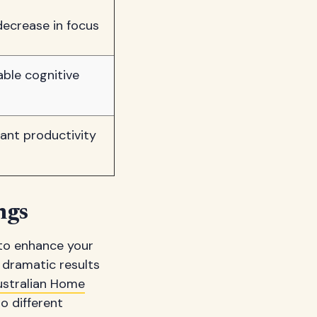
decrease in focus
able cognitive
cant productivity
ngs
to enhance your
dramatic results
ustralian Home
o different