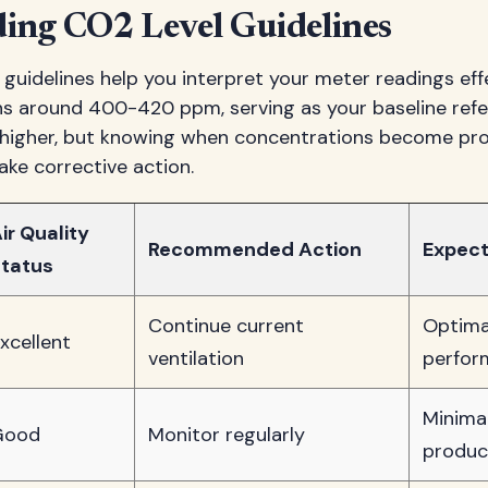
ing CO2 Level Guidelines
uidelines help you interpret your meter readings eff
ins around 400-420 ppm, serving as your baseline refe
un higher, but knowing when concentrations become pr
ke corrective action.
ir Quality
Recommended Action
Expect
tatus
Continue current
Optima
xcellent
ventilation
perfor
Minima
Good
Monitor regularly
produc