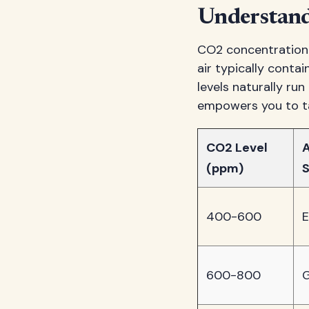
Understand
CO2 concentration g
air typically conta
levels naturally r
empowers you to ta
CO2 Level
A
(ppm)
S
400-600
E
600-800