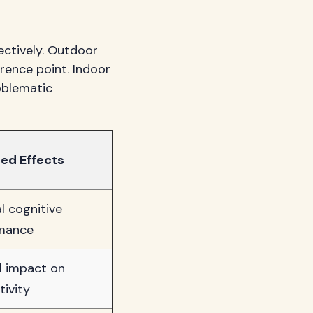
ectively. Outdoor
rence point. Indoor
oblematic
ed Effects
l cognitive
mance
l impact on
tivity