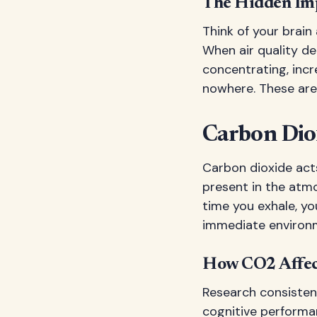
The Hidden Imp
Think of your brain
When air quality det
concentrating, incr
nowhere. These aren
Carbon Dio
Carbon dioxide acts 
present in the atmo
time you exhale, yo
immediate environ
How CO2 Affec
Research consisten
cognitive performa