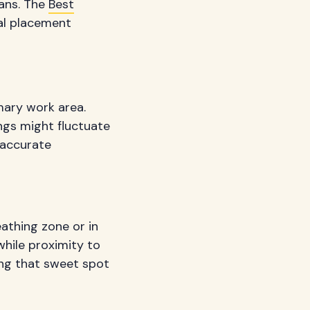
fans. The
Best
al placement
mary work area.
ings might fluctuate
 accurate
athing zone or in
while proximity to
ing that sweet spot