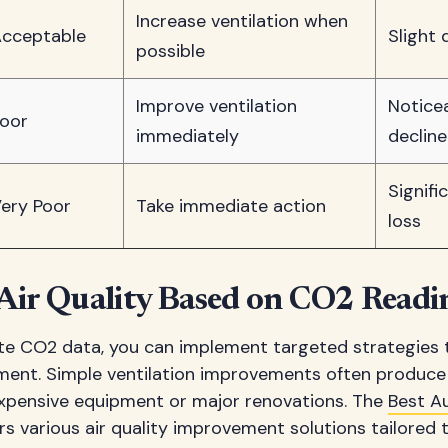
Increase ventilation when
cceptable
Slight 
possible
Improve ventilation
Notice
oor
immediately
decline
Signifi
ery Poor
Take immediate action
loss
Air Quality Based on CO2 Readi
e CO2 data, you can implement targeted strategies 
ent. Simple ventilation improvements often produce 
expensive equipment or major renovations. The
Best A
rs various air quality improvement solutions tailored t