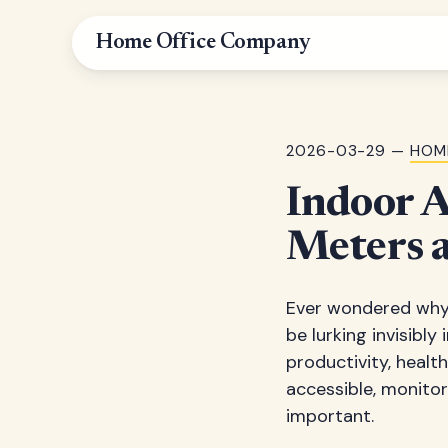
Home Office Company
2026-03-29 —
HOM
Indoor A
Meters 
Ever wondered why 
be lurking invisibly 
productivity, healt
accessible, monito
important.