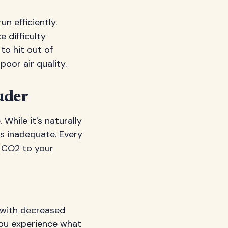
n efficiently.
e difficulty
to hit out of
oor air quality.
uder
 While it's naturally
is inadequate. Every
f CO2 to your
 with decreased
you experience what