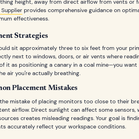
thing height, away from direct airflow from vents or 
 Supplier
provides comprehensive guidance on optim
imum effectiveness.
ent Strategies
uld sit approximately three to six feet from your pri
rectly next to windows, doors, or air vents where read
 of it as positioning a canary in a coal mine—you want
e air you're actually breathing.
on Placement Mistakes
he mistake of placing monitors too close to their bre
tent airflow. Direct sunlight can affect some sensors, 
sources creates misleading readings. Your goal is find
 accurately reflect your workspace conditions.