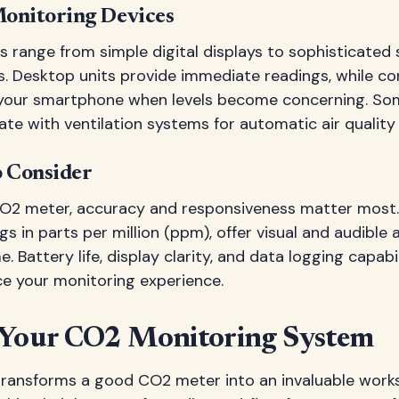
onitoring Devices
range from simple digital displays to sophisticate
s. Desktop units provide immediate readings, while c
o your smartphone when levels become concerning. S
ate with ventilation systems for automatic air quali
o Consider
O2 meter, accuracy and responsiveness matter most.
s in parts per million (ppm), offer visual and audible 
e. Battery life, display clarity, and data logging capabi
ce your monitoring experience.
 Your CO2 Monitoring System
ransforms a good CO2 meter into an invaluable works