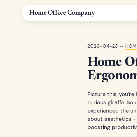
Home Office Company
2026-04-23 —
HOM
Home Off
Ergonom
Picture this: you'r
curious giraffe. So
experienced the un
about aesthetics – 
boosting productivi