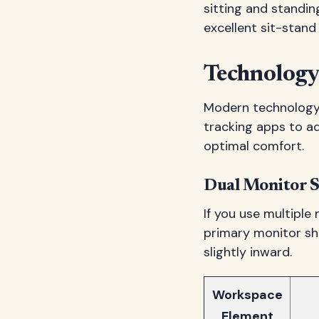
sitting and standi
excellent sit-stan
Technology
Modern technology 
tracking apps to a
optimal comfort.
Dual Monitor S
If you use multiple
primary monitor sho
slightly inward.
Workspace
Element