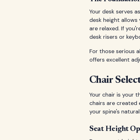
Your desk serves as
desk height allows
are relaxed. If you'
desk risers or keyb
For those serious 
offers excellent ad
Chair Sele
Your chair is your 
chairs are created
your spine's natura
Seat Height Op