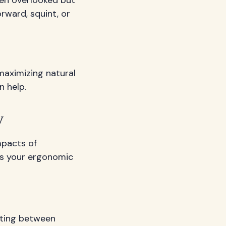
orward, squint, or
maximizing natural
n help.
y
mpacts of
gs your ergonomic
nating between