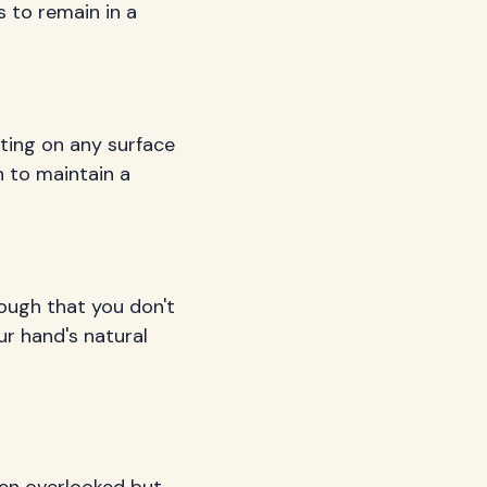
s to remain in a
sting on any surface
n to maintain a
ough that you don't
r hand's natural
ten overlooked but