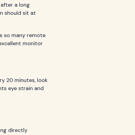
after a long
n should sit at
ues so many remote
excellent monitor
ry 20 minutes, look
nts eye strain and
ng directly