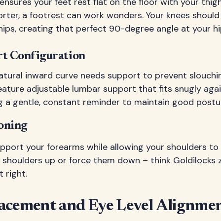
nsures your feet rest flat on the floor with your thigh
horter, a footrest can work wonders. Your knees shoul
hips, creating that perfect 90-degree angle at your hip
t Configuration
atural inward curve needs support to prevent slouchin
ature adjustable lumbar support that fits snugly agai
ving a gentle, constant reminder to maintain good postu
oning
port your forearms while allowing your shoulders to 
r shoulders up or force them down – think Goldilocks 
t right.
acement and Eye Level Alignme