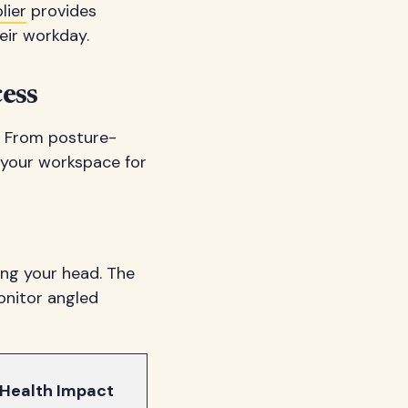
lier
provides
eir workday.
ess
. From posture-
 your workspace for
ing your head. The
onitor angled
Health Impact