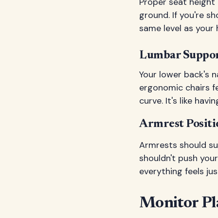
Proper seat height e
ground. If you're s
same level as your 
Lumbar Suppor
Your lower back's n
ergonomic chairs fe
curve. It's like ha
Armrest Positi
Armrests should sup
shouldn't push you
everything feels jus
Monitor Pl