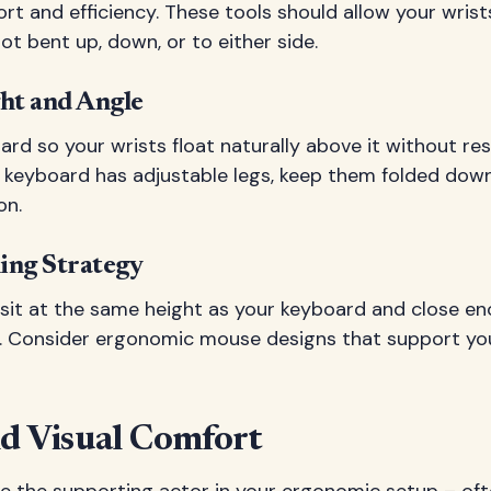
t and efficiency. These tools should allow your wrist
ot bent up, down, or to either side.
ht and Angle
ard so your wrists float naturally above it without re
ur keyboard has adjustable legs, keep them folded dow
on.
ing Strategy
sit at the same height as your keyboard and close en
it. Consider ergonomic mouse designs that support you
nd Visual Comfort
like the supporting actor in your ergonomic setup – of