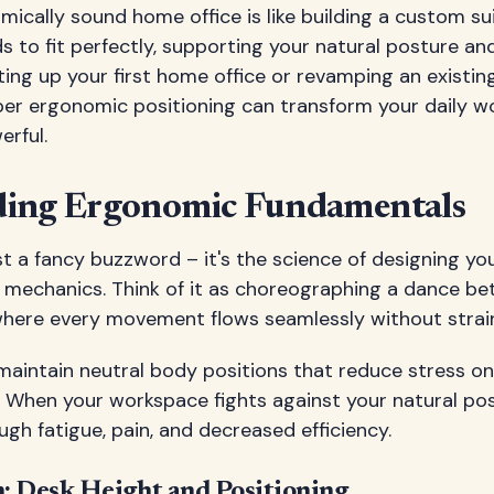
ically sound home office is like building a custom su
s to fit perfectly, supporting your natural posture a
ing up your first home office or revamping an existin
er ergonomic positioning can transform your daily w
erful.
ding Ergonomic Fundamentals
st a fancy buzzword – it's the science of designing yo
l mechanics. Think of it as choreographing a dance b
where every movement flows seamlessly without strain
 maintain neutral body positions that reduce stress o
. When your workspace fights against your natural po
ugh fatigue, pain, and decreased efficiency.
: Desk Height and Positioning