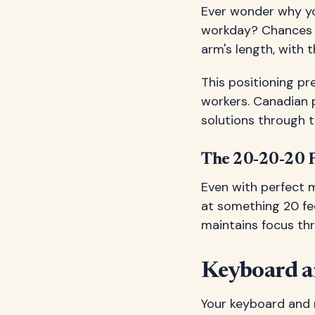
Ever wonder why you
workday? Chances ar
arm's length, with t
This positioning p
workers. Canadian p
solutions through 
The 20-20-20 
Even with perfect 
at something 20 fee
maintains focus th
Keyboard 
Your keyboard and m