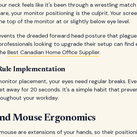
r neck feels like it's been through a wrestling match 
e, your monitor positioning is the culprit. Your scree
he top of the monitor at or slightly below eye level.
revents the dreaded forward head posture that plag
rofessionals looking to upgrade their setup can find 
the
Best Canadian Home Office Supplier
.
Rule Implementation
monitor placement, your eyes need regular breaks. Eve
t away for 20 seconds. It's a simple habit that preve
roughout your workday.
and Mouse Ergonomics
ouse are extensions of your hands, so their positioni