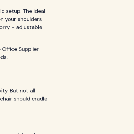
ic setup. The ideal
en your shoulders
worry – adjustable
 Office Supplier
eds.
ty. But not all
chair should cradle