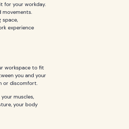
it for your workday.
nd movements.
g space,
ork experience
ur workspace to fit
etween you and your
 or discomfort.
n your muscles,
sture, your body