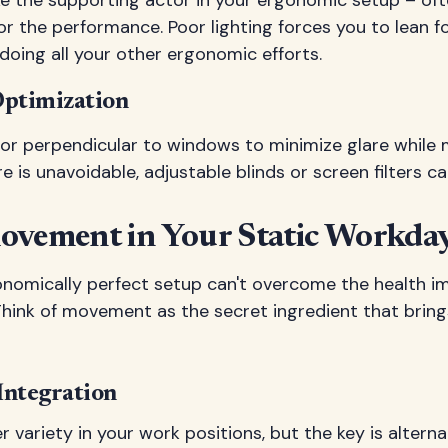
for the performance. Poor lighting forces you to lean f
doing all your other ergonomic efforts.
Optimization
tor perpendicular to windows to minimize glare while 
are is unavoidable, adjustable blinds or screen filters ca
ovement in Your Static Workda
nomically perfect setup can't overcome the health i
 Think of movement as the secret ingredient that brin
Integration
r variety in your work positions, but the key is alter