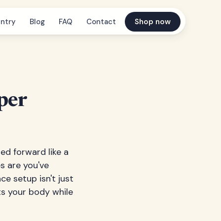
ntry
Blog
FAQ
Contact
Shop now
per
ed forward like a
s are you've
e setup isn't just
ts your body while