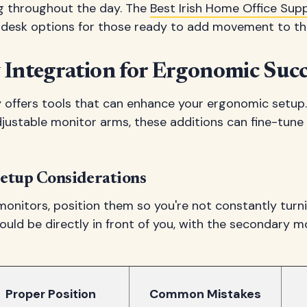
ng throughout the day. The
Best Irish Home Office Supp
d desk options for those ready to add movement to th
 Integration for Ergonomic Succ
offers tools that can enhance your ergonomic setup
djustable monitor arms, these additions can fine-tune
etup Considerations
 monitors, position them so you're not constantly turn
uld be directly in front of you, with the secondary m
Proper Position
Common Mistakes