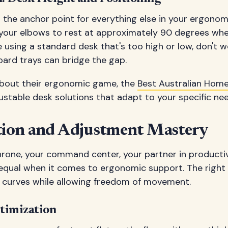
 the anchor point for everything else in your ergonom
 your elbows to rest at approximately 90 degrees wh
re using a standard desk that's too high or low, don't 
oard trays can bridge the gap.
about their ergonomic game, the
Best Australian Home
justable desk solutions that adapt to your specific ne
ction and Adjustment Mastery
throne, your command center, your partner in productivi
 equal when it comes to ergonomic support. The right 
l curves while allowing freedom of movement.
timization