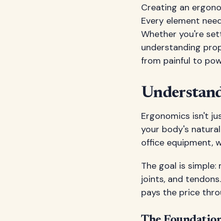
Creating an ergonom
Every element need
Whether you're sett
understanding prop
from painful to pow
Understan
Ergonomics isn't ju
your body's natura
office equipment, 
The goal is simple:
joints, and tendons
pays the price thro
The Foundation