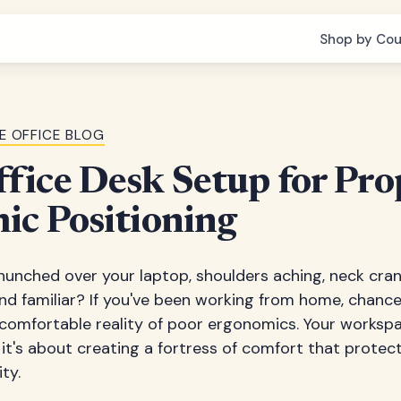
Shop by Cou
E OFFICE BLOG
ice Desk Setup for Pro
ic Positioning
e hunched over your laptop, shoulders aching, neck cran
und familiar? If you've been working from home, chance
comfortable reality of poor ergonomics. Your workspac
it's about creating a fortress of comfort that protec
ty.