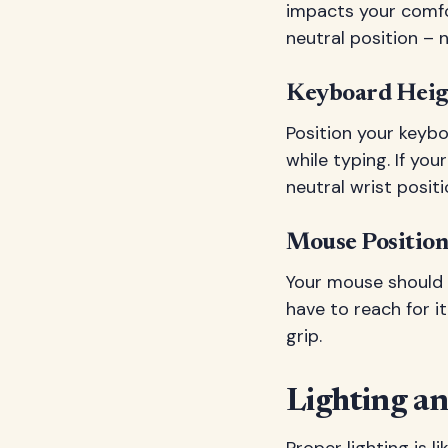
impacts your comfor
neutral position – n
Keyboard Heig
Position your keybo
while typing. If yo
neutral wrist positi
Mouse Position
Your mouse should 
have to reach for 
grip.
Lighting a
Proper lighting is 