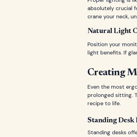
absolutely crucial 
crane your neck, un
Natural Light 
Position your moni
light benefits. If gl
Creating M
Even the most ergo
prolonged sitting.
recipe to life.
Standing Desk 
Standing desks offe