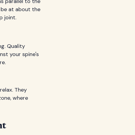
s parallel to the
d be at about the
 joint.
g. Quality
nst your spine's
re.
relax. They
zone, where
nt