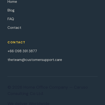
Home
Blog
FAQ
Contact
CONTACT
+66 098 391 3877
theteam@customersupport.care
© 2026 Home Office Company — Caruso
Consulting Co Ltd.
We deliver Worldwide