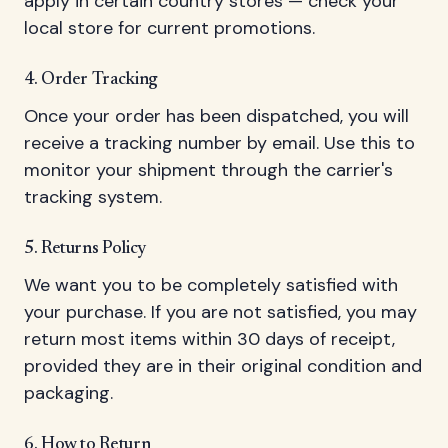
apply in certain country stores — check your
local store for current promotions.
4. Order Tracking
Once your order has been dispatched, you will
receive a tracking number by email. Use this to
monitor your shipment through the carrier's
tracking system.
5. Returns Policy
We want you to be completely satisfied with
your purchase. If you are not satisfied, you may
return most items within 30 days of receipt,
provided they are in their original condition and
packaging.
6. How to Return