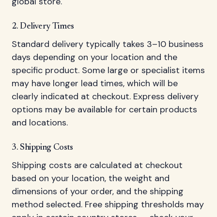
global store.
2. Delivery Times
Standard delivery typically takes 3–10 business
days depending on your location and the
specific product. Some large or specialist items
may have longer lead times, which will be
clearly indicated at checkout. Express delivery
options may be available for certain products
and locations.
3. Shipping Costs
Shipping costs are calculated at checkout
based on your location, the weight and
dimensions of your order, and the shipping
method selected. Free shipping thresholds may