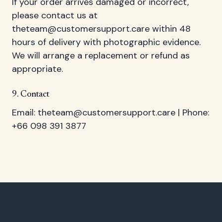
If your order arrives damaged or incorrect,
please contact us at
theteam@customersupport.care
within 48
hours of delivery with photographic evidence.
We will arrange a replacement or refund as
appropriate.
9. Contact
Email:
theteam@customersupport.care
| Phone:
+66 098 391 3877