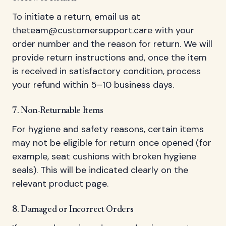
To initiate a return, email us at
theteam@customersupport.care
with your
order number and the reason for return. We will
provide return instructions and, once the item
is received in satisfactory condition, process
your refund within 5–10 business days.
7. Non-Returnable Items
For hygiene and safety reasons, certain items
may not be eligible for return once opened (for
example, seat cushions with broken hygiene
seals). This will be indicated clearly on the
relevant product page.
8. Damaged or Incorrect Orders