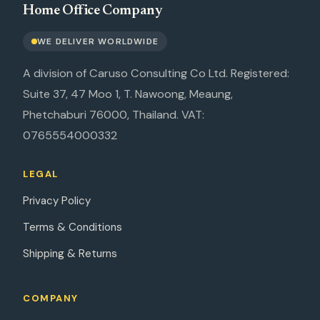
Home Office Company
WE DELIVER WORLDWIDE
A division of Caruso Consulting Co Ltd. Registered:
Suite 37, 47 Moo 1, T. Nawoong, Meaung,
Phetchaburi 76000, Thailand. VAT:
0765554000332
LEGAL
Privacy Policy
Terms & Conditions
Shipping & Returns
COMPANY