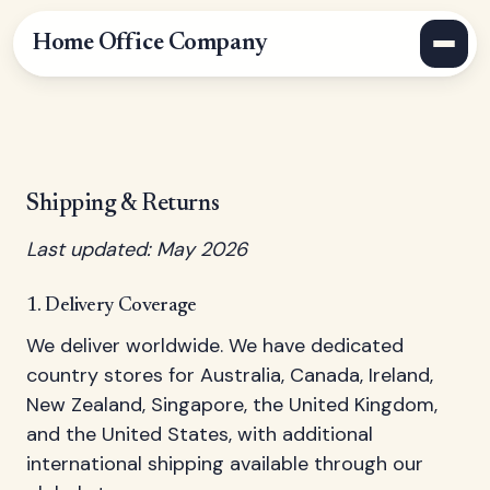
Home Office Company
Shipping & Returns
Last updated: May 2026
1. Delivery Coverage
We deliver worldwide. We have dedicated
country stores for Australia, Canada, Ireland,
New Zealand, Singapore, the United Kingdom,
and the United States, with additional
international shipping available through our