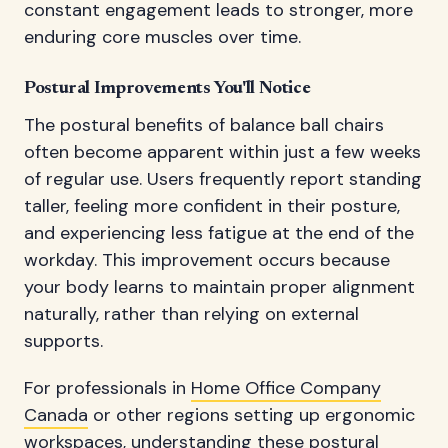
constant engagement leads to stronger, more
enduring core muscles over time.
Postural Improvements You'll Notice
The postural benefits of balance ball chairs
often become apparent within just a few weeks
of regular use. Users frequently report standing
taller, feeling more confident in their posture,
and experiencing less fatigue at the end of the
workday. This improvement occurs because
your body learns to maintain proper alignment
naturally, rather than relying on external
supports.
For professionals in
Home Office Company
Canada
or other regions setting up ergonomic
workspaces, understanding these postural