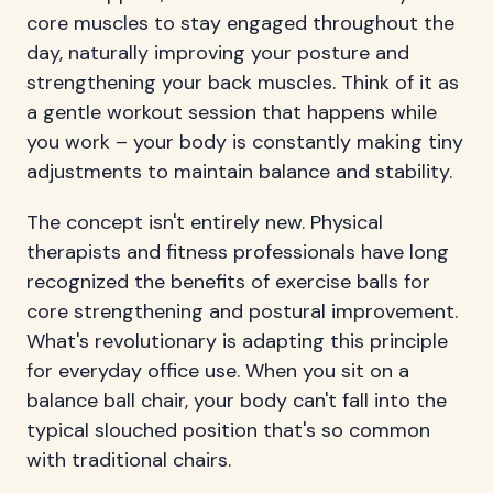
core muscles to stay engaged throughout the
day, naturally improving your posture and
strengthening your back muscles. Think of it as
a gentle workout session that happens while
you work – your body is constantly making tiny
adjustments to maintain balance and stability.
The concept isn't entirely new. Physical
therapists and fitness professionals have long
recognized the benefits of exercise balls for
core strengthening and postural improvement.
What's revolutionary is adapting this principle
for everyday office use. When you sit on a
balance ball chair, your body can't fall into the
typical slouched position that's so common
with traditional chairs.