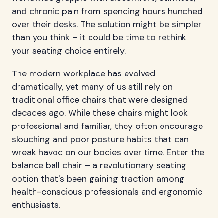
and chronic pain from spending hours hunched
over their desks. The solution might be simpler
than you think – it could be time to rethink
your seating choice entirely.
The modern workplace has evolved
dramatically, yet many of us still rely on
traditional office chairs that were designed
decades ago. While these chairs might look
professional and familiar, they often encourage
slouching and poor posture habits that can
wreak havoc on our bodies over time. Enter the
balance ball chair – a revolutionary seating
option that's been gaining traction among
health-conscious professionals and ergonomic
enthusiasts.