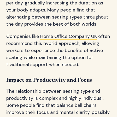
per day, gradually increasing the duration as
your body adapts. Many people find that
alternating between seating types throughout
the day provides the best of both worlds.
Companies like
Home Office Company UK
often
recommend this hybrid approach, allowing
workers to experience the benefits of active
seating while maintaining the option for
traditional support when needed.
Impact on Productivity and Focus
The relationship between seating type and
productivity is complex and highly individual.
Some people find that balance ball chairs
improve their focus and mental clarity, possibly