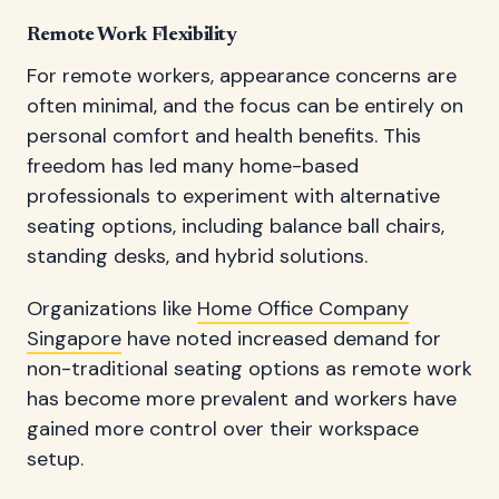
Remote Work Flexibility
For remote workers, appearance concerns are
often minimal, and the focus can be entirely on
personal comfort and health benefits. This
freedom has led many home-based
professionals to experiment with alternative
seating options, including balance ball chairs,
standing desks, and hybrid solutions.
Organizations like
Home Office Company
Singapore
have noted increased demand for
non-traditional seating options as remote work
has become more prevalent and workers have
gained more control over their workspace
setup.