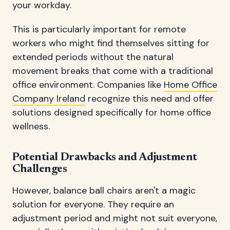
your workday.
This is particularly important for remote
workers who might find themselves sitting for
extended periods without the natural
movement breaks that come with a traditional
office environment. Companies like
Home Office
Company Ireland
recognize this need and offer
solutions designed specifically for home office
wellness.
Potential Drawbacks and Adjustment
Challenges
However, balance ball chairs aren't a magic
solution for everyone. They require an
adjustment period and might not suit everyone,