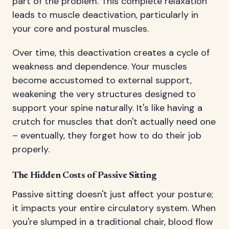
part of the problem. This complete relaxation
leads to muscle deactivation, particularly in
your core and postural muscles.
Over time, this deactivation creates a cycle of
weakness and dependence. Your muscles
become accustomed to external support,
weakening the very structures designed to
support your spine naturally. It's like having a
crutch for muscles that don't actually need one
– eventually, they forget how to do their job
properly.
The Hidden Costs of Passive Sitting
Passive sitting doesn't just affect your posture;
it impacts your entire circulatory system. When
you're slumped in a traditional chair, blood flow