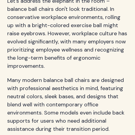
Let's address the elephant in the room –
balance ball chairs don't look traditional. In
conservative workplace environments, rolling
up with a bright-colored exercise ball might
raise eyebrows. However, workplace culture has
evolved significantly, with many employers now
prioritizing employee wellness and recognizing
the long-term benefits of ergonomic
improvements.
Many modern balance ball chairs are designed
with professional aesthetics in mind, featuring
neutral colors, sleek bases, and designs that
blend well with contemporary office
environments. Some models even include back
supports for users who need additional
assistance during their transition period.