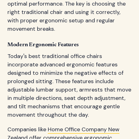
optimal performance. The key is choosing the
right traditional chair and using it correctly,
with proper ergonomic setup and regular
movement breaks.
Modern Ergonomic Features
Today's best traditional office chairs
incorporate advanced ergonomic features
designed to minimize the negative effects of
prolonged sitting. These features include
adjustable lumbar support, armrests that move
in multiple directions, seat depth adjustment,
and tilt mechanisms that encourage gentle
movement throughout the day.
Companies like
Home Office Company New
Zealand
offer comprehensive ergonomic