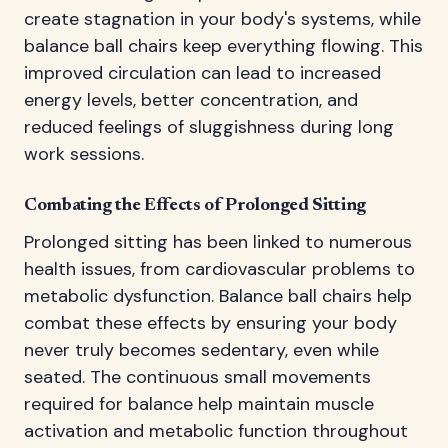
create stagnation in your body's systems, while
balance ball chairs keep everything flowing. This
improved circulation can lead to increased
energy levels, better concentration, and
reduced feelings of sluggishness during long
work sessions.
Combating the Effects of Prolonged Sitting
Prolonged sitting has been linked to numerous
health issues, from cardiovascular problems to
metabolic dysfunction. Balance ball chairs help
combat these effects by ensuring your body
never truly becomes sedentary, even while
seated. The continuous small movements
required for balance help maintain muscle
activation and metabolic function throughout