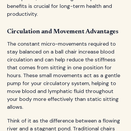
benefits is crucial for long-term health and
productivity.
Circulation and Movement Advantages
The constant micro-movements required to
stay balanced on a ball chair increase blood
circulation and can help reduce the stiffness
that comes from sitting in one position for
hours. These small movements act as a gentle
pump for your circulatory system, helping to
move blood and lymphatic fluid throughout
your body more effectively than static sitting
allows.
Think of it as the difference between a flowing
river and a stagnant pond. Traditional chairs