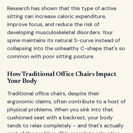
Research has shown that this type of active
sitting can increase caloric expenditure,
improve focus, and reduce the risk of
developing musculoskeletal disorders. Your
spine maintains its natural S-curve instead of
collapsing into the unhealthy C-shape that's so
common with poor sitting posture.
How Traditional Office Chairs Impact
Your Body
Traditional office chairs, despite their
ergonomic claims, often contribute to a host of
physical problems. When you sink into that
cushioned seat with a backrest, your body
tends to relax completely – and that's actually