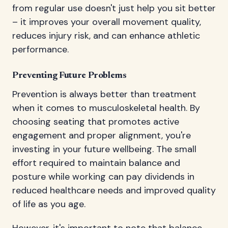
from regular use doesn't just help you sit better
– it improves your overall movement quality,
reduces injury risk, and can enhance athletic
performance.
Preventing Future Problems
Prevention is always better than treatment
when it comes to musculoskeletal health. By
choosing seating that promotes active
engagement and proper alignment, you're
investing in your future wellbeing. The small
effort required to maintain balance and
posture while working can pay dividends in
reduced healthcare needs and improved quality
of life as you age.
However, it's important to note that balance