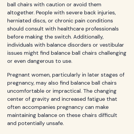
ball chairs with caution or avoid them
altogether. People with severe back injuries,
herniated discs, or chronic pain conditions
should consult with healthcare professionals
before making the switch. Additionally,
individuals with balance disorders or vestibular
issues might find balance ball chairs challenging
or even dangerous to use.
Pregnant women, particularly in later stages of
pregnancy, may also find balance ball chairs
uncomfortable or impractical. The changing
center of gravity and increased fatigue that
often accompanies pregnancy can make
maintaining balance on these chairs difficult
and potentially unsafe.