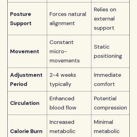
Relies on
Posture
Forces natural
external
Support
alignment
support
Constant
Static
Movement
micro-
positioning
movements
Adjustment
2-4 weeks
Immediate
Period
typically
comfort
Enhanced
Potential
Circulation
blood flow
compression
Increased
Minimal
Calorie Burn
metabolic
metabolic