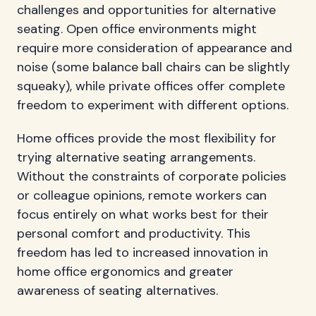
challenges and opportunities for alternative
seating. Open office environments might
require more consideration of appearance and
noise (some balance ball chairs can be slightly
squeaky), while private offices offer complete
freedom to experiment with different options.
Home offices provide the most flexibility for
trying alternative seating arrangements.
Without the constraints of corporate policies
or colleague opinions, remote workers can
focus entirely on what works best for their
personal comfort and productivity. This
freedom has led to increased innovation in
home office ergonomics and greater
awareness of seating alternatives.