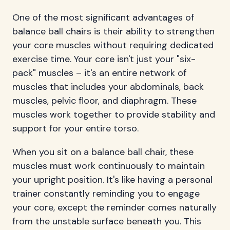
One of the most significant advantages of
balance ball chairs is their ability to strengthen
your core muscles without requiring dedicated
exercise time. Your core isn't just your "six-
pack" muscles – it's an entire network of
muscles that includes your abdominals, back
muscles, pelvic floor, and diaphragm. These
muscles work together to provide stability and
support for your entire torso.
When you sit on a balance ball chair, these
muscles must work continuously to maintain
your upright position. It's like having a personal
trainer constantly reminding you to engage
your core, except the reminder comes naturally
from the unstable surface beneath you. This