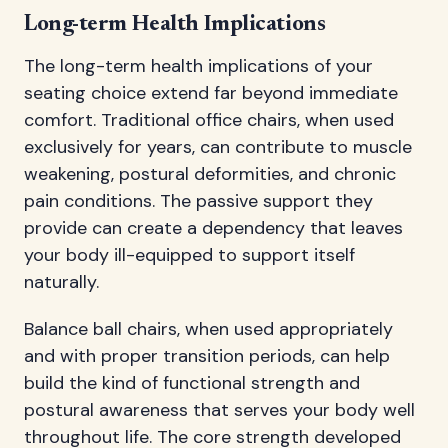
Long-term Health Implications
The long-term health implications of your
seating choice extend far beyond immediate
comfort. Traditional office chairs, when used
exclusively for years, can contribute to muscle
weakening, postural deformities, and chronic
pain conditions. The passive support they
provide can create a dependency that leaves
your body ill-equipped to support itself
naturally.
Balance ball chairs, when used appropriately
and with proper transition periods, can help
build the kind of functional strength and
postural awareness that serves your body well
throughout life. The core strength developed