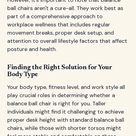
ball chairs aren't a cure-all. They work best as
part of a comprehensive approach to
workplace wellness that includes regular
movement breaks, proper desk setup, and
attention to overall lifestyle factors that affect
posture and health.
Finding the Right Solution for Your
Body Type
Your body type, fitness level, and work style all
play crucial roles in determining whether a
balance ball chair is right for you. Taller
individuals might find it challenging to achieve
proper desk height with standard balance ball
chairs, while those with shorter torsos might