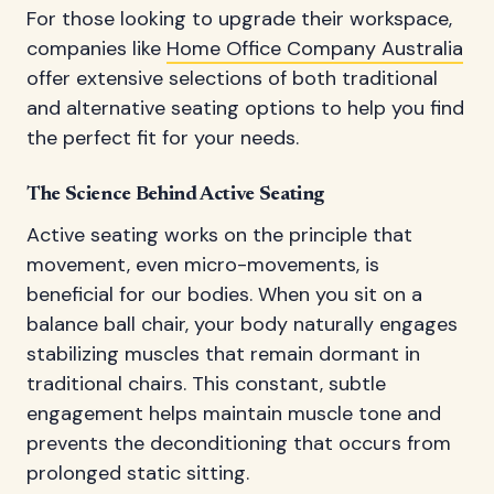
For those looking to upgrade their workspace,
companies like
Home Office Company Australia
offer extensive selections of both traditional
and alternative seating options to help you find
the perfect fit for your needs.
The Science Behind Active Seating
Active seating works on the principle that
movement, even micro-movements, is
beneficial for our bodies. When you sit on a
balance ball chair, your body naturally engages
stabilizing muscles that remain dormant in
traditional chairs. This constant, subtle
engagement helps maintain muscle tone and
prevents the deconditioning that occurs from
prolonged static sitting.