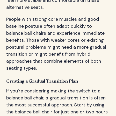
feel more stable and comfortable on these
alternative seats.
People with strong core muscles and good
baseline posture often adapt quickly to
balance ball chairs and experience immediate
benefits. Those with weaker cores or existing
postural problems might need a more gradual
transition or might benefit from hybrid
approaches that combine elements of both
seating types.
Creating a Gradual Transition Plan
If you're considering making the switch to a
balance ball chair, a gradual transition is often
the most successful approach. Start by using
the balance ball chair for just one or two hours