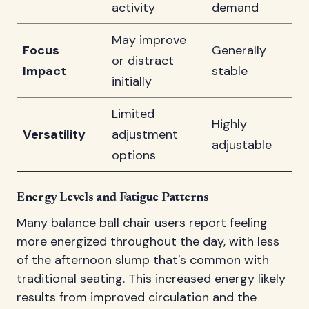
activity
demand
May improve
Focus
Generally
or distract
Impact
stable
initially
Limited
Highly
Versatility
adjustment
adjustable
options
Energy Levels and Fatigue Patterns
Many balance ball chair users report feeling
more energized throughout the day, with less
of the afternoon slump that's common with
traditional seating. This increased energy likely
results from improved circulation and the