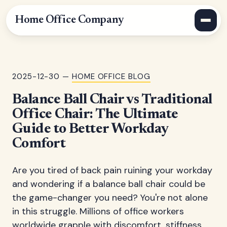
Home Office Company
2025-12-30 —
HOME OFFICE BLOG
Balance Ball Chair vs Traditional
Office Chair: The Ultimate
Guide to Better Workday
Comfort
Are you tired of back pain ruining your workday
and wondering if a balance ball chair could be
the game-changer you need? You're not alone
in this struggle. Millions of office workers
worldwide grapple with discomfort, stiffness,