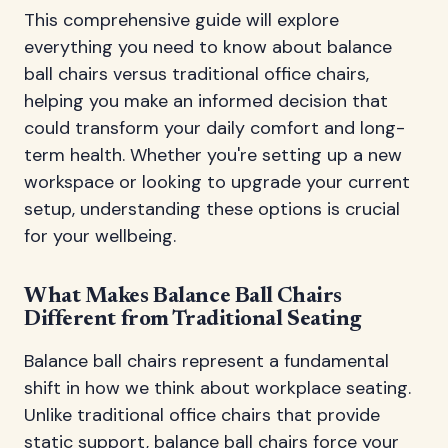
This comprehensive guide will explore
everything you need to know about balance
ball chairs versus traditional office chairs,
helping you make an informed decision that
could transform your daily comfort and long-
term health. Whether you're setting up a new
workspace or looking to upgrade your current
setup, understanding these options is crucial
for your wellbeing.
What Makes Balance Ball Chairs
Different from Traditional Seating
Balance ball chairs represent a fundamental
shift in how we think about workplace seating.
Unlike traditional office chairs that provide
static support, balance ball chairs force your