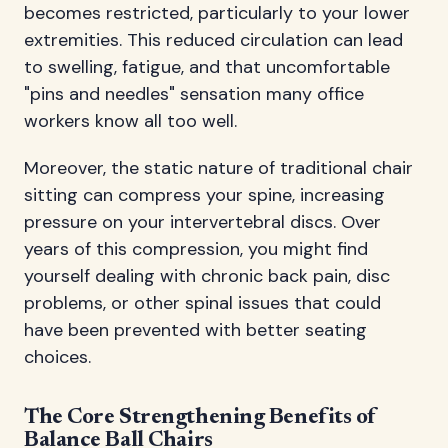
becomes restricted, particularly to your lower
extremities. This reduced circulation can lead
to swelling, fatigue, and that uncomfortable
"pins and needles" sensation many office
workers know all too well.
Moreover, the static nature of traditional chair
sitting can compress your spine, increasing
pressure on your intervertebral discs. Over
years of this compression, you might find
yourself dealing with chronic back pain, disc
problems, or other spinal issues that could
have been prevented with better seating
choices.
The Core Strengthening Benefits of
Balance Ball Chairs