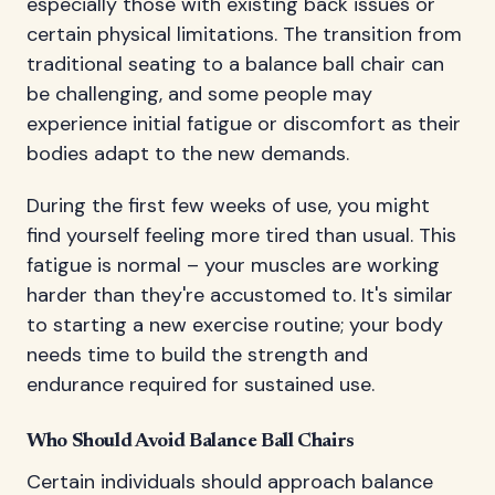
especially those with existing back issues or
certain physical limitations. The transition from
traditional seating to a balance ball chair can
be challenging, and some people may
experience initial fatigue or discomfort as their
bodies adapt to the new demands.
During the first few weeks of use, you might
find yourself feeling more tired than usual. This
fatigue is normal – your muscles are working
harder than they're accustomed to. It's similar
to starting a new exercise routine; your body
needs time to build the strength and
endurance required for sustained use.
Who Should Avoid Balance Ball Chairs
Certain individuals should approach balance