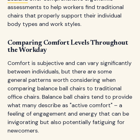
assessments to help workers find traditional
chairs that properly support their individual
body types and work styles.
Comparing Comfort Levels Throughout
the Workday
Comfort is subjective and can vary significantly
between individuals, but there are some
general patterns worth considering when
comparing balance ball chairs to traditional
office chairs. Balance ball chairs tend to provide
what many describe as "active comfort" – a
feeling of engagement and energy that can be
invigorating but also potentially fatiguing for
newcomers.