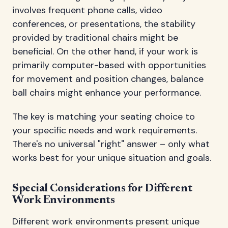
involves frequent phone calls, video
conferences, or presentations, the stability
provided by traditional chairs might be
beneficial. On the other hand, if your work is
primarily computer-based with opportunities
for movement and position changes, balance
ball chairs might enhance your performance.
The key is matching your seating choice to
your specific needs and work requirements.
There's no universal "right" answer – only what
works best for your unique situation and goals.
Special Considerations for Different
Work Environments
Different work environments present unique