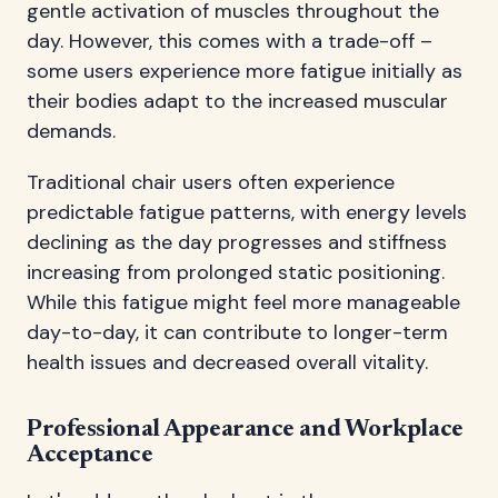
gentle activation of muscles throughout the
day. However, this comes with a trade-off –
some users experience more fatigue initially as
their bodies adapt to the increased muscular
demands.
Traditional chair users often experience
predictable fatigue patterns, with energy levels
declining as the day progresses and stiffness
increasing from prolonged static positioning.
While this fatigue might feel more manageable
day-to-day, it can contribute to longer-term
health issues and decreased overall vitality.
Professional Appearance and Workplace
Acceptance