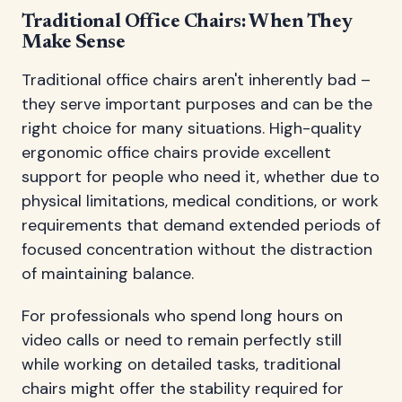
Traditional Office Chairs: When They
Make Sense
Traditional office chairs aren't inherently bad –
they serve important purposes and can be the
right choice for many situations. High-quality
ergonomic office chairs provide excellent
support for people who need it, whether due to
physical limitations, medical conditions, or work
requirements that demand extended periods of
focused concentration without the distraction
of maintaining balance.
For professionals who spend long hours on
video calls or need to remain perfectly still
while working on detailed tasks, traditional
chairs might offer the stability required for