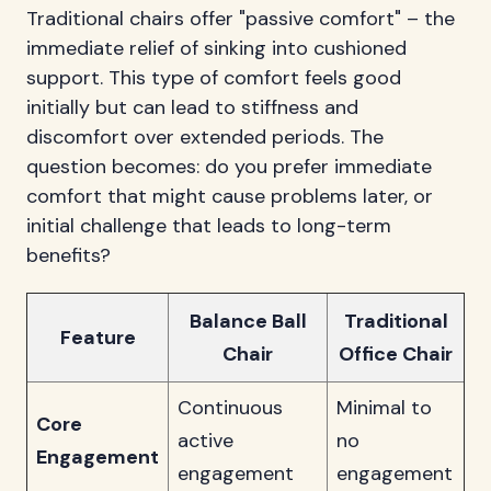
Traditional chairs offer "passive comfort" – the
immediate relief of sinking into cushioned
support. This type of comfort feels good
initially but can lead to stiffness and
discomfort over extended periods. The
question becomes: do you prefer immediate
comfort that might cause problems later, or
initial challenge that leads to long-term
benefits?
Balance Ball
Traditional
Feature
Chair
Office Chair
Continuous
Minimal to
Core
active
no
Engagement
engagement
engagement