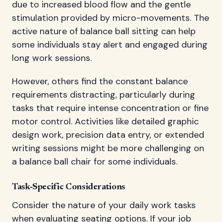
due to increased blood flow and the gentle
stimulation provided by micro-movements. The
active nature of balance ball sitting can help
some individuals stay alert and engaged during
long work sessions.
However, others find the constant balance
requirements distracting, particularly during
tasks that require intense concentration or fine
motor control. Activities like detailed graphic
design work, precision data entry, or extended
writing sessions might be more challenging on
a balance ball chair for some individuals.
Task-Specific Considerations
Consider the nature of your daily work tasks
when evaluating seating options. If your job