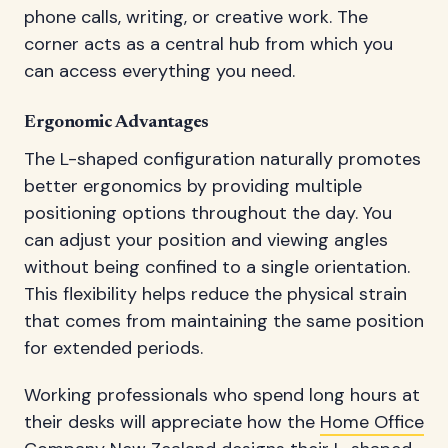
phone calls, writing, or creative work. The
corner acts as a central hub from which you
can access everything you need.
Ergonomic Advantages
The L-shaped configuration naturally promotes
better ergonomics by providing multiple
positioning options throughout the day. You
can adjust your position and viewing angles
without being confined to a single orientation.
This flexibility helps reduce the physical strain
that comes from maintaining the same position
for extended periods.
Working professionals who spend long hours at
their desks will appreciate how the
Home Office