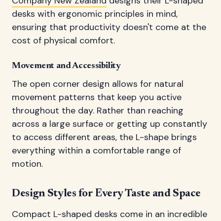
Company New Zealand
designs their L-shaped
desks with ergonomic principles in mind,
ensuring that productivity doesn't come at the
cost of physical comfort.
Movement and Accessibility
The open corner design allows for natural
movement patterns that keep you active
throughout the day. Rather than reaching
across a large surface or getting up constantly
to access different areas, the L-shape brings
everything within a comfortable range of
motion.
Design Styles for Every Taste and Space
Compact L-shaped desks come in an incredible