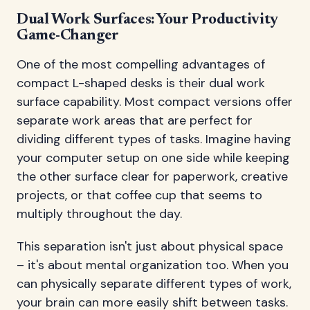
Dual Work Surfaces: Your Productivity
Game-Changer
One of the most compelling advantages of
compact L-shaped desks is their dual work
surface capability. Most compact versions offer
separate work areas that are perfect for
dividing different types of tasks. Imagine having
your computer setup on one side while keeping
the other surface clear for paperwork, creative
projects, or that coffee cup that seems to
multiply throughout the day.
This separation isn't just about physical space
– it's about mental organization too. When you
can physically separate different types of work,
your brain can more easily shift between tasks.