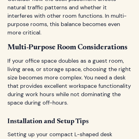
natural traffic patterns and whether it
interferes with other room functions. In multi-
purpose rooms, this balance becomes even
more critical.
Multi-Purpose Room Considerations
If your office space doubles as a guest room,
living area, or storage space, choosing the right
size becomes more complex. You need a desk
that provides excellent workspace functionality
during work hours while not dominating the
space during off-hours.
Installation and Setup Tips
Setting up your compact L-shaped desk