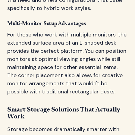
specifically to hybrid work styles.
Multi-Monitor Setup Advantages
For those who work with multiple monitors, the
extended surface area of an L-shaped desk
provides the perfect platform. You can position
monitors at optimal viewing angles while still
maintaining space for other essential items.
The corner placement also allows for creative
monitor arrangements that wouldn't be
possible with traditional rectangular desks.
Smart Storage Solutions That Actually
Work
Storage becomes dramatically smarter with