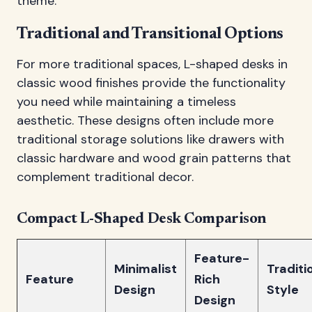
theme.
Traditional and Transitional Options
For more traditional spaces, L-shaped desks in
classic wood finishes provide the functionality
you need while maintaining a timeless
aesthetic. These designs often include more
traditional storage solutions like drawers with
classic hardware and wood grain patterns that
complement traditional decor.
Compact L-Shaped Desk Comparison
Feature-
Minimalist
Traditi
Feature
Rich
Design
Style
Design