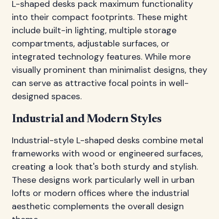
L-shaped desks pack maximum functionality
into their compact footprints. These might
include built-in lighting, multiple storage
compartments, adjustable surfaces, or
integrated technology features. While more
visually prominent than minimalist designs, they
can serve as attractive focal points in well-
designed spaces.
Industrial and Modern Styles
Industrial-style L-shaped desks combine metal
frameworks with wood or engineered surfaces,
creating a look that's both sturdy and stylish.
These designs work particularly well in urban
lofts or modern offices where the industrial
aesthetic complements the overall design