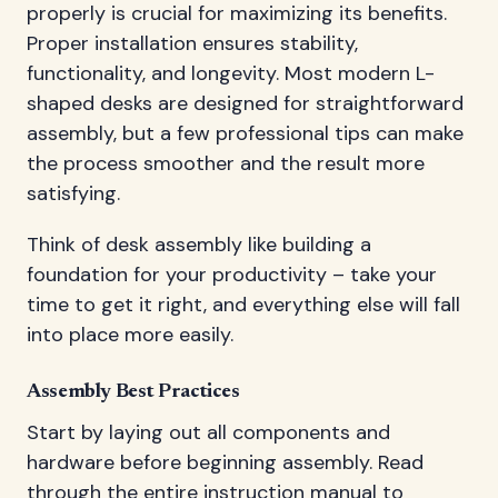
properly is crucial for maximizing its benefits.
Proper installation ensures stability,
functionality, and longevity. Most modern L-
shaped desks are designed for straightforward
assembly, but a few professional tips can make
the process smoother and the result more
satisfying.
Think of desk assembly like building a
foundation for your productivity – take your
time to get it right, and everything else will fall
into place more easily.
Assembly Best Practices
Start by laying out all components and
hardware before beginning assembly. Read
through the entire instruction manual to