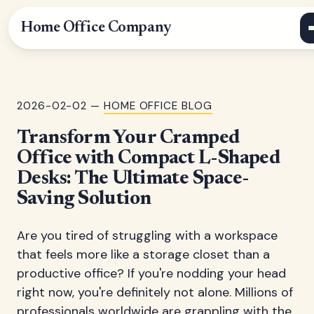
Home Office Company
2026-02-02 —
HOME OFFICE BLOG
Transform Your Cramped
Office with Compact L-Shaped
Desks: The Ultimate Space-
Saving Solution
Are you tired of struggling with a workspace
that feels more like a storage closet than a
productive office? If you're nodding your head
right now, you're definitely not alone. Millions of
professionals worldwide are grappling with the