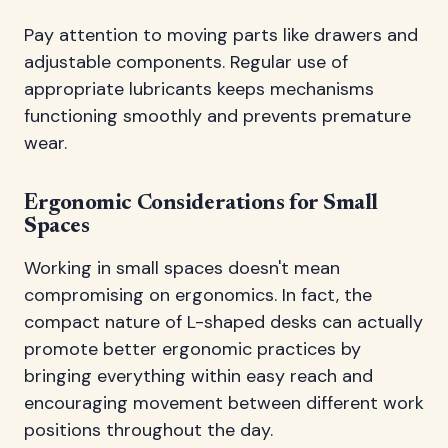
Pay attention to moving parts like drawers and
adjustable components. Regular use of
appropriate lubricants keeps mechanisms
functioning smoothly and prevents premature
wear.
Ergonomic Considerations for Small
Spaces
Working in small spaces doesn't mean
compromising on ergonomics. In fact, the
compact nature of L-shaped desks can actually
promote better ergonomic practices by
bringing everything within easy reach and
encouraging movement between different work
positions throughout the day.