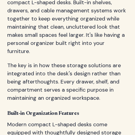
compact L-shaped desks. Built-in shelves,
drawers, and cable management systems work
together to keep everything organized while
maintaining that clean, uncluttered look that
makes small spaces feel larger. It's like having a
personal organizer built right into your
furniture.
The key is in how these storage solutions are
integrated into the desk's design rather than
being afterthoughts. Every drawer, shelf, and
compartment serves a specific purpose in
maintaining an organized workspace.
Built-in Organization Features
Modern compact L-shaped desks come
equipped with thoughtfully designed storage