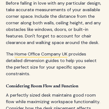
Before falling in love with any particular design,
take accurate measurements of your available
corner space. Include the distance from the
corner along both walls, ceiling height, and any
obstacles like windows, doors, or built-in
features. Don't forget to account for chair
clearance and walking space around the desk.
The
Home Office Company UK
provides
detailed dimension guides to help you select
the perfect size for your specific space
constraints.
Considering Room Flow and Function
A perfectly sized desk maintains good room
flow while maximizing workspace functionality.
Consider how the desk placement affects