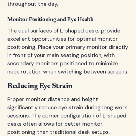
throughout the day.
Monitor Positioning and Eye Health
The dual surfaces of L-shaped desks provide
excellent opportunities for optimal monitor
positioning. Place your primary monitor directly
in front of your main seating position, with
secondary monitors positioned to minimize
neck rotation when switching between screens.
Reducing Eye Strain
Proper monitor distance and height
significantly reduce eye strain during long work
sessions. The corner configuration of L-shaped
desks often allows for better monitor
positioning than traditional desk setups,