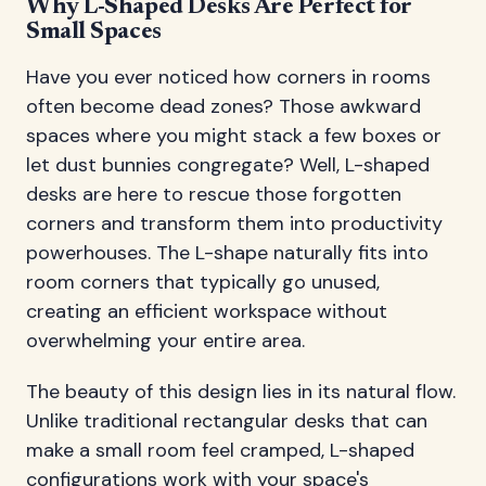
Why L-Shaped Desks Are Perfect for
Small Spaces
Have you ever noticed how corners in rooms
often become dead zones? Those awkward
spaces where you might stack a few boxes or
let dust bunnies congregate? Well, L-shaped
desks are here to rescue those forgotten
corners and transform them into productivity
powerhouses. The L-shape naturally fits into
room corners that typically go unused,
creating an efficient workspace without
overwhelming your entire area.
The beauty of this design lies in its natural flow.
Unlike traditional rectangular desks that can
make a small room feel cramped, L-shaped
configurations work with your space's