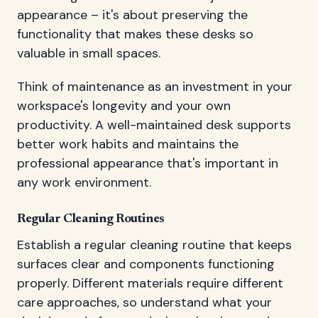
appearance – it's about preserving the
functionality that makes these desks so
valuable in small spaces.
Think of maintenance as an investment in your
workspace's longevity and your own
productivity. A well-maintained desk supports
better work habits and maintains the
professional appearance that's important in
any work environment.
Regular Cleaning Routines
Establish a regular cleaning routine that keeps
surfaces clear and components functioning
properly. Different materials require different
care approaches, so understand what your