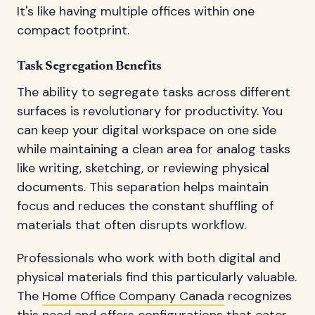
It's like having multiple offices within one
compact footprint.
Task Segregation Benefits
The ability to segregate tasks across different
surfaces is revolutionary for productivity. You
can keep your digital workspace on one side
while maintaining a clean area for analog tasks
like writing, sketching, or reviewing physical
documents. This separation helps maintain
focus and reduces the constant shuffling of
materials that often disrupts workflow.
Professionals who work with both digital and
physical materials find this particularly valuable.
The
Home Office Company Canada
recognizes
this need and offers configurations that cater