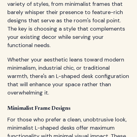
variety of styles, from minimalist frames that
barely whisper their presence to feature-rich
designs that serve as the room's focal point.
The key is choosing a style that complements
your existing decor while serving your
functional needs.
Whether your aesthetic leans toward modern
minimalism, industrial chic, or traditional
warmth, there's an L-shaped desk configuration
that will enhance your space rather than
overwhelming it.
Minimalist Frame Designs
For those who prefer a clean, unobtrusive look,
minimalist L-shaped desks offer maximum
functionality with minimal visual impact. These