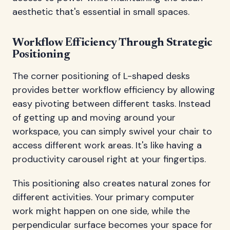
aesthetic that's essential in small spaces.
Workflow Efficiency Through Strategic
Positioning
The corner positioning of L-shaped desks
provides better workflow efficiency by allowing
easy pivoting between different tasks. Instead
of getting up and moving around your
workspace, you can simply swivel your chair to
access different work areas. It's like having a
productivity carousel right at your fingertips.
This positioning also creates natural zones for
different activities. Your primary computer
work might happen on one side, while the
perpendicular surface becomes your space for