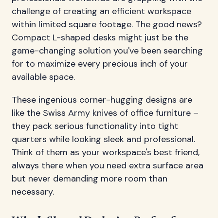
challenge of creating an efficient workspace
within limited square footage. The good news?
Compact L-shaped desks might just be the
game-changing solution you've been searching
for to maximize every precious inch of your
available space.
These ingenious corner-hugging designs are
like the Swiss Army knives of office furniture –
they pack serious functionality into tight
quarters while looking sleek and professional.
Think of them as your workspace's best friend,
always there when you need extra surface area
but never demanding more room than
necessary.