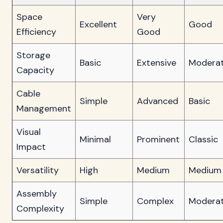
Space
Very
Excellent
Good
Efficiency
Good
Storage
Basic
Extensive
Modera
Capacity
Cable
Simple
Advanced
Basic
Management
Visual
Minimal
Prominent
Classic
Impact
Versatility
High
Medium
Medium
Assembly
Simple
Complex
Modera
Complexity