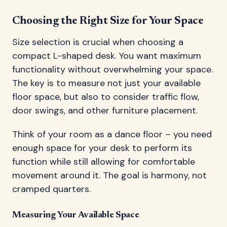
Choosing the Right Size for Your Space
Size selection is crucial when choosing a
compact L-shaped desk. You want maximum
functionality without overwhelming your space.
The key is to measure not just your available
floor space, but also to consider traffic flow,
door swings, and other furniture placement.
Think of your room as a dance floor – you need
enough space for your desk to perform its
function while still allowing for comfortable
movement around it. The goal is harmony, not
cramped quarters.
Measuring Your Available Space