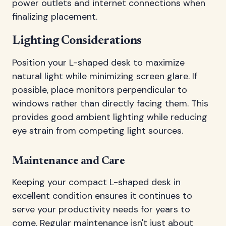
power outlets and internet connections when
finalizing placement.
Lighting Considerations
Position your L-shaped desk to maximize
natural light while minimizing screen glare. If
possible, place monitors perpendicular to
windows rather than directly facing them. This
provides good ambient lighting while reducing
eye strain from competing light sources.
Maintenance and Care
Keeping your compact L-shaped desk in
excellent condition ensures it continues to
serve your productivity needs for years to
come. Regular maintenance isn't just about