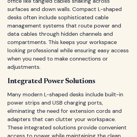
office like tangled cables snaking across
surfaces and down walls. Compact L-shaped
desks often include sophisticated cable
management systems that route power and
data cables through hidden channels and
compartments. This keeps your workspace
looking professional while ensuring easy access
when you need to make connections or
adjustments.
Integrated Power Solutions
Many modern L-shaped desks include built-in
power strips and USB charging ports,
eliminating the need for extension cords and
adapters that can clutter your workspace.
These integrated solutions provide convenient
access to power while maintaining the clean