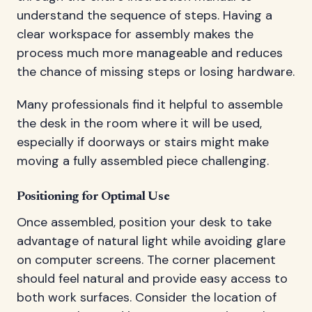
understand the sequence of steps. Having a
clear workspace for assembly makes the
process much more manageable and reduces
the chance of missing steps or losing hardware.
Many professionals find it helpful to assemble
the desk in the room where it will be used,
especially if doorways or stairs might make
moving a fully assembled piece challenging.
Positioning for Optimal Use
Once assembled, position your desk to take
advantage of natural light while avoiding glare
on computer screens. The corner placement
should feel natural and provide easy access to
both work surfaces. Consider the location of