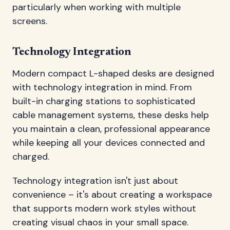
particularly when working with multiple
screens.
Technology Integration
Modern compact L-shaped desks are designed
with technology integration in mind. From
built-in charging stations to sophisticated
cable management systems, these desks help
you maintain a clean, professional appearance
while keeping all your devices connected and
charged.
Technology integration isn't just about
convenience – it's about creating a workspace
that supports modern work styles without
creating visual chaos in your small space.