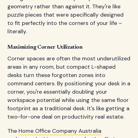
geometry rather than against it. They're like
puzzle pieces that were specifically designed
to fit perfectly into the corners of your life –
literally.
Maximizing Corner Utilization
Corner spaces are often the most underutilized
areas in any room, but compact L-shaped
desks turn these forgotten zones into
command centers. By positioning your desk in a
corner, you're essentially doubling your
workspace potential while using the same floor
footprint as a traditional desk. It's like getting a
two-for-one deal on productivity real estate.
The
Home Office Company Australia