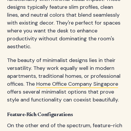
designs typically feature slim profiles, clean
lines, and neutral colors that blend seamlessly
with existing decor. They're perfect for spaces
where you want the desk to enhance
productivity without dominating the room's
aesthetic.
The beauty of minimalist designs lies in their
versatility. They work equally well in modern
apartments, traditional homes, or professional
offices. The
Home Office Company Singapore
offers several minimalist options that prove
style and functionality can coexist beautifully.
Feature-Rich Configurations
On the other end of the spectrum, feature-rich