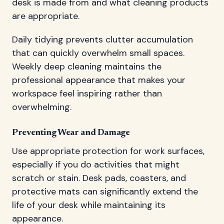
desk is made from and what cleaning products
are appropriate.
Daily tidying prevents clutter accumulation
that can quickly overwhelm small spaces.
Weekly deep cleaning maintains the
professional appearance that makes your
workspace feel inspiring rather than
overwhelming.
Preventing Wear and Damage
Use appropriate protection for work surfaces,
especially if you do activities that might
scratch or stain. Desk pads, coasters, and
protective mats can significantly extend the
life of your desk while maintaining its
appearance.