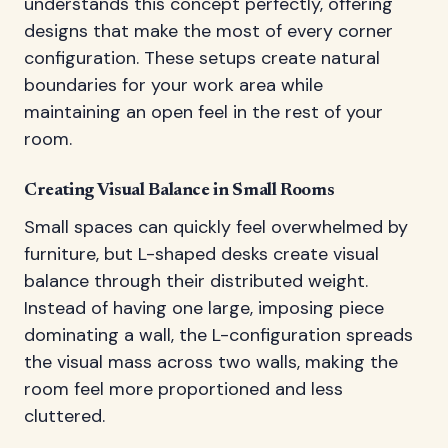
understands this concept perfectly, offering
designs that make the most of every corner
configuration. These setups create natural
boundaries for your work area while
maintaining an open feel in the rest of your
room.
Creating Visual Balance in Small Rooms
Small spaces can quickly feel overwhelmed by
furniture, but L-shaped desks create visual
balance through their distributed weight.
Instead of having one large, imposing piece
dominating a wall, the L-configuration spreads
the visual mass across two walls, making the
room feel more proportioned and less
cluttered.