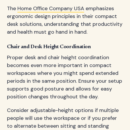
The
Home Office Company USA
emphasizes
ergonomic design principles in their compact
desk solutions, understanding that productivity
and health must go hand in hand.
Chair and Desk Height Coordination
Proper desk and chair height coordination
becomes even more important in compact
workspaces where you might spend extended
periods in the same position. Ensure your setup
supports good posture and allows for easy
position changes throughout the day.
Consider adjustable-height options if multiple
people will use the workspace or if you prefer
to alternate between sitting and standing