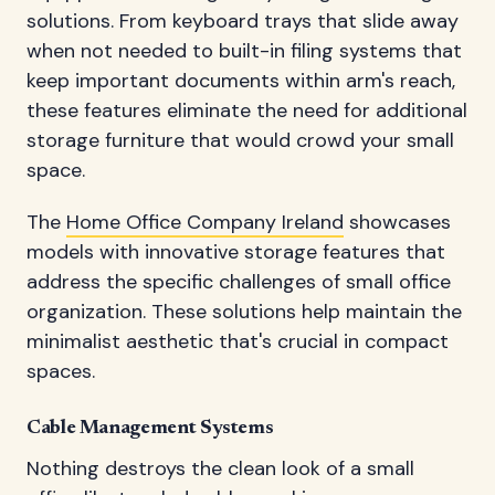
solutions. From keyboard trays that slide away
when not needed to built-in filing systems that
keep important documents within arm's reach,
these features eliminate the need for additional
storage furniture that would crowd your small
space.
The
Home Office Company Ireland
showcases
models with innovative storage features that
address the specific challenges of small office
organization. These solutions help maintain the
minimalist aesthetic that's crucial in compact
spaces.
Cable Management Systems
Nothing destroys the clean look of a small