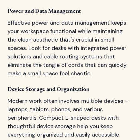
Power and Data Management
Effective power and data management keeps
your workspace functional while maintaining
the clean aesthetic that's crucial in small
spaces. Look for desks with integrated power
solutions and cable routing systems that
eliminate the tangle of cords that can quickly
make a small space feel chaotic.
Device Storage and Organization
Modern work often involves multiple devices –
laptops, tablets, phones, and various
peripherals. Compact L-shaped desks with
thoughtful device storage help you keep
everything organized and easily accessible