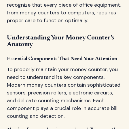
recognize that every piece of office equipment,
from money counters to computers, requires
proper care to function optimally.
Understanding Your Money Counter's
Anatomy
Essential Components That Need Your Attention
To properly maintain your money counter, you
need to understand its key components.
Modern money counters contain sophisticated
sensors, precision rollers, electronic circuits,
and delicate counting mechanisms. Each
component plays a crucial role in accurate bill
counting and detection.