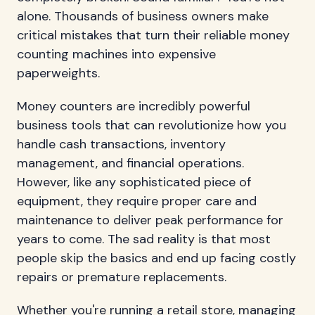
alone. Thousands of business owners make
critical mistakes that turn their reliable money
counting machines into expensive
paperweights.
Money counters are incredibly powerful
business tools that can revolutionize how you
handle cash transactions, inventory
management, and financial operations.
However, like any sophisticated piece of
equipment, they require proper care and
maintenance to deliver peak performance for
years to come. The sad reality is that most
people skip the basics and end up facing costly
repairs or premature replacements.
Whether you're running a retail store, managing