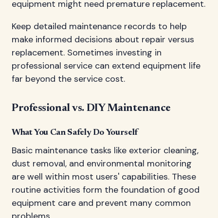
equipment might need premature replacement.
Keep detailed maintenance records to help
make informed decisions about repair versus
replacement. Sometimes investing in
professional service can extend equipment life
far beyond the service cost.
Professional vs. DIY Maintenance
What You Can Safely Do Yourself
Basic maintenance tasks like exterior cleaning,
dust removal, and environmental monitoring
are well within most users' capabilities. These
routine activities form the foundation of good
equipment care and prevent many common
problems.