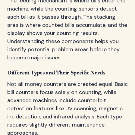
The feeding mechanism is where bills enter the
machine, while the counting sensors detect
each bill as it passes through. The stacking
area is where counted bills accumulate, and the
display shows your counting results.
Understanding these components helps you
identify potential problem areas before they
become major issues.
Different Types and Their Specific Needs
Not all money counters are created equal. Basic
bill counters focus solely on counting, while
advanced machines include counterfeit
detection features like UV scanning, magnetic
ink detection, and infrared analysis. Each type
requires slightly different maintenance
approaches.