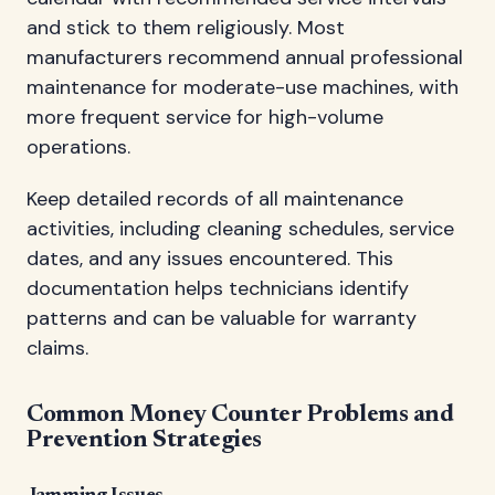
and stick to them religiously. Most
manufacturers recommend annual professional
maintenance for moderate-use machines, with
more frequent service for high-volume
operations.
Keep detailed records of all maintenance
activities, including cleaning schedules, service
dates, and any issues encountered. This
documentation helps technicians identify
patterns and can be valuable for warranty
claims.
Common Money Counter Problems and
Prevention Strategies