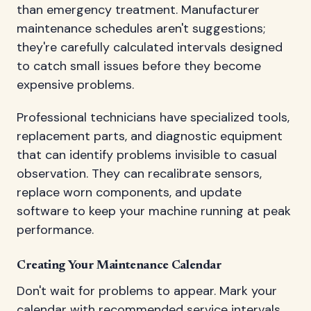
than emergency treatment. Manufacturer
maintenance schedules aren't suggestions;
they're carefully calculated intervals designed
to catch small issues before they become
expensive problems.
Professional technicians have specialized tools,
replacement parts, and diagnostic equipment
that can identify problems invisible to casual
observation. They can recalibrate sensors,
replace worn components, and update
software to keep your machine running at peak
performance.
Creating Your Maintenance Calendar
Don't wait for problems to appear. Mark your
calendar with recommended service intervals