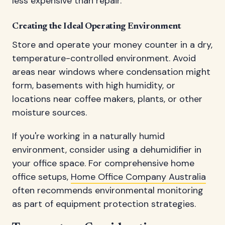
less expensive than repair.
Creating the Ideal Operating Environment
Store and operate your money counter in a dry,
temperature-controlled environment. Avoid
areas near windows where condensation might
form, basements with high humidity, or
locations near coffee makers, plants, or other
moisture sources.
If you're working in a naturally humid
environment, consider using a dehumidifier in
your office space. For comprehensive home
office setups,
Home Office Company Australia
often recommends environmental monitoring
as part of equipment protection strategies.