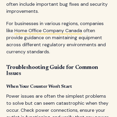
often include important bug fixes and security
improvements.
For businesses in various regions, companies
like
Home Office Company Canada
often
provide guidance on maintaining equipment
across different regulatory environments and
currency standards.
Troubleshooting Guide for Common
Issues
When Your Counter Won't Start
Power issues are often the simplest problems
to solve but can seem catastrophic when they
occur. Check power connections, ensure your