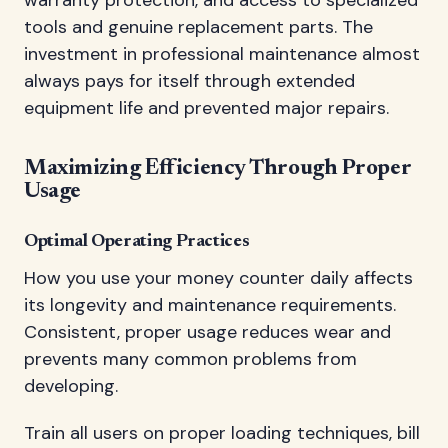
tools and genuine replacement parts. The
investment in professional maintenance almost
always pays for itself through extended
equipment life and prevented major repairs.
Maximizing Efficiency Through Proper
Usage
Optimal Operating Practices
How you use your money counter daily affects
its longevity and maintenance requirements.
Consistent, proper usage reduces wear and
prevents many common problems from
developing.
Train all users on proper loading techniques, bill