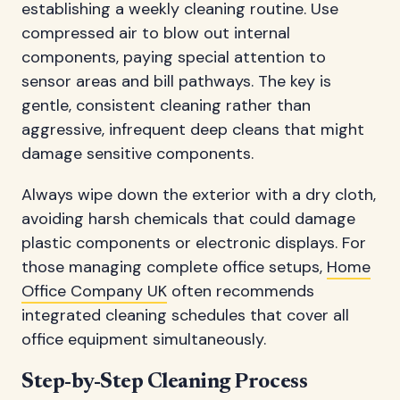
establishing a weekly cleaning routine. Use
compressed air to blow out internal
components, paying special attention to
sensor areas and bill pathways. The key is
gentle, consistent cleaning rather than
aggressive, infrequent deep cleans that might
damage sensitive components.
Always wipe down the exterior with a dry cloth,
avoiding harsh chemicals that could damage
plastic components or electronic displays. For
those managing complete office setups,
Home
Office Company UK
often recommends
integrated cleaning schedules that cover all
office equipment simultaneously.
Step-by-Step Cleaning Process