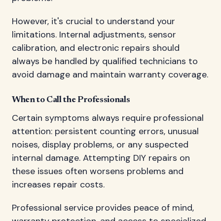
However, it's crucial to understand your
limitations. Internal adjustments, sensor
calibration, and electronic repairs should
always be handled by qualified technicians to
avoid damage and maintain warranty coverage.
When to Call the Professionals
Certain symptoms always require professional
attention: persistent counting errors, unusual
noises, display problems, or any suspected
internal damage. Attempting DIY repairs on
these issues often worsens problems and
increases repair costs.
Professional service provides peace of mind,
warranty protection, and access to specialized