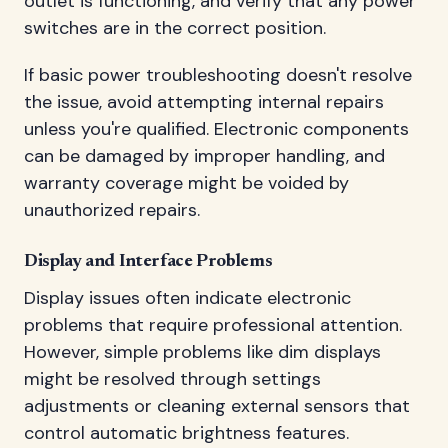
outlet is functioning, and verify that any power
switches are in the correct position.
If basic power troubleshooting doesn't resolve
the issue, avoid attempting internal repairs
unless you're qualified. Electronic components
can be damaged by improper handling, and
warranty coverage might be voided by
unauthorized repairs.
Display and Interface Problems
Display issues often indicate electronic
problems that require professional attention.
However, simple problems like dim displays
might be resolved through settings
adjustments or cleaning external sensors that
control automatic brightness features.