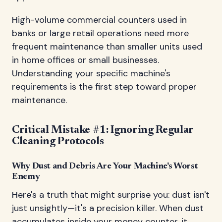
High-volume commercial counters used in
banks or large retail operations need more
frequent maintenance than smaller units used
in home offices or small businesses.
Understanding your specific machine's
requirements is the first step toward proper
maintenance.
Critical Mistake #1: Ignoring Regular
Cleaning Protocols
Why Dust and Debris Are Your Machine's Worst
Enemy
Here's a truth that might surprise you: dust isn't
just unsightly—it's a precision killer. When dust
accumulates inside your money counter, it