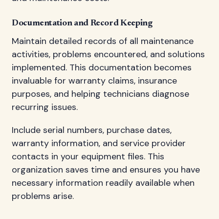
Documentation and Record Keeping
Maintain detailed records of all maintenance
activities, problems encountered, and solutions
implemented. This documentation becomes
invaluable for warranty claims, insurance
purposes, and helping technicians diagnose
recurring issues.
Include serial numbers, purchase dates,
warranty information, and service provider
contacts in your equipment files. This
organization saves time and ensures you have
necessary information readily available when
problems arise.