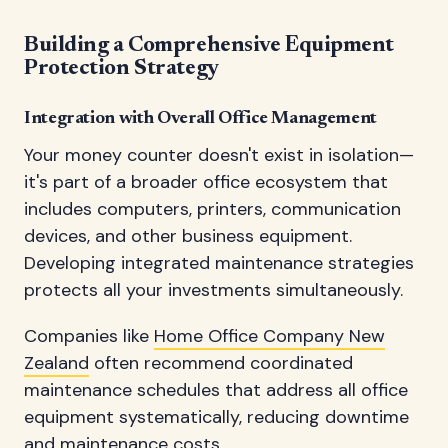
Building a Comprehensive Equipment
Protection Strategy
Integration with Overall Office Management
Your money counter doesn't exist in isolation—
it's part of a broader office ecosystem that
includes computers, printers, communication
devices, and other business equipment.
Developing integrated maintenance strategies
protects all your investments simultaneously.
Companies like
Home Office Company New
Zealand
often recommend coordinated
maintenance schedules that address all office
equipment systematically, reducing downtime
and maintenance costs.