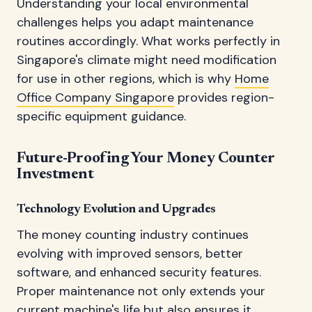
Understanding your local environmental
challenges helps you adapt maintenance
routines accordingly. What works perfectly in
Singapore's climate might need modification
for use in other regions, which is why
Home
Office Company Singapore
provides region-
specific equipment guidance.
Future-Proofing Your Money Counter
Investment
Technology Evolution and Upgrades
The money counting industry continues
evolving with improved sensors, better
software, and enhanced security features.
Proper maintenance not only extends your
current machine's life but also ensures it