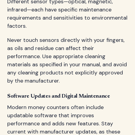
Different sensor types—optical, magnetic,
infrared—each have specific maintenance
requirements and sensitivities to environmental
factors.
Never touch sensors directly with your fingers,
as oils and residue can affect their
performance. Use appropriate cleaning
materials as specified in your manual, and avoid
any cleaning products not explicitly approved
by the manufacturer.
Software Updates and Digital Maintenance
Modern money counters often include
updatable software that improves
performance and adds new features. Stay
current with manufacturer updates, as these