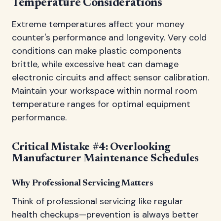
Temperature Considerations
Extreme temperatures affect your money
counter's performance and longevity. Very cold
conditions can make plastic components
brittle, while excessive heat can damage
electronic circuits and affect sensor calibration.
Maintain your workspace within normal room
temperature ranges for optimal equipment
performance.
Critical Mistake #4: Overlooking
Manufacturer Maintenance Schedules
Why Professional Servicing Matters
Think of professional servicing like regular
health checkups—prevention is always better