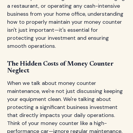
a restaurant, or operating any cash-intensive
business from your home office, understanding
how to properly maintain your money counter
isn't just important—it's essential for
protecting your investment and ensuring
smooth operations.
The Hidden Costs of Money Counter
Neglect
When we talk about money counter
maintenance, we're not just discussing keeping
your equipment clean. We're talking about
protecting a significant business investment
that directly impacts your daily operations.
Think of your money counter like a high-
performance car—ignore regular maintenance,