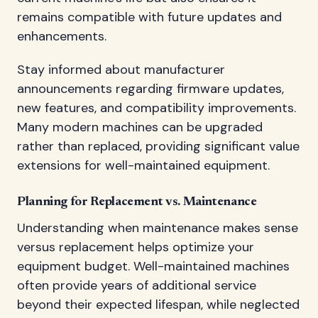
remains compatible with future updates and
enhancements.
Stay informed about manufacturer
announcements regarding firmware updates,
new features, and compatibility improvements.
Many modern machines can be upgraded
rather than replaced, providing significant value
extensions for well-maintained equipment.
Planning for Replacement vs. Maintenance
Understanding when maintenance makes sense
versus replacement helps optimize your
equipment budget. Well-maintained machines
often provide years of additional service
beyond their expected lifespan, while neglected