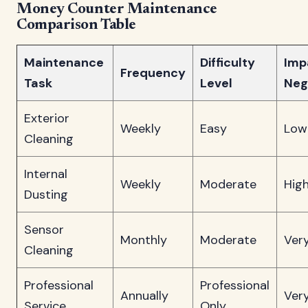
Money Counter Maintenance
Comparison Table
Maintenance
Difficulty
Impa
Frequency
Task
Level
Neg
Exterior
Weekly
Easy
Low
Cleaning
Internal
Weekly
Moderate
Hig
Dusting
Sensor
Monthly
Moderate
Ver
Cleaning
Professional
Professional
Annually
Ver
Service
Only