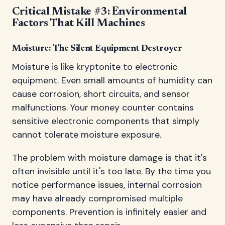
Critical Mistake #3: Environmental
Factors That Kill Machines
Moisture: The Silent Equipment Destroyer
Moisture is like kryptonite to electronic
equipment. Even small amounts of humidity can
cause corrosion, short circuits, and sensor
malfunctions. Your money counter contains
sensitive electronic components that simply
cannot tolerate moisture exposure.
The problem with moisture damage is that it's
often invisible until it's too late. By the time you
notice performance issues, internal corrosion
may have already compromised multiple
components. Prevention is infinitely easier and