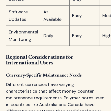
Software
As
Easy
Med
Updates
Available
Environmental
Daily
Easy
Hig
Monitoring
Regional Considerations for
International Users
Currency-Specific Maintenance Needs
Different currencies have varying
characteristics that affect money counter
maintenance requirements. Polymer notes used
in countries like Australia and Canada have