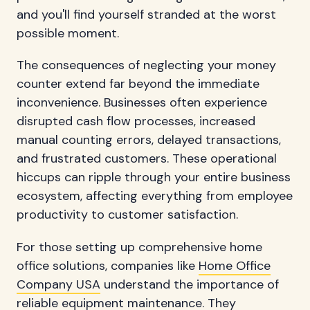
and you'll find yourself stranded at the worst
possible moment.
The consequences of neglecting your money
counter extend far beyond the immediate
inconvenience. Businesses often experience
disrupted cash flow processes, increased
manual counting errors, delayed transactions,
and frustrated customers. These operational
hiccups can ripple through your entire business
ecosystem, affecting everything from employee
productivity to customer satisfaction.
For those setting up comprehensive home
office solutions, companies like
Home Office
Company USA
understand the importance of
reliable equipment maintenance. They