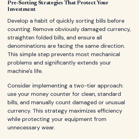
Pre-Sorting Strategies That Protect Your
Investment
Develop a habit of quickly sorting bills before
counting. Remove obviously damaged currency,
straighten folded bills, and ensure all
denominations are facing the same direction.
This simple step prevents most mechanical
problems and significantly extends your
machine's life.
Consider implementing a two-tier approach:
use your money counter for clean, standard
bills, and manually count damaged or unusual
currency. This strategy maximizes efficiency
while protecting your equipment from
unnecessary wear.