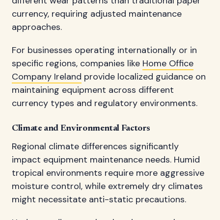
different wear patterns than traditional paper
currency, requiring adjusted maintenance
approaches.
For businesses operating internationally or in
specific regions, companies like
Home Office
Company Ireland
provide localized guidance on
maintaining equipment across different
currency types and regulatory environments.
Climate and Environmental Factors
Regional climate differences significantly
impact equipment maintenance needs. Humid
tropical environments require more aggressive
moisture control, while extremely dry climates
might necessitate anti-static precautions.