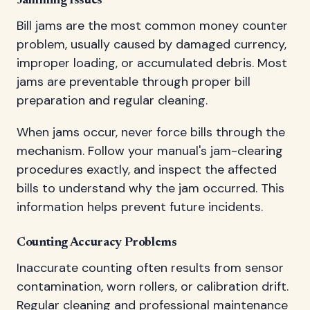
Jamming Issues
Bill jams are the most common money counter
problem, usually caused by damaged currency,
improper loading, or accumulated debris. Most
jams are preventable through proper bill
preparation and regular cleaning.
When jams occur, never force bills through the
mechanism. Follow your manual's jam-clearing
procedures exactly, and inspect the affected
bills to understand why the jam occurred. This
information helps prevent future incidents.
Counting Accuracy Problems
Inaccurate counting often results from sensor
contamination, worn rollers, or calibration drift.
Regular cleaning and professional maintenance