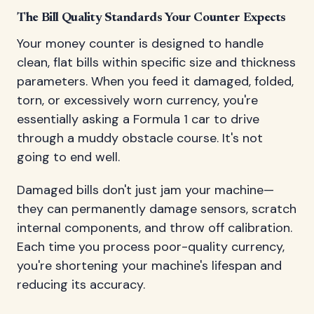
The Bill Quality Standards Your Counter Expects
Your money counter is designed to handle
clean, flat bills within specific size and thickness
parameters. When you feed it damaged, folded,
torn, or excessively worn currency, you're
essentially asking a Formula 1 car to drive
through a muddy obstacle course. It's not
going to end well.
Damaged bills don't just jam your machine—
they can permanently damage sensors, scratch
internal components, and throw off calibration.
Each time you process poor-quality currency,
you're shortening your machine's lifespan and
reducing its accuracy.