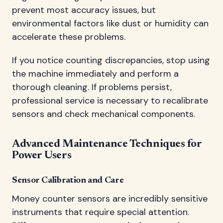
prevent most accuracy issues, but
environmental factors like dust or humidity can
accelerate these problems.
If you notice counting discrepancies, stop using
the machine immediately and perform a
thorough cleaning. If problems persist,
professional service is necessary to recalibrate
sensors and check mechanical components.
Advanced Maintenance Techniques for
Power Users
Sensor Calibration and Care
Money counter sensors are incredibly sensitive
instruments that require special attention.