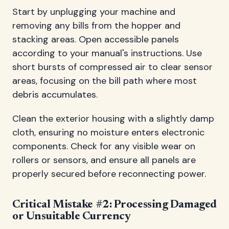
Start by unplugging your machine and
removing any bills from the hopper and
stacking areas. Open accessible panels
according to your manual's instructions. Use
short bursts of compressed air to clear sensor
areas, focusing on the bill path where most
debris accumulates.
Clean the exterior housing with a slightly damp
cloth, ensuring no moisture enters electronic
components. Check for any visible wear on
rollers or sensors, and ensure all panels are
properly secured before reconnecting power.
Critical Mistake #2: Processing Damaged
or Unsuitable Currency