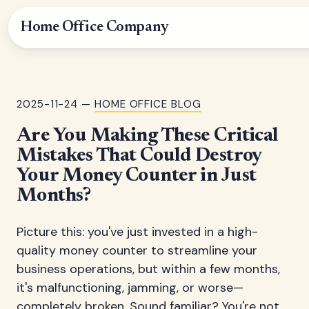
Home Office Company
2025-11-24 —
HOME OFFICE BLOG
Are You Making These Critical
Mistakes That Could Destroy
Your Money Counter in Just
Months?
Picture this: you've just invested in a high-
quality money counter to streamline your
business operations, but within a few months,
it's malfunctioning, jamming, or worse—
completely broken. Sound familiar? You're not