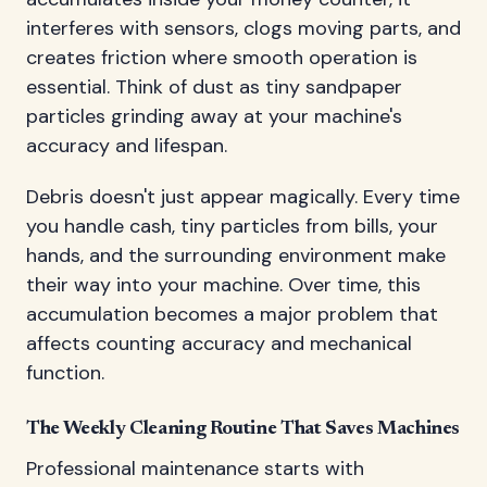
interferes with sensors, clogs moving parts, and
creates friction where smooth operation is
essential. Think of dust as tiny sandpaper
particles grinding away at your machine's
accuracy and lifespan.
Debris doesn't just appear magically. Every time
you handle cash, tiny particles from bills, your
hands, and the surrounding environment make
their way into your machine. Over time, this
accumulation becomes a major problem that
affects counting accuracy and mechanical
function.
The Weekly Cleaning Routine That Saves Machines
Professional maintenance starts with