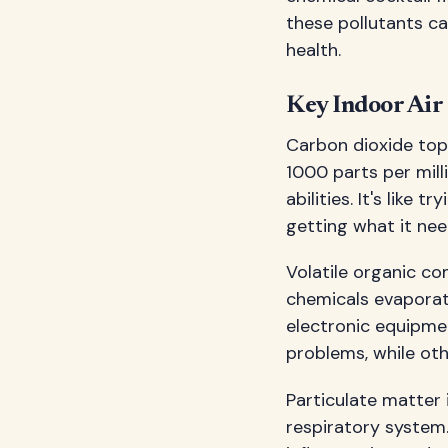
these pollutants ca
health.
Key Indoor Air 
Carbon dioxide tops
1000 parts per mill
abilities. It's like 
getting what it nee
Volatile organic co
chemicals evaporate
electronic equipme
problems, while oth
Particulate matter 
respiratory system.