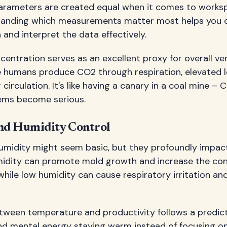
y parameters are created equal when it comes to works
tanding which measurements matter most helps you c
 and interpret the data effectively.
entration serves as an excellent proxy for overall ven
e humans produce CO2 through respiration, elevated l
ir circulation. It's like having a canary in a coal mine –
ems become serious.
nd Humidity Control
midity might seem basic, but they profoundly impac
humidity can promote mold growth and increase the co
while low humidity can cause respiratory irritation and
etween temperature and productivity follows a predict
end mental energy staying warm instead of focusing o