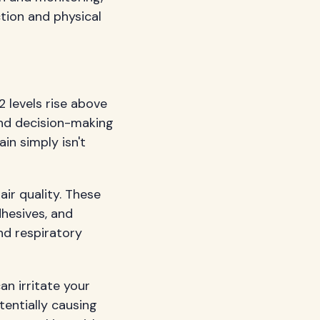
tion and physical
 levels rise above
 and decision-making
ain simply isn't
ir quality. These
dhesives, and
nd respiratory
an irritate your
tentially causing