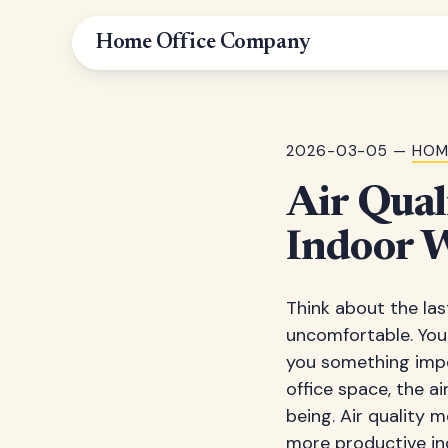
Home Office Company
2026-03-05 —
HOM
Air Qual
Indoor 
Think about the las
uncomfortable. Your
you something impo
office space, the a
being. Air quality 
more productive in