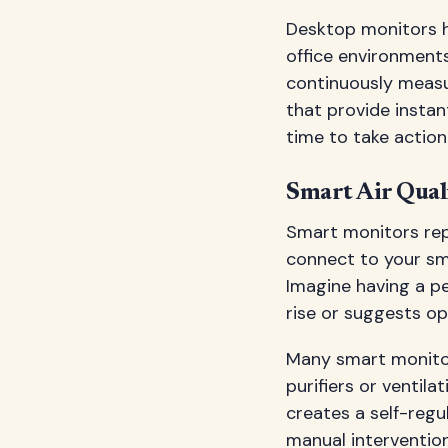
Desktop monitors 
office environments
continuously measur
that provide instan
time to take action
Smart Air Qual
Smart monitors rep
connect to your sma
Imagine having a pe
rise or suggests op
Many smart monitor
purifiers or ventil
creates a self-reg
manual interventio