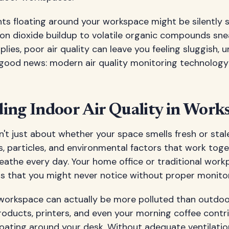
nts floating around your workspace might be silently
on dioxide buildup to volatile organic compounds sne
plies, poor air quality can leave you feeling sluggish,
he good news: modern air quality monitoring technolog
ing Indoor Air Quality in Work
sn't just about whether your space smells fresh or stale
, particles, and environmental factors that work toge
athe every day. Your home office or traditional work
ts that you might never notice without proper monitor
 workspace can actually be more polluted than outdoor 
roducts, printers, and even your morning coffee contr
loating around your desk. Without adequate ventilatio