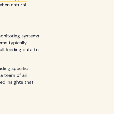
 when natural
monitoring systems
ems typically
all feeding data to
ding specific
 a team of air
ed insights that