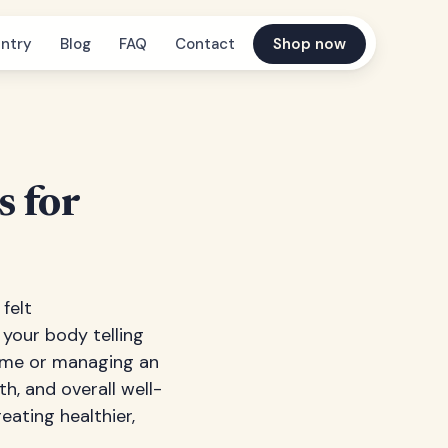
ntry
Blog
FAQ
Contact
Shop now
s for
felt
 your body telling
ome or managing an
h, and overall well-
eating healthier,