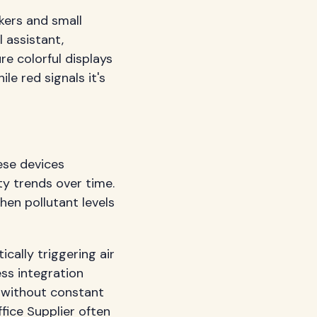
ers and small
 assistant,
e colorful displays
le red signals it's
ese devices
ty trends over time.
hen pollutant levels
ally triggering air
ess integration
s without constant
ice Supplier
often