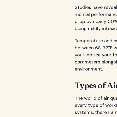
Studies have revea
mental performanc
drop by nearly 50%.
being mildly intoxi
Temperature and hum
between 68-72°F wi
you'll notice your 
parameters alongsid
environment.
Types of Ai
The world of air qu
every type of work
systems, there's a 