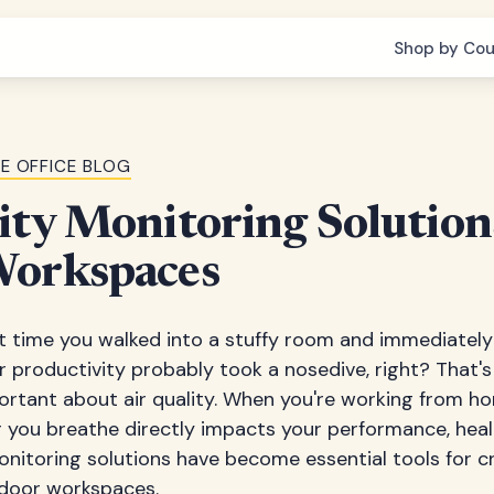
Shop by Cou
E OFFICE BLOG
ity Monitoring Solution
Workspaces
t time you walked into a stuffy room and immediately 
 productivity probably took a nosedive, right? That's
rtant about air quality. When you're working from h
ir you breathe directly impacts your performance, healt
monitoring solutions have become essential tools for cr
door workspaces.