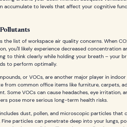
n accumulate to levels that affect your cognitive func
Pollutants
 the list of workspace air quality concerns. When CO2
ion, you'll likely experience decreased concentration
trying to think clearly while holding your breath – your br
ds to perform optimally.
mpounds, or VOCs, are another major player in indoor a
 from common office items like furniture, carpets, a
nt. Some VOCs can cause headaches, eye irritation, a
ers pose more serious long-term health risks.
includes dust, pollen, and microscopic particles that c
 Fine particles can penetrate deep into your lungs, po