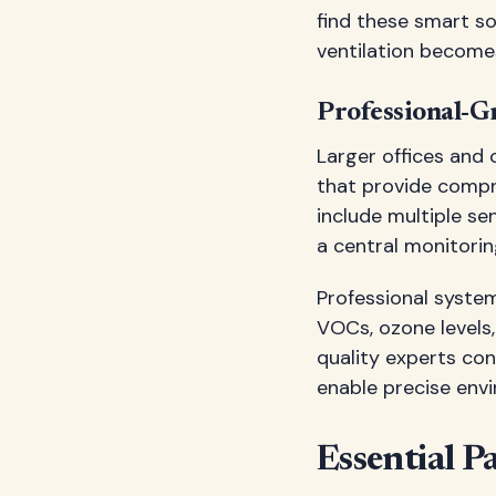
find these smart so
ventilation becomes
Professional-G
Larger offices and
that provide compr
include multiple se
a central monitorin
Professional syste
VOCs, ozone levels,
quality experts con
enable precise envi
Essential P