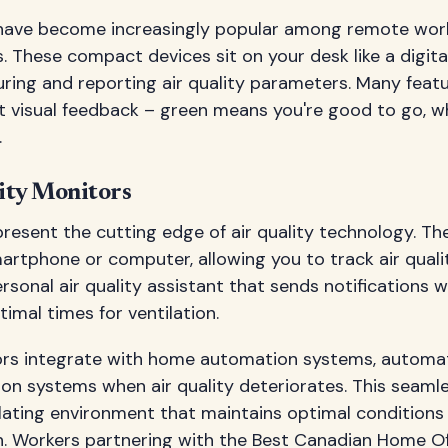
have become increasingly popular among remote work
. These compact devices sit on your desk like a digital
ing and reporting air quality parameters. Many featur
t visual feedback – green means you're good to go, whi
.
ity Monitors
resent the cutting edge of air quality technology. Th
rtphone or computer, allowing you to track air quali
rsonal air quality assistant that sends notifications w
timal times for ventilation.
s integrate with home automation systems, automatic
ation systems when air quality deteriorates. This seaml
ulating environment that maintains optimal condition
n. Workers partnering with the
Best Canadian Home Off