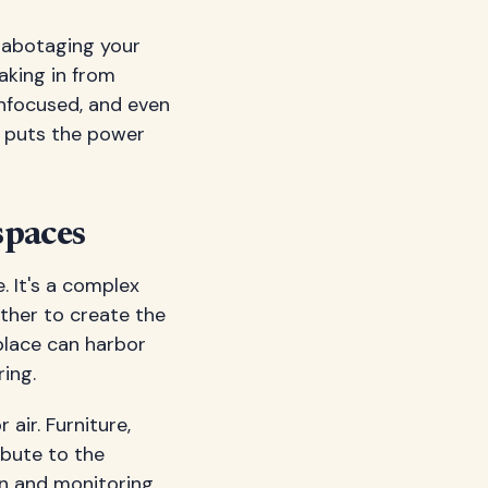
 sabotaging your
aking in from
 unfocused, and even
y puts the power
spaces
. It's a complex
ther to create the
place can harbor
ing.
air. Furniture,
ibute to the
n and monitoring,