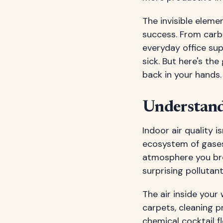
The invisible eleme
success. From carb
everyday office sup
sick. But here's t
back in your hands.
Understand
Indoor air quality i
ecosystem of gases
atmosphere you bre
surprising pollutan
The air inside your
carpets, cleaning p
chemical cocktail f