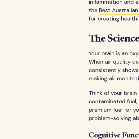
inflammation and ex
the
Best Australian
for creating healt
The Science
Your brain is an o
When air quality de
consistently shows 
making air monitori
Think of your brain
contaminated fuel, 
premium fuel for yo
problem-solving abil
Cognitive Func