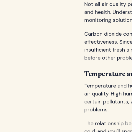
Not all air qualit
and health. Unders
monitoring solution
Carbon dioxide conc
effectiveness. Sinc
insufficient fresh a
before other probl
Temperature a
Temperature and hu
air quality. High 
certain pollutants, 
problems.
The relationship b
cold, and you'll sp