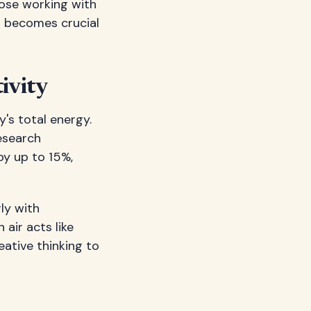
hose working with
s becomes crucial
ivity
's total energy.
Research
by up to 15%,
ly with
air acts like
ative thinking to