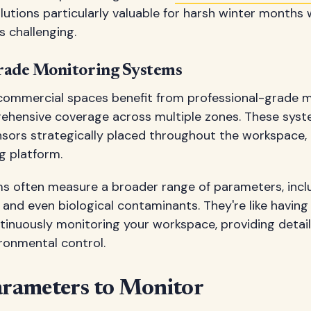
lutions particularly valuable for harsh winter months
 challenging.
rade Monitoring Systems
 commercial spaces benefit from professional-grade 
ehensive coverage across multiple zones. These syst
nsors strategically placed throughout the workspace, 
g platform.
ms often measure a broader range of parameters, inclu
 and even biological contaminants. They're like having
tinuously monitoring your workspace, providing detail
ronmental control.
arameters to Monitor