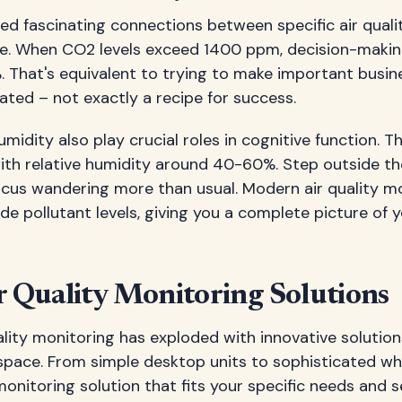
led fascinating connections between specific air qual
e. When CO2 levels exceed 1400 ppm, decision-maki
 That's equivalent to trying to make important busin
cated – not exactly a recipe for success.
idity also play crucial roles in cognitive function. T
th relative humidity around 40-60%. Step outside th
focus wandering more than usual. Modern air quality m
e pollutant levels, giving you a complete picture of
r Quality Monitoring Solutions
ality monitoring has exploded with innovative solutio
space. From simple desktop units to sophisticated wh
monitoring solution that fits your specific needs and s