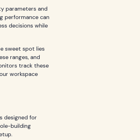
ity parameters and
ng performance can
ess decisions while
he sweet spot lies
ese ranges, and
onitors track these
 your workspace
ns designed for
ole-building
etup.