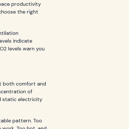
pace productivity
hoose the right
tilation
evels indicate
 CO2 levels warn you
t both comfort and
ncentration of
 static electricity
able pattern. Too
n work. Too hot, and