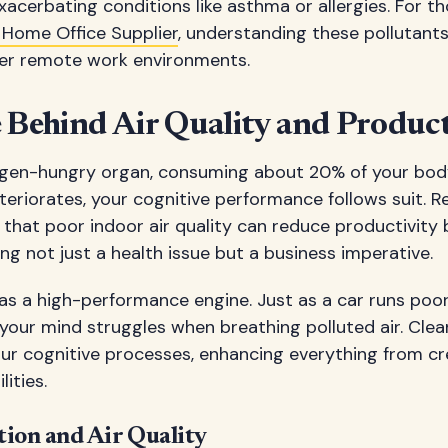
acerbating conditions like asthma or allergies. For t
 Home Office Supplier
, understanding these pollutant
hier remote work environments.
 Behind Air Quality and Product
xygen-hungry organ, consuming about 20% of your body
teriorates, your cognitive performance follows suit. 
that poor indoor air quality can reduce productivity 
ng not just a health issue but a business imperative.
 as a high-performance engine. Just as a car runs poor
your mind struggles when breathing polluted air. Clean 
ur cognitive processes, enhancing everything from cre
ities.
tion and Air Quality