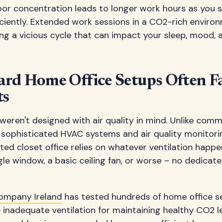
Poor concentration leads to longer work hours as you 
iciently. Extended work sessions in a CO2-rich envi
ng a vicious cycle that can impact your sleep, mood, 
rd Home Office Setups Often Fa
ts
eren't designed with air quality in mind. Unlike comme
 sophisticated HVAC systems and air quality monitori
d closet office relies on whatever ventilation happen
gle window, a basic ceiling fan, or worse – no dedicated
ompany Ireland
has tested hundreds of home office s
inadequate ventilation for maintaining healthy CO2 le