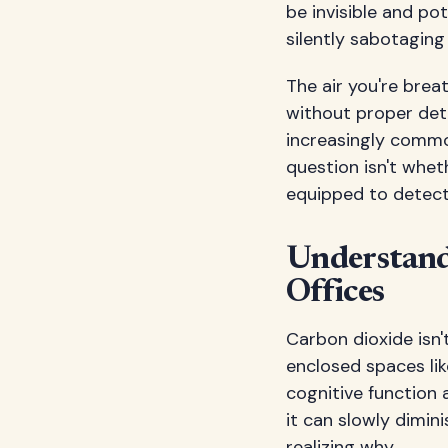
be invisible and po
silently sabotaging
The air you're brea
without proper dete
increasingly commo
question isn't whet
equipped to detect 
Understand
Offices
Carbon dioxide isn
enclosed spaces lik
cognitive function 
it can slowly dimi
realizing why.