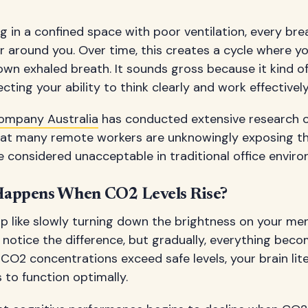
 in a confined space with poor ventilation, every br
 around you. Over time, this creates a cycle where you
own exhaled breath. It sounds gross because it kind of
fecting your ability to think clearly and work effectively
ompany Australia
has conducted extensive research o
 that many remote workers are unknowingly exposing 
e considered unacceptable in traditional office envir
Happens When CO2 Levels Rise?
p like slowly turning down the brightness on your men
t notice the difference, but gradually, everything bec
O2 concentrations exceed safe levels, your brain lite
 to function optimally.