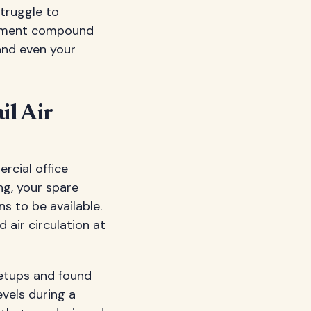
struggle to
ronment compound
and even your
il Air
rcial office
ng, your spare
s to be available.
 air circulation at
etups and found
vels during a