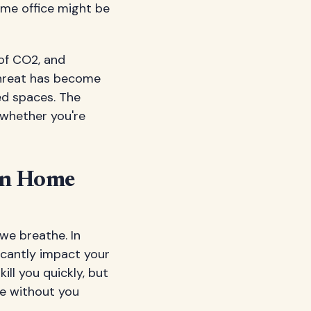
ome office might be
 of CO2, and
 threat has become
ed spaces. The
 whether you're
in Home
we breathe. In
ficantly impact your
ill you quickly, but
le without you