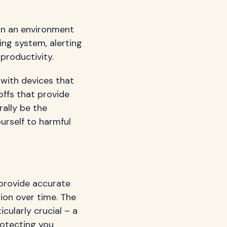
in an environment
ing system, alerting
productivity.
 with devices that
ffs that provide
rally be the
urself to harmful
 provide accurate
ion over time. The
cularly crucial – a
rotecting you