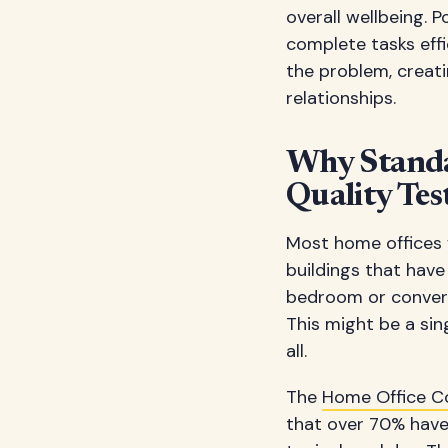
overall wellbeing. 
complete tasks eff
the problem, creati
relationships.
Why Standa
Quality Tes
Most home offices w
buildings that have
bedroom or converte
This might be a sin
all.
The
Home Office C
that over 70% have 