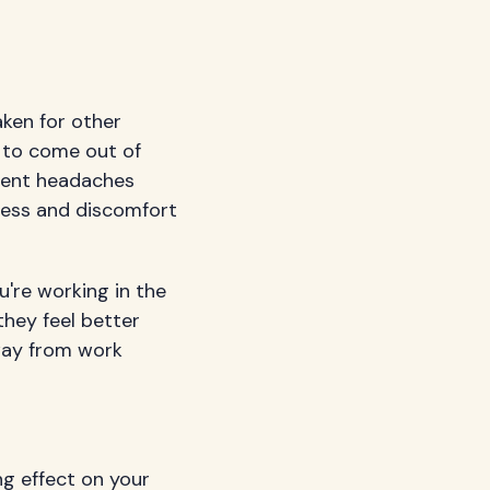
ken for other
 to come out of
quent headaches
iness and discomfort
're working in the
hey feel better
away from work
ng effect on your