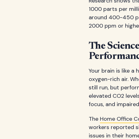
Research shows tha
1000 parts per mill
around 400-450 ppm 
2000 ppm or higher 
The Scienc
Performan
Your brain is like 
oxygen-rich air. Whe
still run, but perf
elevated CO2 levels
focus, and impaired
The
Home Office 
workers reported s
issues in their home