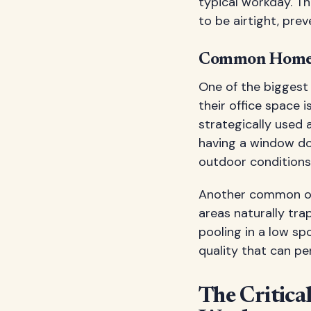
typical workday. T
to be airtight, pre
Common Home O
One of the biggest
their office space i
strategically used 
having a window does
outdoor conditions
Another common ove
areas naturally tra
pooling in a low sp
quality that can pe
The Critica