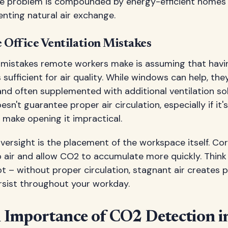
he problem is compounded by energy-efficient homes 
venting natural air exchange.
ffice Ventilation Mistakes
 mistakes remote workers make is assuming that havi
s sufficient for air quality. While windows can help, th
and often supplemented with additional ventilation so
n't guarantee proper air circulation, especially if it's
 make opening it impractical.
rsight is the placement of the workspace itself. Co
p air and allow CO2 to accumulate more quickly. Think o
ot – without proper circulation, stagnant air creates 
rsist throughout your workday.
l Importance of CO2 Detection i