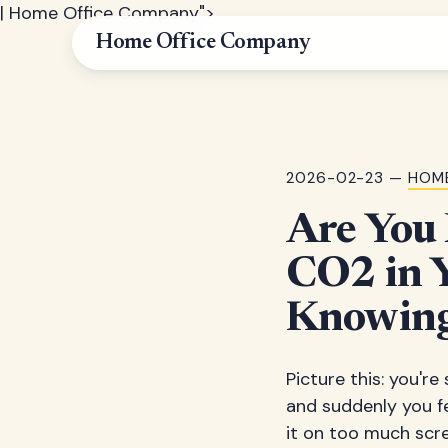
| Home Office Company">
Home Office Company
2026-02-23 —
HOME
Are You 
CO2 in 
Knowing
Picture this: you'r
and suddenly you f
it on too much scre