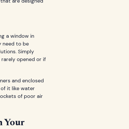
that are designed
ng a window in
ey need to be
lutions. Simply
 rarely opened or if
rners and enclosed
f it like water
pockets of poor air
n Your