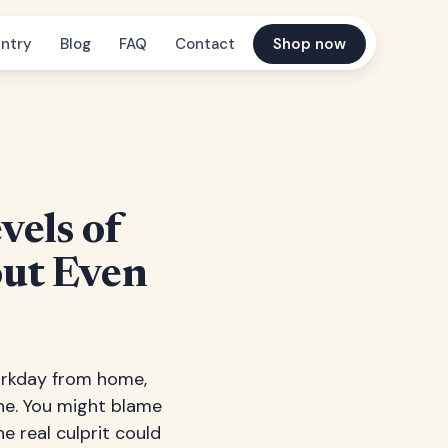
ntry
Blog
FAQ
Contact
Shop now
vels of
ut Even
workday from home,
he. You might blame
e real culprit could