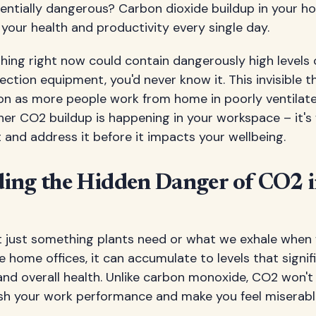
tentially dangerous? Carbon dioxide buildup in your h
 your health and productivity every single day.
thing right now could contain dangerously high levels
ction equipment, you'd never know it. This invisible
n as more people work from home in poorly ventilat
her CO2 buildup is happening in your workspace – it's
and address it before it impacts your wellbeing.
ing the Hidden Danger of CO2 
't just something plants need or what we exhale when 
e home offices, it can accumulate to levels that signi
and overall health. Unlike carbon monoxide, CO2 won't k
nish your work performance and make you feel miserab