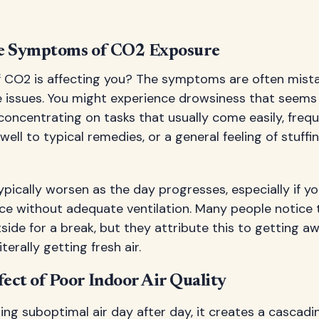
he Symptoms of CO2 Exposure
 CO2 is affecting you? The symptoms are often mista
issues. You might experience drowsiness that seems
 concentrating on tasks that usually come easily, fre
well to typical remedies, or a general feeling of stuff
cally worsen as the day progresses, especially if you
e without adequate ventilation. Many people notice t
ide for a break, but they attribute this to getting 
terally getting fresh air.
ect of Poor Indoor Air Quality
ng suboptimal air day after day, it creates a cascadi