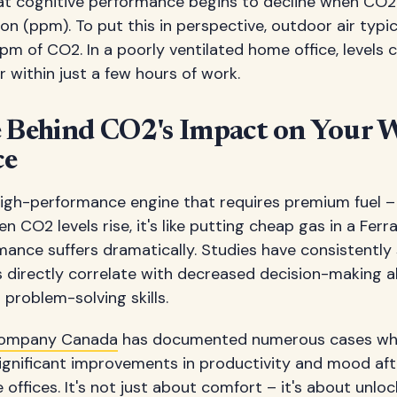
t cognitive performance begins to decline when CO2 l
ion (ppm). To put this in perspective, outdoor air typi
of CO2. In a poorly ventilated home office, levels c
within just a few hours of work.
e Behind CO2's Impact on Your 
ce
a high-performance engine that requires premium fuel – 
n CO2 levels rise, it's like putting cheap gas in a Ferra
ormance suffers dramatically. Studies have consistentl
 directly correlate with decreased decision-making ab
 problem-solving skills.
Company Canada
has documented numerous cases wh
ignificant improvements in productivity and mood af
 offices. It's not just about comfort – it's about unloc