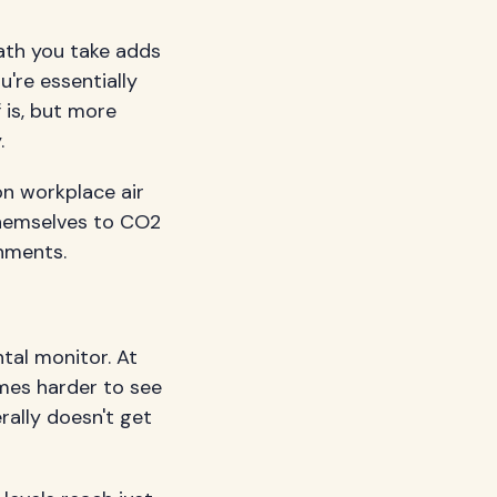
eath you take adds
're essentially
 is, but more
.
n workplace air
themselves to CO2
onments.
tal monitor. At
omes harder to see
rally doesn't get