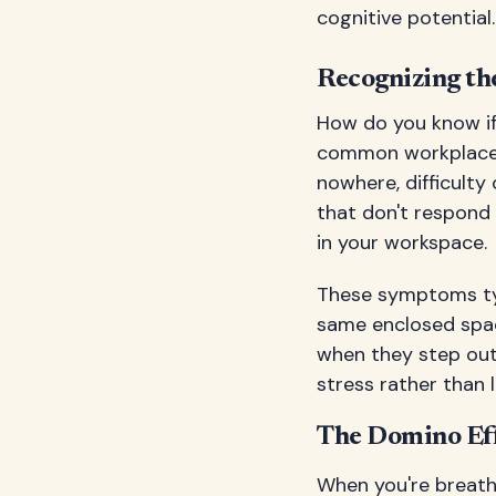
cognitive potential.
Recognizing t
How do you know if
common workplace 
nowhere, difficulty
that don't respond 
in your workspace.
These symptoms typi
same enclosed spac
when they step outs
stress rather than li
The Domino Eff
When you're breathi