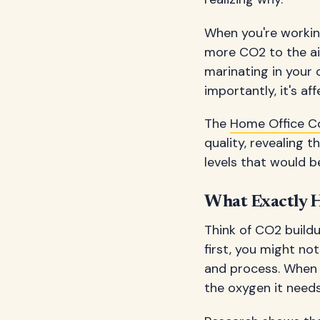
When you're working
more CO2 to the air
marinating in your 
importantly, it's af
The
Home Office C
quality, revealing
levels that would b
What Exactly 
Think of CO2 buildu
first, you might no
and process. When C
the oxygen it needs