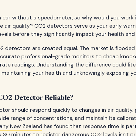
 a car without a speedometer, so why would you work 
 air quality? CO2 detectors serve as your early warn
vels before they significantly impact your health and 
2 detectors are created equal. The market is flooded
accurate professional-grade monitors to cheap knocko
ate readings. Understanding the difference could lite
 maintaining your health and unknowingly exposing yo
O2 Detector Reliable?
tor should respond quickly to changes in air quality,
ide range of concentrations, and maintain its calibrat
any New Zealand
has found that response time is parti
 30 minutes to register dangerous CO2 levels isn't p