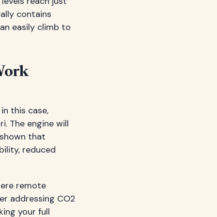
evels reach just
cally contains
an easily climb to
Work
in this case,
ri. The engine will
y shown that
ility, reduced
ere remote
ter addressing CO2
king your full