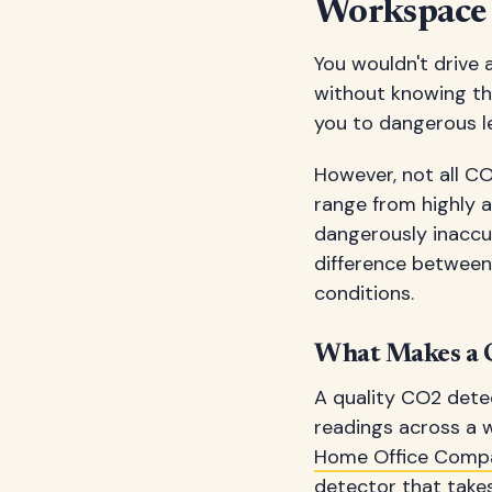
Workspace
You wouldn't drive
without knowing the
you to dangerous le
However, not all CO
range from highly 
dangerously inaccur
difference between
conditions.
What Makes a C
A quality CO2 detec
readings across a w
Home Office Comp
detector that takes