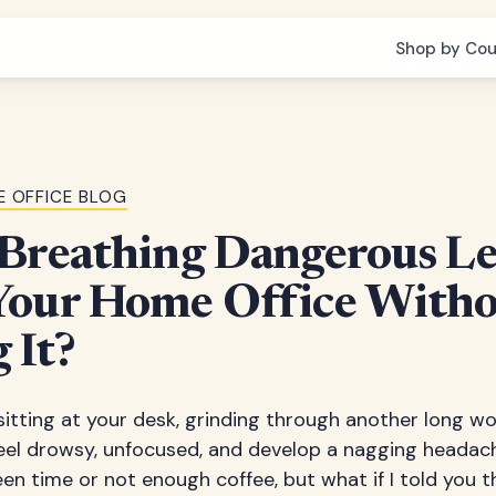
Shop by Cou
 OFFICE BLOG
Breathing Dangerous Le
Your Home Office Witho
 It?
e sitting at your desk, grinding through another long 
eel drowsy, unfocused, and develop a nagging headac
en time or not enough coffee, but what if I told you th