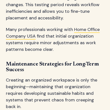
changes. This testing period reveals workflow
inefficiencies and allows you to fine-tune
placement and accessibility.
Many professionals working with
Home Office
Company USA
find that initial organization
systems require minor adjustments as work
patterns become clear.
Maintenance Strategies for Long-Term
Success
Creating an organized workspace is only the
beginning—maintaining that organization
requires developing sustainable habits and
systems that prevent chaos from creeping
back in.