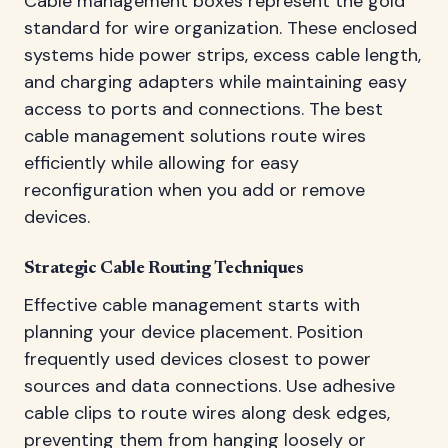
Cable management boxes represent the gold
standard for wire organization. These enclosed
systems hide power strips, excess cable length,
and charging adapters while maintaining easy
access to ports and connections. The best
cable management solutions route wires
efficiently while allowing for easy
reconfiguration when you add or remove
devices.
Strategic Cable Routing Techniques
Effective cable management starts with
planning your device placement. Position
frequently used devices closest to power
sources and data connections. Use adhesive
cable clips to route wires along desk edges,
preventing them from hanging loosely or