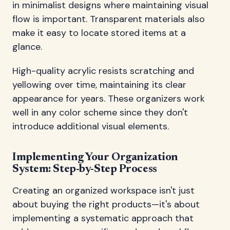
in minimalist designs where maintaining visual
flow is important. Transparent materials also
make it easy to locate stored items at a
glance.
High-quality acrylic resists scratching and
yellowing over time, maintaining its clear
appearance for years. These organizers work
well in any color scheme since they don't
introduce additional visual elements.
Implementing Your Organization
System: Step-by-Step Process
Creating an organized workspace isn't just
about buying the right products—it's about
implementing a systematic approach that