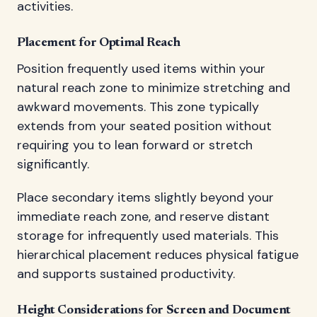
activities.
Placement for Optimal Reach
Position frequently used items within your
natural reach zone to minimize stretching and
awkward movements. This zone typically
extends from your seated position without
requiring you to lean forward or stretch
significantly.
Place secondary items slightly beyond your
immediate reach zone, and reserve distant
storage for infrequently used materials. This
hierarchical placement reduces physical fatigue
and supports sustained productivity.
Height Considerations for Screen and Document