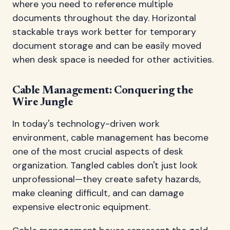
where you need to reference multiple
documents throughout the day. Horizontal
stackable trays work better for temporary
document storage and can be easily moved
when desk space is needed for other activities.
Cable Management: Conquering the
Wire Jungle
In today's technology-driven work
environment, cable management has become
one of the most crucial aspects of desk
organization. Tangled cables don't just look
unprofessional—they create safety hazards,
make cleaning difficult, and can damage
expensive electronic equipment.