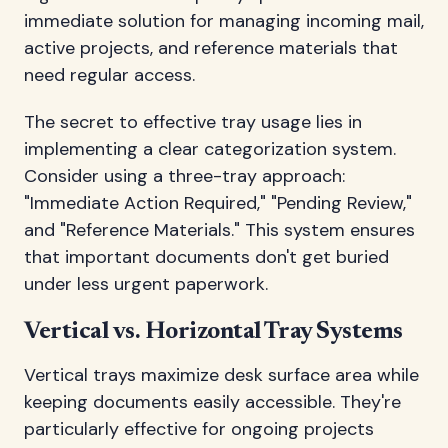
immediate solution for managing incoming mail,
active projects, and reference materials that
need regular access.
The secret to effective tray usage lies in
implementing a clear categorization system.
Consider using a three-tray approach:
"Immediate Action Required," "Pending Review,"
and "Reference Materials." This system ensures
that important documents don't get buried
under less urgent paperwork.
Vertical vs. Horizontal Tray Systems
Vertical trays maximize desk surface area while
keeping documents easily accessible. They're
particularly effective for ongoing projects