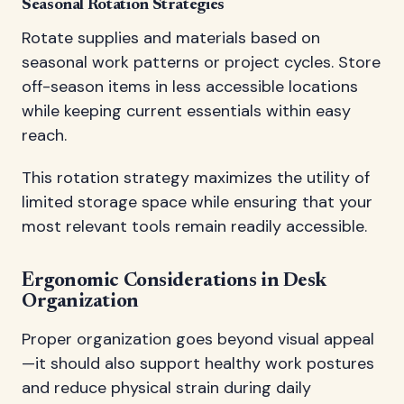
Seasonal Rotation Strategies
Rotate supplies and materials based on
seasonal work patterns or project cycles. Store
off-season items in less accessible locations
while keeping current essentials within easy
reach.
This rotation strategy maximizes the utility of
limited storage space while ensuring that your
most relevant tools remain readily accessible.
Ergonomic Considerations in Desk
Organization
Proper organization goes beyond visual appeal
—it should also support healthy work postures
and reduce physical strain during daily