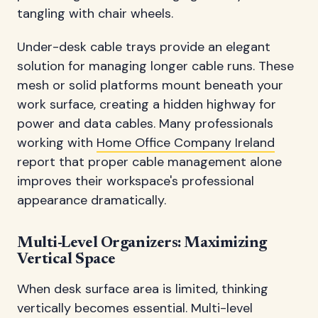
tangling with chair wheels.
Under-desk cable trays provide an elegant
solution for managing longer cable runs. These
mesh or solid platforms mount beneath your
work surface, creating a hidden highway for
power and data cables. Many professionals
working with
Home Office Company Ireland
report that proper cable management alone
improves their workspace's professional
appearance dramatically.
Multi-Level Organizers: Maximizing
Vertical Space
When desk surface area is limited, thinking
vertically becomes essential. Multi-level