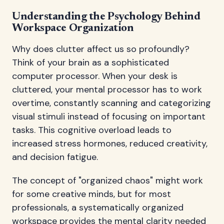
Understanding the Psychology Behind
Workspace Organization
Why does clutter affect us so profoundly?
Think of your brain as a sophisticated
computer processor. When your desk is
cluttered, your mental processor has to work
overtime, constantly scanning and categorizing
visual stimuli instead of focusing on important
tasks. This cognitive overload leads to
increased stress hormones, reduced creativity,
and decision fatigue.
The concept of "organized chaos" might work
for some creative minds, but for most
professionals, a systematically organized
workspace provides the mental clarity needed