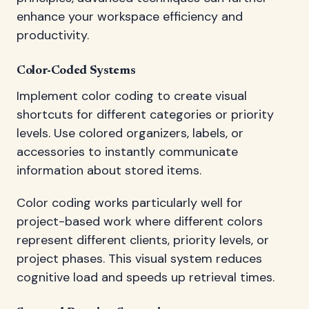
enhance your workspace efficiency and
productivity.
Color-Coded Systems
Implement color coding to create visual
shortcuts for different categories or priority
levels. Use colored organizers, labels, or
accessories to instantly communicate
information about stored items.
Color coding works particularly well for
project-based work where different colors
represent different clients, priority levels, or
project phases. This visual system reduces
cognitive load and speeds up retrieval times.