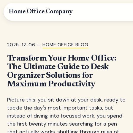
Home Office Company
2025-12-06 —
HOME OFFICE BLOG
Transform Your Home Office:
The Ultimate Guide to Desk
Organizer Solutions for
Maximum Productivity
Picture this: you sit down at your desk, ready to
tackle the day's most important tasks, but
instead of diving into focused work, you spend
the first twenty minutes searching for a pen
that actually works, shuffling through piles of