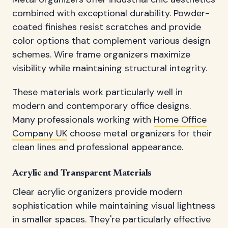
combined with exceptional durability. Powder-
coated finishes resist scratches and provide
color options that complement various design
schemes. Wire frame organizers maximize
visibility while maintaining structural integrity.
These materials work particularly well in
modern and contemporary office designs.
Many professionals working with
Home Office
Company UK
choose metal organizers for their
clean lines and professional appearance.
Acrylic and Transparent Materials
Clear acrylic organizers provide modern
sophistication while maintaining visual lightness
in smaller spaces. They're particularly effective