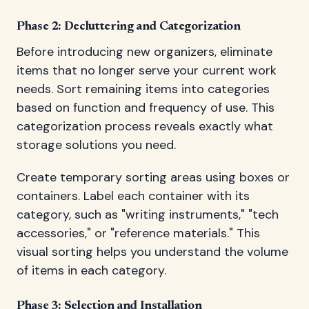
Phase 2: Decluttering and Categorization
Before introducing new organizers, eliminate
items that no longer serve your current work
needs. Sort remaining items into categories
based on function and frequency of use. This
categorization process reveals exactly what
storage solutions you need.
Create temporary sorting areas using boxes or
containers. Label each container with its
category, such as "writing instruments," "tech
accessories," or "reference materials." This
visual sorting helps you understand the volume
of items in each category.
Phase 3: Selection and Installation