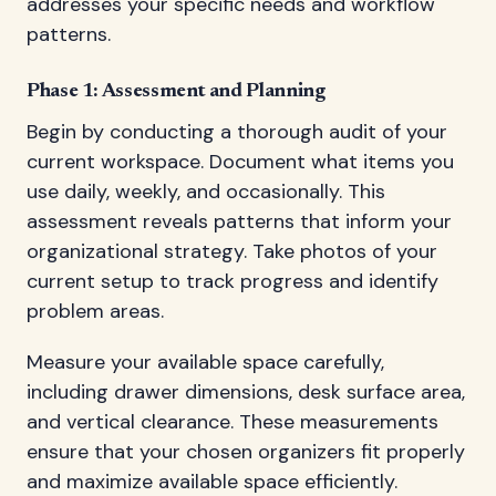
addresses your specific needs and workflow
patterns.
Phase 1: Assessment and Planning
Begin by conducting a thorough audit of your
current workspace. Document what items you
use daily, weekly, and occasionally. This
assessment reveals patterns that inform your
organizational strategy. Take photos of your
current setup to track progress and identify
problem areas.
Measure your available space carefully,
including drawer dimensions, desk surface area,
and vertical clearance. These measurements
ensure that your chosen organizers fit properly
and maximize available space efficiently.