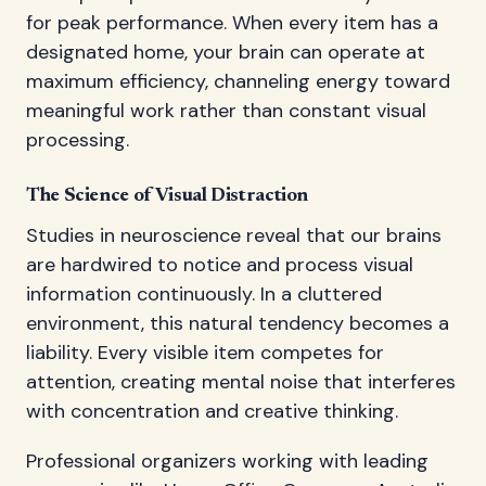
for peak performance. When every item has a
designated home, your brain can operate at
maximum efficiency, channeling energy toward
meaningful work rather than constant visual
processing.
The Science of Visual Distraction
Studies in neuroscience reveal that our brains
are hardwired to notice and process visual
information continuously. In a cluttered
environment, this natural tendency becomes a
liability. Every visible item competes for
attention, creating mental noise that interferes
with concentration and creative thinking.
Professional organizers working with leading