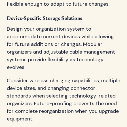
flexible enough to adapt to future changes.
Device-Specific Storage Solutions
Design your organization system to
accommodate current devices while allowing
for future additions or changes. Modular
organizers and adjustable cable management
systems provide flexibility as technology
evolves.
Consider wireless charging capabilities, multiple
device sizes, and changing connector
standards when selecting technology-related
organizers. Future-proofing prevents the need
for complete reorganization when you upgrade
equipment.