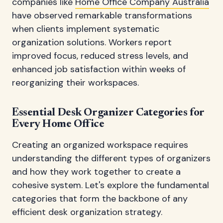
companies like
Home Office Company Australia
have observed remarkable transformations
when clients implement systematic
organization solutions. Workers report
improved focus, reduced stress levels, and
enhanced job satisfaction within weeks of
reorganizing their workspaces.
Essential Desk Organizer Categories for
Every Home Office
Creating an organized workspace requires
understanding the different types of organizers
and how they work together to create a
cohesive system. Let's explore the fundamental
categories that form the backbone of any
efficient desk organization strategy.