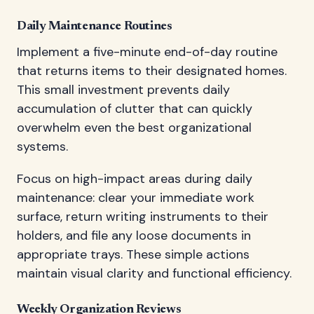
Daily Maintenance Routines
Implement a five-minute end-of-day routine
that returns items to their designated homes.
This small investment prevents daily
accumulation of clutter that can quickly
overwhelm even the best organizational
systems.
Focus on high-impact areas during daily
maintenance: clear your immediate work
surface, return writing instruments to their
holders, and file any loose documents in
appropriate trays. These simple actions
maintain visual clarity and functional efficiency.
Weekly Organization Reviews