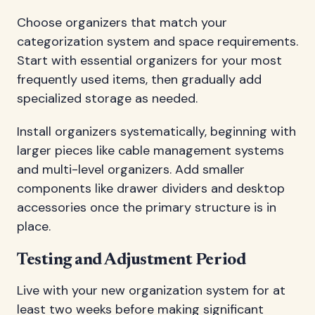
Choose organizers that match your
categorization system and space requirements.
Start with essential organizers for your most
frequently used items, then gradually add
specialized storage as needed.
Install organizers systematically, beginning with
larger pieces like cable management systems
and multi-level organizers. Add smaller
components like drawer dividers and desktop
accessories once the primary structure is in
place.
Testing and Adjustment Period
Live with your new organization system for at
least two weeks before making significant