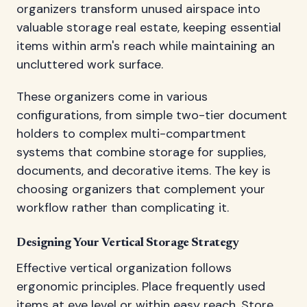
organizers transform unused airspace into
valuable storage real estate, keeping essential
items within arm's reach while maintaining an
uncluttered work surface.
These organizers come in various
configurations, from simple two-tier document
holders to complex multi-compartment
systems that combine storage for supplies,
documents, and decorative items. The key is
choosing organizers that complement your
workflow rather than complicating it.
Designing Your Vertical Storage Strategy
Effective vertical organization follows
ergonomic principles. Place frequently used
items at eye level or within easy reach. Store