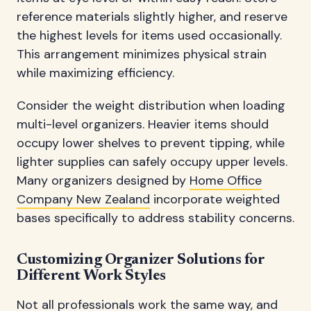
reference materials slightly higher, and reserve
the highest levels for items used occasionally.
This arrangement minimizes physical strain
while maximizing efficiency.
Consider the weight distribution when loading
multi-level organizers. Heavier items should
occupy lower shelves to prevent tipping, while
lighter supplies can safely occupy upper levels.
Many organizers designed by
Home Office
Company New Zealand
incorporate weighted
bases specifically to address stability concerns.
Customizing Organizer Solutions for
Different Work Styles
Not all professionals work the same way, and