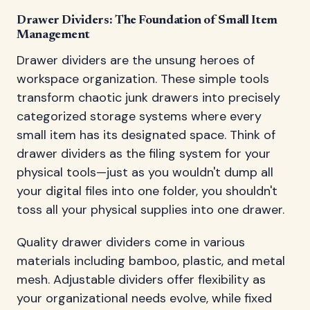
Drawer Dividers: The Foundation of Small Item
Management
Drawer dividers are the unsung heroes of
workspace organization. These simple tools
transform chaotic junk drawers into precisely
categorized storage systems where every
small item has its designated space. Think of
drawer dividers as the filing system for your
physical tools—just as you wouldn't dump all
your digital files into one folder, you shouldn't
toss all your physical supplies into one drawer.
Quality drawer dividers come in various
materials including bamboo, plastic, and metal
mesh. Adjustable dividers offer flexibility as
your organizational needs evolve, while fixed