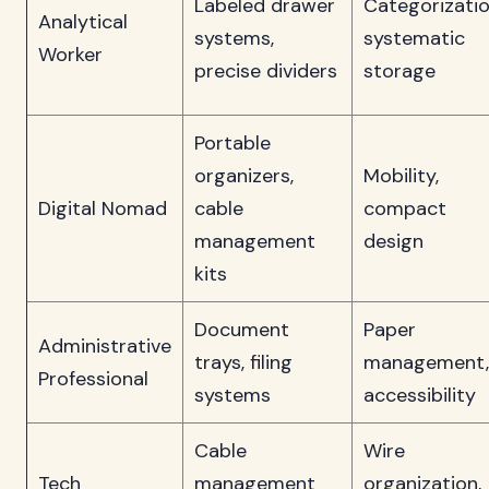
Labeled drawer
Categorizatio
Analytical
systems,
systematic
Worker
precise dividers
storage
Portable
organizers,
Mobility,
Digital Nomad
cable
compact
management
design
kits
Document
Paper
Administrative
trays, filing
management,
Professional
systems
accessibility
Cable
Wire
Tech
management
organization,