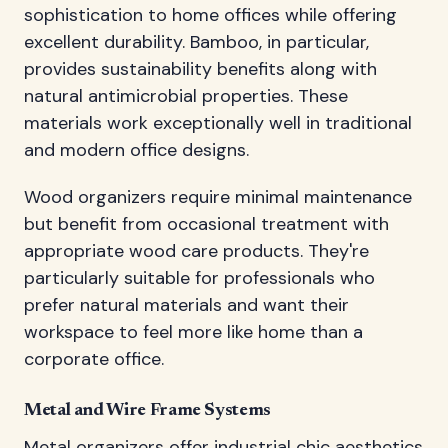
sophistication to home offices while offering
excellent durability. Bamboo, in particular,
provides sustainability benefits along with
natural antimicrobial properties. These
materials work exceptionally well in traditional
and modern office designs.
Wood organizers require minimal maintenance
but benefit from occasional treatment with
appropriate wood care products. They're
particularly suitable for professionals who
prefer natural materials and want their
workspace to feel more like home than a
corporate office.
Metal and Wire Frame Systems
Metal organizers offer industrial chic aesthetics