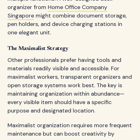
organizer from
Home Office Company
Singapore
might combine document storage,
pen holders, and device charging stations in
one elegant unit.
The Maximalist Strategy
Other professionals prefer having tools and
materials readily visible and accessible. For
maximalist workers, transparent organizers and
open storage systems work best. The key is
maintaining organization within abundance—
every visible item should have a specific
purpose and designated location.
Maximalist organization requires more frequent
maintenance but can boost creativity by