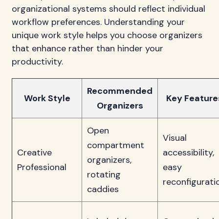
organizational systems should reflect individual
workflow preferences. Understanding your
unique work style helps you choose organizers
that enhance rather than hinder your
productivity.
Recommended
Work Style
Key Feature
Organizers
Open
Visual
compartment
Creative
accessibility,
organizers,
Professional
easy
rotating
reconfigurati
caddies