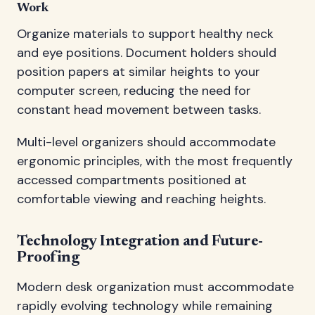
Work
Organize materials to support healthy neck
and eye positions. Document holders should
position papers at similar heights to your
computer screen, reducing the need for
constant head movement between tasks.
Multi-level organizers should accommodate
ergonomic principles, with the most frequently
accessed compartments positioned at
comfortable viewing and reaching heights.
Technology Integration and Future-
Proofing
Modern desk organization must accommodate
rapidly evolving technology while remaining