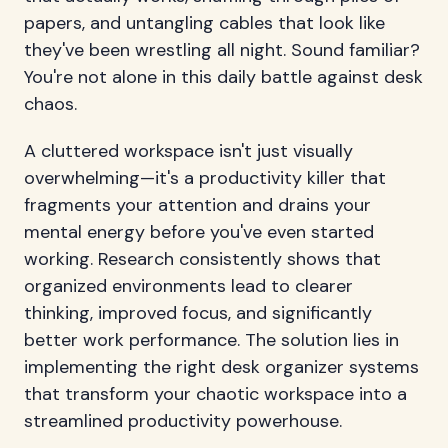
papers, and untangling cables that look like
they've been wrestling all night. Sound familiar?
You're not alone in this daily battle against desk
chaos.
A cluttered workspace isn't just visually
overwhelming—it's a productivity killer that
fragments your attention and drains your
mental energy before you've even started
working. Research consistently shows that
organized environments lead to clearer
thinking, improved focus, and significantly
better work performance. The solution lies in
implementing the right desk organizer systems
that transform your chaotic workspace into a
streamlined productivity powerhouse.