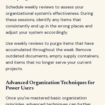
Schedule weekly reviews to assess your
organizational system's effectiveness. During
these sessions, identify any items that
consistently end up in the wrong places and
adjust your system accordingly.
Use weekly reviews to purge items that have
accumulated throughout the week. Remove
outdated documents, empty supply containers,
and items that no longer serve your current
projects.
Advanced Organization Techniques for
Power Users
Once you've mastered basic organization
principles, advanced techniques can further