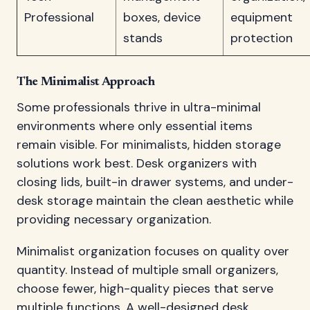
Professional
boxes, device
equipment
stands
protection
The Minimalist Approach
Some professionals thrive in ultra-minimal
environments where only essential items
remain visible. For minimalists, hidden storage
solutions work best. Desk organizers with
closing lids, built-in drawer systems, and under-
desk storage maintain the clean aesthetic while
providing necessary organization.
Minimalist organization focuses on quality over
quantity. Instead of multiple small organizers,
choose fewer, high-quality pieces that serve
multiple functions. A well-designed desk