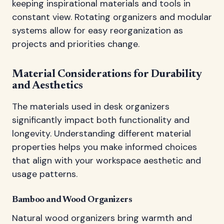
keeping inspirational materials and tools in
constant view. Rotating organizers and modular
systems allow for easy reorganization as
projects and priorities change.
Material Considerations for Durability
and Aesthetics
The materials used in desk organizers
significantly impact both functionality and
longevity. Understanding different material
properties helps you make informed choices
that align with your workspace aesthetic and
usage patterns.
Bamboo and Wood Organizers
Natural wood organizers bring warmth and