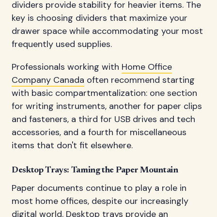
dividers provide stability for heavier items. The
key is choosing dividers that maximize your
drawer space while accommodating your most
frequently used supplies.
Professionals working with
Home Office
Company Canada
often recommend starting
with basic compartmentalization: one section
for writing instruments, another for paper clips
and fasteners, a third for USB drives and tech
accessories, and a fourth for miscellaneous
items that don't fit elsewhere.
Desktop Trays: Taming the Paper Mountain
Paper documents continue to play a role in
most home offices, despite our increasingly
digital world. Desktop trays provide an