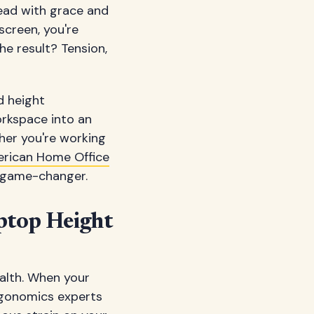
 head with grace and
screen, you're
he result? Tension,
d height
orkspace into an
her you're working
rican Home Office
a game-changer.
ptop Height
alth. When your
ergonomics experts