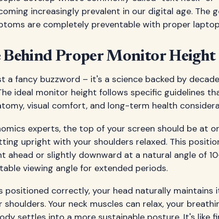
coming increasingly prevalent in our digital age. The 
toms are completely preventable with proper laptop 
e Behind Proper Monitor Height
st a fancy buzzword – it's a science backed by decad
The ideal monitor height follows specific guidelines th
omy, visual comfort, and long-term health considera
mics experts, the top of your screen should be at or
itting upright with your shoulders relaxed. This positio
ht ahead or slightly downward at a natural angle of 1
table viewing angle for extended periods.
 positioned correctly, your head naturally maintains 
 shoulders. Your neck muscles can relax, your breath
ody settles into a more sustainable posture. It's like 