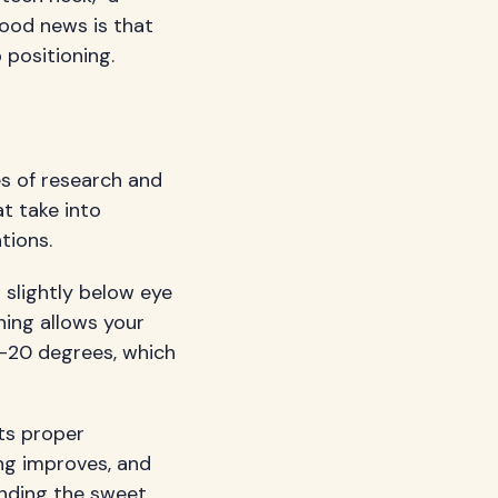
good news is that
positioning.
es of research and
at take into
tions.
 slightly below eye
ning allows your
0-20 degrees, which
its proper
ing improves, and
finding the sweet