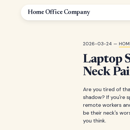
Home Office Company
2026-03-24 —
HOM
Laptop S
Neck Pai
Are you tired of th
shadow? If you're s
remote workers and
be their neck's wor
you think.