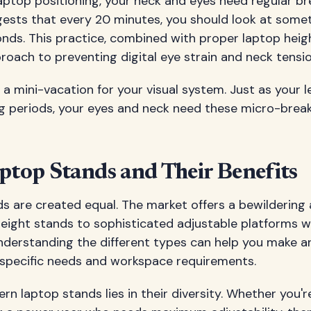
aptop positioning, your neck and eyes need regular b
ests that every 20 minutes, you should look at some
onds. This practice, combined with proper laptop heig
oach to preventing digital eye strain and neck tensio
as a mini-vacation for your visual system. Just as your 
ong periods, your eyes and neck need these micro-brea
ptop Stands and Their Benefits
ds are created equal. The market offers a bewildering 
eight stands to sophisticated adjustable platforms wi
Understanding the different types can help you make a
specific needs and workspace requirements.
n laptop stands lies in their diversity. Whether you'r