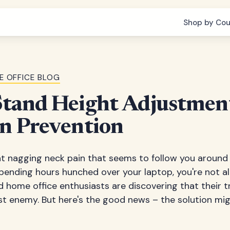
Shop by Cou
E OFFICE BLOG
tand Height Adjustment
n Prevention
at nagging neck pain that seems to follow you around l
pending hours hunched over your laptop, you're not alo
 home office enthusiasts are discovering that their t
st enemy. But here's the good news – the solution mi