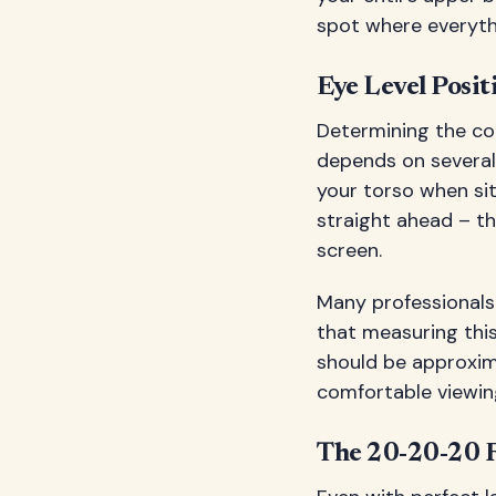
spot where everythi
Eye Level Posit
Determining the cor
depends on several 
your torso when sit
straight ahead – th
screen.
Many professional
that measuring this
should be approxim
comfortable viewing
The 20-20-20 R