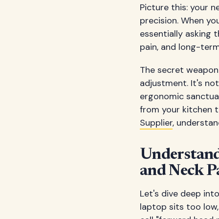
Picture this: your 
precision. When you
essentially asking 
pain, and long-ter
The secret weapon i
adjustment. It's no
ergonomic sanctuar
from your kitchen 
Supplier
, understa
Understand
and Neck P
Let's dive deep in
laptop sits too low