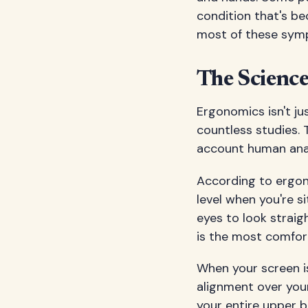
condition that's be
most of these symp
The Scienc
Ergonomics isn't ju
countless studies. 
account human anat
According to ergono
level when you're s
eyes to look straig
is the most comfor
When your screen is
alignment over your
your entire upper b