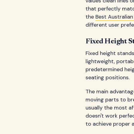
values clean lines 
that perfectly matc
the
Best Australian
different user pref
Fixed Height S
Fixed height stands
lightweight, portab
predetermined heigh
seating positions.
The main advantage o
moving parts to br
usually the most aff
doesn't work perfec
to achieve proper 