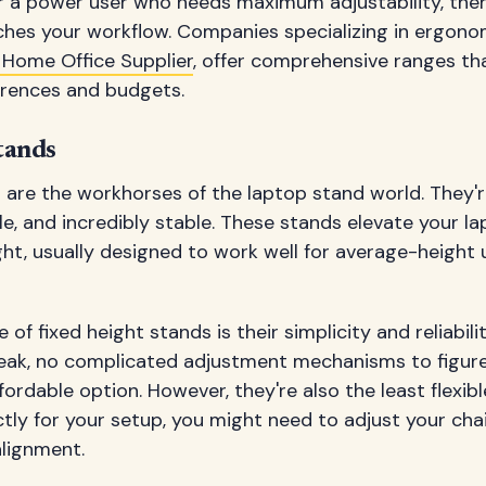
or a power user who needs maximum adjustability, there
hes your workflow. Companies specializing in ergonomi
 Home Office Supplier
, offer comprehensive ranges th
erences and budgets.
tands
 are the workhorses of the laptop stand world. They'r
le, and incredibly stable. These stands elevate your la
t, usually designed to work well for average-height 
f fixed height stands is their simplicity and reliabili
eak, no complicated adjustment mechanisms to figure
ordable option. However, they're also the least flexibl
tly for your setup, you might need to adjust your cha
alignment.