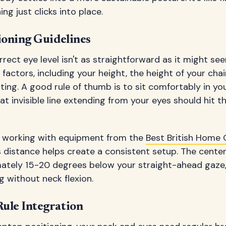
ng just clicks into place.
ioning Guidelines
rect eye level isn't as straightforward as it might see
factors, including your height, the height of your chai
ting. A good rule of thumb is to sit comfortably in yo
at invisible line extending from your eyes should hit t
s working with equipment from the
Best British Home O
 distance helps create a consistent setup. The center
ately 15-20 degrees below your straight-ahead gaze, 
 without neck flexion.
ule Integration