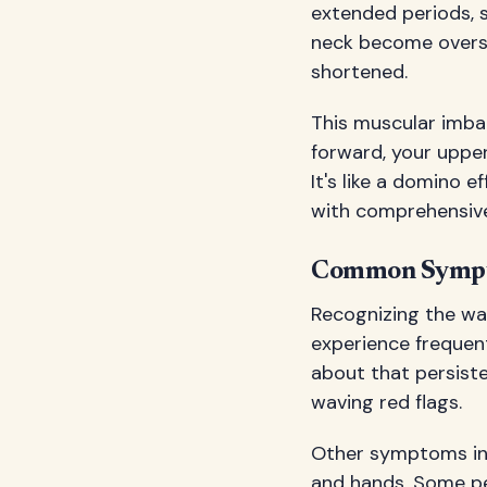
extended periods, 
neck become overst
shortened.
This muscular imba
forward, your uppe
It's like a domino 
with comprehensive
Common Sympto
Recognizing the wa
experience frequen
about that persist
waving red flags.
Other symptoms incl
and hands. Some pe