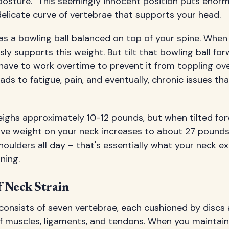
posture." This seemingly innocent position puts enor
 delicate curve of vertebrae that supports your head.
as a bowling ball balanced on top of your spine. When 
ssly supports this weight. But tilt that bowling ball fo
have to work overtime to prevent it from toppling ove
ads to fatigue, pain, and eventually, chronic issues th
ghs approximately 10-12 pounds, but when tilted forw
ive weight on your neck increases to about 27 pounds
houlders all day – that's essentially what your neck e
ning.
 Neck Strain
 consists of seven vertebrae, each cushioned by disc
 muscles, ligaments, and tendons. When you maintain