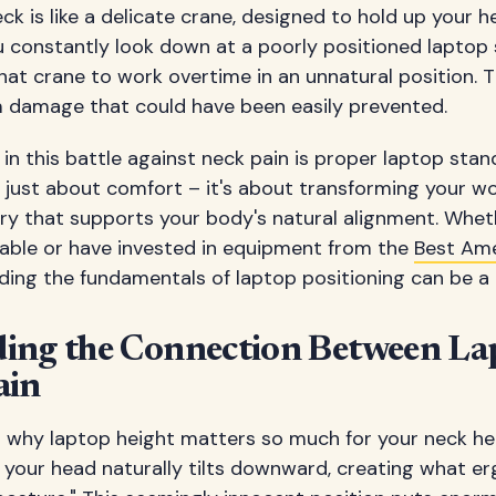
neck is like a delicate crane, designed to hold up your
 constantly look down at a poorly positioned laptop 
that crane to work overtime in an unnatural position. T
m damage that could have been easily prevented.
n this battle against neck pain is proper laptop stan
t just about comfort – it's about transforming your w
y that supports your body's natural alignment. Whet
table or have invested in equipment from the
Best Ame
nding the fundamentals of laptop positioning can be 
ing the Connection Between La
ain
to why laptop height matters so much for your neck he
, your head naturally tilts downward, creating what 