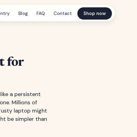
ntry
Blog
FAQ
Contact
Shop now
 for
ike a persistent
ne. Millions of
rusty laptop might
ght be simpler than