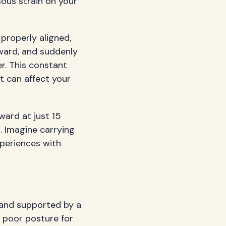
mous strain on your
properly aligned,
rward, and suddenly
r. This constant
at can affect your
ard at just 15
. Imagine carrying
xperiences with
s and supported by a
 poor posture for