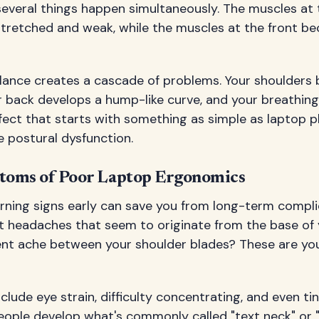
several things happen simultaneously. The muscles at 
retched and weak, while the muscles at the front b
lance creates a cascade of problems. Your shoulders 
r back develops a hump-like curve, and your breathin
effect that starts with something as simple as laptop
 postural dysfunction.
ms of Poor Laptop Ergonomics
rning signs early can save you from long-term compli
t headaches that seem to originate from the base of 
ent ache between your shoulder blades? These are yo
ude eye strain, difficulty concentrating, and even tin
ople develop what's commonly called "text neck" or "