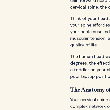
call "forward head 
cervical spine, the
Think of your head 
your spine effortle
your neck muscles 
muscular tension le
quality of life.
The human head wei
degrees, the effect
a toddler on your s
poor laptop positio
The Anatomy of
Your cervical spine
complex network of