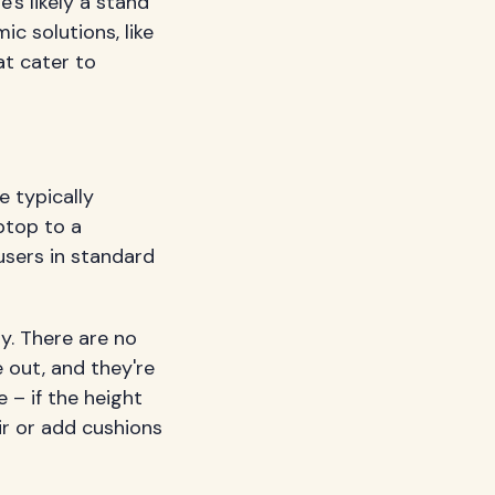
's likely a stand
c solutions, like
at cater to
e typically
ptop to a
users in standard
ty. There are no
 out, and they're
e – if the height
ir or add cushions