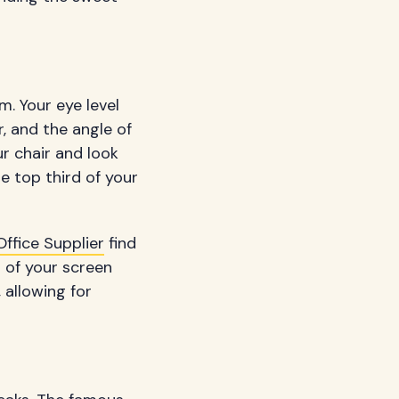
m. Your eye level
r, and the angle of
ur chair and look
he top third of your
ffice Supplier
find
 of your screen
allowing for