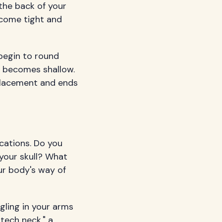
the back of your
ecome tight and
begin to round
g becomes shallow.
 placement and ends
cations. Do you
your skull? What
ur body's way of
gling in your arms
tech neck," a