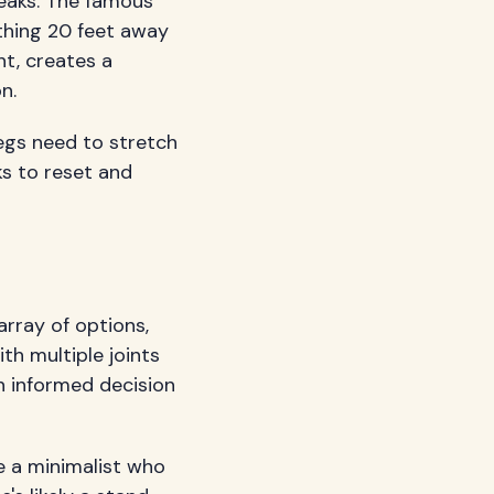
reaks. The famous
thing 20 feet away
ht, creates a
n.
legs need to stretch
ks to reset and
array of options,
th multiple joints
n informed decision
e a minimalist who