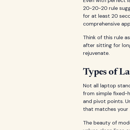
Even with perfect l
20-20-20 rule sugg
for at least 20 sec
comprehensive appr
Think of this rule 
after sitting for l
rejuvenate.
Types of La
Not all laptop stan
from simple fixed-h
and pivot points. 
that matches your 
The beauty of moder