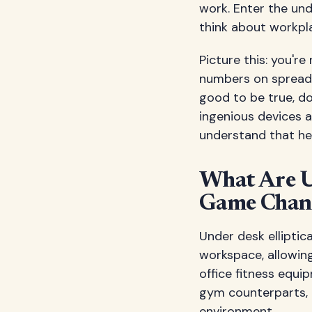
work. Enter the und
think about workpl
Picture this: you'r
numbers on spreads
good to be true, doe
ingenious devices 
understand that he
What Are U
Game Chan
Under desk elliptic
workspace, allowing
office fitness equipm
gym counterparts, 
environment.