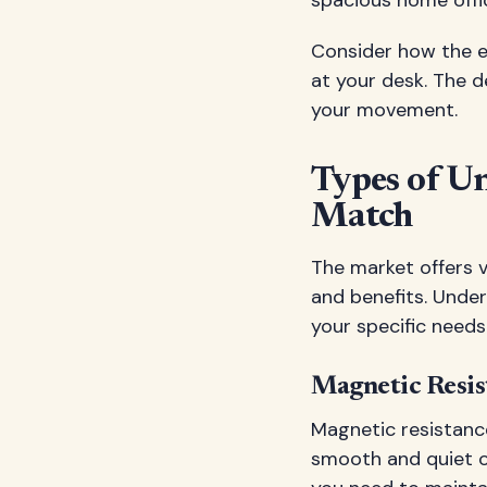
spacious home offi
Consider how the el
at your desk. The d
your movement.
Types of Un
Match
The market offers v
and benefits. Under
your specific needs
Magnetic Resist
Magnetic resistance
smooth and quiet o