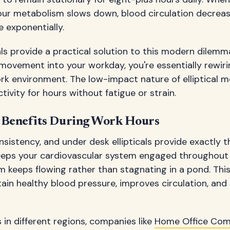
our metabolism slows down, blood circulation decreas
e exponentially.
als provide a practical solution to this modern dilemm
movement into your workday, you're essentially rewir
rk environment. The low-impact nature of elliptical 
tivity for hours without fatigue or strain.
 Benefits During Work Hours
nsistency, and under desk ellipticals provide exactly t
eps your cardiovascular system engaged throughout t
m keeps flowing rather than stagnating in a pond. Thi
tain healthy blood pressure, improves circulation, and
in different regions, companies like
Home Office Co