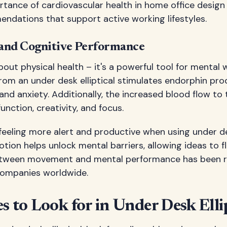
tance of cardiovascular health in home office design
dations that support active working lifestyles.
and Cognitive Performance
about physical health – it's a powerful tool for mental 
om an under desk elliptical stimulates endorphin pro
and anxiety. Additionally, the increased blood flow to 
unction, creativity, and focus.
eeling more alert and productive when using under desk 
otion helps unlock mental barriers, allowing ideas to f
etween movement and mental performance has been 
companies worldwide.
s to Look for in Under Desk Ellip