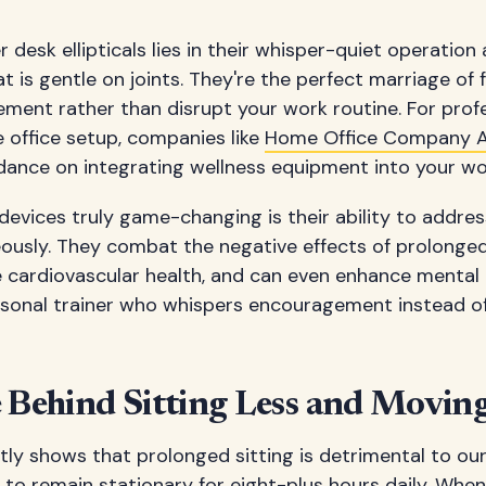
 desk ellipticals lies in their whisper-quiet operatio
at is gentle on joints. They're the perfect marriage of
ment rather than disrupt your work routine. For profe
 office setup, companies like
Home Office Company A
ance on integrating wellness equipment into your wo
vices truly game-changing is their ability to addres
ously. They combat the negative effects of prolonged 
e cardiovascular health, and can even enhance mental c
personal trainer who whispers encouragement instead o
e Behind Sitting Less and Movi
tly shows that prolonged sitting is detrimental to ou
 to remain stationary for eight-plus hours daily. When