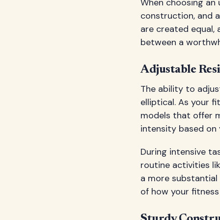
When choosing an un
construction, and a
are created equal, 
between a worthwhi
Adjustable Resi
The ability to adju
elliptical. As your 
models that offer m
intensity based on 
During intensive ta
routine activities 
a more substantial w
of how your fitnes
Sturdy Constru