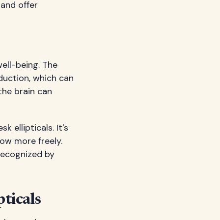
 and offer
well-being. The
duction, which can
the brain can
ellipticals. It's
low more freely.
recognized by
ticals