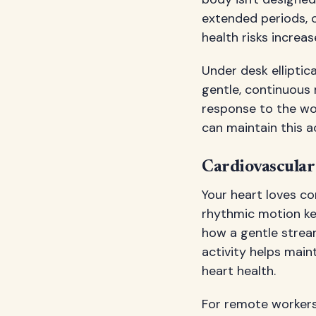
extended periods, 
health risks increas
Under desk elliptic
gentle, continuous 
response to the wo
can maintain this ac
Cardiovascular
Your heart loves co
rhythmic motion ke
how a gentle strea
activity helps main
heart health.
For remote workers 