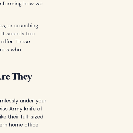
ransforming how we
es, or crunching
 It sounds too
 offer. These
kers who
Are They
amlessly under your
iss Army knife of
ke their full-sized
dern home office