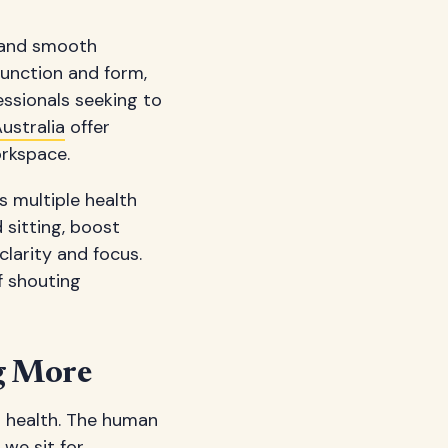
n and smooth
 function and form,
ssionals seeking to
ustralia
offer
rkspace.
s multiple health
sitting, boost
larity and focus.
f shouting
ng More
r health. The human
 we sit for