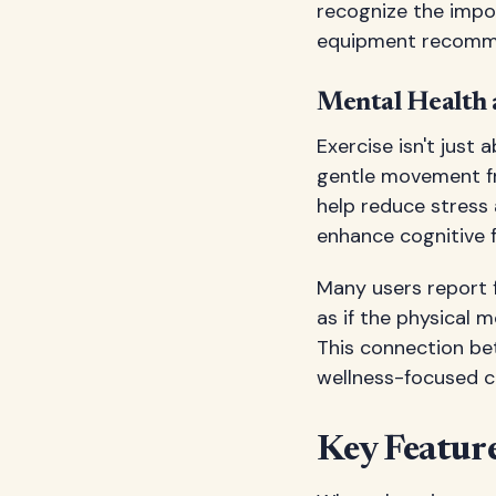
recognize the impor
equipment recommen
Mental Health 
Exercise isn't just 
gentle movement fr
help reduce stress 
enhance cognitive f
Many users report f
as if the physical m
This connection b
wellness-focused 
Key Feature