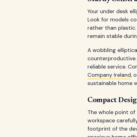
Your under desk elli
Look for models co
rather than plastic.
remain stable durin
A wobbling elliptica
counterproductive. 
reliable service. C
Company Ireland
, 
sustainable home 
Compact Design
The whole point of a
workspace carefull
footprint of the d