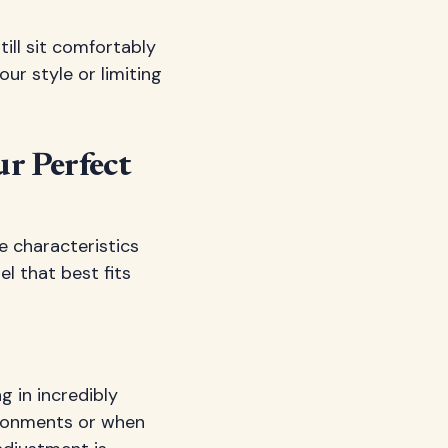
till sit comfortably
ur style or limiting
ur Perfect
e characteristics
l that best fits
g in incredibly
ironments or when