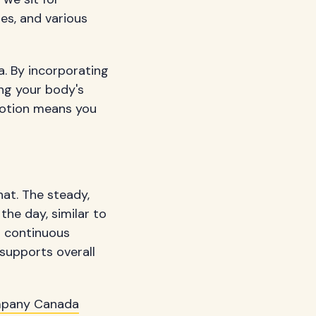
es, and various
a. By incorporating
ing your body's
motion means you
hat. The steady,
he day, similar to
s continuous
 supports overall
mpany Canada