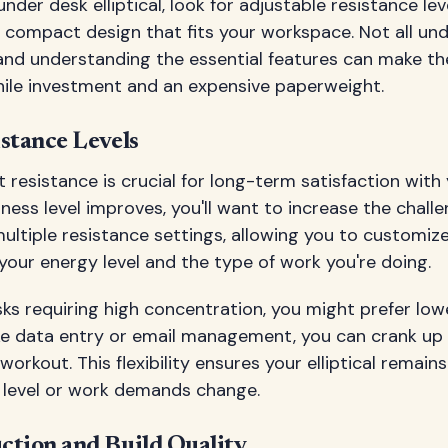
der desk elliptical, look for adjustable resistance lev
 compact design that fits your workspace. Not all unde
and understanding the essential features can make th
le investment and an expensive paperweight.
stance Levels
st resistance is crucial for long-term satisfaction wit
fitness level improves, you'll want to increase the chall
ultiple resistance settings, allowing you to customiz
your energy level and the type of work you're doing.
sks requiring high concentration, you might prefer low
like data entry or email management, you can crank up 
orkout. This flexibility ensures your elliptical remain
s level or work demands change.
ction and Build Quality