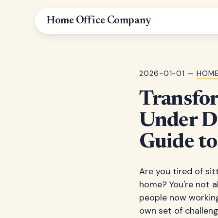
Home Office Company
2026-01-01 —
HOME
Transfo
Under De
Guide t
Are you tired of si
home? You're not al
people now working 
own set of challeng