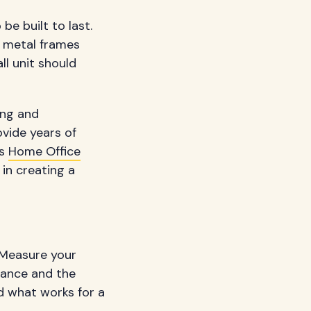
be built to last.
h metal frames
ll unit should
ting and
ovide years of
as
Home Office
in creating a
. Measure your
rance and the
d what works for a