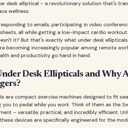
er desk elliptical – a revolutionary solution that's t
ace wellness.
e responding to emails, participating in video conferenc
heets, all while getting a low-impact cardio workout.
sn't it? But that's exactly what under desk ellipticals
are becoming increasingly popular among remote wor
alth and productivity go hand in hand.
nder Desk Ellipticals and Why 
gers?
als are compact exercise machines designed to fit se
 you to pedal while you work. Think of them as the Sw
ent – versatile, practical, and incredibly efficient. Unli
these devices are specifically engineered for the mo