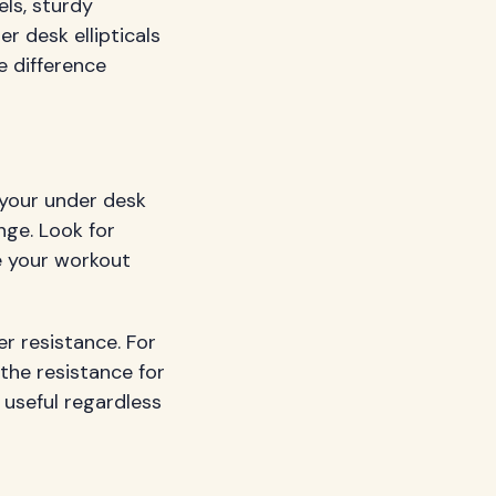
els, sturdy
r desk ellipticals
e difference
h your under desk
enge. Look for
e your workout
er resistance. For
the resistance for
s useful regardless