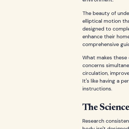
The beauty of under
elliptical motion th
designed to comple
enhance their home
comprehensive guid
What makes these de
concerns simultane
circulation, improv
It's like having a 
instructions.
The Scienc
Research consisten
body isn't designed