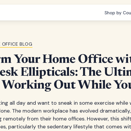
Shop by Cou
 OFFICE BLOG
rm Your Home Office wi
sk Ellipticals: The Ult
o Working Out While Y
tting all day and want to sneak in some exercise while
one. The modern workplace has evolved dramatically, 
remotely from their home offices. However, this shift
es, particularly the sedentary lifestyle that comes w