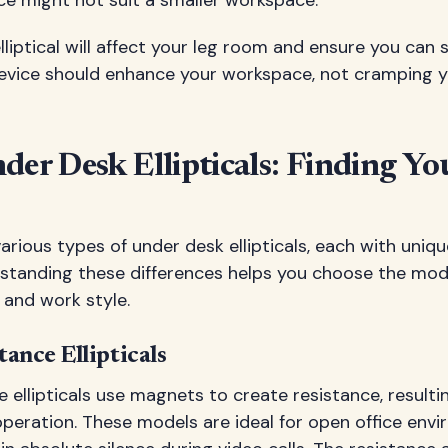
ce might not suit a smaller workspace.
liptical will affect your leg room and ensure you can s
evice should enhance your workspace, not cramping yo
der Desk Ellipticals: Finding Yo
arious types of under desk ellipticals, each with uniqu
standing these differences helps you choose the mode
 and work style.
ance Ellipticals
 ellipticals use magnets to create resistance, resultin
peration. These models are ideal for open office env