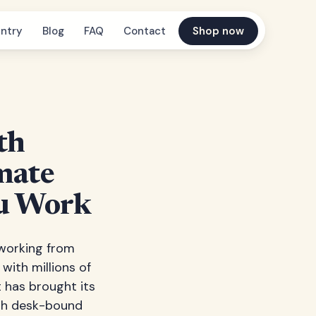
ntry
Blog
FAQ
Contact
Shop now
th
imate
ou Work
 working from
with millions of
 has brought its
ith desk-bound