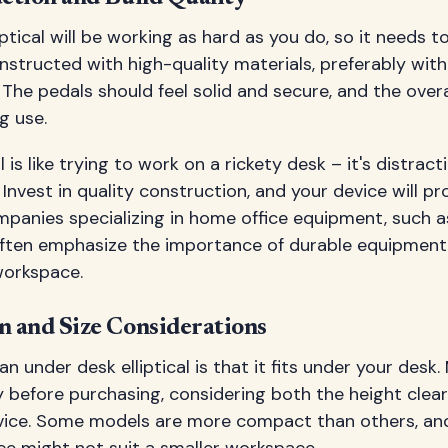
ptical will be working as hard as you do, so it needs to 
nstructed with high-quality materials, preferably wit
 The pedals should feel solid and secure, and the overa
g use.
l is like trying to work on a rickety desk – it's distrac
Invest in quality construction, and your device will pr
ompanies specializing in home office equipment, such 
often emphasize the importance of durable equipment 
workspace.
 and Size Considerations
n under desk elliptical is that it fits under your desk
y before purchasing, considering both the height clea
evice. Some models are more compact than others, an