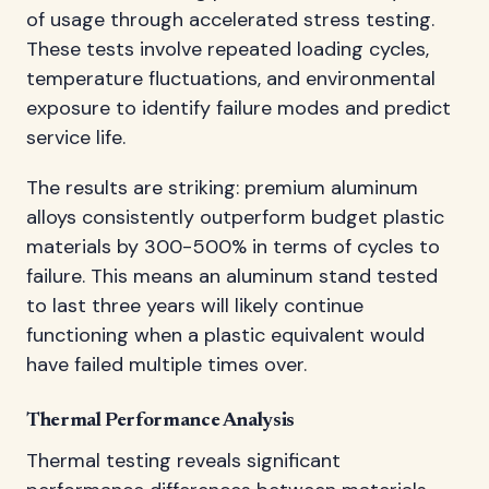
of usage through accelerated stress testing.
These tests involve repeated loading cycles,
temperature fluctuations, and environmental
exposure to identify failure modes and predict
service life.
The results are striking: premium aluminum
alloys consistently outperform budget plastic
materials by 300-500% in terms of cycles to
failure. This means an aluminum stand tested
to last three years will likely continue
functioning when a plastic equivalent would
have failed multiple times over.
Thermal Performance Analysis
Thermal testing reveals significant