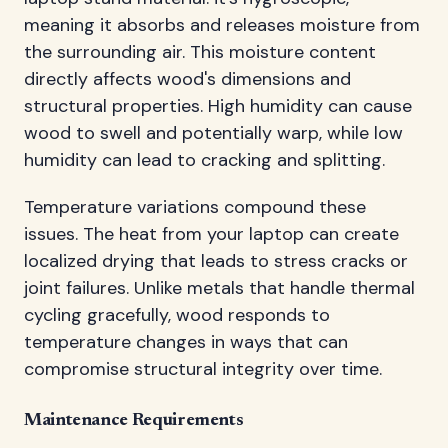
meaning it absorbs and releases moisture from
the surrounding air. This moisture content
directly affects wood's dimensions and
structural properties. High humidity can cause
wood to swell and potentially warp, while low
humidity can lead to cracking and splitting.
Temperature variations compound these
issues. The heat from your laptop can create
localized drying that leads to stress cracks or
joint failures. Unlike metals that handle thermal
cycling gracefully, wood responds to
temperature changes in ways that can
compromise structural integrity over time.
Maintenance Requirements