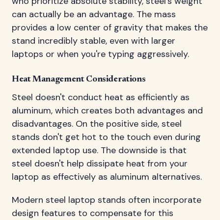
who prioritize absolute stability, steel's weight
can actually be an advantage. The mass
provides a low center of gravity that makes the
stand incredibly stable, even with larger
laptops or when you're typing aggressively.
Heat Management Considerations
Steel doesn't conduct heat as efficiently as
aluminum, which creates both advantages and
disadvantages. On the positive side, steel
stands don't get hot to the touch even during
extended laptop use. The downside is that
steel doesn't help dissipate heat from your
laptop as effectively as aluminum alternatives.
Modern steel laptop stands often incorporate
design features to compensate for this