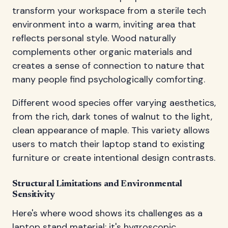
transform your workspace from a sterile tech
environment into a warm, inviting area that
reflects personal style. Wood naturally
complements other organic materials and
creates a sense of connection to nature that
many people find psychologically comforting.
Different wood species offer varying aesthetics,
from the rich, dark tones of walnut to the light,
clean appearance of maple. This variety allows
users to match their laptop stand to existing
furniture or create intentional design contrasts.
Structural Limitations and Environmental
Sensitivity
Here's where wood shows its challenges as a
laptop stand material: it's hygroscopic,