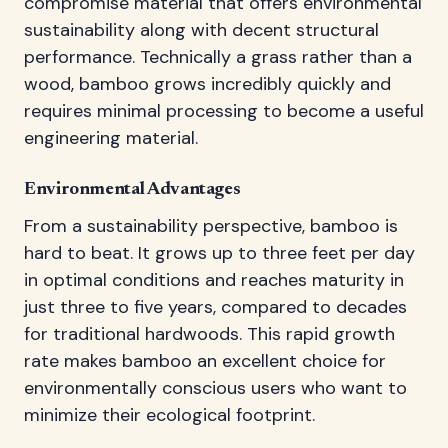
compromise material that offers environmental
sustainability along with decent structural
performance. Technically a grass rather than a
wood, bamboo grows incredibly quickly and
requires minimal processing to become a useful
engineering material.
Environmental Advantages
From a sustainability perspective, bamboo is
hard to beat. It grows up to three feet per day
in optimal conditions and reaches maturity in
just three to five years, compared to decades
for traditional hardwoods. This rapid growth
rate makes bamboo an excellent choice for
environmentally conscious users who want to
minimize their ecological footprint.