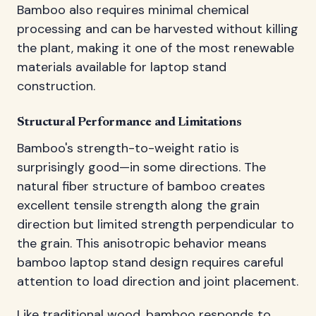
Bamboo also requires minimal chemical
processing and can be harvested without killing
the plant, making it one of the most renewable
materials available for laptop stand
construction.
Structural Performance and Limitations
Bamboo's strength-to-weight ratio is
surprisingly good—in some directions. The
natural fiber structure of bamboo creates
excellent tensile strength along the grain
direction but limited strength perpendicular to
the grain. This anisotropic behavior means
bamboo laptop stand design requires careful
attention to load direction and joint placement.
Like traditional wood, bamboo responds to