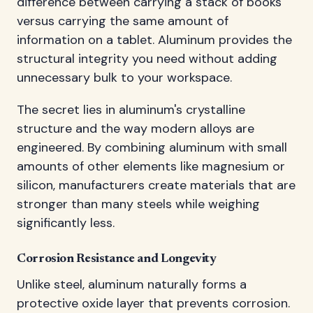
difference between carrying a stack of books
versus carrying the same amount of
information on a tablet. Aluminum provides the
structural integrity you need without adding
unnecessary bulk to your workspace.
The secret lies in aluminum's crystalline
structure and the way modern alloys are
engineered. By combining aluminum with small
amounts of other elements like magnesium or
silicon, manufacturers create materials that are
stronger than many steels while weighing
significantly less.
Corrosion Resistance and Longevity
Unlike steel, aluminum naturally forms a
protective oxide layer that prevents corrosion.