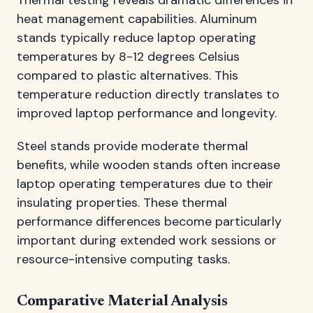
Thermal testing reveals dramatic differences in
heat management capabilities. Aluminum
stands typically reduce laptop operating
temperatures by 8-12 degrees Celsius
compared to plastic alternatives. This
temperature reduction directly translates to
improved laptop performance and longevity.
Steel stands provide moderate thermal
benefits, while wooden stands often increase
laptop operating temperatures due to their
insulating properties. These thermal
performance differences become particularly
important during extended work sessions or
resource-intensive computing tasks.
Comparative Material Analysis