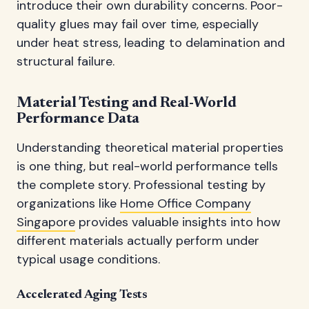
introduce their own durability concerns. Poor-
quality glues may fail over time, especially
under heat stress, leading to delamination and
structural failure.
Material Testing and Real-World
Performance Data
Understanding theoretical material properties
is one thing, but real-world performance tells
the complete story. Professional testing by
organizations like
Home Office Company
Singapore
provides valuable insights into how
different materials actually perform under
typical usage conditions.
Accelerated Aging Tests