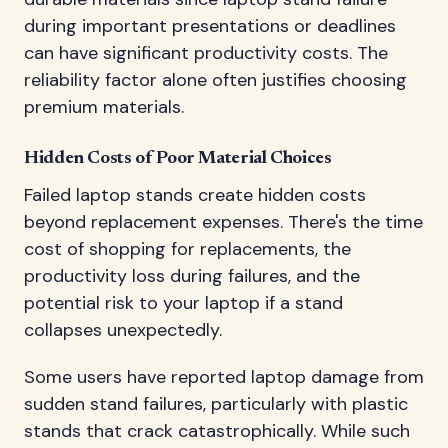
during important presentations or deadlines
can have significant productivity costs. The
reliability factor alone often justifies choosing
premium materials.
Hidden Costs of Poor Material Choices
Failed laptop stands create hidden costs
beyond replacement expenses. There's the time
cost of shopping for replacements, the
productivity loss during failures, and the
potential risk to your laptop if a stand
collapses unexpectedly.
Some users have reported laptop damage from
sudden stand failures, particularly with plastic
stands that crack catastrophically. While such