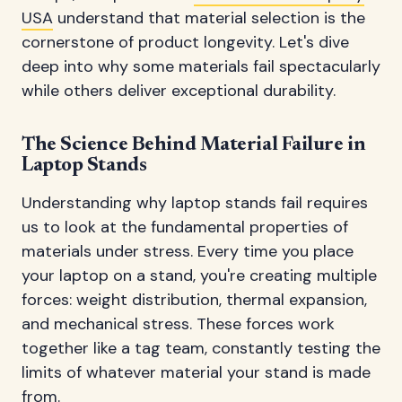
USA
understand that material selection is the
cornerstone of product longevity. Let's dive
deep into why some materials fail spectacularly
while others deliver exceptional durability.
The Science Behind Material Failure in
Laptop Stands
Understanding why laptop stands fail requires
us to look at the fundamental properties of
materials under stress. Every time you place
your laptop on a stand, you're creating multiple
forces: weight distribution, thermal expansion,
and mechanical stress. These forces work
together like a tag team, constantly testing the
limits of whatever material your stand is made
from.