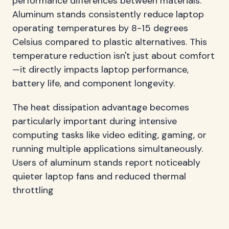
performance differences between materials.
Aluminum stands consistently reduce laptop
operating temperatures by 8-15 degrees
Celsius compared to plastic alternatives. This
temperature reduction isn't just about comfort
—it directly impacts laptop performance,
battery life, and component longevity.
The heat dissipation advantage becomes
particularly important during intensive
computing tasks like video editing, gaming, or
running multiple applications simultaneously.
Users of aluminum stands report noticeably
quieter laptop fans and reduced thermal
throttling