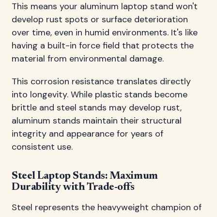
This means your aluminum laptop stand won't
develop rust spots or surface deterioration
over time, even in humid environments. It's like
having a built-in force field that protects the
material from environmental damage.
This corrosion resistance translates directly
into longevity. While plastic stands become
brittle and steel stands may develop rust,
aluminum stands maintain their structural
integrity and appearance for years of
consistent use.
Steel Laptop Stands: Maximum
Durability with Trade-offs
Steel represents the heavyweight champion of