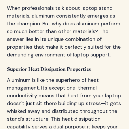
When professionals talk about laptop stand
materials, aluminum consistently emerges as
the champion. But why does aluminum perform
so much better than other materials? The
answer lies in its unique combination of
properties that make it perfectly suited for the
demanding environment of laptop support.
Superior Heat Dissipation Properties
Aluminum is like the superhero of heat
management. Its exceptional thermal
conductivity means that heat from your laptop
doesn't just sit there building up stress—it gets
whisked away and distributed throughout the
stand's structure. This heat dissipation
capability serves a dual purpose: it keeps your