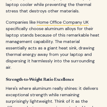
laptop cooler while preventing the thermal
stress that destroys other materials.
Companies like
Home Office Company UK
specifically choose aluminum alloys for their
laptop stands because of this remarkable heat
management capability. The material
essentially acts as a giant heat sink, drawing
thermal energy away from your laptop and
dispersing it harmlessly into the surrounding
air.
Strength-to-Weight Ratio Excellence
Here's where aluminum really shines: it delivers
exceptional strength while remaining
surprisingly lightweight. Think of it as the