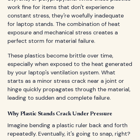
work fine for items that don't experience
constant stress, they're woefully inadequate
for laptop stands. The combination of heat
exposure and mechanical stress creates a
perfect storm for material failure.
These plastics become brittle over time,
especially when exposed to the heat generated
by your laptop's ventilation system. What
starts as a minor stress crack near a joint or
hinge quickly propagates through the material,
leading to sudden and complete failure.
Why Plastic Stands Crack Under Pressure
Imagine bending a plastic ruler back and forth
repeatedly. Eventually, it's going to snap, right?