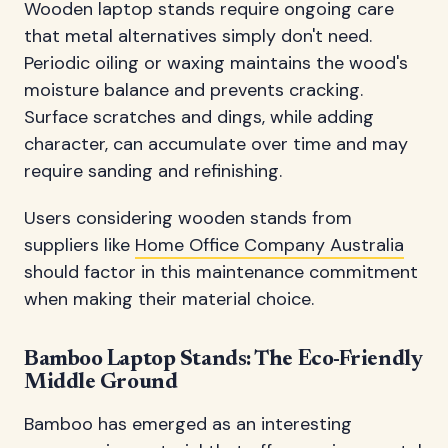
Wooden laptop stands require ongoing care
that metal alternatives simply don't need.
Periodic oiling or waxing maintains the wood's
moisture balance and prevents cracking.
Surface scratches and dings, while adding
character, can accumulate over time and may
require sanding and refinishing.
Users considering wooden stands from
suppliers like
Home Office Company Australia
should factor in this maintenance commitment
when making their material choice.
Bamboo Laptop Stands: The Eco-Friendly
Middle Ground
Bamboo has emerged as an interesting