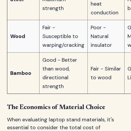
heat
strength
b
conduction
Fair -
Poor -
G
Wood
Susceptible to
Natural
M
warping/cracking
insulator
w
Good - Better
than wood,
Fair - Similar
G
Bamboo
directional
to wood
L
strength
The Economics of Material Choice
When evaluating laptop stand materials, it's
essential to consider the total cost of