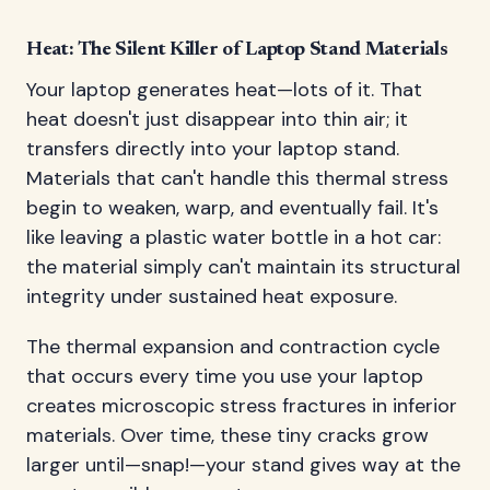
Heat: The Silent Killer of Laptop Stand Materials
Your laptop generates heat—lots of it. That
heat doesn't just disappear into thin air; it
transfers directly into your laptop stand.
Materials that can't handle this thermal stress
begin to weaken, warp, and eventually fail. It's
like leaving a plastic water bottle in a hot car:
the material simply can't maintain its structural
integrity under sustained heat exposure.
The thermal expansion and contraction cycle
that occurs every time you use your laptop
creates microscopic stress fractures in inferior
materials. Over time, these tiny cracks grow
larger until—snap!—your stand gives way at the