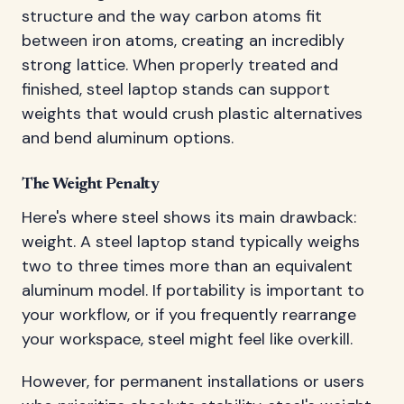
structure and the way carbon atoms fit
between iron atoms, creating an incredibly
strong lattice. When properly treated and
finished, steel laptop stands can support
weights that would crush plastic alternatives
and bend aluminum options.
The Weight Penalty
Here's where steel shows its main drawback:
weight. A steel laptop stand typically weighs
two to three times more than an equivalent
aluminum model. If portability is important to
your workflow, or if you frequently rearrange
your workspace, steel might feel like overkill.
However, for permanent installations or users