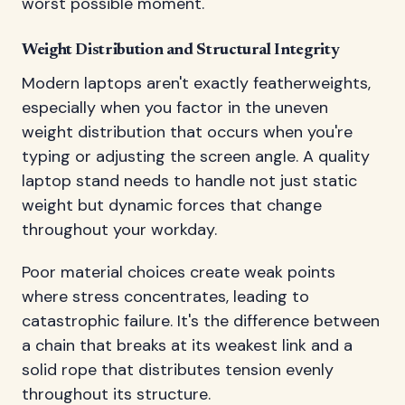
worst possible moment.
Weight Distribution and Structural Integrity
Modern laptops aren't exactly featherweights,
especially when you factor in the uneven
weight distribution that occurs when you're
typing or adjusting the screen angle. A quality
laptop stand needs to handle not just static
weight but dynamic forces that change
throughout your workday.
Poor material choices create weak points
where stress concentrates, leading to
catastrophic failure. It's the difference between
a chain that breaks at its weakest link and a
solid rope that distributes tension evenly
throughout its structure.