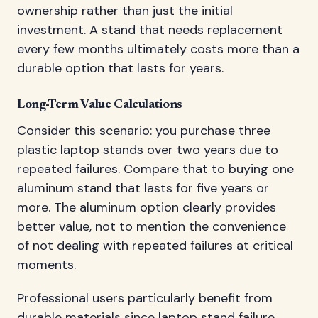
ownership rather than just the initial
investment. A stand that needs replacement
every few months ultimately costs more than a
durable option that lasts for years.
Long-Term Value Calculations
Consider this scenario: you purchase three
plastic laptop stands over two years due to
repeated failures. Compare that to buying one
aluminum stand that lasts for five years or
more. The aluminum option clearly provides
better value, not to mention the convenience
of not dealing with repeated failures at critical
moments.
Professional users particularly benefit from
durable materials since laptop stand failure