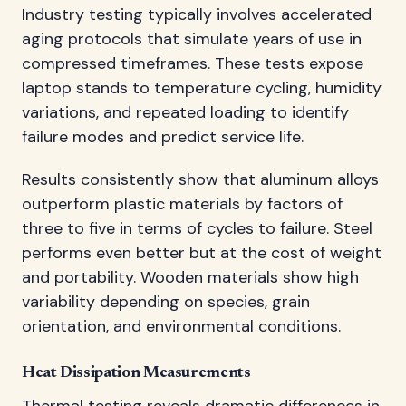
Industry testing typically involves accelerated
aging protocols that simulate years of use in
compressed timeframes. These tests expose
laptop stands to temperature cycling, humidity
variations, and repeated loading to identify
failure modes and predict service life.
Results consistently show that aluminum alloys
outperform plastic materials by factors of
three to five in terms of cycles to failure. Steel
performs even better but at the cost of weight
and portability. Wooden materials show high
variability depending on species, grain
orientation, and environmental conditions.
Heat Dissipation Measurements