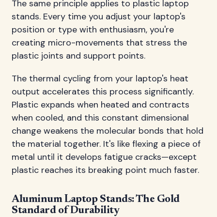
The same principle applies to plastic laptop
stands. Every time you adjust your laptop's
position or type with enthusiasm, you're
creating micro-movements that stress the
plastic joints and support points.
The thermal cycling from your laptop's heat
output accelerates this process significantly.
Plastic expands when heated and contracts
when cooled, and this constant dimensional
change weakens the molecular bonds that hold
the material together. It's like flexing a piece of
metal until it develops fatigue cracks—except
plastic reaches its breaking point much faster.
Aluminum Laptop Stands: The Gold
Standard of Durability