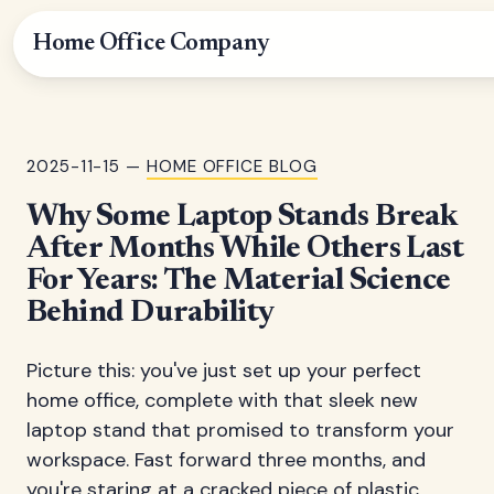
Home Office Company
2025-11-15 —
HOME OFFICE BLOG
Why Some Laptop Stands Break
After Months While Others Last
For Years: The Material Science
Behind Durability
Picture this: you've just set up your perfect
home office, complete with that sleek new
laptop stand that promised to transform your
workspace. Fast forward three months, and
you're staring at a cracked piece of plastic