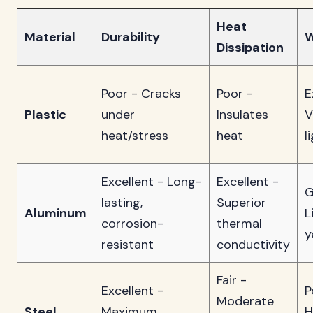
Heat
Material
Durability
W
Dissipation
Poor - Cracks
Poor -
E
Plastic
under
Insulates
V
heat/stress
heat
l
Excellent - Long-
Excellent -
G
lasting,
Superior
Aluminum
L
corrosion-
thermal
y
resistant
conductivity
Fair -
Excellent -
P
Moderate
Steel
Maximum
H