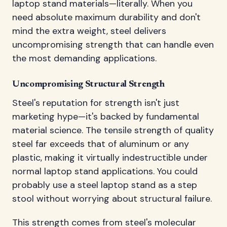
laptop stand materials—literally. When you
need absolute maximum durability and don't
mind the extra weight, steel delivers
uncompromising strength that can handle even
the most demanding applications.
Uncompromising Structural Strength
Steel's reputation for strength isn't just
marketing hype—it's backed by fundamental
material science. The tensile strength of quality
steel far exceeds that of aluminum or any
plastic, making it virtually indestructible under
normal laptop stand applications. You could
probably use a steel laptop stand as a step
stool without worrying about structural failure.
This strength comes from steel's molecular