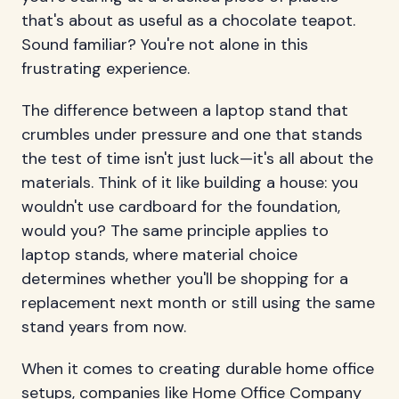
that's about as useful as a chocolate teapot.
Sound familiar? You're not alone in this
frustrating experience.
The difference between a laptop stand that
crumbles under pressure and one that stands
the test of time isn't just luck—it's all about the
materials. Think of it like building a house: you
wouldn't use cardboard for the foundation,
would you? The same principle applies to
laptop stands, where material choice
determines whether you'll be shopping for a
replacement next month or still using the same
stand years from now.
When it comes to creating durable home office
setups, companies like
Home Office Company