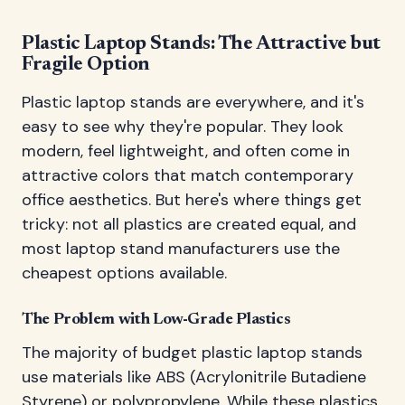
Plastic Laptop Stands: The Attractive but
Fragile Option
Plastic laptop stands are everywhere, and it's
easy to see why they're popular. They look
modern, feel lightweight, and often come in
attractive colors that match contemporary
office aesthetics. But here's where things get
tricky: not all plastics are created equal, and
most laptop stand manufacturers use the
cheapest options available.
The Problem with Low-Grade Plastics
The majority of budget plastic laptop stands
use materials like ABS (Acrylonitrile Butadiene
Styrene) or polypropylene. While these plastics