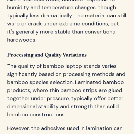
humidity and temperature changes, though
typically less dramatically. The material can still
warp or crack under extreme conditions, but
it's generally more stable than conventional
hardwoods.
Processing and Quality Variations
The quality of bamboo laptop stands varies
significantly based on processing methods and
bamboo species selection. Laminated bamboo
products, where thin bamboo strips are glued
together under pressure, typically offer better
dimensional stability and strength than solid
bamboo constructions.
However, the adhesives used in lamination can