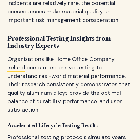
incidents are relatively rare, the potential
consequences make material quality an
important risk management consideration.
Professional Testing Insights from
Industry Experts
Organizations like
Home Office Company
Ireland
conduct extensive testing to
understand real-world material performance.
Their research consistently demonstrates that
quality aluminum alloys provide the optimal
balance of durability, performance, and user
satisfaction.
Accelerated Lifecycle Testing Results
Professional testing protocols simulate years