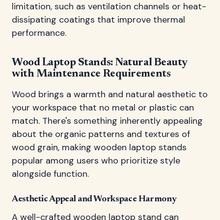
limitation, such as ventilation channels or heat-
dissipating coatings that improve thermal
performance.
Wood Laptop Stands: Natural Beauty
with Maintenance Requirements
Wood brings a warmth and natural aesthetic to
your workspace that no metal or plastic can
match. There's something inherently appealing
about the organic patterns and textures of
wood grain, making wooden laptop stands
popular among users who prioritize style
alongside function.
Aesthetic Appeal and Workspace Harmony
A well-crafted wooden laptop stand can