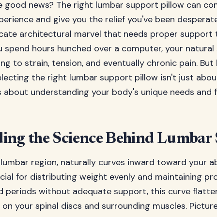
e good news? The right lumbar support pillow can co
xperience and give you the relief you've been desperate
icate architectural marvel that needs proper support 
u spend hours hunched over a computer, your natural 
g to strain, tension, and eventually chronic pain. But
lecting the right lumbar support pillow isn't just abou
's about understanding your body's unique needs and f
ing the Science Behind Lumbar
 lumbar region, naturally curves inward toward your 
cial for distributing weight evenly and maintaining p
d periods without adequate support, this curve flatte
n your spinal discs and surrounding muscles. Picture 