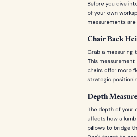
Before you dive in
of your own worksp
measurements are abs
Chair Back Hei
Grab a measuring t
This measurement d
chairs offer more f
strategic positionin
Depth Measure
The depth of your c
affects how a lumba
pillows to bridge th