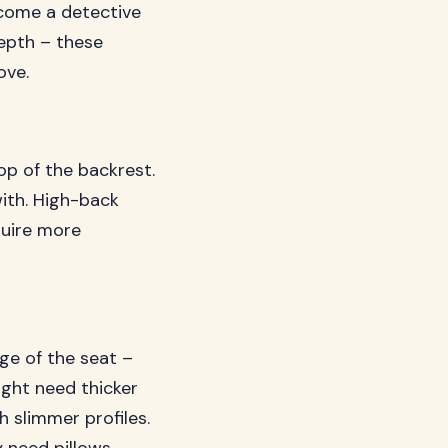
ecome a detective
epth – these
ove.
op of the backrest.
ith. High-back
quire more
ge of the seat –
ight need thicker
h slimmer profiles.