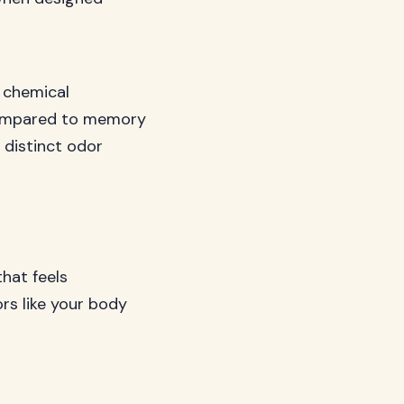
 chemical
l compared to memory
 distinct odor
that feels
rs like your body