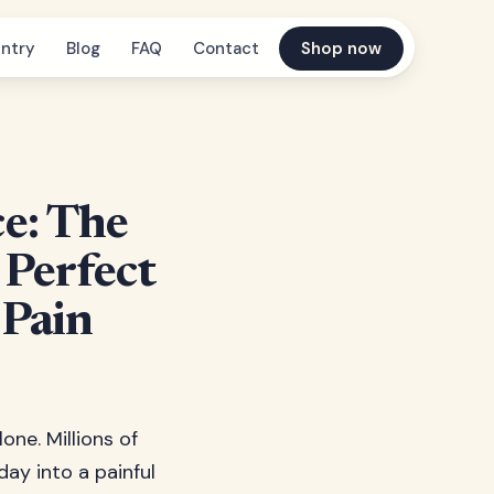
ntry
Blog
FAQ
Contact
Shop now
e: The
 Perfect
 Pain
one. Millions of
ay into a painful