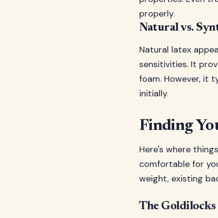
properly.
Natural vs. Syn
Natural latex appe
sensitivities. It p
foam. However, it t
initially.
Finding You
Here's where things 
comfortable for you
weight, existing ba
The Goldilocks