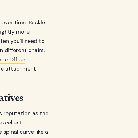
 over time. Buckle
lightly more
ten you'll need to
 different chairs,
me Office
ile attachment
atives
 reputation as the
excellent
spinal curve like a