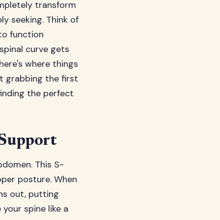
mpletely transform
ly seeking. Think of
to function
spinal curve gets
 here's where things
t grabbing the first
inding the perfect
 Support
abdomen. This S-
roper posture. When
ns out, putting
your spine like a