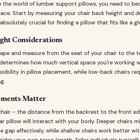
to the world of lumbar support pillows, you need to b
ace. Start by measuring your chair back height and d
olutely crucial for finding a pillow that fits like a gl
ght Considerations
ape and measure from the seat of your chair to the t
etermines how much vertical space you're working w
lexibility in pillow placement, while low-back chairs re
g.
ments Matter
hair – the distance from the backrest to the front ed
r pillow will interact with your body. Deeper chairs m
e gap effectively, while shallow chairs work better wit