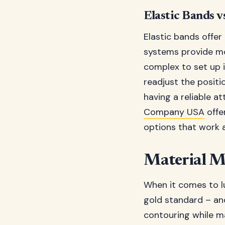
Elastic Bands v
Elastic bands offer
systems provide mo
complex to set up i
readjust the positi
having a reliable 
Company USA
offe
options that work a
Material M
When it comes to l
gold standard – and
contouring while ma