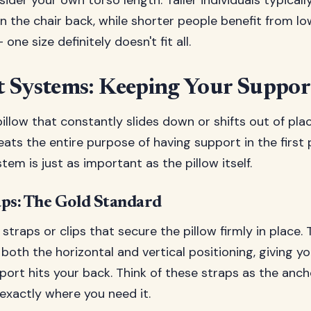
sider your own torso length. Taller individuals typicall
n the chair back, while shorter people benefit from lo
– one size definitely doesn't fit all.
 Systems: Keeping Your Suppor
illow that constantly slides down or shifts out of place
eats the entire purpose of having support in the first 
em is just as important as the pillow itself.
aps: The Gold Standard
 straps or clips that secure the pillow firmly in place
 both the horizontal and vertical positioning, giving 
ort hits your back. Think of these straps as the anch
exactly where you need it.