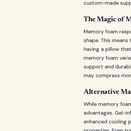
custom-made supp
The Magic of 
Memory foam respon
shape. This means t
having a pillow tha
memory foam varies
support and durabil
may compress more 
Alternative Ma
While memory foam 
advantages. Gel-in
enhanced cooling pr
properties. Even tr