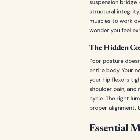
suspension bridge –
structural integrit
muscles to work ove
wonder you feel ex
The Hidden Cos
Poor posture doesn'
entire body. Your 
your hip flexors ti
shoulder pain, and 
cycle. The right lu
proper alignment, t
Essential 