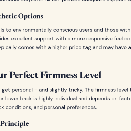
thetic Options
als to environmentally conscious users and those with
rovides excellent support with a more responsive fee
ypically comes with a higher price tag and may have a
r Perfect Firmness Level
get personal – and slightly tricky. The firmness level 
r lower back is highly individual and depends on facto
ck conditions, and personal preferences.
 Principle