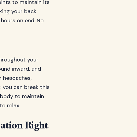
ints to maintain its
sking your back
r hours on end. No
throughout your
ound inward, and
on headaches,
: you can break this
r body to maintain
o relax.
ation Right