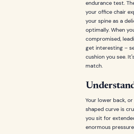
endurance test. Th
your office chair e
your spine as a del
optimally. When yo
compromised, leadin
get interesting – se
cushion you see. It
match.
Understand
Your lower back, or
shaped curve is cru
you sit for extende
enormous pressure o