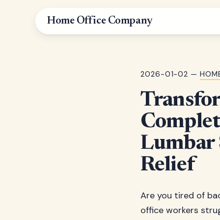
Home Office Company
2026-01-02 —
HOME
Transfo
Complete
Lumbar S
Relief
Are you tired of bac
office workers stru