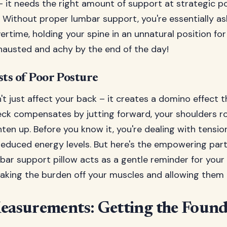
 it needs the right amount of support at strategic po
y. Without proper lumbar support, you're essentially a
rtime, holding your spine in an unnatural position fo
hausted and achy by the end of the day!
ts of Poor Posture
t just affect your back – it creates a domino effect 
neck compensates by jutting forward, your shoulders r
ghten up. Before you know it, you're dealing with tensi
reduced energy levels. But here's the empowering part
mbar support pillow acts as a gentle reminder for you
aking the burden off your muscles and allowing them t
Measurements: Getting the Found