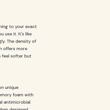
ing to your exact
se it. It's like
ly. The density of
m offers more
 feel softer but
wn unique
memory foam with
l antimicrobial
 when designed