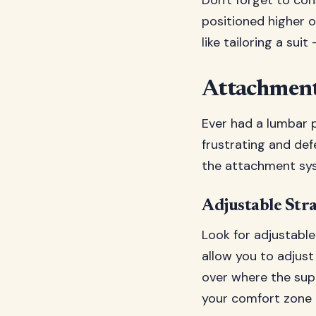
Don't forget to con
positioned higher o
like tailoring a suit 
Attachment
Ever had a lumbar p
frustrating and def
the attachment syst
Adjustable Str
Look for adjustable
allow you to adjust
over where the supp
your comfort zone 