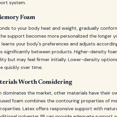
ort system.
Memory Foam
ds to your body heat and weight, gradually conform
he support becomes more personalized the longer you u
t learns your body's preferences and adjusts according
 significantly between products. Higher-density foa
ity but may feel firmer initially. Lower-density options
quickly over time.
terials Worth Considering
dominates the market, other materials have their o
fused foam combines the contouring properties of 
operties. Latex offers responsive support with natura
aditional polyester fill can provide adequate support