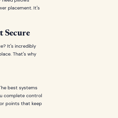
y need pillows
wer placement. It's
t Secure
? It's incredibly
place. That's why
. The best systems
you complete control
or points that keep