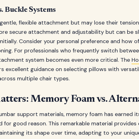
s. Buckle Systems
 gentle, flexible attachment but may lose their tension
re secure attachment and adjustability but can be s
nitially. Consider your personal preference and how of
oning. For professionals who frequently switch between
attachment system becomes even more critical. The
Ho
rs excellent guidance on selecting pillows with versat
cross multiple chair types.
atters: Memory Foam vs. Altern
umbar support materials, memory foam has earned its
 for good reason. This remarkable material provides 
intaining its shape over time, adapting to your unique 