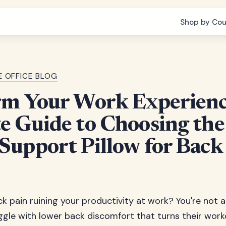
Shop by Cou
 OFFICE BLOG
rm Your Work Experienc
 Guide to Choosing the
upport Pillow for Back
k pain ruining your productivity at work? You're not al
ggle with lower back discomfort that turns their workd