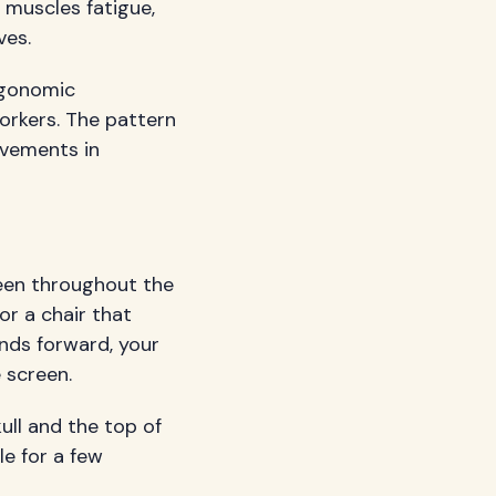
 muscles fatigue,
ves.
ergonomic
orkers. The pattern
ovements in
een throughout the
r a chair that
nds forward, your
 screen.
ull and the top of
le for a few