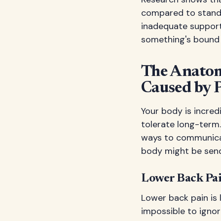
compared to standi
inadequate support.
something's bound 
The Anatom
Caused by 
Your body is incred
tolerate long-term.
ways to communicat
body might be send
Lower Back Pa
Lower back pain is 
impossible to igno