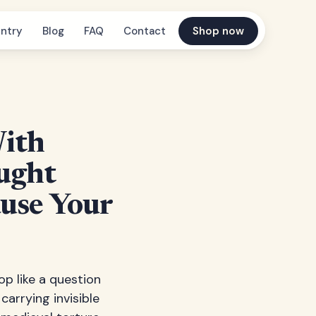
ntry
Blog
FAQ
Contact
Shop now
With
ught
ause Your
op like a question
carrying invisible