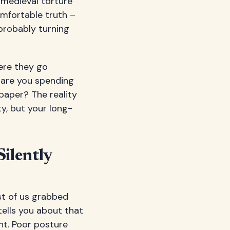
 medieval torture
omfortable truth –
probably turning
ere they go
y are you spending
spaper? The reality
y, but your long-
ilently
st of us grabbed
tells you about that
nt. Poor posture