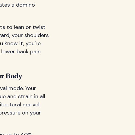
eates a domino
rts to lean or twist
ward, your shoulders
u know it, you're
 lower back pain
ur Body
ival mode. Your
e and strain in all
itectural marvel
pressure on your
 by up to 40%