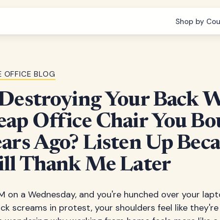
Shop by Cou
 OFFICE BLOG
 Destroying Your Back 
eap Office Chair You Bo
ars Ago? Listen Up Bec
ill Thank Me Later
3 PM on a Wednesday, and you're hunched over your lapt
k screams in protest, your shoulders feel like they're 