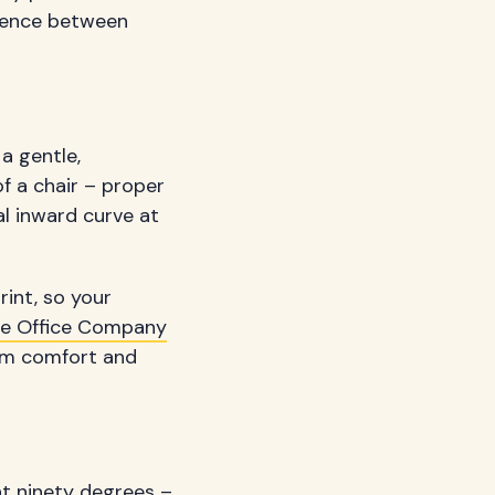
erence between
a gentle,
of a chair – proper
al inward curve at
rint, so your
e Office Company
erm comfort and
 at ninety degrees –