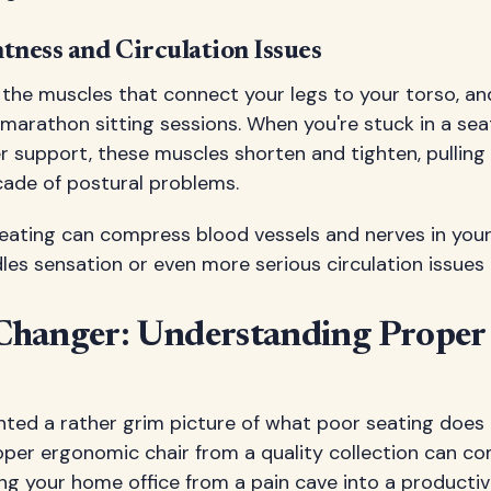
tness and Circulation Issues
e the muscles that connect your legs to your torso, a
arathon sitting sessions. When you're stuck in a sea
r support, these muscles shorten and tighten, pulling
cade of postural problems.
seating can compress blood vessels and nerves in your 
es sensation or even more serious circulation issues 
hanger: Understanding Proper
ted a rather grim picture of what poor seating does t
proper ergonomic chair from a quality collection can c
ng your home office from a pain cave into a productiv