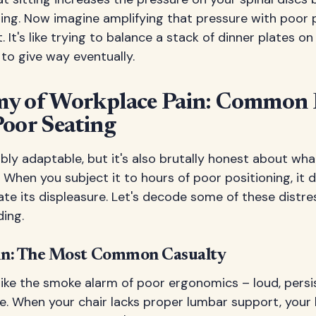
ng. Now imagine amplifying that pressure with poor 
 It's like trying to balance a stack of dinner plates o
to give way eventually.
y of Workplace Pain: Common 
Poor Seating
ibly adaptable, but it's also brutally honest about wh
 When you subject it to hours of poor positioning, it 
e its displeasure. Let's decode some of these distres
ing.
in: The Most Common Casualty
like the smoke alarm of poor ergonomics – loud, persi
re. When your chair lacks proper lumbar support, your