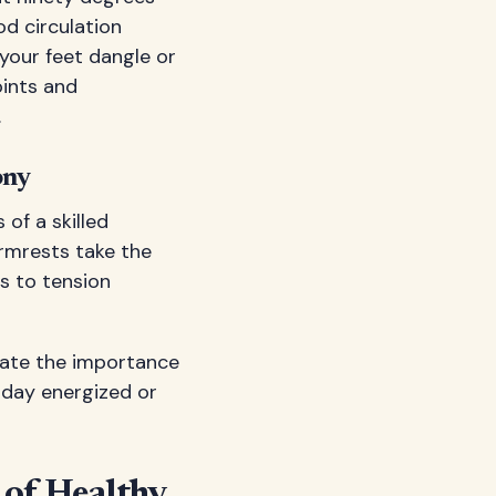
od circulation
 your feet dangle or
oints and
.
ony
of a skilled
rmrests take the
s to tension
ate the importance
e day energized or
of Healthy