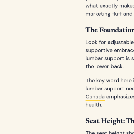
what exactly makes
marketing fluff an
The Foundation
Look for adjustable
supportive embrace.
lumbar support is s
the lower back.
The key word here is
lumbar support ne
Canada
emphasizes 
health.
Seat Height: Th
The seat height sho