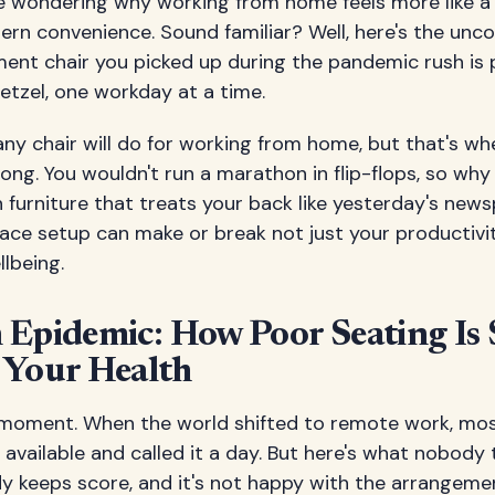
re wondering why working from home feels more like a
rn convenience. Sound familiar? Well, here's the unc
ent chair you picked up during the pandemic rush is 
retzel, one workday at a time.
ny chair will do for working from home, but that's wh
ong. You wouldn't run a marathon in flip-flops, so wh
n furniture that treats your back like yesterday's new
ace setup can make or break not just your productivit
lbeing.
Epidemic: How Poor Seating Is S
 Your Health
 a moment. When the world shifted to remote work, mo
available and called it a day. But here's what nobody 
dy keeps score, and it's not happy with the arrangeme