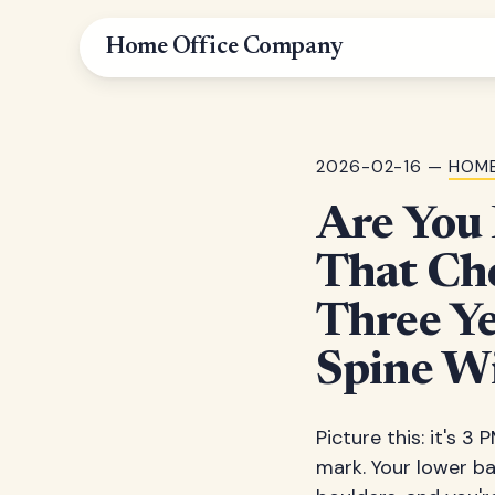
Home Office Company
2026-02-16 —
HOME
Are You
That Ch
Three Ye
Spine W
Picture this: it's 
mark. Your lower bac