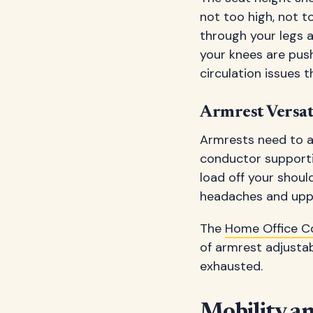
not too high, not to
through your legs a
your knees are pus
circulation issues 
Armrest Versat
Armrests need to ad
conductor supporti
load off your shoul
headaches and uppe
The
Home Office C
of armrest adjustab
exhausted.
Mobility a