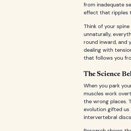
from inadequate se
effect that ripples
Think of your spine 
unnaturally, everyt
round inward, and yo
dealing with tensi
that follows you f
The Science Be
When you park yours
muscles work overti
the wrong places. T
evolution gifted u
intervertebral discs
Research shows that