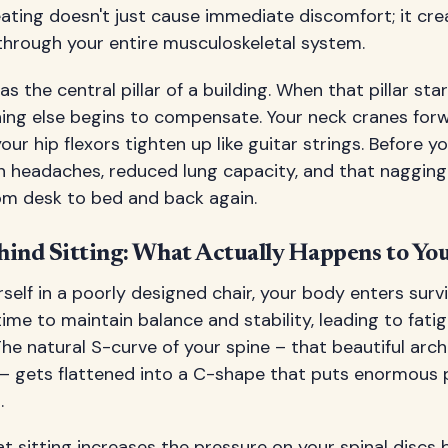
ating doesn't just cause immediate discomfort; it cr
 through your entire musculoskeletal system.
as the central pillar of a building. When that pillar sta
hing else begins to compensate. Your neck cranes for
ur hip flexors tighten up like guitar strings. Before yo
on headaches, reduced lung capacity, and that nagging
rom desk to bed and back again.
hind Sitting: What Actually Happens to Yo
elf in a poorly designed chair, your body enters surv
me to maintain balance and stability, leading to fatigu
he natural S-curve of your spine – that beautiful arch
s – gets flattened into a C-shape that puts enormous 
.
 sitting increases the pressure on your spinal discs