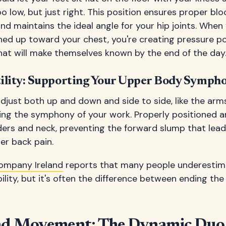
o low, but just right. This position ensures proper blo
nd maintains the ideal angle for your hip joints. When
hed up toward your chest, you're creating pressure p
that will make themselves known by the end of the day
ility: Supporting Your Upper Body Symph
just both up and down and side to side, like the arms 
ng the symphony of your work. Properly positioned a
ders and neck, preventing the forward slump that lead
r back pain.
ompany Ireland
reports that many people underestim
ility, but it's often the difference between ending th
nd Movement: The Dynamic Duo 