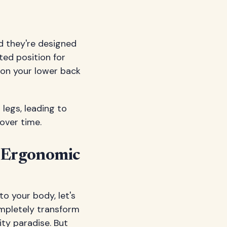
nd they're designed
ted position for
 on your lower back
legs, leading to
over time.
 Ergonomic
o your body, let's
ompletely transform
ity paradise. But