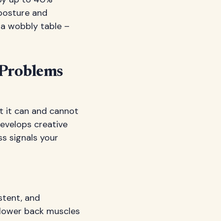
posture and
n a wobbly table –
Problems
at it can and cannot
develops creative
s signals your
stent, and
 lower back muscles