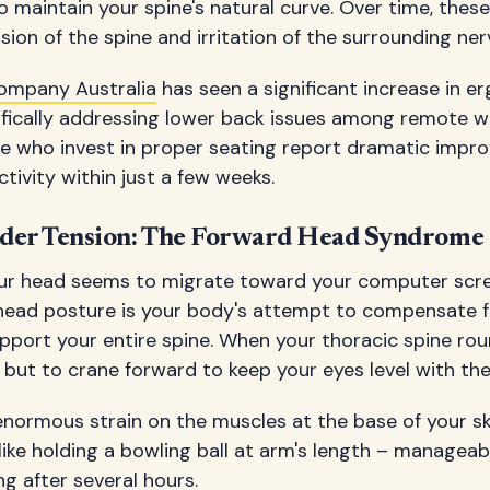
 maintain your spine's natural curve. Over time, these
ion of the spine and irritation of the surrounding ner
ompany Australia
has seen a significant increase in 
ifically addressing lower back issues among remote w
ple who invest in proper seating report dramatic impr
ivity within just a few weeks.
lder Tension: The Forward Head Syndrome
our head seems to migrate toward your computer scr
head posture is your body's attempt to compensate fo
pport your entire spine. When your thoracic spine rou
but to crane forward to keep your eyes level with the
enormous strain on the muscles at the base of your sk
 like holding a bowling ball at arm's length – manageab
ng after several hours.