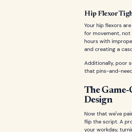
Hip Flexor Tigh
Your hip flexors ar
for movement, not m
hours with imprope
and creating a cas
Additionally, poor 
that pins-and-needl
The Game-C
Design
Now that we've pain
flip the script. A 
your workday, turni