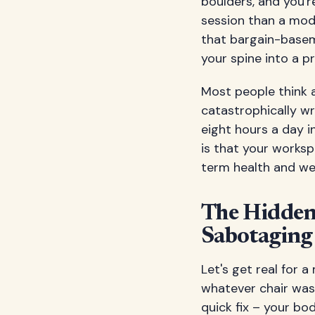
boulders, and you'
session than a mode
that bargain-basem
your spine into a p
Most people think a
catastrophically wr
eight hours a day i
is that your worksp
term health and wel
The Hidden 
Sabotaging
Let's get real for
whatever chair was 
quick fix – your bo