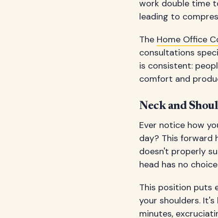
work double time to
leading to compress
The
Home Office C
consultations spec
is consistent: peo
comfort and product
Neck and Shou
Ever notice how y
day? This forward 
doesn't properly su
head has no choice 
This position puts 
your shoulders. It's
minutes, excruciati