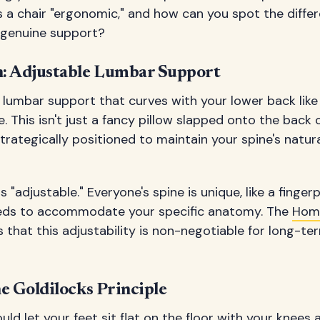
 a chair "ergonomic," and how can you spot the diff
d genuine support?
: Adjustable Lumbar Support
 lumbar support that curves with your lower back like 
 This isn't just a fancy pillow slapped onto the back 
trategically positioned to maintain your spine's natur
 "adjustable." Everyone's spine is unique, like a fingerp
eds to accommodate your specific anatomy. The
Hom
that this adjustability is non-negotiable for long-t
e Goldilocks Principle
uld let your feet sit flat on the floor with your knees