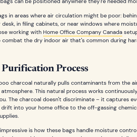
 bags can be positioned anywhere they're needed mos
gs in areas where air circulation might be poor: beh
 desk, in filing cabinets, or near windows where mois
ose working with
Home Office Company Canada
setup
 combat the dry indoor air that's common during ha
 Purification Process
o charcoal naturally pulls contaminants from the air,
ce atmosphere. This natural process works continuousl
ou. The charcoal doesn't discriminate – it captures e
drift into your home office to the off-gassing chemi
upplies.
 impressive is how these bags handle moisture contro