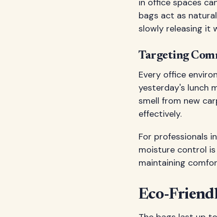
in office spaces c
bags act as natura
slowly releasing it
Targeting Comm
Every office enviro
yesterday's lunch 
smell from new carp
effectively.
For professionals 
moisture control is
maintaining comfor
Eco-Friend
The bags last up t