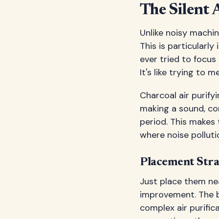
The Silent 
Unlike noisy machin
This is particularl
ever tried to focus
It's like trying to 
Charcoal air purify
making a sound, con
period. This makes
where noise polluti
Placement Stra
Just place them nea
improvement. The be
complex air purific