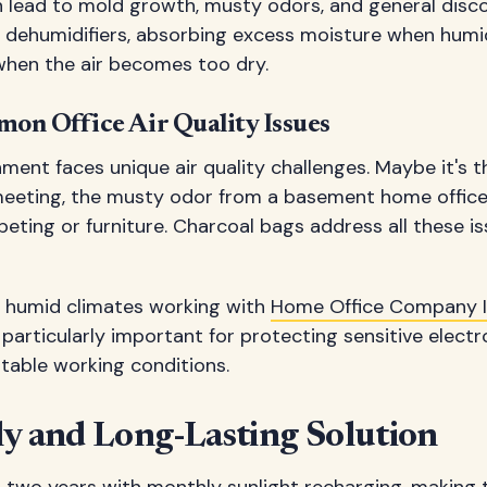
an lead to mold growth, musty odors, and general disc
l dehumidifiers, absorbing excess moisture when humid
 when the air becomes too dry.
on Office Air Quality Issues
nment faces unique air quality challenges. Maybe it's th
meeting, the musty odor from a basement home office,
eting or furniture. Charcoal bags address all these is
in humid climates working with
Home Office Company I
 particularly important for protecting sensitive elect
table working conditions.
ly and Long-Lasting Solution
o two years with monthly sunlight recharging, making