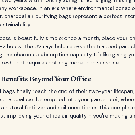
r any workspace. In an era where environmental consci
, charcoal air purifying bags represent a perfect inte
stainability.
ess is beautifully simple: once a month, place your c
 1-2 hours. The UV rays help release the trapped partic
g the charcoal's absorption capacity. It's like giving yo
fresh that requires nothing more than sunshine.
Benefits Beyond Your Office
bags finally reach the end of their two-year lifespan
charcoal can be emptied into your garden soil, where
a natural fertilizer and soil conditioner. This complet
st improving your office air quality – you're making a