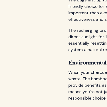
friendly choice fo
important than ever
effectiveness and su
The recharging proc
direct sunlight for
essentially resettin
system a natural re
Environmental 
When your charcoal 
waste. The bamboo 
provide benefits as 
means you're not ju
responsible choice.