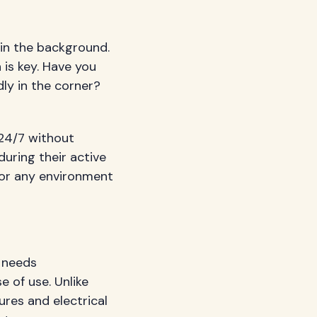
 in the background.
 is key. Have you
dly in the corner?
 24/7 without
uring their active
 or any environment
y needs
e of use. Unlike
ures and electrical