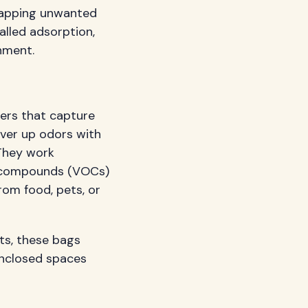
trapping unwanted
called adsorption,
nment.
ers that capture
over up odors with
 They work
ic compounds (VOCs)
rom food, pets, or
s, these bags
 enclosed spaces