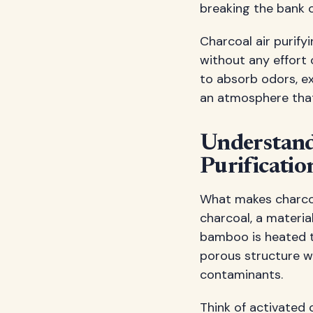
breaking the bank o
Charcoal air purify
without any effort
to absorb odors, ex
an atmosphere that'
Understandi
Purificatio
What makes charcoal
charcoal, a materia
bamboo is heated t
porous structure wi
contaminants.
Think of activated 