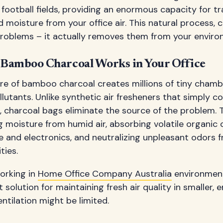
 football fields, providing an enormous capacity for 
d moisture from your office air. This natural process, 
problems – it actually removes them from your enviro
Bamboo Charcoal Works in Your Office
re of bamboo charcoal creates millions of tiny chamb
llutants. Unlike synthetic air fresheners that simply c
es, charcoal bags eliminate the source of the problem.
ing moisture from humid air, absorbing volatile organ
re and electronics, and neutralizing unpleasant odors f
ties.
orking in
Home Office Company Australia
environment
 solution for maintaining fresh air quality in smaller,
entilation might be limited.