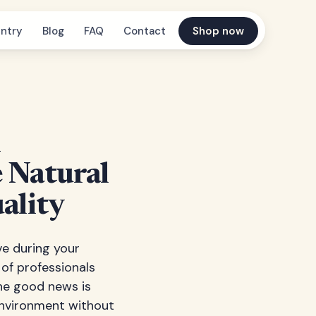
ntry
Blog
FAQ
Contact
Shop now
h
e Natural
ality
ve during your
 of professionals
The good news is
 environment without