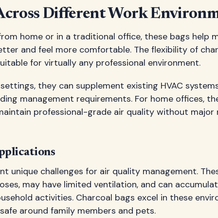
 Across Different Work Environ
om home or in a traditional office, these bags help m
tter and feel more comfortable. The flexibility of char
table for virtually any professional environment.
ce settings, they can supplement existing HVAC system
uilding management requirements. For home offices, th
aintain professional-grade air quality without major
plications
nt unique challenges for air quality management. The
poses, may have limited ventilation, and can accumula
ousehold activities. Charcoal bags excel in these env
 safe around family members and pets.