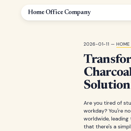
Home Office Company
2026-01-11 —
HOME 
Transfo
Charcoal
Solution
Are you tired of st
workday? You're not
worldwide, leading 
that there's a simp