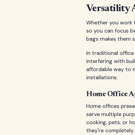
Versatility
Whether you work fr
so you can focus be
bags makes them sui
In traditional offi
interfering with b
affordable way to m
installations.
Home Office Ap
Home offices prese
serve multiple pur
cooking, pets, or h
they're completely