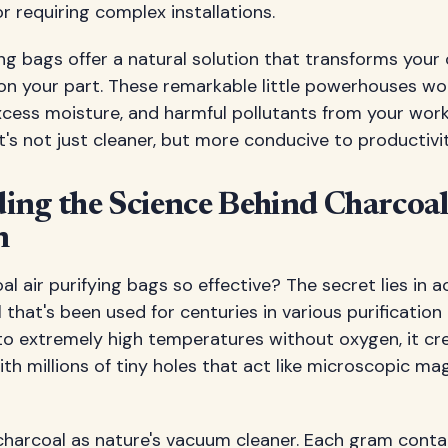
r requiring complex installations.
ing bags offer a natural solution that transforms your
 on your part. These remarkable little powerhouses wo
cess moisture, and harmful pollutants from your work
s not just cleaner, but more conducive to productivit
ng the Science Behind Charcoal
n
 air purifying bags so effective? The secret lies in
l that's been used for centuries in various purificatio
o extremely high temperatures without oxygen, it cre
th millions of tiny holes that act like microscopic ma
charcoal as nature's vacuum cleaner. Each gram conta