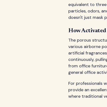
equivalent to three
particles, odors, an
doesn't just mask 
How Activated 
The porous structu
various airborne po
artificial fragranc
continuously, pull
from office furnitu
general office activi
For professionals w
provide an excellent
where traditional v