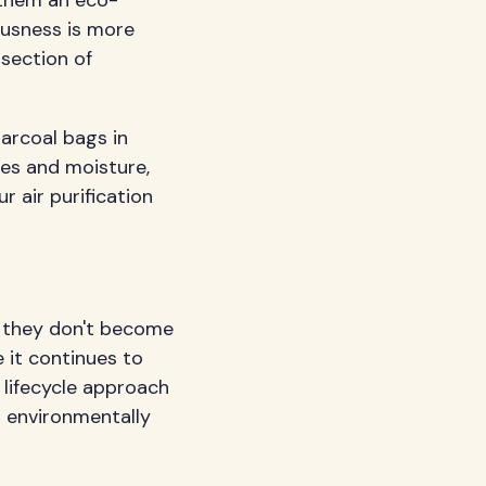
ousness is more
rsection of
harcoal bags in
les and moisture,
ur air purification
, they don't become
 it continues to
e lifecycle approach
n environmentally