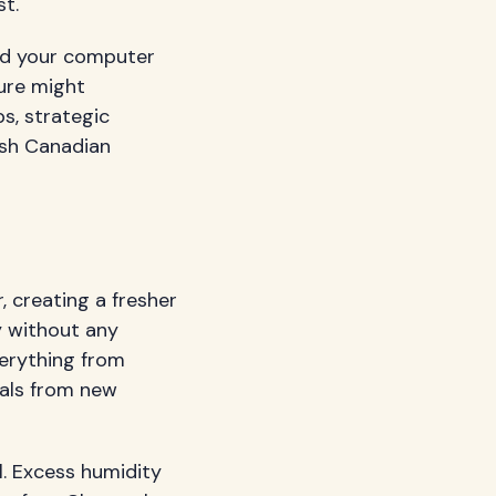
t.
ind your computer
ture might
s, strategic
rsh Canadian
 creating a fresher
y without any
verything from
cals from new
l. Excess humidity