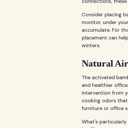
connections, these
Consider placing ba
monitor, under your
accumulate. For th
placement can help
winters.
Natural Air
The activated bambo
and healthier offi
intervention from y
cooking odors that 
furniture or office s
What's particularly