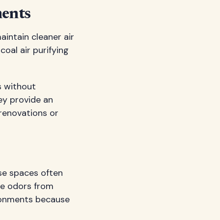
ments
aintain cleaner air
coal air purifying
s without
ey provide an
 renovations or
se spaces often
te odors from
ironments because