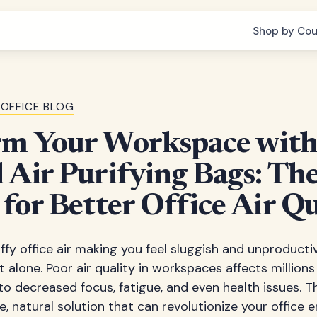
Shop by Cou
OFFICE BLOG
rm Your Workspace wit
 Air Purifying Bags: Th
 for Better Office Air Qu
uffy office air making you feel sluggish and unproducti
 alone. Poor air quality in workspaces affects millions
to decreased focus, fatigue, and even health issues. 
le, natural solution that can revolutionize your office