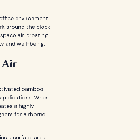
 office environment
rk around the clock
space air, creating
y and well-being.
 Air
 activated bamboo
n applications. When
ates a highly
gnets for airborne
ins a surface area