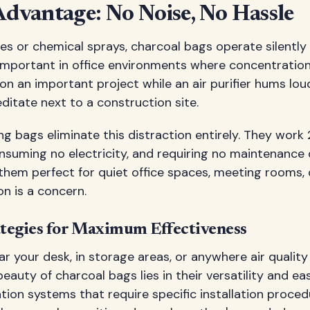
Advantage: No Noise, No Hassle
es or chemical sprays, charcoal bags operate silently
y important in office environments where concentration
 on an important project while an air purifier hums lou
meditate next to a construction site.
ing bags eliminate this distraction entirely. They work
suming no electricity, and requiring no maintenance d
 them perfect for quiet office spaces, meeting rooms,
on is a concern.
tegies for Maximum Effectiveness
r your desk, in storage areas, or anywhere air qualit
auty of charcoal bags lies in their versatility and eas
ation systems that require specific installation proced