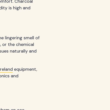
omfort. Charcoal
ity is high and
e lingering smell of
 or the chemical
sues naturally and
reland
equipment,
ronics and
 them an eco-