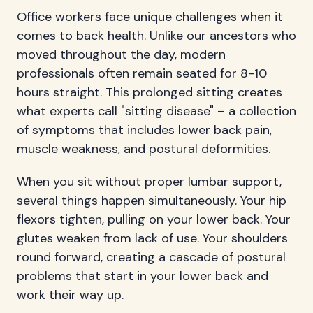
Office workers face unique challenges when it
comes to back health. Unlike our ancestors who
moved throughout the day, modern
professionals often remain seated for 8-10
hours straight. This prolonged sitting creates
what experts call "sitting disease" – a collection
of symptoms that includes lower back pain,
muscle weakness, and postural deformities.
When you sit without proper lumbar support,
several things happen simultaneously. Your hip
flexors tighten, pulling on your lower back. Your
glutes weaken from lack of use. Your shoulders
round forward, creating a cascade of postural
problems that start in your lower back and
work their way up.