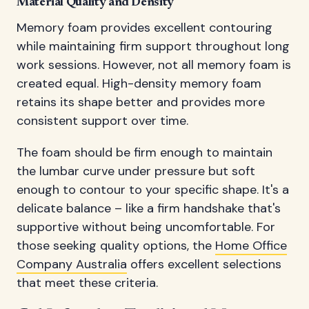
Material Quality and Density
Memory foam provides excellent contouring
while maintaining firm support throughout long
work sessions. However, not all memory foam is
created equal. High-density memory foam
retains its shape better and provides more
consistent support over time.
The foam should be firm enough to maintain
the lumbar curve under pressure but soft
enough to contour to your specific shape. It's a
delicate balance – like a firm handshake that's
supportive without being uncomfortable. For
those seeking quality options, the
Home Office
Company Australia
offers excellent selections
that meet these criteria.