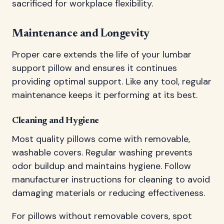
sacrificed for workplace flexibility.
Maintenance and Longevity
Proper care extends the life of your lumbar
support pillow and ensures it continues
providing optimal support. Like any tool, regular
maintenance keeps it performing at its best.
Cleaning and Hygiene
Most quality pillows come with removable,
washable covers. Regular washing prevents
odor buildup and maintains hygiene. Follow
manufacturer instructions for cleaning to avoid
damaging materials or reducing effectiveness.
For pillows without removable covers, spot