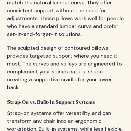
match the natural lumbar curve. They offer
consistent support without the need for
adjustments. These pillows work well for people
who have a standard lumbar curve and prefer
set-it-and-forget-it solutions.
The sculpted design of contoured pillows
provides targeted support where you need it
most. The curves and valleys are engineered to
complement your spine's natural shape,
creating a supportive cradle for your lower
back.
Strap-On vs. Built-In Support Systems
Strap-on systems offer versatility and can
transform any chair into an ergonomic
workstation. Built-in systems, while less flexible,