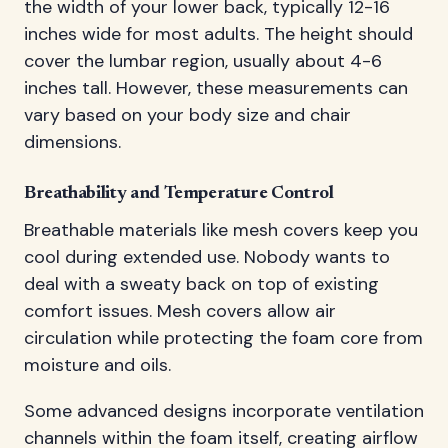
the width of your lower back, typically 12-16
inches wide for most adults. The height should
cover the lumbar region, usually about 4-6
inches tall. However, these measurements can
vary based on your body size and chair
dimensions.
Breathability and Temperature Control
Breathable materials like mesh covers keep you
cool during extended use. Nobody wants to
deal with a sweaty back on top of existing
comfort issues. Mesh covers allow air
circulation while protecting the foam core from
moisture and oils.
Some advanced designs incorporate ventilation
channels within the foam itself, creating airflow