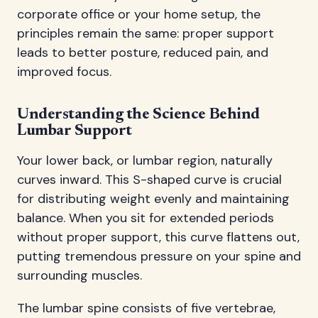
corporate office or your home setup, the
principles remain the same: proper support
leads to better posture, reduced pain, and
improved focus.
Understanding the Science Behind
Lumbar Support
Your lower back, or lumbar region, naturally
curves inward. This S-shaped curve is crucial
for distributing weight evenly and maintaining
balance. When you sit for extended periods
without proper support, this curve flattens out,
putting tremendous pressure on your spine and
surrounding muscles.
The lumbar spine consists of five vertebrae,