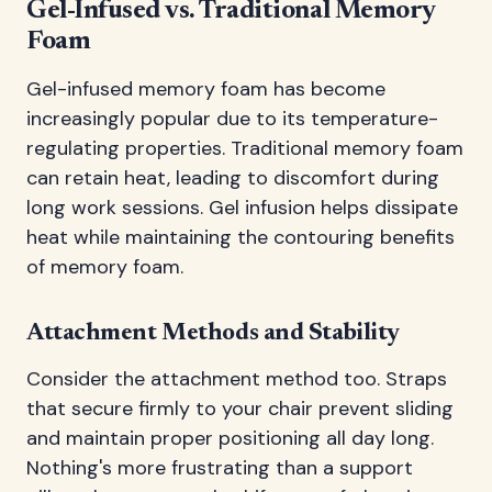
Gel-Infused vs. Traditional Memory
Foam
Gel-infused memory foam has become
increasingly popular due to its temperature-
regulating properties. Traditional memory foam
can retain heat, leading to discomfort during
long work sessions. Gel infusion helps dissipate
heat while maintaining the contouring benefits
of memory foam.
Attachment Methods and Stability
Consider the attachment method too. Straps
that secure firmly to your chair prevent sliding
and maintain proper positioning all day long.
Nothing's more frustrating than a support