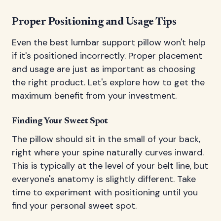
Proper Positioning and Usage Tips
Even the best lumbar support pillow won't help
if it's positioned incorrectly. Proper placement
and usage are just as important as choosing
the right product. Let's explore how to get the
maximum benefit from your investment.
Finding Your Sweet Spot
The pillow should sit in the small of your back,
right where your spine naturally curves inward.
This is typically at the level of your belt line, but
everyone's anatomy is slightly different. Take
time to experiment with positioning until you
find your personal sweet spot.