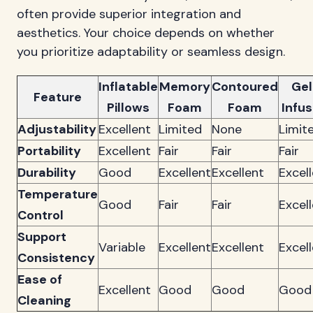
often provide superior integration and
aesthetics. Your choice depends on whether
you prioritize adaptability or seamless design.
Inflatable
Memory
Contoured
Gel
Feature
Pillows
Foam
Foam
Infu
Adjustability
Excellent
Limited
None
Limit
Portability
Excellent
Fair
Fair
Fair
Durability
Good
Excellent
Excellent
Excel
Temperature
Good
Fair
Fair
Excel
Control
Support
Variable
Excellent
Excellent
Excel
Consistency
Ease of
Excellent
Good
Good
Good
Cleaning