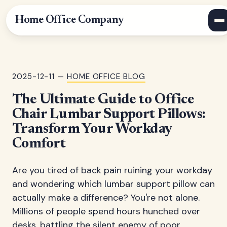
Home Office Company
2025-12-11 —
HOME OFFICE BLOG
The Ultimate Guide to Office
Chair Lumbar Support Pillows:
Transform Your Workday
Comfort
Are you tired of back pain ruining your workday
and wondering which lumbar support pillow can
actually make a difference? You're not alone.
Millions of people spend hours hunched over
desks, battling the silent enemy of poor