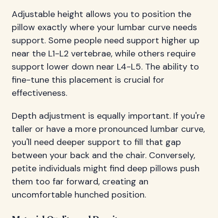
Adjustable height allows you to position the
pillow exactly where your lumbar curve needs
support. Some people need support higher up
near the L1-L2 vertebrae, while others require
support lower down near L4-L5. The ability to
fine-tune this placement is crucial for
effectiveness.
Depth adjustment is equally important. If you're
taller or have a more pronounced lumbar curve,
you'll need deeper support to fill that gap
between your back and the chair. Conversely,
petite individuals might find deep pillows push
them too far forward, creating an
uncomfortable hunched position.