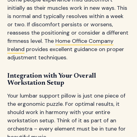
initially as their muscles work in new ways. This
is normal and typically resolves within a week
or two. If discomfort persists or worsens,
reassess the positioning or consider a different
firmness level. The
Home Office Company
Ireland
provides excellent guidance on proper
adjustment techniques.
Integration with Your Overall
Workstation Setup
Your lumbar support pillow is just one piece of
the ergonomic puzzle. For optimal results, it
should work in harmony with your entire
workstation setup. Think of it as part of an
orchestra – every element must be in tune for