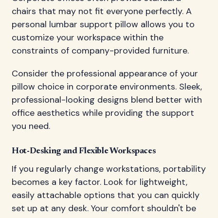
chairs that may not fit everyone perfectly. A
personal lumbar support pillow allows you to
customize your workspace within the
constraints of company-provided furniture.
Consider the professional appearance of your
pillow choice in corporate environments. Sleek,
professional-looking designs blend better with
office aesthetics while providing the support
you need.
Hot-Desking and Flexible Workspaces
If you regularly change workstations, portability
becomes a key factor. Look for lightweight,
easily attachable options that you can quickly
set up at any desk. Your comfort shouldn't be