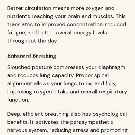
Better circulation means more oxygen and
nutrients reaching your brain and muscles. This
translates to improved concentration, reduced
fatigue, and better overall energy levels
throughout the day.
Enhanced Breathing
Slouched posture compresses your diaphragm
and reduces lung capacity. Proper spinal
alignment allows your lungs to expand fully,
improving oxygen intake and overall respiratory
function.
Deep, efficient breathing also has psychological
benefits. It activates the parasympathetic
nervous system, reducing stress and promoting