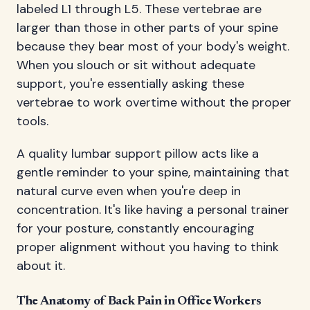
labeled L1 through L5. These vertebrae are
larger than those in other parts of your spine
because they bear most of your body's weight.
When you slouch or sit without adequate
support, you're essentially asking these
vertebrae to work overtime without the proper
tools.
A quality lumbar support pillow acts like a
gentle reminder to your spine, maintaining that
natural curve even when you're deep in
concentration. It's like having a personal trainer
for your posture, constantly encouraging
proper alignment without you having to think
about it.
The Anatomy of Back Pain in Office Workers