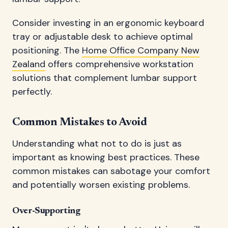
Consider investing in an ergonomic keyboard
tray or adjustable desk to achieve optimal
positioning. The
Home Office Company New
Zealand
offers comprehensive workstation
solutions that complement lumbar support
perfectly.
Common Mistakes to Avoid
Understanding what not to do is just as
important as knowing best practices. These
common mistakes can sabotage your comfort
and potentially worsen existing problems.
Over-Supporting