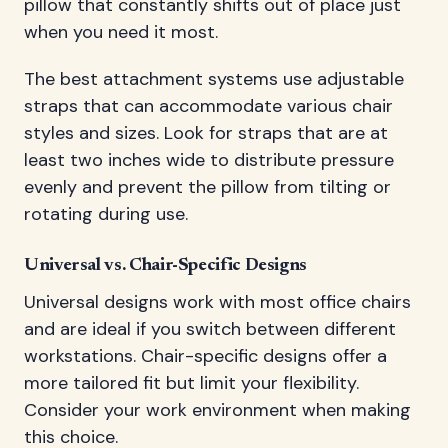
pillow that constantly shifts out of place just
when you need it most.
The best attachment systems use adjustable
straps that can accommodate various chair
styles and sizes. Look for straps that are at
least two inches wide to distribute pressure
evenly and prevent the pillow from tilting or
rotating during use.
Universal vs. Chair-Specific Designs
Universal designs work with most office chairs
and are ideal if you switch between different
workstations. Chair-specific designs offer a
more tailored fit but limit your flexibility.
Consider your work environment when making
this choice.