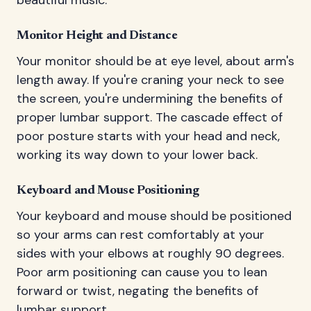
beautiful music.
Monitor Height and Distance
Your monitor should be at eye level, about arm's
length away. If you're craning your neck to see
the screen, you're undermining the benefits of
proper lumbar support. The cascade effect of
poor posture starts with your head and neck,
working its way down to your lower back.
Keyboard and Mouse Positioning
Your keyboard and mouse should be positioned
so your arms can rest comfortably at your
sides with your elbows at roughly 90 degrees.
Poor arm positioning can cause you to lean
forward or twist, negating the benefits of
lumbar support.