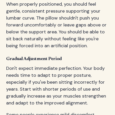
When properly positioned, you should feel
gentle, consistent pressure supporting your
lumbar curve. The pillow shouldn't push you
forward uncomfortably or leave gaps above or
below the support area. You should be able to
sit back naturally without feeling like you're
being forced into an artificial position.
Gradual Adjustment Period
Don't expect immediate perfection. Your body
needs time to adapt to proper posture,
especially if you've been sitting incorrectly for
years. Start with shorter periods of use and
gradually increase as your muscles strengthen
and adapt to the improved alignment.
Some people experience mild discomfort