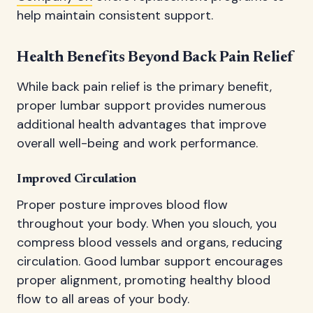
help maintain consistent support.
Health Benefits Beyond Back Pain Relief
While back pain relief is the primary benefit,
proper lumbar support provides numerous
additional health advantages that improve
overall well-being and work performance.
Improved Circulation
Proper posture improves blood flow
throughout your body. When you slouch, you
compress blood vessels and organs, reducing
circulation. Good lumbar support encourages
proper alignment, promoting healthy blood
flow to all areas of your body.