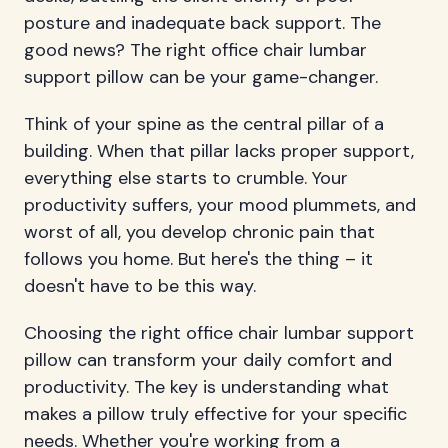
posture and inadequate back support. The
good news? The right office chair lumbar
support pillow can be your game-changer.
Think of your spine as the central pillar of a
building. When that pillar lacks proper support,
everything else starts to crumble. Your
productivity suffers, your mood plummets, and
worst of all, you develop chronic pain that
follows you home. But here's the thing – it
doesn't have to be this way.
Choosing the right office chair lumbar support
pillow can transform your daily comfort and
productivity. The key is understanding what
makes a pillow truly effective for your specific
needs. Whether you're working from a