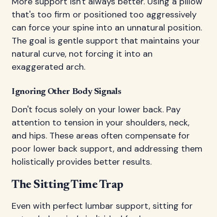
More support isn't always better. Using a pillow
that's too firm or positioned too aggressively
can force your spine into an unnatural position.
The goal is gentle support that maintains your
natural curve, not forcing it into an
exaggerated arch.
Ignoring Other Body Signals
Don't focus solely on your lower back. Pay
attention to tension in your shoulders, neck,
and hips. These areas often compensate for
poor lower back support, and addressing them
holistically provides better results.
The Sitting Time Trap
Even with perfect lumbar support, sitting for