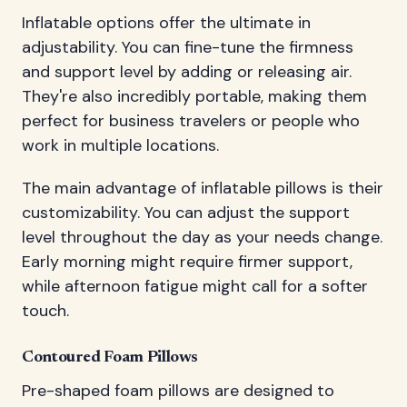
Inflatable options offer the ultimate in
adjustability. You can fine-tune the firmness
and support level by adding or releasing air.
They're also incredibly portable, making them
perfect for business travelers or people who
work in multiple locations.
The main advantage of inflatable pillows is their
customizability. You can adjust the support
level throughout the day as your needs change.
Early morning might require firmer support,
while afternoon fatigue might call for a softer
touch.
Contoured Foam Pillows
Pre-shaped foam pillows are designed to