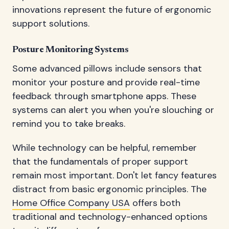
innovations represent the future of ergonomic
support solutions.
Posture Monitoring Systems
Some advanced pillows include sensors that
monitor your posture and provide real-time
feedback through smartphone apps. These
systems can alert you when you're slouching or
remind you to take breaks.
While technology can be helpful, remember
that the fundamentals of proper support
remain most important. Don't let fancy features
distract from basic ergonomic principles. The
Home Office Company USA
offers both
traditional and technology-enhanced options