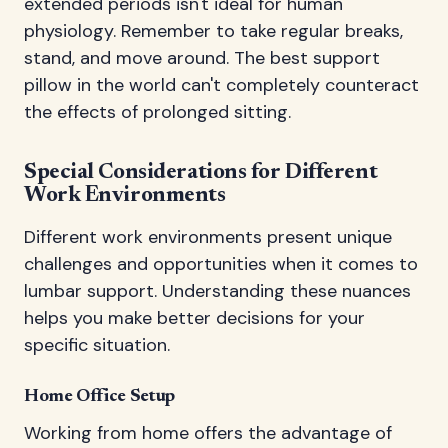
extended periods isn't ideal for human
physiology. Remember to take regular breaks,
stand, and move around. The best support
pillow in the world can't completely counteract
the effects of prolonged sitting.
Special Considerations for Different
Work Environments
Different work environments present unique
challenges and opportunities when it comes to
lumbar support. Understanding these nuances
helps you make better decisions for your
specific situation.
Home Office Setup
Working from home offers the advantage of