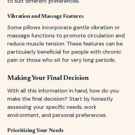
to suit different preferences.
Vibration and Massage Features
Some pillows incorporate gentle vibration or
massage functions to promote circulation and
reduce muscle tension. These features can be
particularly beneficial for people with chronic
pain or those who sit for very long periods.
Making Your Final Decision
With all this information in hand, how do you
make the final decision? Start by honestly
assessing your specific needs, work
environment, and personal preferences.
Prioritizing Your Needs