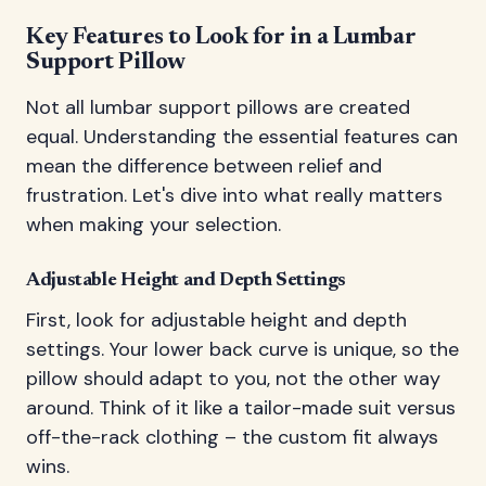
Key Features to Look for in a Lumbar
Support Pillow
Not all lumbar support pillows are created
equal. Understanding the essential features can
mean the difference between relief and
frustration. Let's dive into what really matters
when making your selection.
Adjustable Height and Depth Settings
First, look for adjustable height and depth
settings. Your lower back curve is unique, so the
pillow should adapt to you, not the other way
around. Think of it like a tailor-made suit versus
off-the-rack clothing – the custom fit always
wins.