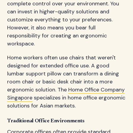
complete control over your environment. You
can invest in higher-quality solutions and
customize everything to your preferences.
However, it also means you bear full
responsibility for creating an ergonomic
workspace.
Home workers often use chairs that weren't
designed for extended office use. A good
lumbar support pillow can transform a dining
room chair or basic desk chair into a more
ergonomic solution. The
Home Office Company
Singapore
specializes in home office ergonomic
solutions for Asian markets.
Traditional Office Environments
Corporate offices often provide standard