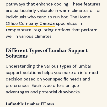
pathways that enhance cooling. These features
are particularly valuable in warm climates or for
individuals who tend to run hot. The
Home
Office Company Canada
specializes in
temperature-regulating options that perform
well in various climates.
Different Types of Lumbar Support
Solutions
Understanding the various types of lumbar
support solutions helps you make an informed
decision based on your specific needs and
preferences. Each type offers unique
advantages and potential drawbacks.
Inflatable Lumbar Pillows