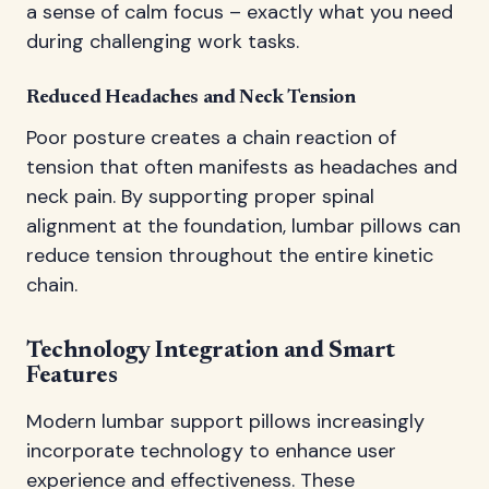
a sense of calm focus – exactly what you need
during challenging work tasks.
Reduced Headaches and Neck Tension
Poor posture creates a chain reaction of
tension that often manifests as headaches and
neck pain. By supporting proper spinal
alignment at the foundation, lumbar pillows can
reduce tension throughout the entire kinetic
chain.
Technology Integration and Smart
Features
Modern lumbar support pillows increasingly
incorporate technology to enhance user
experience and effectiveness. These