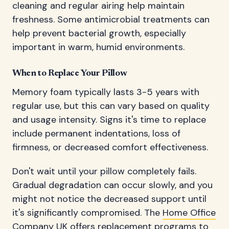
cleaning and regular airing help maintain
freshness. Some antimicrobial treatments can
help prevent bacterial growth, especially
important in warm, humid environments.
When to Replace Your Pillow
Memory foam typically lasts 3-5 years with
regular use, but this can vary based on quality
and usage intensity. Signs it's time to replace
include permanent indentations, loss of
firmness, or decreased comfort effectiveness.
Don't wait until your pillow completely fails.
Gradual degradation can occur slowly, and you
might not notice the decreased support until
it's significantly compromised. The
Home Office
Company UK
offers replacement programs to