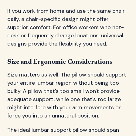
If you work from home and use the same chair
daily, a chair-specific design might offer
superior comfort. For office workers who hot-
desk or frequently change locations, universal
designs provide the flexibility you need.
Size and Ergonomic Considerations
Size matters as well. The pillow should support
your entire lumbar region without being too
bulky. A pillow that's too small won't provide
adequate support, while one that's too large
might interfere with your arm movements or
force you into an unnatural position.
The ideal lumbar support pillow should span