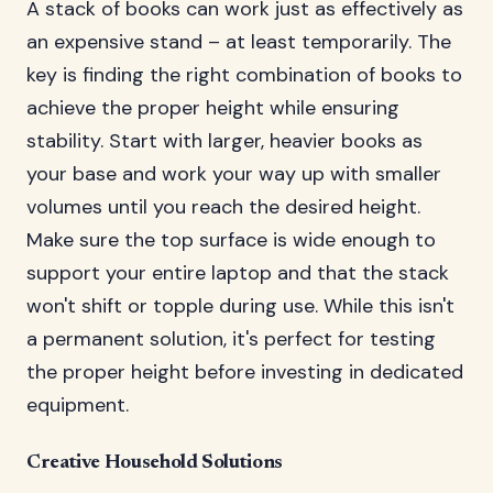
A stack of books can work just as effectively as
an expensive stand – at least temporarily. The
key is finding the right combination of books to
achieve the proper height while ensuring
stability. Start with larger, heavier books as
your base and work your way up with smaller
volumes until you reach the desired height.
Make sure the top surface is wide enough to
support your entire laptop and that the stack
won't shift or topple during use. While this isn't
a permanent solution, it's perfect for testing
the proper height before investing in dedicated
equipment.
Creative Household Solutions