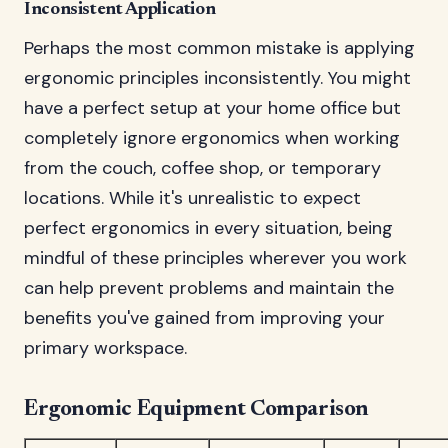
Inconsistent Application
Perhaps the most common mistake is applying
ergonomic principles inconsistently. You might
have a perfect setup at your home office but
completely ignore ergonomics when working
from the couch, coffee shop, or temporary
locations. While it's unrealistic to expect
perfect ergonomics in every situation, being
mindful of these principles wherever you work
can help prevent problems and maintain the
benefits you've gained from improving your
primary workspace.
Ergonomic Equipment Comparison