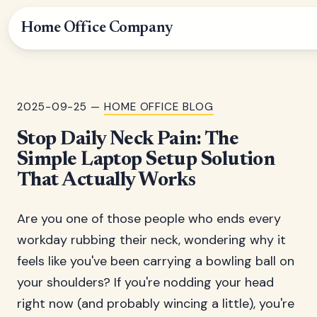
Home Office Company
2025-09-25 —
HOME OFFICE BLOG
Stop Daily Neck Pain: The
Simple Laptop Setup Solution
That Actually Works
Are you one of those people who ends every
workday rubbing their neck, wondering why it
feels like you've been carrying a bowling ball on
your shoulders? If you're nodding your head
right now (and probably wincing a little), you're