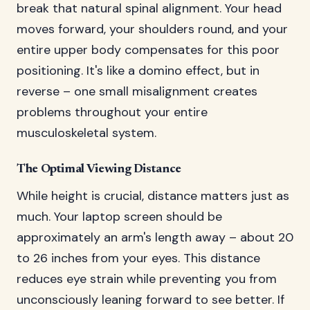
break that natural spinal alignment. Your head
moves forward, your shoulders round, and your
entire upper body compensates for this poor
positioning. It's like a domino effect, but in
reverse – one small misalignment creates
problems throughout your entire
musculoskeletal system.
The Optimal Viewing Distance
While height is crucial, distance matters just as
much. Your laptop screen should be
approximately an arm's length away – about 20
to 26 inches from your eyes. This distance
reduces eye strain while preventing you from
unconsciously leaning forward to see better. If