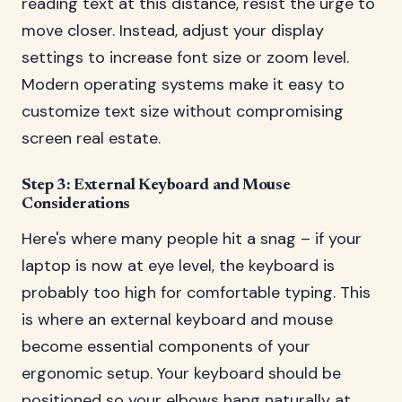
reading text at this distance, resist the urge to
move closer. Instead, adjust your display
settings to increase font size or zoom level.
Modern operating systems make it easy to
customize text size without compromising
screen real estate.
Step 3: External Keyboard and Mouse
Considerations
Here's where many people hit a snag – if your
laptop is now at eye level, the keyboard is
probably too high for comfortable typing. This
is where an external keyboard and mouse
become essential components of your
ergonomic setup. Your keyboard should be
positioned so your elbows hang naturally at