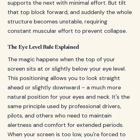
supports the next with minimal effort. But tilt
that top block forward, and suddenly the whole
structure becomes unstable, requiring
constant muscular effort to prevent collapse.
The Eye Level Rule Explained
The magic happens when the top of your
screen sits at or slightly below your eye level.
This positioning allows you to look straight
ahead or slightly downward – a much more
natural position for your eyes and neck. It's the
same principle used by professional drivers,
pilots, and others who need to maintain
alertness and comfort for extended periods.
When your screen is too low, you're forced to