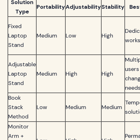
Solution
Portability
Adjustability
Stability
Bes
Type
Fixed
Dedic
Laptop
Medium
Low
High
work
Stand
Multi
Adjustable
users
Laptop
Medium
High
High
chang
Stand
need
Book
Temp
Stack
Low
Medium
Medium
solut
Method
Monitor
Arm +
Perm