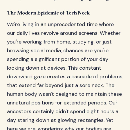
The Modern Epidemic of Tech Neck
We're living in an unprecedented time where
our daily lives revolve around screens. Whether
you're working from home, studying, or just
browsing social media, chances are you're
spending a significant portion of your day
looking down at devices. This constant
downward gaze creates a cascade of problems
that extend far beyond just a sore neck. The
human body wasn't designed to maintain these
unnatural positions for extended periods. Our
ancestors certainly didn't spend eight hours a
day staring down at glowing rectangles. Yet
here we are, wondering why our bodies are