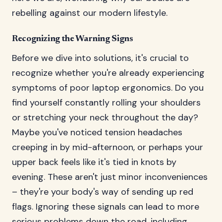
rebelling against our modern lifestyle.
Recognizing the Warning Signs
Before we dive into solutions, it's crucial to
recognize whether you're already experiencing
symptoms of poor laptop ergonomics. Do you
find yourself constantly rolling your shoulders
or stretching your neck throughout the day?
Maybe you've noticed tension headaches
creeping in by mid-afternoon, or perhaps your
upper back feels like it's tied in knots by
evening. These aren't just minor inconveniences
– they're your body's way of sending up red
flags. Ignoring these signals can lead to more
serious problems down the road, including