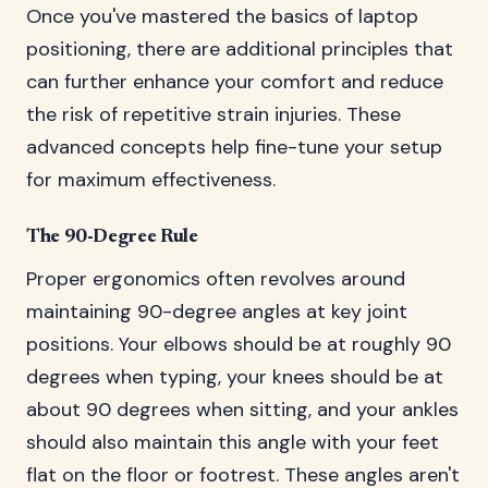
Once you've mastered the basics of laptop
positioning, there are additional principles that
can further enhance your comfort and reduce
the risk of repetitive strain injuries. These
advanced concepts help fine-tune your setup
for maximum effectiveness.
The 90-Degree Rule
Proper ergonomics often revolves around
maintaining 90-degree angles at key joint
positions. Your elbows should be at roughly 90
degrees when typing, your knees should be at
about 90 degrees when sitting, and your ankles
should also maintain this angle with your feet
flat on the floor or footrest. These angles aren't