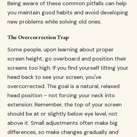
Being aware of these common pitfalls can help
you maintain good habits and avoid developing
new problems while solving old ones.
The Overcorrection Trap
Some people, upon learning about proper
screen height, go overboard and position their
screens too high. If you find yourself tilting your
head back to see your screen, you've
overcorrected. The goal is a natural, relaxed
head position – not forcing your neck into
extension. Remember, the top of your screen
should be at or slightly below eye level, not
above it. Small adjustments often make big
differences, so make changes gradually and