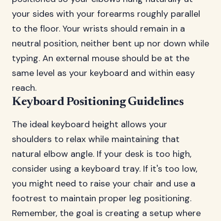
your sides with your forearms roughly parallel
to the floor. Your wrists should remain in a
neutral position, neither bent up nor down while
typing. An external mouse should be at the
same level as your keyboard and within easy
reach.
Keyboard Positioning Guidelines
The ideal keyboard height allows your
shoulders to relax while maintaining that
natural elbow angle. If your desk is too high,
consider using a keyboard tray. If it's too low,
you might need to raise your chair and use a
footrest to maintain proper leg positioning.
Remember, the goal is creating a setup where