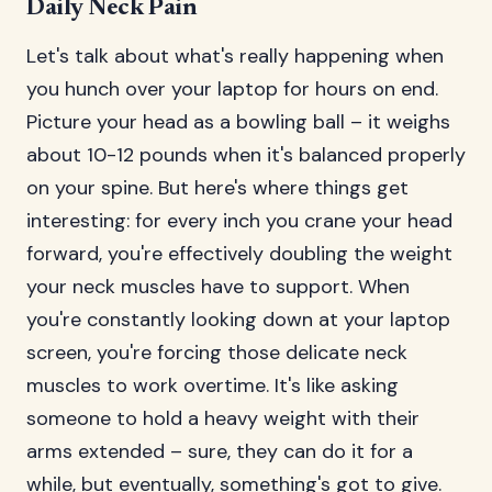
Daily Neck Pain
Let's talk about what's really happening when
you hunch over your laptop for hours on end.
Picture your head as a bowling ball – it weighs
about 10-12 pounds when it's balanced properly
on your spine. But here's where things get
interesting: for every inch you crane your head
forward, you're effectively doubling the weight
your neck muscles have to support. When
you're constantly looking down at your laptop
screen, you're forcing those delicate neck
muscles to work overtime. It's like asking
someone to hold a heavy weight with their
arms extended – sure, they can do it for a
while, but eventually, something's got to give.