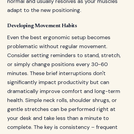
normal and usually resolves as your muscles
adapt to the new positioning.
Developing Movement Habits
Even the best ergonomic setup becomes
problematic without regular movement.
Consider setting reminders to stand, stretch,
or simply change positions every 30-60
minutes. These brief interruptions don't
significantly impact productivity but can
dramatically improve comfort and long-term
health. Simple neck rolls, shoulder shrugs, or
gentle stretches can be performed right at
your desk and take less than a minute to
complete. The key is consistency – frequent