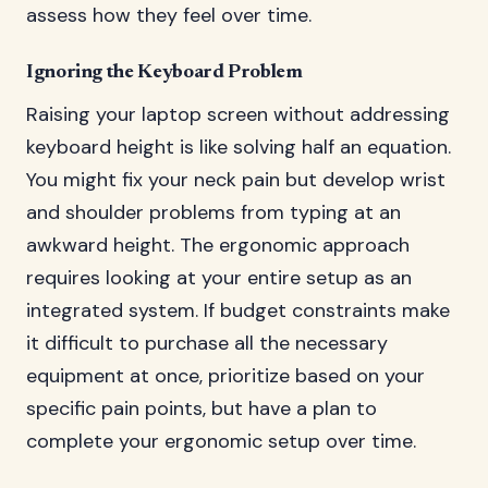
assess how they feel over time.
Ignoring the Keyboard Problem
Raising your laptop screen without addressing
keyboard height is like solving half an equation.
You might fix your neck pain but develop wrist
and shoulder problems from typing at an
awkward height. The ergonomic approach
requires looking at your entire setup as an
integrated system. If budget constraints make
it difficult to purchase all the necessary
equipment at once, prioritize based on your
specific pain points, but have a plan to
complete your ergonomic setup over time.