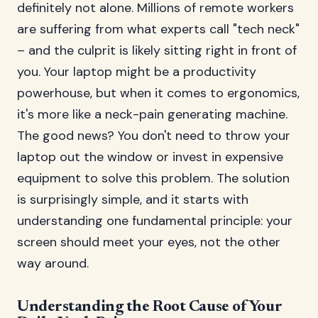
definitely not alone. Millions of remote workers
are suffering from what experts call "tech neck"
– and the culprit is likely sitting right in front of
you. Your laptop might be a productivity
powerhouse, but when it comes to ergonomics,
it's more like a neck-pain generating machine.
The good news? You don't need to throw your
laptop out the window or invest in expensive
equipment to solve this problem. The solution
is surprisingly simple, and it starts with
understanding one fundamental principle: your
screen should meet your eyes, not the other
way around.
Understanding the Root Cause of Your