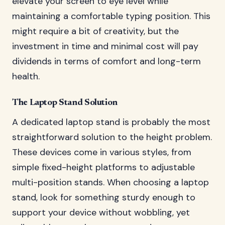
elevate your screen to eye level while
maintaining a comfortable typing position. This
might require a bit of creativity, but the
investment in time and minimal cost will pay
dividends in terms of comfort and long-term
health.
The Laptop Stand Solution
A dedicated laptop stand is probably the most
straightforward solution to the height problem.
These devices come in various styles, from
simple fixed-height platforms to adjustable
multi-position stands. When choosing a laptop
stand, look for something sturdy enough to
support your device without wobbling, yet