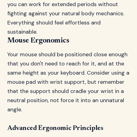
you can work for extended periods without
fighting against your natural body mechanics.
Everything should feel effortless and
sustainable.
Mouse Ergonomics
Your mouse should be positioned close enough
that you don't need to reach for it, and at the
same height as your keyboard. Consider using a
mouse pad with wrist support, but remember
that the support should cradle your wrist in a
neutral position, not force it into an unnatural
angle.
Advanced Ergonomic Principles