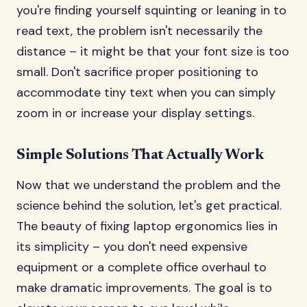
you're finding yourself squinting or leaning in to
read text, the problem isn't necessarily the
distance – it might be that your font size is too
small. Don't sacrifice proper positioning to
accommodate tiny text when you can simply
zoom in or increase your display settings.
Simple Solutions That Actually Work
Now that we understand the problem and the
science behind the solution, let's get practical.
The beauty of fixing laptop ergonomics lies in
its simplicity – you don't need expensive
equipment or a complete office overhaul to
make dramatic improvements. The goal is to