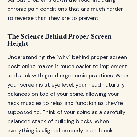
chronic pain conditions that are much harder
to reverse than they are to prevent.
The Science Behind Proper Screen
Height
Understanding the "why" behind proper screen
positioning makes it much easier to implement
and stick with good ergonomic practices. When
your screen is at eye level, your head naturally
balances on top of your spine, allowing your
neck muscles to relax and function as they're
supposed to. Think of your spine as a carefully
balanced stack of building blocks. When
everything is aligned properly, each block