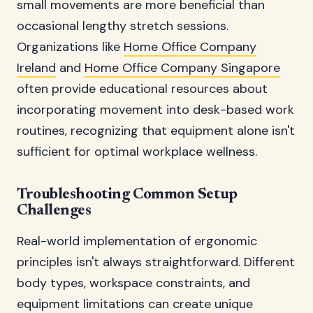
small movements are more beneficial than
occasional lengthy stretch sessions.
Organizations like
Home Office Company
Ireland
and
Home Office Company Singapore
often provide educational resources about
incorporating movement into desk-based work
routines, recognizing that equipment alone isn't
sufficient for optimal workplace wellness.
Troubleshooting Common Setup
Challenges
Real-world implementation of ergonomic
principles isn't always straightforward. Different
body types, workspace constraints, and
equipment limitations can create unique