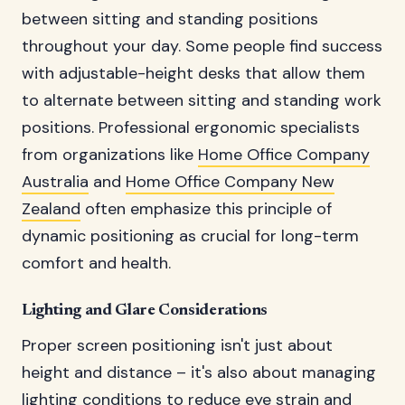
between sitting and standing positions
throughout your day. Some people find success
with adjustable-height desks that allow them
to alternate between sitting and standing work
positions. Professional ergonomic specialists
from organizations like
Home Office Company
Australia
and
Home Office Company New
Zealand
often emphasize this principle of
dynamic positioning as crucial for long-term
comfort and health.
Lighting and Glare Considerations
Proper screen positioning isn't just about
height and distance – it's also about managing
lighting conditions to reduce eye strain and