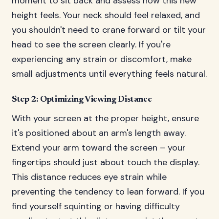
moment to sit back and assess how this new
height feels. Your neck should feel relaxed, and
you shouldn't need to crane forward or tilt your
head to see the screen clearly. If you're
experiencing any strain or discomfort, make
small adjustments until everything feels natural.
Step 2: Optimizing Viewing Distance
With your screen at the proper height, ensure
it's positioned about an arm's length away.
Extend your arm toward the screen – your
fingertips should just about touch the display.
This distance reduces eye strain while
preventing the tendency to lean forward. If you
find yourself squinting or having difficulty