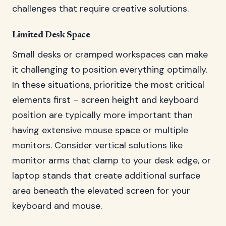
challenges that require creative solutions.
Limited Desk Space
Small desks or cramped workspaces can make
it challenging to position everything optimally.
In these situations, prioritize the most critical
elements first – screen height and keyboard
position are typically more important than
having extensive mouse space or multiple
monitors. Consider vertical solutions like
monitor arms that clamp to your desk edge, or
laptop stands that create additional surface
area beneath the elevated screen for your
keyboard and mouse.