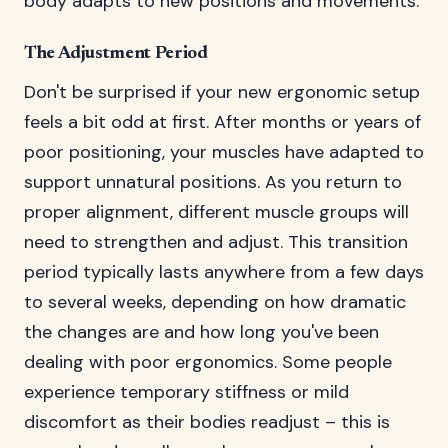
body adapts to new positions and movements.
The Adjustment Period
Don't be surprised if your new ergonomic setup
feels a bit odd at first. After months or years of
poor positioning, your muscles have adapted to
support unnatural positions. As you return to
proper alignment, different muscle groups will
need to strengthen and adjust. This transition
period typically lasts anywhere from a few days
to several weeks, depending on how dramatic
the changes are and how long you've been
dealing with poor ergonomics. Some people
experience temporary stiffness or mild
discomfort as their bodies readjust – this is