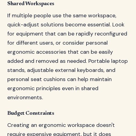
Shared Workspaces
If multiple people use the same workspace,
quick-adjust solutions become essential. Look
for equipment that can be rapidly reconfigured
for different users, or consider personal
ergonomic accessories that can be easily
added and removed as needed. Portable laptop
stands, adjustable external keyboards, and
personal seat cushions can help maintain
ergonomic principles even in shared
environments.
Budget Constraints
Creating an ergonomic workspace doesn't
require expensive equipment, but it does