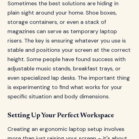
Sometimes the best solutions are hiding in
plain sight around your home. Shoe boxes,
storage containers, or even a stack of
magazines can serve as temporary laptop
risers. The key is ensuring whatever you use is
stable and positions your screen at the correct
height. Some people have found success with
adjustable music stands, breakfast trays, or
even specialized lap desks. The important thing
is experimenting to find what works for your
specific situation and body dimensions.
Setting Up Your Perfect Workspace
Creating an ergonomic laptop setup involves
more than just raising your screen – it's about