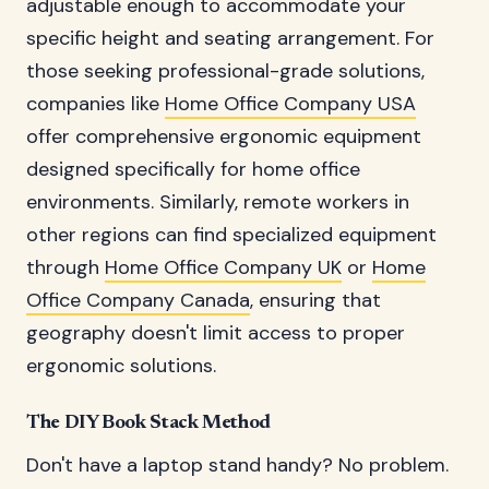
adjustable enough to accommodate your
specific height and seating arrangement. For
those seeking professional-grade solutions,
companies like
Home Office Company USA
offer comprehensive ergonomic equipment
designed specifically for home office
environments. Similarly, remote workers in
other regions can find specialized equipment
through
Home Office Company UK
or
Home
Office Company Canada
, ensuring that
geography doesn't limit access to proper
ergonomic solutions.
The DIY Book Stack Method
Don't have a laptop stand handy? No problem.