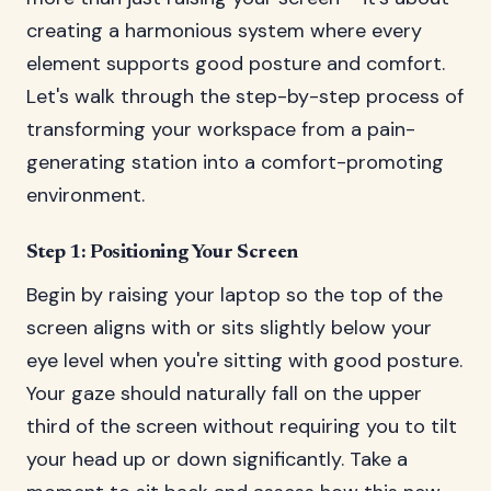
creating a harmonious system where every
element supports good posture and comfort.
Let's walk through the step-by-step process of
transforming your workspace from a pain-
generating station into a comfort-promoting
environment.
Step 1: Positioning Your Screen
Begin by raising your laptop so the top of the
screen aligns with or sits slightly below your
eye level when you're sitting with good posture.
Your gaze should naturally fall on the upper
third of the screen without requiring you to tilt
your head up or down significantly. Take a