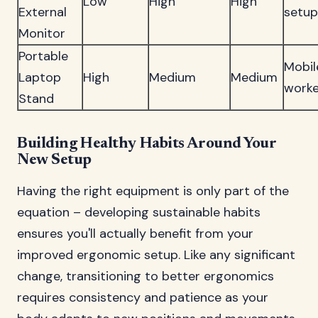
Low
High
High
External
setup
Monitor
Portable
Mobil
Laptop
High
Medium
Medium
worke
Stand
Building Healthy Habits Around Your
New Setup
Having the right equipment is only part of the
equation – developing sustainable habits
ensures you'll actually benefit from your
improved ergonomic setup. Like any significant
change, transitioning to better ergonomics
requires consistency and patience as your