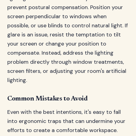
prevent postural compensation. Position your
screen perpendicular to windows when
possible, or use blinds to control natural light. If
glare is an issue, resist the temptation to tilt
your screen or change your position to
compensate. Instead, address the lighting
problem directly through window treatments,
screen filters, or adjusting your room's artificial
lighting.
Common Mistakes to Avoid
Even with the best intentions, it's easy to fall
into ergonomic traps that can undermine your
efforts to create a comfortable workspace.