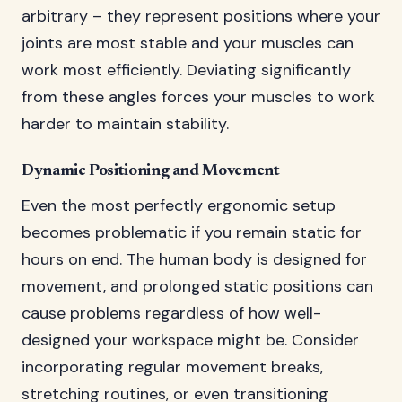
arbitrary – they represent positions where your
joints are most stable and your muscles can
work most efficiently. Deviating significantly
from these angles forces your muscles to work
harder to maintain stability.
Dynamic Positioning and Movement
Even the most perfectly ergonomic setup
becomes problematic if you remain static for
hours on end. The human body is designed for
movement, and prolonged static positions can
cause problems regardless of how well-
designed your workspace might be. Consider
incorporating regular movement breaks,
stretching routines, or even transitioning