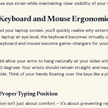
s eye strain while maintaining clear visibility of your 
Keyboard and Mouse Ergonomi
d your laptop screen, you'll quickly realize why extern
r laptop at eye level, the keyboard becomes virtually u
 keyboard and mouse become game-changers for you
ld allow your arms to hang naturally at your sides wi
 degrees. Your wrists should remain straight and neut
ide. Think of your hands floating over the keys like a pi
 Proper Typing Position
ion isn't just about comfort – it's about preventing re