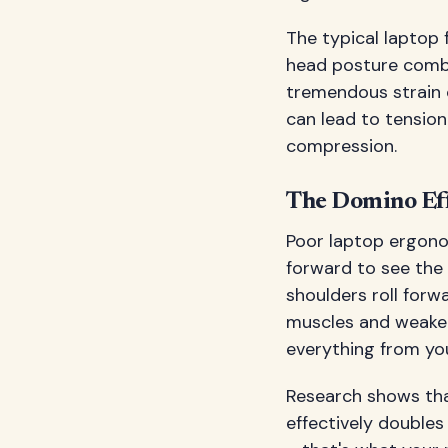
The typical laptop 
head posture combi
tremendous strain o
can lead to tensio
compression.
The Domino Eff
Poor laptop ergono
forward to see the
shoulders roll for
muscles and weaken
everything from you
Research shows that
effectively doubles