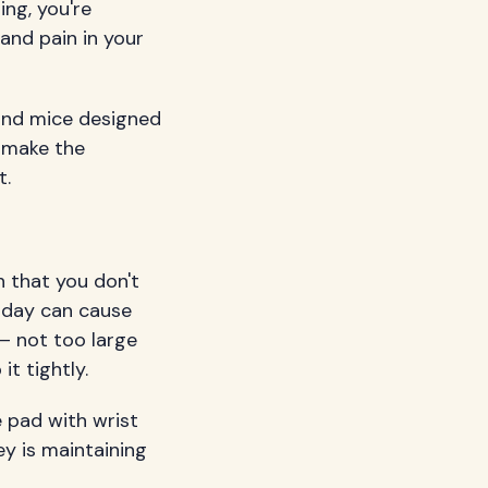
ing, you're
 and pain in your
and mice designed
n make the
t.
 that you don't
e day can cause
– not too large
it tightly.
 pad with wrist
y is maintaining