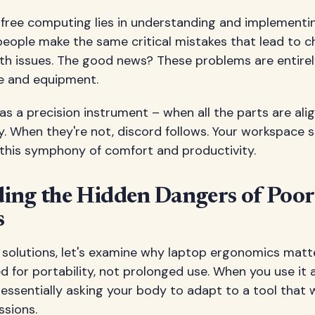
-free computing lies in understanding and implementi
eople make the same critical mistakes that lead to c
th issues. The good news? These problems are entirel
e and equipment.
as a precision instrument – when all the parts are alig
y. When they're not, discord follows. Your workspace 
 this symphony of comfort and productivity.
ing the Hidden Dangers of Poo
s
o solutions, let's examine why laptop ergonomics matt
 for portability, not prolonged use. When you use it 
 essentially asking your body to adapt to a tool that w
ssions.