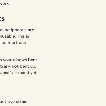
work.
cs
al peripherals are
nusable. This is
r comfort and
th your elbows bent
ral – not bent up,
anist's, relaxed yet
petitive strain