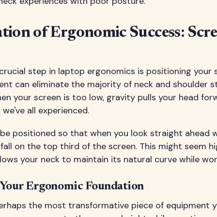
 neck experiences with poor posture.
tion of Ergonomic Success: Scr
crucial step in laptop ergonomics is positioning your s
ent can eliminate the majority of neck and shoulder s
en your screen is too low, gravity pulls your head for
we've all experienced.
be positioned so that when you look straight ahead w
fall on the top third of the screen. This might seem high 
llows your neck to maintain its natural curve while wor
 Your Ergonomic Foundation
perhaps the most transformative piece of equipment 