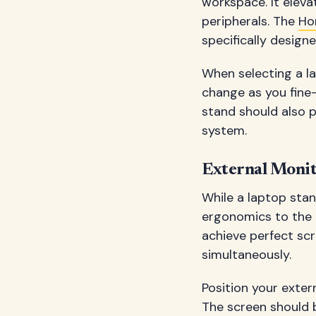
workspace. It eleva
peripherals. The
Ho
specifically desig
When selecting a la
change as you fine
stand should also p
system.
External Monit
While a laptop stan
ergonomics to the p
achieve perfect sc
simultaneously.
Position your extern
The screen should 