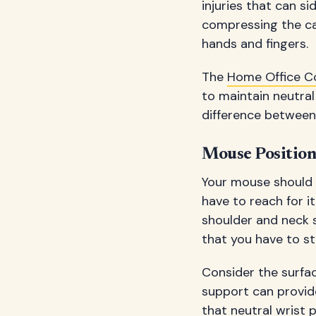
injuries that can si
compressing the car
hands and fingers.
The
Home Office 
to maintain neutral
difference between
Mouse Positio
Your mouse should 
have to reach for 
shoulder and neck s
that you have to str
Consider the surfac
support can provide
that neutral wrist 