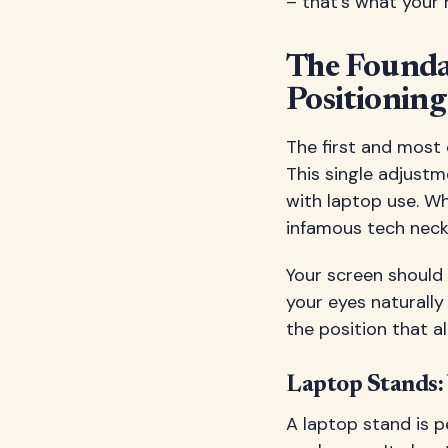
– that's what your
The Founda
Positioning
The first and most 
This single adjustm
with laptop use. Wh
infamous tech neck 
Your screen should 
your eyes naturally 
the position that a
Laptop Stands:
A laptop stand is 