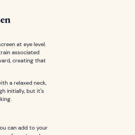
een
creen at eye level.
train associated
ward, creating that
ith a relaxed neck,
initially, but it's
king.
you can add to your