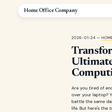
Home Office Company
2026-01-24 —
HOME
Transfo
Ultimat
Computi
Are you tired of en
over your laptop? Y
battle the same dai
life. But here's the 