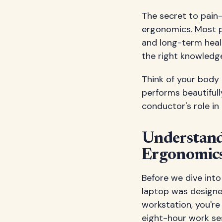
The secret to pain
ergonomics. Most p
and long-term heal
the right knowledg
Think of your body 
performs beautifull
conductor's role in
Understand
Ergonomic
Before we dive int
laptop was designed
workstation, you're
eight-hour work se