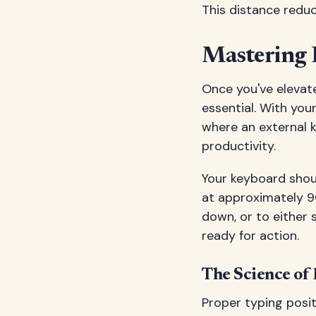
This distance reduce
Mastering 
Once you've elevate
essential. With you
where an external
productivity.
Your keyboard shou
at approximately 90
down, or to either s
ready for action.
The Science of
Proper typing posit