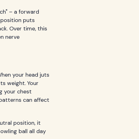
ch" – a forward
position puts
ck. Over time, this
en nerve
hen your head juts
ts weight. Your
g your chest
atterns can affect
ral position, it
wling ball all day