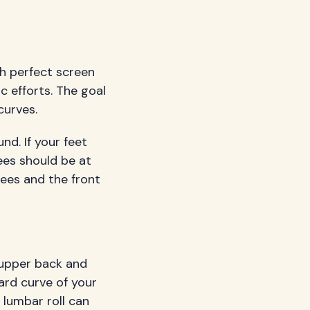
th perfect screen
c efforts. The goal
curves.
nd. If your feet
ees should be at
ees and the front
 upper back and
ard curve of your
 lumbar roll can