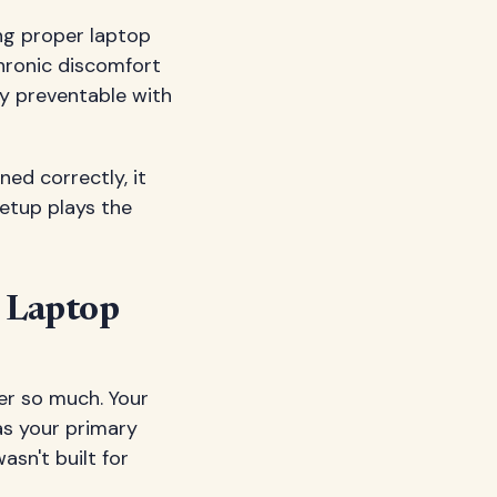
ng proper laptop
hronic discomfort
y preventable with
ned correctly, it
setup plays the
r Laptop
er so much. Your
as your primary
asn't built for