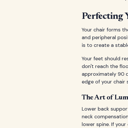
Perfecting 
Your chair forms th
and peripheral posi
is to create a stab
Your feet should res
don't reach the flo
approximately 90 d
edge of your chair 
The Art of Lu
Lower back support 
neck compensation. 
lower spine. If you