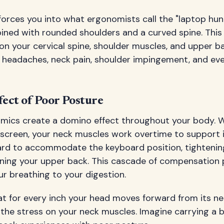
forces you into what ergonomists call the "laptop hun
ned with rounded shoulders and a curved spine. This 
n your cervical spine, shoulder muscles, and upper ba
n headaches, neck pain, shoulder impingement, and ev
ect of Poor Posture
mics create a domino effect throughout your body. W
 screen, your neck muscles work overtime to support i
ward to accommodate the keyboard position, tightenin
ing your upper back. This cascade of compensation p
r breathing to your digestion.
 for every inch your head moves forward from its neut
 the stress on your neck muscles. Imagine carrying a bo