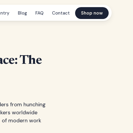
ntry
Blog
FAQ
Contact
Shop now
ce: The
lders from hunching
orkers worldwide
rt of modern work