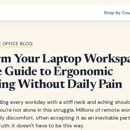
Shop by Cou
 OFFICE BLOG
rm Your Laptop Workspa
e Guide to Ergonomic
ng Without Daily Pain
ding every workday with a stiff neck and aching shou
ou're not alone in this struggle. Millions of remote w
ly discomfort, often accepting it as an inevitable pa
truth: it doesn't have to be this way.