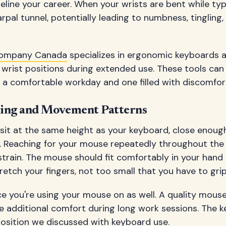
deline your career. When your wrists are bent while typ
pal tunnel, potentially leading to numbness, tingling,
Company Canada
specializes in ergonomic keyboards 
 wrist positions during extended use. These tools ca
 a comfortable workday and one filled with discomfor
ning and Movement Patterns
sit at the same height as your keyboard, close enough
it. Reaching for your mouse repeatedly throughout th
train. The mouse should fit comfortably in your hand 
etch your fingers, not too small that you have to grip 
e you're using your mouse on as well. A quality mouse
 additional comfort during long work sessions. The ke
position we discussed with keyboard use.