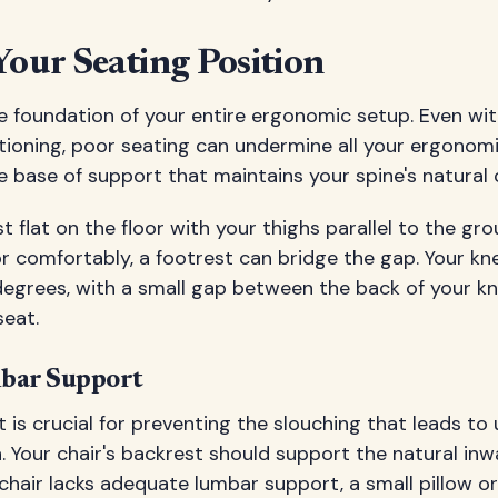
Your Seating Position
e foundation of your entire ergonomic setup. Even wi
tioning, poor seating can undermine all your ergonomi
le base of support that maintains your spine's natural 
t flat on the floor with your thighs parallel to the grou
or comfortably, a footrest can bridge the gap. Your kn
egrees, with a small gap between the back of your kn
seat.
mbar Support
is crucial for preventing the slouching that leads to
Your chair's backrest should support the natural inw
r chair lacks adequate lumbar support, a small pillow or