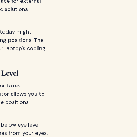
pace for external
c solutions
t today might
ng positions. The
r laptop's cooling
 Level
tor takes
itor allows you to
e positions
 below eye level.
hes from your eyes.