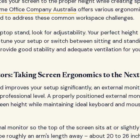
tes your screen to the proper height while creating s
me Office Company Australia
offers various ergonomi
ned to address these common workspace challenges.
ptop stand, look for adjustability. Your perfect heigh
-tune your setup or switch between sitting and standi
rovide good stability and adequate ventilation for you
ors: Taking Screen Ergonomics to the Next
d improves your setup significantly, an external moni
rofessional level. A properly positioned external mon
reen height while maintaining ideal keyboard and mous
al monitor so the top of the screen sits at or slightly
be roughly an arm's length away – about 20 to 26 inc