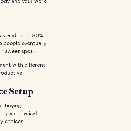
 body and your work
% standing to 80%
e people eventually
ir sweet spot.
iment with different
roductive.
ce Setup
st buying
h your physical
y choices.