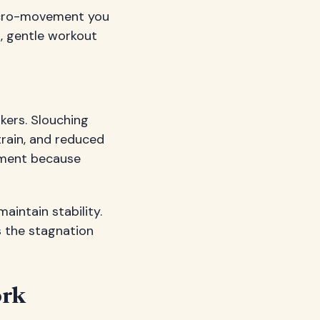
 micro-movement you
s, gentle workout
ers. Slouching
train, and reduced
gnment because
aintain stability.
 the stagnation
ork