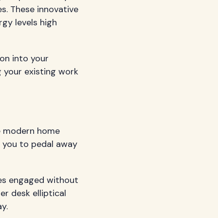
s. These innovative
rgy levels high
on into your
g your existing work
the modern home
g you to pedal away
les engaged without
r desk elliptical
y.