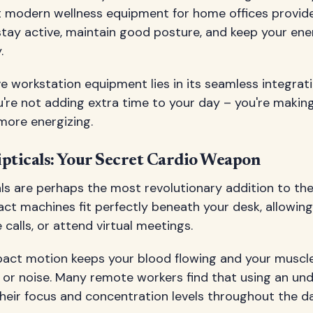
t modern wellness equipment for home offices provide
stay active, maintain good posture, and keep your ene
.
e workstation equipment lies in its seamless integrati
ou're not adding extra time to your day – you're makin
more energizing.
ipticals: Your Secret Cardio Weapon
cals are perhaps the most revolutionary addition to 
act machines fit perfectly beneath your desk, allowin
 calls, or attend virtual meetings.
pact motion keeps your blood flowing and your musc
 or noise. Many remote workers find that using an unde
heir focus and concentration levels throughout the da