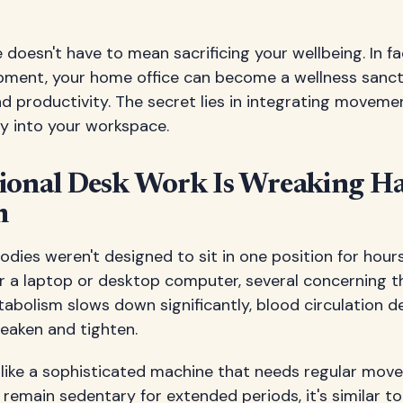
oesn't have to mean sacrificing your wellbeing. In fac
ment, your home office can become a wellness sanct
nd productivity. The secret lies in integrating movem
ly into your workspace.
ional Desk Work Is Wreaking H
h
 bodies weren't designed to sit in one position for hou
r a laptop or desktop computer, several concerning t
abolism slows down significantly, blood circulation d
eaken and tighten.
like a sophisticated machine that needs regular mov
emain sedentary for extended periods, it's similar to l