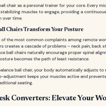
ball chair as a personal trainer for your core. Every
stabilizing muscles to engage, providing a continuou
h over time.
ll Chairs Transform Your Posture
ne of the most common complaints among remote work
rs creates a cascade of problems – neck pain, back s
nce ball chairs naturally encourage proper spinal ali
osture becomes the path of least resistance.
alance ball chair, your body automatically adjusts to m
o-adjustment keeps your muscles active and prevents
aditional seating.
esk Converters: Elevate Your W