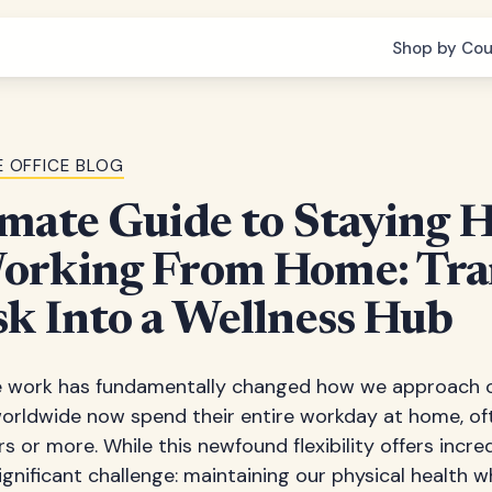
Shop by Cou
 OFFICE BLOG
mate Guide to Staying 
orking From Home: Tr
k Into a Wellness Hub
e work has fundamentally changed how we approach ou
worldwide now spend their entire workday at home, oft
s or more. While this newfound flexibility offers incred
ignificant challenge: maintaining our physical health w