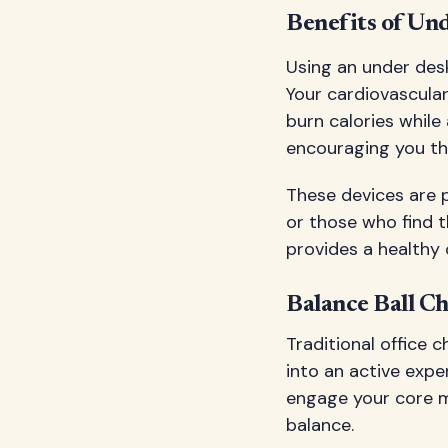
Benefits of Und
Using an under des
Your cardiovascula
burn calories while 
encouraging you th
These devices are p
or those who find 
provides a healthy 
Balance Ball C
Traditional office c
into an active exper
engage your core m
balance.