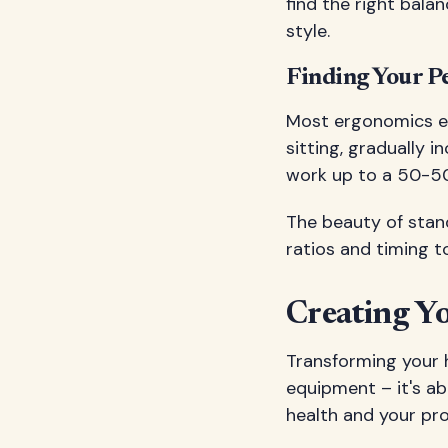
find the right bal
style.
Finding Your Pe
Most ergonomics e
sitting, gradually 
work up to a 50-50 
The beauty of stand
ratios and timing 
Creating Y
Transforming your 
equipment – it's ab
health and your pro