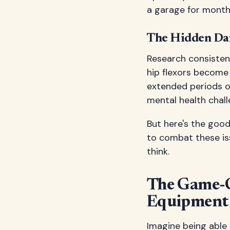
a garage for months
The Hidden Dan
Research consistent
hip flexors become 
extended periods of
mental health chall
But here's the goo
to combat these is
think.
The Game-C
Equipment
Imagine being able 