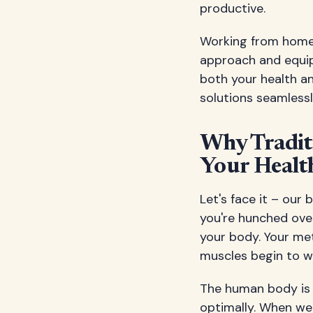
productive.
Working from home d
approach and equip
both your health a
solutions seamless
Why Tradit
Your Healt
Let's face it – our
you're hunched ove
your body. Your met
muscles begin to w
The human body is 
optimally. When we r