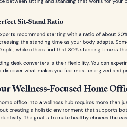
ance between sitting and standing that works for your
rfect Sit-Stand Ratio
xperts recommend starting with a ratio of about 20
increasing the standing time as your body adapts. Som
split, while others find that 30% standing time is the
ing desk converters is their flexibility. You can exper
to discover what makes you feel most energized and p
our Wellness-Focused Home Offi
home office into a wellness hub requires more than ju
out creating a holistic environment that supports bot
ductivity. The goal is to make healthy choices the eas