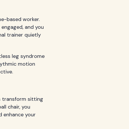
me-based worker.
y engaged, and you
al trainer quietly
stless leg syndrome
rhythmic motion
ctive.
s transform sitting
all chair, you
nd enhance your