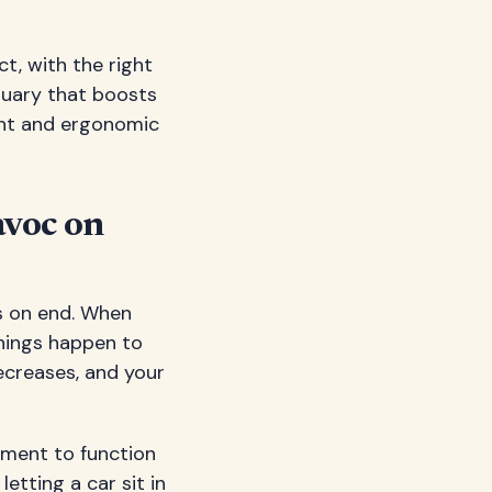
t, with the right
uary that boosts
ent and ergonomic
avoc on
rs on end. When
hings happen to
ecreases, and your
ement to function
etting a car sit in