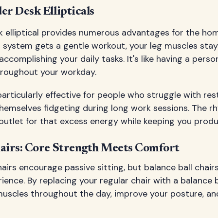
er Desk Ellipticals
k elliptical provides numerous advantages for the ho
r system gets a gentle workout, your leg muscles sta
accomplishing your daily tasks. It's like having a person
roughout your workday.
articularly effective for people who struggle with re
themselves fidgeting during long work sessions. The 
outlet for that excess energy while keeping you produ
hairs: Core Strength Meets Comfort
hairs encourage passive sitting, but balance ball chair
ience. By replacing your regular chair with a balance b
uscles throughout the day, improve your posture, a