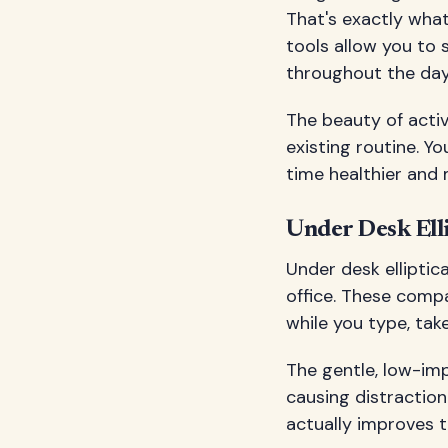
That's exactly wha
tools allow you to 
throughout the day
The beauty of activ
existing routine. Y
time healthier and 
Under Desk Ell
Under desk ellipti
office. These comp
while you type, take
The gentle, low-im
causing distraction
actually improves t