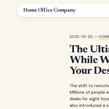
Home Office Company
2025-10-20 —
HOME
The Ulti
While W
Your Des
The shift to remot
Millions of people 
desks for eight hour
also introduced a s