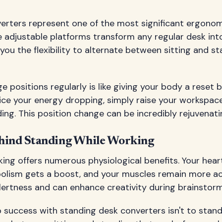
erters represent one of the most significant ergonom
 adjustable platforms transform any regular desk int
 you the flexibility to alternate between sitting and 
ge positions regularly is like giving your body a reset
tice your energy dropping, simply raise your workspac
ing. This position change can be incredibly rejuvenati
hind Standing While Working
ing offers numerous physiological benefits. Your hear
bolism gets a boost, and your muscles remain more ac
lertness and can enhance creativity during brainstorm
 success with standing desk converters isn't to stand a