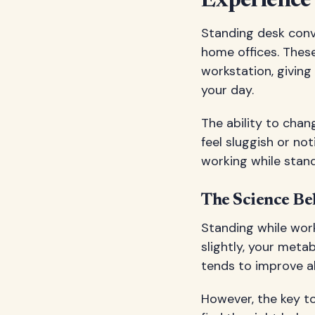
Experience
Standing desk conv
home offices. These
workstation, giving
your day.
The ability to chan
feel sluggish or no
working while stand
The Science Be
Standing while work
slightly, your meta
tends to improve a
However, the key to