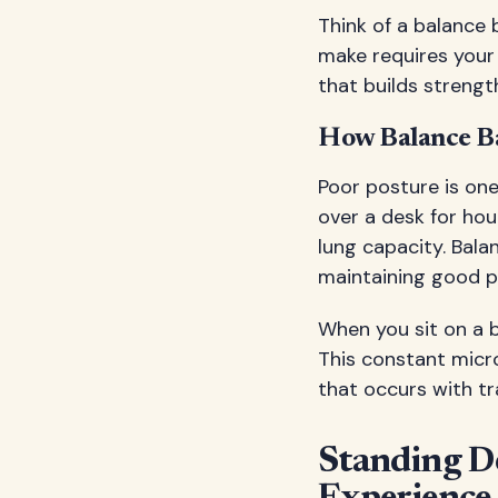
Think of a balance 
make requires your 
that builds strengt
How Balance Ba
Poor posture is o
over a desk for hou
lung capacity. Bala
maintaining good p
When you sit on a b
This constant micr
that occurs with tr
Standing D