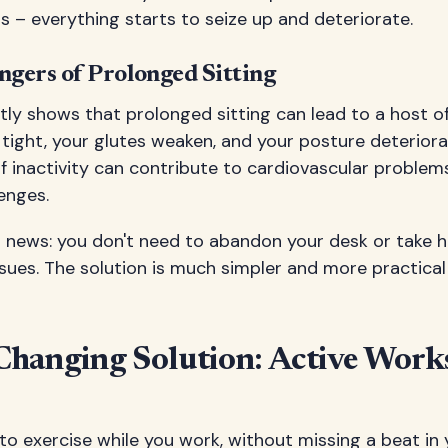
 – everything starts to seize up and deteriorate.
gers of Prolonged Sitting
ly shows that prolonged sitting can lead to a host of
tight, your glutes weaken, and your posture deteriora
 inactivity can contribute to cardiovascular problems
enges.
d news: you don't need to abandon your desk or take 
sues. The solution is much simpler and more practica
hanging Solution: Active Work
to exercise while you work, without missing a beat in 