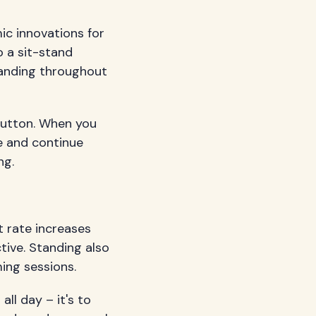
ic innovations for
o a sit-stand
standing throughout
 button. When you
e and continue
ng.
t rate increases
tive. Standing also
ing sessions.
ll day – it's to