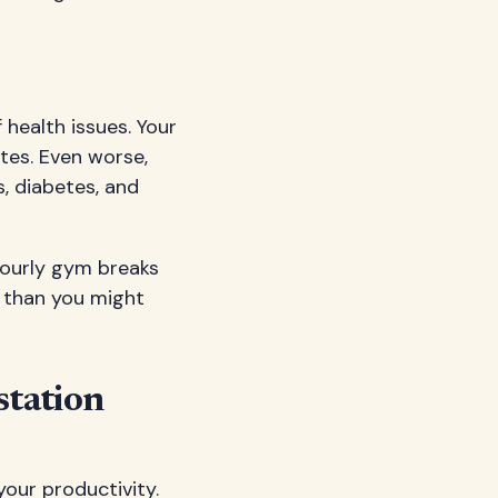
 health issues. Your
tes. Even worse,
, diabetes, and
hourly gym breaks
l than you might
station
your productivity.