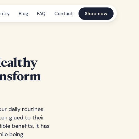
ntry
Blog
FAQ
Contact
Shop now
Healthy
ansform
r daily routines.
en glued to their
ible benefits, it has
hile being