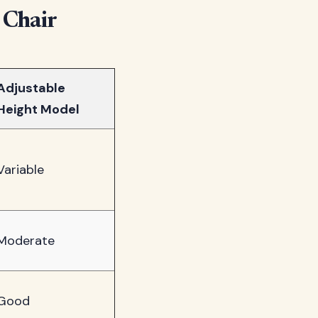
 Chair
Adjustable
Height Model
Variable
Moderate
Good