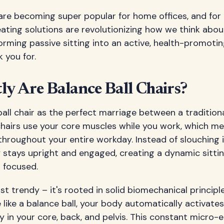
 are becoming super popular for home offices, and for
eating solutions are revolutionizing how we think abo
rming passive sitting into an active, health-promoti
 you for.
y Are Balance Ball Chairs?
ball chair as the perfect marriage between a traditiona
 chairs use your core muscles while you work, which m
throughout your entire workday. Instead of slouching in
 stays upright and engaged, creating a dynamic sitti
 focused.
ust trendy – it's rooted in solid biomechanical principl
 like a balance ball, your body automatically activates 
ly in your core, back, and pelvis. This constant micr