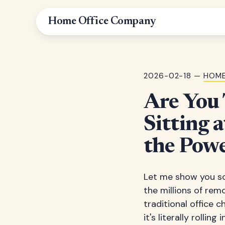
Home Office Company
2026-02-18 —
HOME
Are You 
Sitting 
the Powe
Let me show you so
the millions of rem
traditional office c
it's literally rollin