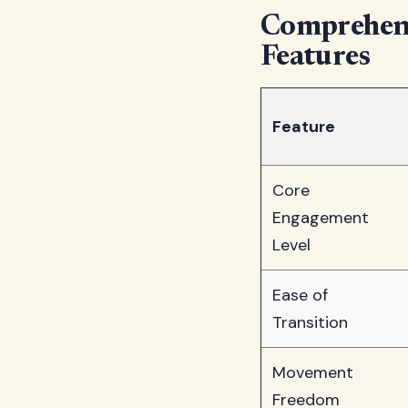
Comprehens
Features
Feature
Core
Engagement
Level
Ease of
Transition
Movement
Freedom