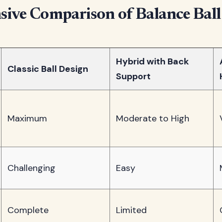
ive Comparison of Balance Ball
Hybrid with Back
Classic Ball Design
Support
Maximum
Moderate to High
Challenging
Easy
Complete
Limited