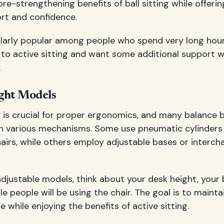
re-strengthening benefits of ball sitting while offerin
rt and confidence.
cularly popular among people who spend very long hour
to active sitting and want some additional support wh
.
ght Models
y is crucial for proper ergonomics, and many balance b
gh various mechanisms. Some use pneumatic cylinders 
chairs, while others employ adjustable bases or interch
djustable models, think about your desk height, your
e people will be using the chair. The goal is to maint
 while enjoying the benefits of active sitting.