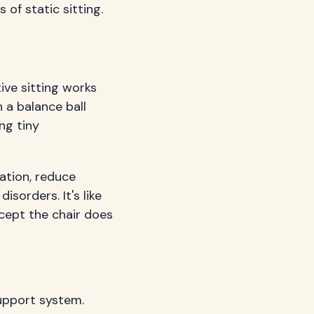
of static sitting.
ive sitting works
n a balance ball
ng tiny
ation, reduce
isorders. It's like
cept the chair does
support system.