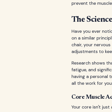
prevent the muscle
The Science
Have you ever noti
on a similar princi
chair, your nervous
adjustments to kee
Research shows tha
fatigue, and signifi
having a personal 
all the work for you
Core Muscle Ac
Your core isn't jus