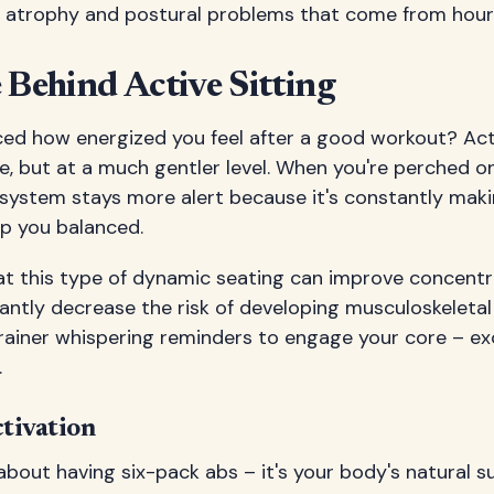
 atrophy and postural problems that come from hours 
 Behind Active Sitting
ced how energized you feel after a good workout? Act
ple, but at a much gentler level. When you're perched o
 system stays more alert because it's constantly maki
p you balanced.
t this type of dynamic seating can improve concentr
cantly decrease the risk of developing musculoskeletal d
trainer whispering reminders to engage your core – ex
.
tivation
t about having six-pack abs – it's your body's natural 