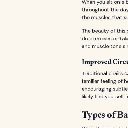
When you sit on a b
throughout the day.
the muscles that s
The beauty of this
do exercises or tak
and muscle tone sim
Improved Circu
Traditional chairs 
familiar feeling of
encouraging subtle
likely find yoursel
Types of Ba