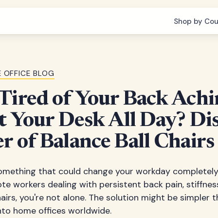
Shop by Cou
 OFFICE BLOG
Tired of Your Back Achi
at Your Desk All Day? Di
r of Balance Ball Chairs
mething that could change your workday completely. 
ote workers dealing with persistent back pain, stiffnes
hairs, you're not alone. The solution might be simpler 
g into home offices worldwide.