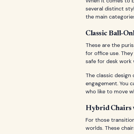
When it comes to bal
several distinct st
the main categories
Classic Ball-On
These are the purist
for office use. The
safe for desk work w
The classic desig
engagement. You can
who like to move wh
Hybrid Chairs 
For those transition
worlds. These chair