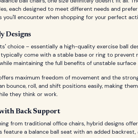
ance ball chairs, one size definitely doesn't fit all. T
yles, each designed to meet different needs and prefer
 you'll encounter when shopping for your perfect acti
ly Designs
s' choice – essentially a high-quality exercise ball de
y typically come with a stable base or ring to prevent 
hile maintaining the full benefits of unstable surface s
n offers maximum freedom of movement and the stron
 bounce, roll, and shift positions easily, making them
ile they think or work.
with Back Support
ing from traditional office chairs, hybrid designs offe
s feature a balance ball seat with an added backrest, 