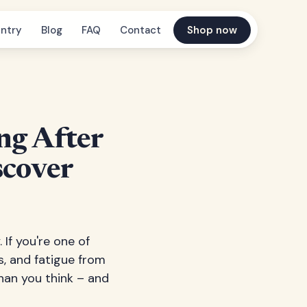
ntry
Blog
FAQ
Contact
Shop now
ng After
scover
If you're one of
s, and fatigue from
than you think – and