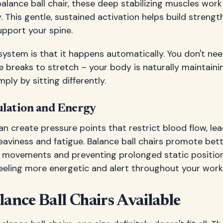
alance ball chair, these deep stabilizing muscles wor
 This gentle, sustained activation helps build streng
upport your spine.
 system is that it happens automatically. You don't n
e breaks to stretch – your body is naturally maintain
ply by sitting differently.
lation and Energy
can create pressure points that restrict blood flow, le
 heaviness and fatigue. Balance ball chairs promote bett
 movements and preventing prolonged static positions.
f feeling more energetic and alert throughout your work
lance Ball Chairs Available