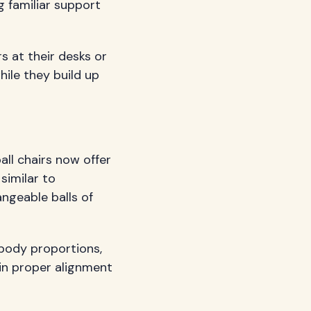
g familiar support
s at their desks or
ile they build up
all chairs now offer
similar to
angeable balls of
 body proportions,
ain proper alignment