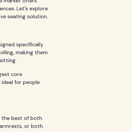
he market offers
ences. Let's explore
ve seating solution.
signed specifically
rolling, making them
itting.
gest core
 ideal for people
r the best of both
armrests, or both.