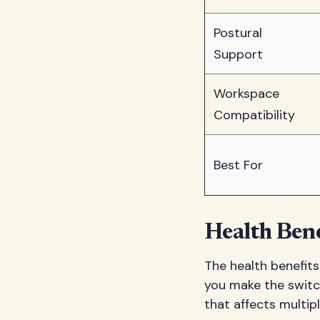
Postural
Support
Workspace
Compatibility
Best For
Health Ben
The health benefits
you make the switch
that affects multip