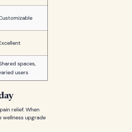
Customizable
Excellent
Shared spaces,
varied users
day
pain relief. When
ve wellness upgrade