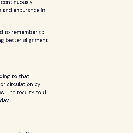
k continuously
th and endurance in
eed to remember to
ing better alignment
ading to that
er circulation by
 The result? You'll
day.