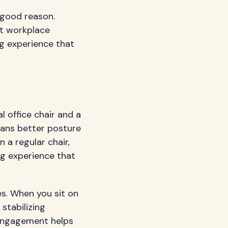
 good reason.
ut workplace
ng experience that
l office chair and a
eans better posture
 a regular chair,
ng experience that
es. When you sit on
stabilizing
o-engagement helps