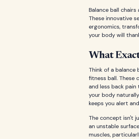
Balance ball chairs
These innovative s
ergonomics, transfo
your body will thank
What Exactl
Think of a balance 
fitness ball. These
and less back pain 
your body naturally
keeps you alert and
The concept isn't j
an unstable surface
muscles, particular