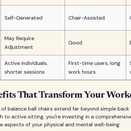
Self-Generated
Chair-Assisted
May Require
Good
Adjustment
Active individuals,
First-time users, long
shorter sessions
work hours
efits That Transform Your Work
 of balance ball chairs extend far beyond simple back 
 to active sitting, you're investing in a comprehensi
le aspects of your physical and mental well-being.