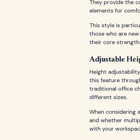
They provide the co
elements for comfo
This style is parti
those who are new 
their core strength
Adjustable Hei
Height adjustabilit
this feature throu
traditional office 
different sizes.
When considering a
and whether multipl
with your workspace