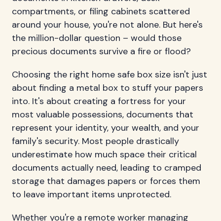
compartments, or filing cabinets scattered
around your house, you're not alone. But here's
the million-dollar question – would those
precious documents survive a fire or flood?
Choosing the right home safe box size isn't just
about finding a metal box to stuff your papers
into. It's about creating a fortress for your
most valuable possessions, documents that
represent your identity, your wealth, and your
family's security. Most people drastically
underestimate how much space their critical
documents actually need, leading to cramped
storage that damages papers or forces them
to leave important items unprotected.
Whether you're a remote worker managing