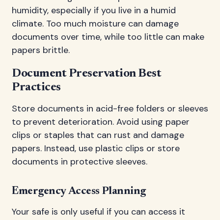
humidity, especially if you live in a humid
climate. Too much moisture can damage
documents over time, while too little can make
papers brittle.
Document Preservation Best
Practices
Store documents in acid-free folders or sleeves
to prevent deterioration. Avoid using paper
clips or staples that can rust and damage
papers. Instead, use plastic clips or store
documents in protective sleeves.
Emergency Access Planning
Your safe is only useful if you can access it