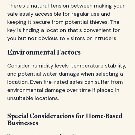
There's a natural tension between making your
safe easily accessible for regular use and
keeping it secure from potential thieves. The
key is finding a location that's convenient for
you but not obvious to visitors or intruders.
Environmental Factors
Consider humidity levels, temperature stability,
and potential water damage when selecting a
location. Even fire-rated safes can suffer from
environmental damage over time if placed in
unsuitable locations.
Special Considerations for Home-Based
Businesses