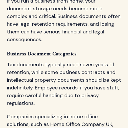
If you run a business from home, your
document storage needs become more
complex and critical. Business documents often
have legal retention requirements, and losing
them can have serious financial and legal
consequences.
Business Document Categories
Tax documents typically need seven years of
retention, while some business contracts and
intellectual property documents should be kept
indefinitely. Employee records, if you have staff,
require careful handling due to privacy
regulations.
Companies specializing in home office
solutions, such as
Home Office Company UK
,