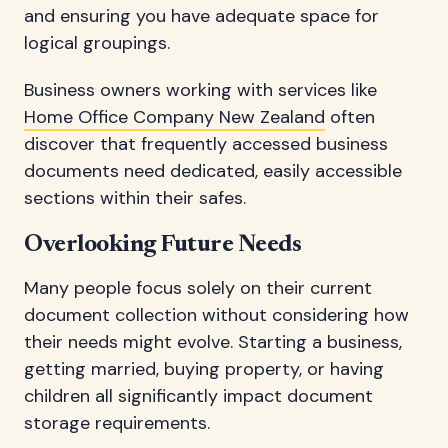
and ensuring you have adequate space for
logical groupings.
Business owners working with services like
Home Office Company New Zealand
often
discover that frequently accessed business
documents need dedicated, easily accessible
sections within their safes.
Overlooking Future Needs
Many people focus solely on their current
document collection without considering how
their needs might evolve. Starting a business,
getting married, buying property, or having
children all significantly impact document
storage requirements.