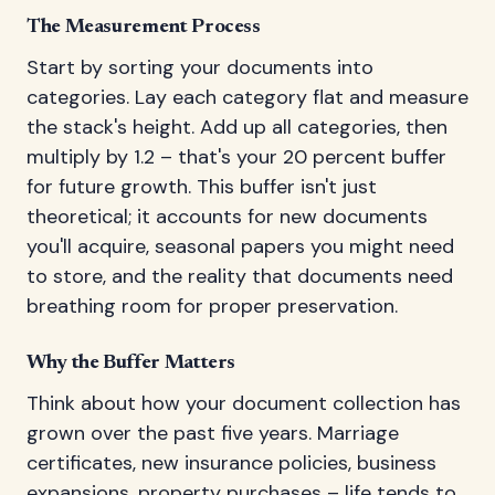
The Measurement Process
Start by sorting your documents into
categories. Lay each category flat and measure
the stack's height. Add up all categories, then
multiply by 1.2 – that's your 20 percent buffer
for future growth. This buffer isn't just
theoretical; it accounts for new documents
you'll acquire, seasonal papers you might need
to store, and the reality that documents need
breathing room for proper preservation.
Why the Buffer Matters
Think about how your document collection has
grown over the past five years. Marriage
certificates, new insurance policies, business
expansions, property purchases – life tends to