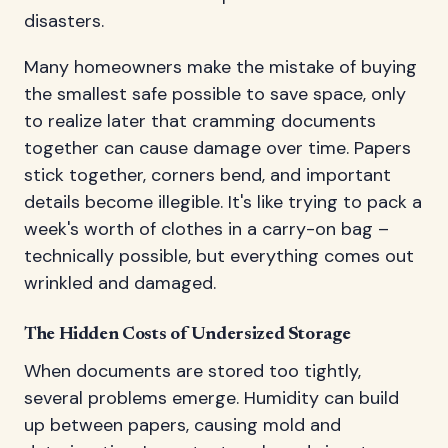
disasters.
Many homeowners make the mistake of buying
the smallest safe possible to save space, only
to realize later that cramming documents
together can cause damage over time. Papers
stick together, corners bend, and important
details become illegible. It's like trying to pack a
week's worth of clothes in a carry-on bag –
technically possible, but everything comes out
wrinkled and damaged.
The Hidden Costs of Undersized Storage
When documents are stored too tightly,
several problems emerge. Humidity can build
up between papers, causing mold and