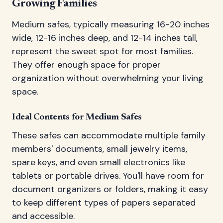
Growing Families
Medium safes, typically measuring 16-20 inches
wide, 12-16 inches deep, and 12-14 inches tall,
represent the sweet spot for most families.
They offer enough space for proper
organization without overwhelming your living
space.
Ideal Contents for Medium Safes
These safes can accommodate multiple family
members' documents, small jewelry items,
spare keys, and even small electronics like
tablets or portable drives. You'll have room for
document organizers or folders, making it easy
to keep different types of papers separated
and accessible.