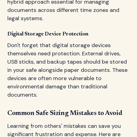
hybrid approach essential for managing
documents across different time zones and
legal systems.
Digital Storage Device Protection
Don't forget that digital storage devices
themselves need protection. External drives,
USB sticks, and backup tapes should be stored
in your safe alongside paper documents. These
devices are often more vulnerable to
environmental damage than traditional
documents.
Common Safe Sizing Mistakes to Avoid
Learning from others' mistakes can save you
significant frustration and expense. Here are