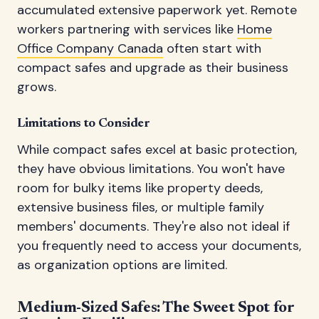
accumulated extensive paperwork yet. Remote
workers partnering with services like
Home
Office Company Canada
often start with
compact safes and upgrade as their business
grows.
Limitations to Consider
While compact safes excel at basic protection,
they have obvious limitations. You won't have
room for bulky items like property deeds,
extensive business files, or multiple family
members' documents. They're also not ideal if
you frequently need to access your documents,
as organization options are limited.
Medium-Sized Safes: The Sweet Spot for