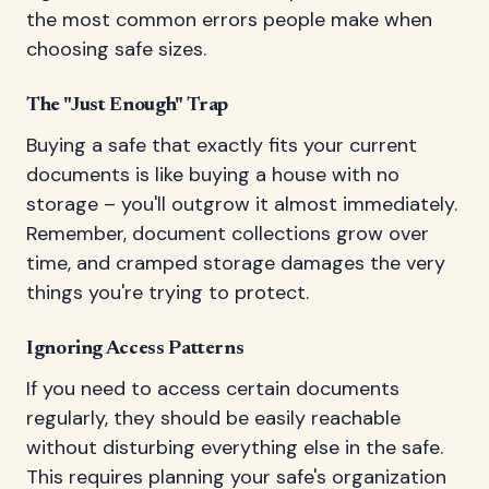
the most common errors people make when
choosing safe sizes.
The "Just Enough" Trap
Buying a safe that exactly fits your current
documents is like buying a house with no
storage – you'll outgrow it almost immediately.
Remember, document collections grow over
time, and cramped storage damages the very
things you're trying to protect.
Ignoring Access Patterns
If you need to access certain documents
regularly, they should be easily reachable
without disturbing everything else in the safe.
This requires planning your safe's organization