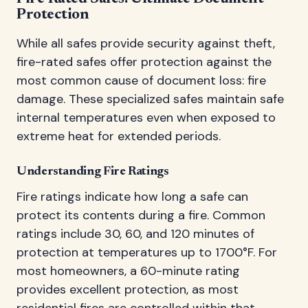
Protection
While all safes provide security against theft,
fire-rated safes offer protection against the
most common cause of document loss: fire
damage. These specialized safes maintain safe
internal temperatures even when exposed to
extreme heat for extended periods.
Understanding Fire Ratings
Fire ratings indicate how long a safe can
protect its contents during a fire. Common
ratings include 30, 60, and 120 minutes of
protection at temperatures up to 1700°F. For
most homeowners, a 60-minute rating
provides excellent protection, as most
residential fires are controlled within that