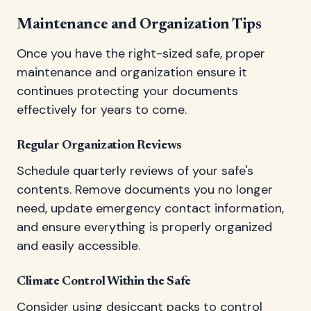
Maintenance and Organization Tips
Once you have the right-sized safe, proper
maintenance and organization ensure it
continues protecting your documents
effectively for years to come.
Regular Organization Reviews
Schedule quarterly reviews of your safe's
contents. Remove documents you no longer
need, update emergency contact information,
and ensure everything is properly organized
and easily accessible.
Climate Control Within the Safe
Consider using desiccant packs to control