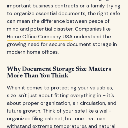
important business contracts or a family trying
to organize essential documents, the right safe
can mean the difference between peace of
mind and potential disaster. Companies like
Home Office Company USA
understand the
growing need for secure document storage in
modern home offices.
Why Document Storage Size Matters
More Than You Think
When it comes to protecting your valuables,
size isn't just about fitting everything in – it's
about proper organization, air circulation, and
future growth. Think of your safe like a well-
organized filing cabinet, but one that can
withstand extreme temperatures and natural