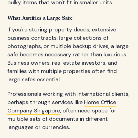
bulky items that won't fit in smaller units.
What Justifies a Large Safe
If you're storing property deeds, extensive
business contracts, large collections of
photographs, or multiple backup drives, a large
safe becomes necessary rather than luxurious.
Business owners, real estate investors, and
families with multiple properties often find
large safes essential.
Professionals working with international clients,
perhaps through services like
Home Office
Company Singapore
, often need space for
multiple sets of documents in different
languages or currencies.