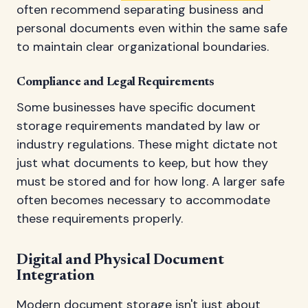
often recommend separating business and
personal documents even within the same safe
to maintain clear organizational boundaries.
Compliance and Legal Requirements
Some businesses have specific document
storage requirements mandated by law or
industry regulations. These might dictate not
just what documents to keep, but how they
must be stored and for how long. A larger safe
often becomes necessary to accommodate
these requirements properly.
Digital and Physical Document
Integration
Modern document storage isn't just about