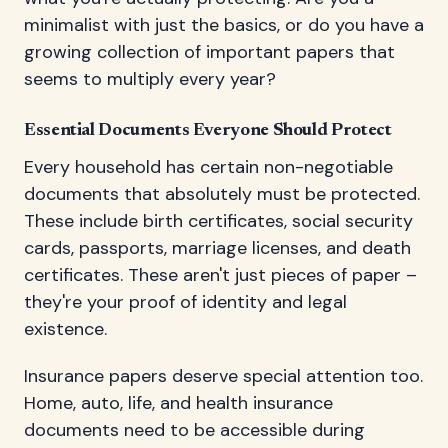
minimalist with just the basics, or do you have a
growing collection of important papers that
seems to multiply every year?
Essential Documents Everyone Should Protect
Every household has certain non-negotiable
documents that absolutely must be protected.
These include birth certificates, social security
cards, passports, marriage licenses, and death
certificates. These aren't just pieces of paper –
they're your proof of identity and legal
existence.
Insurance papers deserve special attention too.
Home, auto, life, and health insurance
documents need to be accessible during