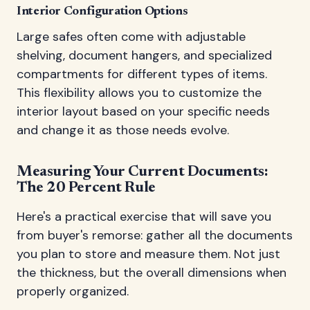
Interior Configuration Options
Large safes often come with adjustable
shelving, document hangers, and specialized
compartments for different types of items.
This flexibility allows you to customize the
interior layout based on your specific needs
and change it as those needs evolve.
Measuring Your Current Documents:
The 20 Percent Rule
Here's a practical exercise that will save you
from buyer's remorse: gather all the documents
you plan to store and measure them. Not just
the thickness, but the overall dimensions when
properly organized.