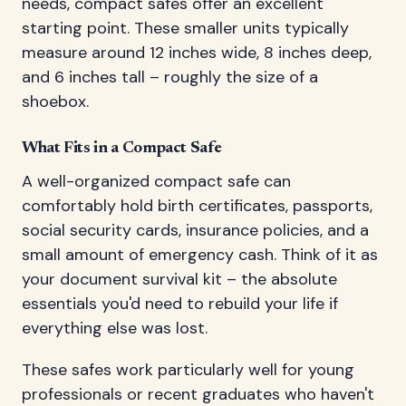
needs, compact safes offer an excellent
starting point. These smaller units typically
measure around 12 inches wide, 8 inches deep,
and 6 inches tall – roughly the size of a
shoebox.
What Fits in a Compact Safe
A well-organized compact safe can
comfortably hold birth certificates, passports,
social security cards, insurance policies, and a
small amount of emergency cash. Think of it as
your document survival kit – the absolute
essentials you'd need to rebuild your life if
everything else was lost.
These safes work particularly well for young
professionals or recent graduates who haven't