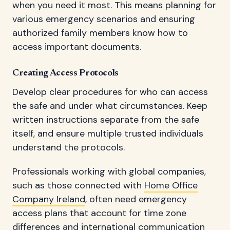
when you need it most. This means planning for
various emergency scenarios and ensuring
authorized family members know how to
access important documents.
Creating Access Protocols
Develop clear procedures for who can access
the safe and under what circumstances. Keep
written instructions separate from the safe
itself, and ensure multiple trusted individuals
understand the protocols.
Professionals working with global companies,
such as those connected with
Home Office
Company Ireland
, often need emergency
access plans that account for time zone
differences and international communication