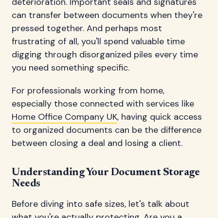
deterioration. Important seals and signatures
can transfer between documents when they're
pressed together. And perhaps most
frustrating of all, you'll spend valuable time
digging through disorganized piles every time
you need something specific.
For professionals working from home,
especially those connected with services like
Home Office Company UK
, having quick access
to organized documents can be the difference
between closing a deal and losing a client.
Understanding Your Document Storage
Needs
Before diving into safe sizes, let's talk about
what you're actually protecting. Are you a