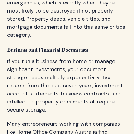
emergencies, which is exactly when they're
most likely to be destroyed if not properly
stored. Property deeds, vehicle titles, and
mortgage documents fall into this same critical
category.
Business and Financial Documents
If you run a business from home or manage
significant investments, your document
storage needs multiply exponentially. Tax
returns from the past seven years, investment
account statements, business contracts, and
intellectual property documents all require
secure storage.
Many entrepreneurs working with companies
like
Home Office Company Australia
find