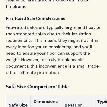
timeframe.
Fire-Rated Safe Considerations
Fire-rated safes are typically larger and heavier
than standard safes due to their insulation
requirements. This means they might not fit in
every location you're considering, and you'll
need to ensure your floor can support the
weight. However, for truly irreplaceable
documents, this inconvenience is a small trade-
off for ultimate protection.
Safe Size Comparison Table
Dimensions
Typi
Safe Size
Best For