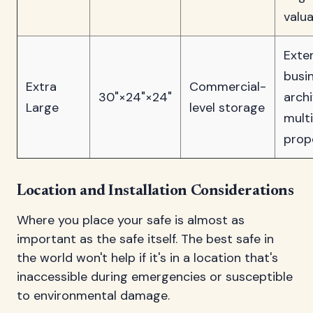
valu
Exte
busi
Extra
Commercial-
30"×24"×24"
archi
Large
level storage
multi
prop
Location and Installation Considerations
Where you place your safe is almost as
important as the safe itself. The best safe in
the world won't help if it's in a location that's
inaccessible during emergencies or susceptible
to environmental damage.