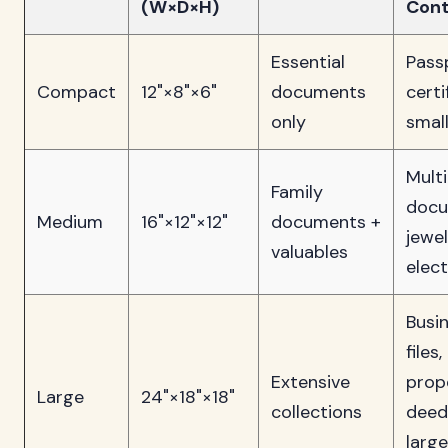
(W×D×H)
Cont
Essential
Pass
Compact
12"×8"×6"
documents
certi
only
smal
Multi
Family
docu
Medium
16"×12"×12"
documents +
jewel
valuables
elec
Busi
files,
Extensive
prop
Large
24"×18"×18"
collections
deed
large