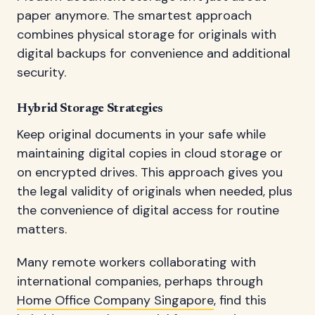
paper anymore. The smartest approach
combines physical storage for originals with
digital backups for convenience and additional
security.
Hybrid Storage Strategies
Keep original documents in your safe while
maintaining digital copies in cloud storage or
on encrypted drives. This approach gives you
the legal validity of originals when needed, plus
the convenience of digital access for routine
matters.
Many remote workers collaborating with
international companies, perhaps through
Home Office Company Singapore
, find this