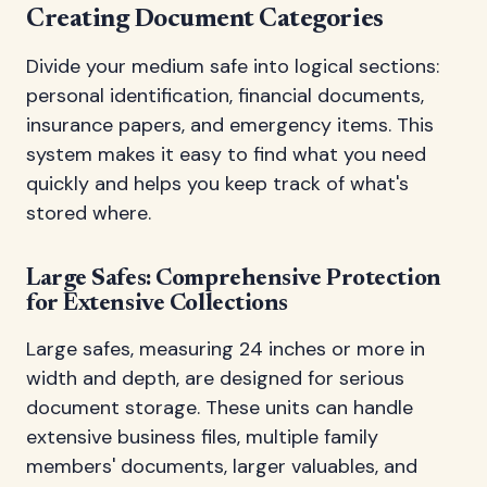
Creating Document Categories
Divide your medium safe into logical sections:
personal identification, financial documents,
insurance papers, and emergency items. This
system makes it easy to find what you need
quickly and helps you keep track of what's
stored where.
Large Safes: Comprehensive Protection
for Extensive Collections
Large safes, measuring 24 inches or more in
width and depth, are designed for serious
document storage. These units can handle
extensive business files, multiple family
members' documents, larger valuables, and