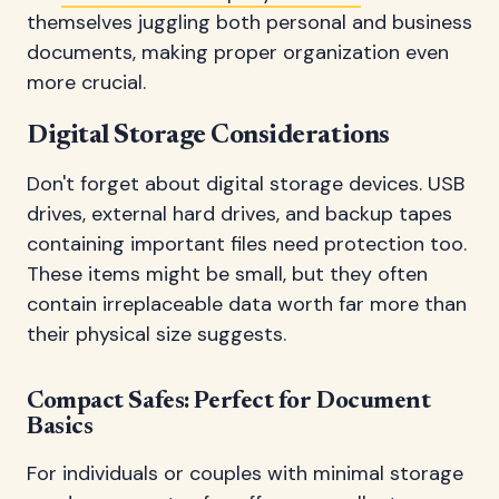
themselves juggling both personal and business
documents, making proper organization even
more crucial.
Digital Storage Considerations
Don't forget about digital storage devices. USB
drives, external hard drives, and backup tapes
containing important files need protection too.
These items might be small, but they often
contain irreplaceable data worth far more than
their physical size suggests.
Compact Safes: Perfect for Document
Basics
For individuals or couples with minimal storage