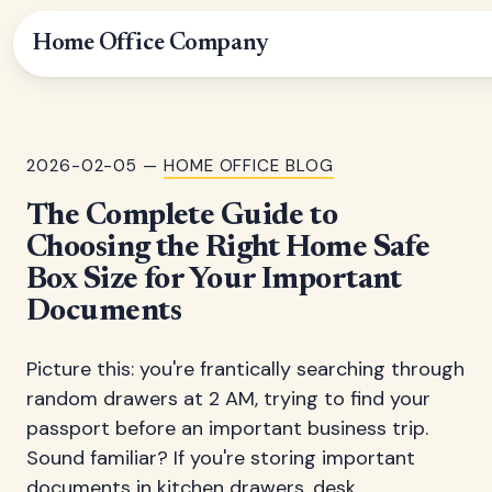
Home Office Company
2026-02-05 —
HOME OFFICE BLOG
The Complete Guide to
Choosing the Right Home Safe
Box Size for Your Important
Documents
Picture this: you're frantically searching through
random drawers at 2 AM, trying to find your
passport before an important business trip.
Sound familiar? If you're storing important
documents in kitchen drawers, desk