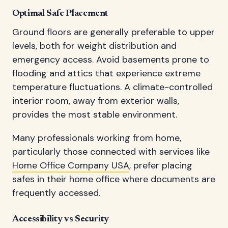
Optimal Safe Placement
Ground floors are generally preferable to upper
levels, both for weight distribution and
emergency access. Avoid basements prone to
flooding and attics that experience extreme
temperature fluctuations. A climate-controlled
interior room, away from exterior walls,
provides the most stable environment.
Many professionals working from home,
particularly those connected with services like
Home Office Company USA
, prefer placing
safes in their home office where documents are
frequently accessed.
Accessibility vs Security