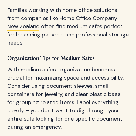
Families working with home office solutions
from companies like
Home Office Company
New Zealand
often find medium safes perfect
for balancing personal and professional storage
needs.
Organization Tips for Medium Safes
With medium safes, organization becomes
crucial for maximizing space and accessibility.
Consider using document sleeves, small
containers for jewelry, and clear plastic bags
for grouping related items. Label everything
clearly – you don't want to dig through your
entire safe looking for one specific document
during an emergency.