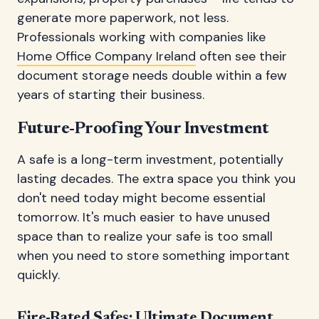
generate more paperwork, not less.
Professionals working with companies like
Home Office Company Ireland
often see their
document storage needs double within a few
years of starting their business.
Future-Proofing Your Investment
A safe is a long-term investment, potentially
lasting decades. The extra space you think you
don't need today might become essential
tomorrow. It's much easier to have unused
space than to realize your safe is too small
when you need to store something important
quickly.
Fire-Rated Safes: Ultimate Document