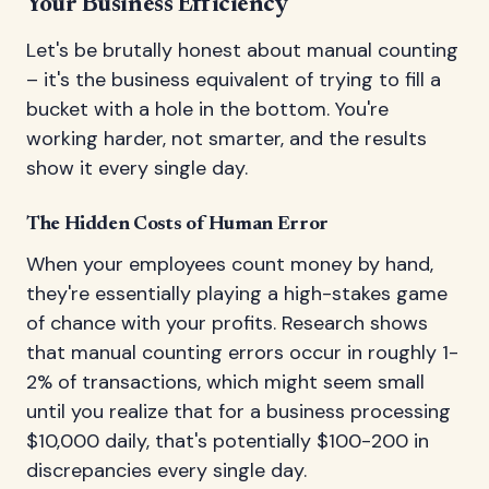
Your Business Efficiency
Let's be brutally honest about manual counting
– it's the business equivalent of trying to fill a
bucket with a hole in the bottom. You're
working harder, not smarter, and the results
show it every single day.
The Hidden Costs of Human Error
When your employees count money by hand,
they're essentially playing a high-stakes game
of chance with your profits. Research shows
that manual counting errors occur in roughly 1-
2% of transactions, which might seem small
until you realize that for a business processing
$10,000 daily, that's potentially $100-200 in
discrepancies every single day.