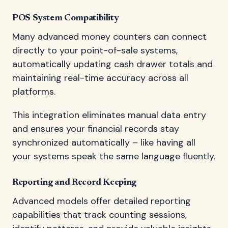
POS System Compatibility
Many advanced money counters can connect
directly to your point-of-sale systems,
automatically updating cash drawer totals and
maintaining real-time accuracy across all
platforms.
This integration eliminates manual data entry
and ensures your financial records stay
synchronized automatically – like having all
your systems speak the same language fluently.
Reporting and Record Keeping
Advanced models offer detailed reporting
capabilities that track counting sessions,