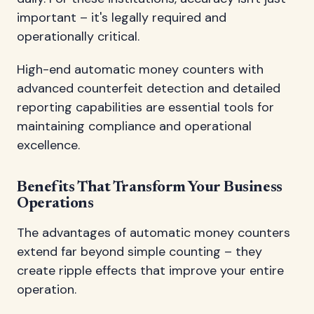
important – it's legally required and
operationally critical.
High-end automatic money counters with
advanced counterfeit detection and detailed
reporting capabilities are essential tools for
maintaining compliance and operational
excellence.
Benefits That Transform Your Business
Operations
The advantages of automatic money counters
extend far beyond simple counting – they
create ripple effects that improve your entire
operation.