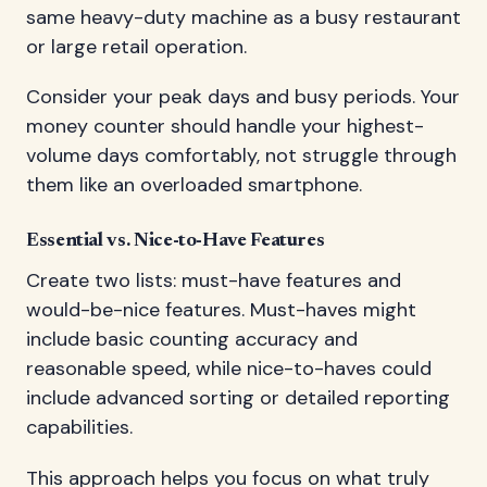
same heavy-duty machine as a busy restaurant
or large retail operation.
Consider your peak days and busy periods. Your
money counter should handle your highest-
volume days comfortably, not struggle through
them like an overloaded smartphone.
Essential vs. Nice-to-Have Features
Create two lists: must-have features and
would-be-nice features. Must-haves might
include basic counting accuracy and
reasonable speed, while nice-to-haves could
include advanced sorting or detailed reporting
capabilities.
This approach helps you focus on what truly