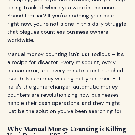
losing track of where you were in the count.
Sound familiar? If you're nodding your head
right now, you're not alone in this daily struggle
that plagues countless business owners
worldwide.
Manual money counting isn't just tedious – it's
a recipe for disaster. Every miscount, every
human error, and every minute spent hunched
over bills is money walking out your door. But
here's the game-changer: automatic money
counters are revolutionizing how businesses
handle their cash operations, and they might
just be the solution you've been searching for.
Why Manual Money Counting is Killing