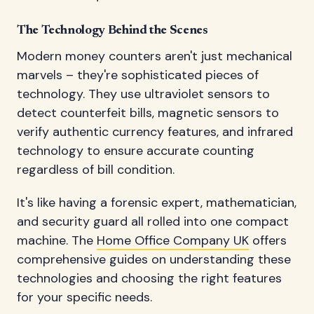
The Technology Behind the Scenes
Modern money counters aren't just mechanical
marvels – they're sophisticated pieces of
technology. They use ultraviolet sensors to
detect counterfeit bills, magnetic sensors to
verify authentic currency features, and infrared
technology to ensure accurate counting
regardless of bill condition.
It's like having a forensic expert, mathematician,
and security guard all rolled into one compact
machine. The
Home Office Company UK
offers
comprehensive guides on understanding these
technologies and choosing the right features
for your specific needs.