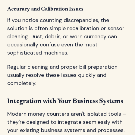
Accuracy and Calibration Issues
If you notice counting discrepancies, the
solution is often simple recalibration or sensor
cleaning. Dust, debris, or worn currency can
occasionally confuse even the most
sophisticated machines.
Regular cleaning and proper bill preparation
usually resolve these issues quickly and
completely.
Integration with Your Business Systems
Modern money counters aren't isolated tools –
they're designed to integrate seamlessly with
your existing business systems and processes.