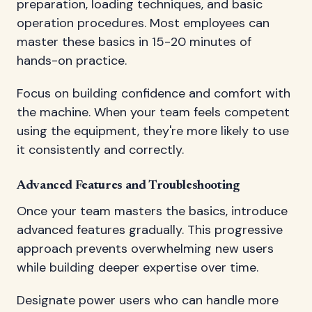
preparation, loading techniques, and basic
operation procedures. Most employees can
master these basics in 15-20 minutes of
hands-on practice.
Focus on building confidence and comfort with
the machine. When your team feels competent
using the equipment, they're more likely to use
it consistently and correctly.
Advanced Features and Troubleshooting
Once your team masters the basics, introduce
advanced features gradually. This progressive
approach prevents overwhelming new users
while building deeper expertise over time.
Designate power users who can handle more