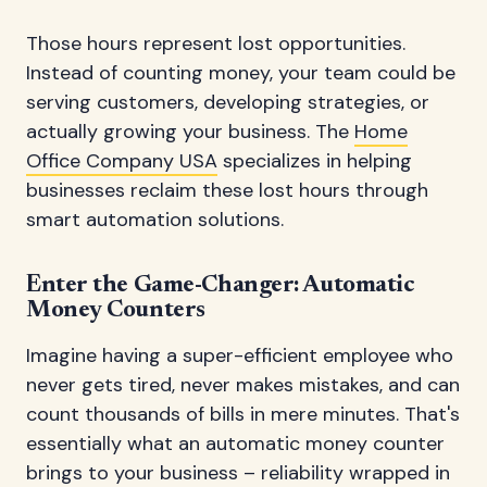
Those hours represent lost opportunities.
Instead of counting money, your team could be
serving customers, developing strategies, or
actually growing your business. The
Home
Office Company USA
specializes in helping
businesses reclaim these lost hours through
smart automation solutions.
Enter the Game-Changer: Automatic
Money Counters
Imagine having a super-efficient employee who
never gets tired, never makes mistakes, and can
count thousands of bills in mere minutes. That's
essentially what an automatic money counter
brings to your business – reliability wrapped in