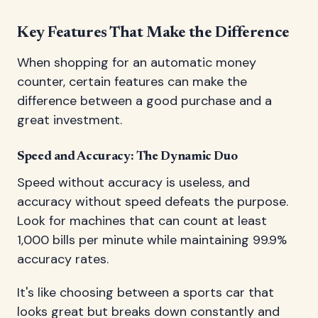
Key Features That Make the Difference
When shopping for an automatic money
counter, certain features can make the
difference between a good purchase and a
great investment.
Speed and Accuracy: The Dynamic Duo
Speed without accuracy is useless, and
accuracy without speed defeats the purpose.
Look for machines that can count at least
1,000 bills per minute while maintaining 99.9%
accuracy rates.
It's like choosing between a sports car that
looks great but breaks down constantly and