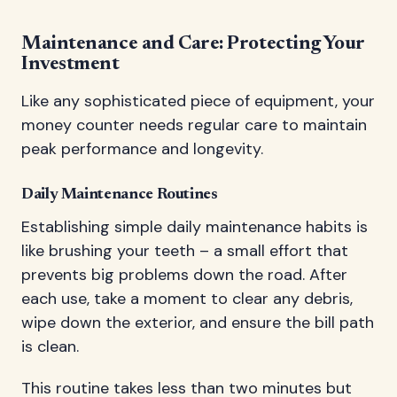
Maintenance and Care: Protecting Your
Investment
Like any sophisticated piece of equipment, your
money counter needs regular care to maintain
peak performance and longevity.
Daily Maintenance Routines
Establishing simple daily maintenance habits is
like brushing your teeth – a small effort that
prevents big problems down the road. After
each use, take a moment to clear any debris,
wipe down the exterior, and ensure the bill path
is clean.
This routine takes less than two minutes but