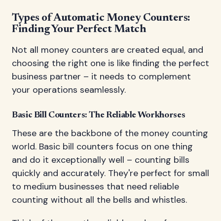
Types of Automatic Money Counters:
Finding Your Perfect Match
Not all money counters are created equal, and
choosing the right one is like finding the perfect
business partner – it needs to complement
your operations seamlessly.
Basic Bill Counters: The Reliable Workhorses
These are the backbone of the money counting
world. Basic bill counters focus on one thing
and do it exceptionally well – counting bills
quickly and accurately. They're perfect for small
to medium businesses that need reliable
counting without all the bells and whistles.