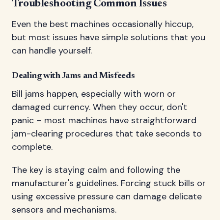
Troubleshooting Common Issues
Even the best machines occasionally hiccup,
but most issues have simple solutions that you
can handle yourself.
Dealing with Jams and Misfeeds
Bill jams happen, especially with worn or
damaged currency. When they occur, don't
panic – most machines have straightforward
jam-clearing procedures that take seconds to
complete.
The key is staying calm and following the
manufacturer's guidelines. Forcing stuck bills or
using excessive pressure can damage delicate
sensors and mechanisms.