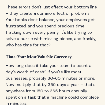
These errors don't just affect your bottom line
– they create a domino effect of problems.
Your books don't balance, your employees get
frustrated, and you spend precious time
tracking down every penny. It's like trying to
solve a puzzle with missing pieces, and frankly,
who has time for that?
Time: Your Most Valuable Currency
How long does it take your team to count a
day's worth of cash? If you're like most
businesses, probably 30-60 minutes or more.
Now multiply that by 365 days a year – that's
anywhere from 180 to 365 hours annually
spent on a task that a machine could complete
in minutes.