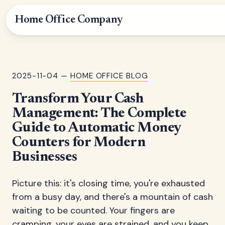
Home Office Company
2025-11-04 —
HOME OFFICE BLOG
Transform Your Cash
Management: The Complete
Guide to Automatic Money
Counters for Modern
Businesses
Picture this: it's closing time, you're exhausted
from a busy day, and there's a mountain of cash
waiting to be counted. Your fingers are
cramping, your eyes are strained, and you keep