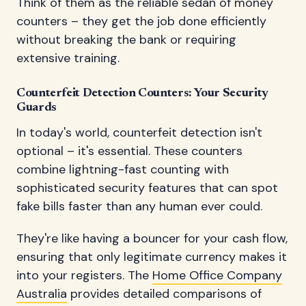
Think of them as the reliable sedan of money
counters – they get the job done efficiently
without breaking the bank or requiring
extensive training.
Counterfeit Detection Counters: Your Security
Guards
In today's world, counterfeit detection isn't
optional – it's essential. These counters
combine lightning-fast counting with
sophisticated security features that can spot
fake bills faster than any human ever could.
They're like having a bouncer for your cash flow,
ensuring that only legitimate currency makes it
into your registers. The
Home Office Company
Australia
provides detailed comparisons of