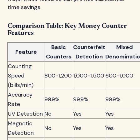
time savings.
Comparison Table: Key Money Counter
Features
Basic
Counterfeit
Mixed
Feature
Counters
Detection
Denominati
Counting
Speed
800-1,200
1,000-1,500
600-1,000
(bills/min)
Accuracy
99.9%
99.9%
99.9%
Rate
UV Detection
No
Yes
Yes
Magnetic
No
Yes
Yes
Detection