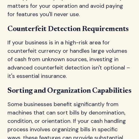
matters for your operation and avoid paying
for features you'll never use.
Counterfeit Detection Requirements
If your business is in a high-risk area for
counterfeit currency or handles large volumes
of cash from unknown sources, investing in
advanced counterfeit detection isn't optional –
it's essential insurance.
Sorting and Organization Capabilities
Some businesses benefit significantly from
machines that can sort bills by denomination,
condition, or orientation. If your cash handling
process involves organizing bills in specific
ways, these features can provide substantial