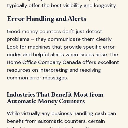
typically offer the best visibility and longevity.
Error Handling and Alerts
Good money counters don't just detect
problems – they communicate them clearly.
Look for machines that provide specific error
codes and helpful alerts when issues arise. The
Home Office Company Canada
offers excellent
resources on interpreting and resolving
common error messages.
Industries That Benefit Most from
Automatic Money Counters
While virtually any business handling cash can
benefit from automatic counters, certain