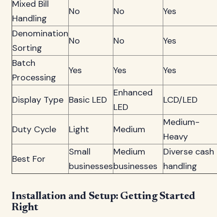
Mixed Bill
No
No
Yes
Handling
Denomination
No
No
Yes
Sorting
Batch
Yes
Yes
Yes
Processing
Enhanced
Display Type
Basic LED
LCD/LED
LED
Medium-
Duty Cycle
Light
Medium
Heavy
Small
Medium
Diverse cash
Best For
businesses
businesses
handling
Installation and Setup: Getting Started
Right