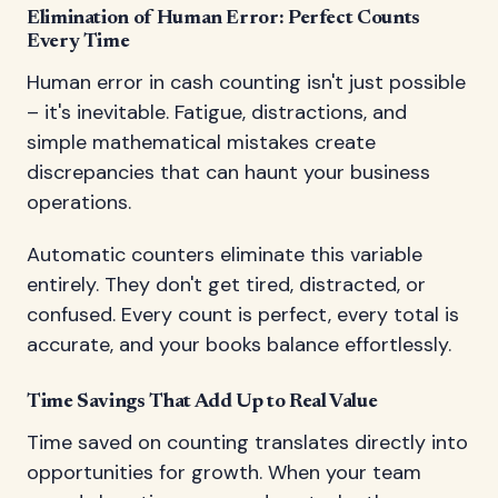
Elimination of Human Error: Perfect Counts
Every Time
Human error in cash counting isn't just possible
– it's inevitable. Fatigue, distractions, and
simple mathematical mistakes create
discrepancies that can haunt your business
operations.
Automatic counters eliminate this variable
entirely. They don't get tired, distracted, or
confused. Every count is perfect, every total is
accurate, and your books balance effortlessly.
Time Savings That Add Up to Real Value
Time saved on counting translates directly into
opportunities for growth. When your team