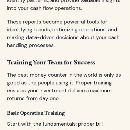
identify patterns, and provide valuable insights
into your cash flow operations.
These reports become powerful tools for
identifying trends, optimizing operations, and
making data-driven decisions about your cash
handling processes.
Training Your Team for Success
The best money counter in the world is only as
good as the people using it. Proper training
ensures your investment delivers maximum
returns from day one.
Basic Operation Training
Start with the fundamentals: proper bill