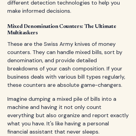
different detection technologies to help you
make informed decisions.
Mixed Denomination Counters: The Ultimate
Multitaskers
These are the Swiss Army knives of money
counters. They can handle mixed bills, sort by
denomination, and provide detailed
breakdowns of your cash composition. If your
business deals with various bill types regularly,
these counters are absolute game-changers.
Imagine dumping a mixed pile of bills into a
machine and having it not only count
everything but also organize and report exactly
what you have. It's like having a personal
financial assistant that never sleeps.