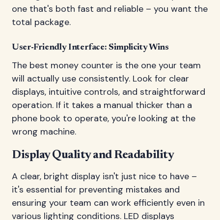
one that's both fast and reliable – you want the
total package.
User-Friendly Interface: Simplicity Wins
The best money counter is the one your team
will actually use consistently. Look for clear
displays, intuitive controls, and straightforward
operation. If it takes a manual thicker than a
phone book to operate, you're looking at the
wrong machine.
Display Quality and Readability
A clear, bright display isn't just nice to have –
it's essential for preventing mistakes and
ensuring your team can work efficiently even in
various lighting conditions. LED displays