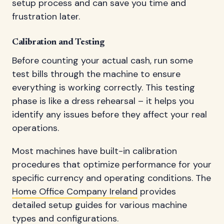
setup process and can save you time and
frustration later.
Calibration and Testing
Before counting your actual cash, run some
test bills through the machine to ensure
everything is working correctly. This testing
phase is like a dress rehearsal – it helps you
identify any issues before they affect your real
operations.
Most machines have built-in calibration
procedures that optimize performance for your
specific currency and operating conditions. The
Home Office Company Ireland
provides
detailed setup guides for various machine
types and configurations.