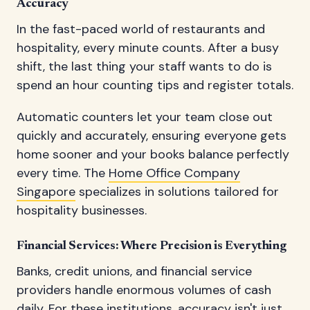
Accuracy
In the fast-paced world of restaurants and
hospitality, every minute counts. After a busy
shift, the last thing your staff wants to do is
spend an hour counting tips and register totals.
Automatic counters let your team close out
quickly and accurately, ensuring everyone gets
home sooner and your books balance perfectly
every time. The
Home Office Company
Singapore
specializes in solutions tailored for
hospitality businesses.
Financial Services: Where Precision is Everything
Banks, credit unions, and financial service
providers handle enormous volumes of cash
daily. For these institutions, accuracy isn't just