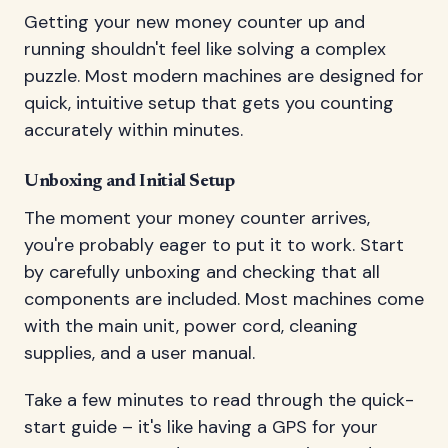
Getting your new money counter up and
running shouldn't feel like solving a complex
puzzle. Most modern machines are designed for
quick, intuitive setup that gets you counting
accurately within minutes.
Unboxing and Initial Setup
The moment your money counter arrives,
you're probably eager to put it to work. Start
by carefully unboxing and checking that all
components are included. Most machines come
with the main unit, power cord, cleaning
supplies, and a user manual.
Take a few minutes to read through the quick-
start guide – it's like having a GPS for your