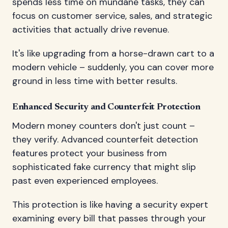
spends less time on mundane tasks, they can
focus on customer service, sales, and strategic
activities that actually drive revenue.
It's like upgrading from a horse-drawn cart to a
modern vehicle – suddenly, you can cover more
ground in less time with better results.
Enhanced Security and Counterfeit Protection
Modern money counters don't just count –
they verify. Advanced counterfeit detection
features protect your business from
sophisticated fake currency that might slip
past even experienced employees.
This protection is like having a security expert
examining every bill that passes through your