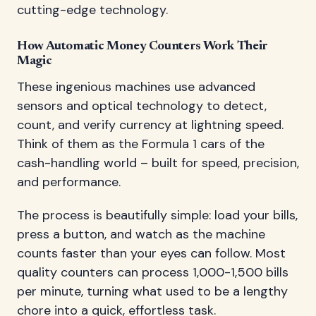
cutting-edge technology.
How Automatic Money Counters Work Their
Magic
These ingenious machines use advanced
sensors and optical technology to detect,
count, and verify currency at lightning speed.
Think of them as the Formula 1 cars of the
cash-handling world – built for speed, precision,
and performance.
The process is beautifully simple: load your bills,
press a button, and watch as the machine
counts faster than your eyes can follow. Most
quality counters can process 1,000-1,500 bills
per minute, turning what used to be a lengthy
chore into a quick, effortless task.