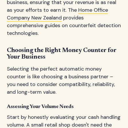
business, ensuring that your revenue is as real
as your efforts to earn it. The
Home Office
Company New Zealand
provides
comprehensive guides on counterfeit detection
technologies.
Choosing the Right Money Counter for
Your Business
Selecting the perfect automatic money
counter is like choosing a business partner –
you need to consider compatibility, reliability,
and long-term value.
Assessing Your Volume Needs
Start by honestly evaluating your cash handling
volume. A small retail shop doesn't need the