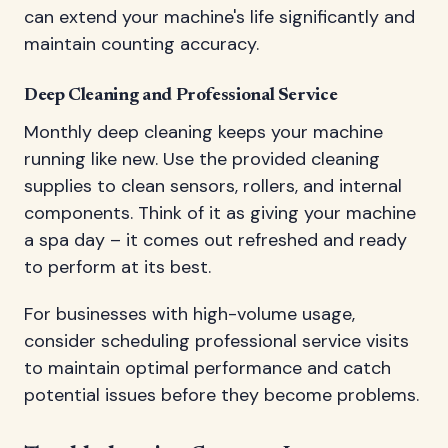
can extend your machine's life significantly and
maintain counting accuracy.
Deep Cleaning and Professional Service
Monthly deep cleaning keeps your machine
running like new. Use the provided cleaning
supplies to clean sensors, rollers, and internal
components. Think of it as giving your machine
a spa day – it comes out refreshed and ready
to perform at its best.
For businesses with high-volume usage,
consider scheduling professional service visits
to maintain optimal performance and catch
potential issues before they become problems.