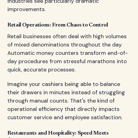
industries see particularly dramatic
improvements.
Retail Operations: From Chaos to Control
Retail businesses often deal with high volumes
of mixed denominations throughout the day.
Automatic money counters transform end-of-
day procedures from stressful marathons into
quick, accurate processes.
Imagine your cashiers being able to balance
their drawers in minutes instead of struggling
through manual counts. That's the kind of
operational efficiency that directly impacts
customer service and employee satisfaction.
Restaurants and Hospitality: Speed Meets