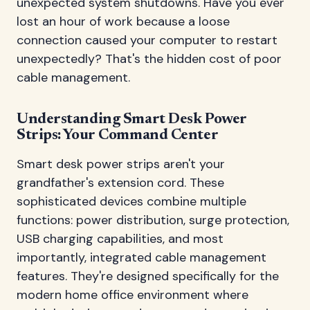
unexpected system shutdowns. Have you ever
lost an hour of work because a loose
connection caused your computer to restart
unexpectedly? That's the hidden cost of poor
cable management.
Understanding Smart Desk Power
Strips: Your Command Center
Smart desk power strips aren't your
grandfather's extension cord. These
sophisticated devices combine multiple
functions: power distribution, surge protection,
USB charging capabilities, and most
importantly, integrated cable management
features. They're designed specifically for the
modern home office environment where