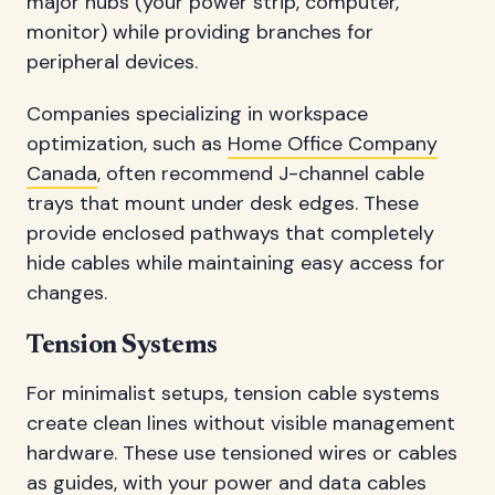
major hubs (your power strip, computer,
monitor) while providing branches for
peripheral devices.
Companies specializing in workspace
optimization, such as
Home Office Company
Canada
, often recommend J-channel cable
trays that mount under desk edges. These
provide enclosed pathways that completely
hide cables while maintaining easy access for
changes.
Tension Systems
For minimalist setups, tension cable systems
create clean lines without visible management
hardware. These use tensioned wires or cables
as guides, with your power and data cables