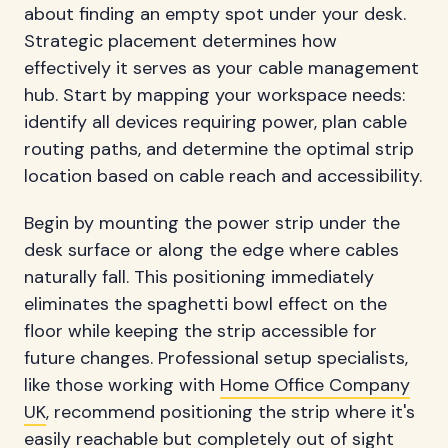
about finding an empty spot under your desk.
Strategic placement determines how
effectively it serves as your cable management
hub. Start by mapping your workspace needs:
identify all devices requiring power, plan cable
routing paths, and determine the optimal strip
location based on cable reach and accessibility.
Begin by mounting the power strip under the
desk surface or along the edge where cables
naturally fall. This positioning immediately
eliminates the spaghetti bowl effect on the
floor while keeping the strip accessible for
future changes. Professional setup specialists,
like those working with
Home Office Company
UK
, recommend positioning the strip where it's
easily reachable but completely out of sight