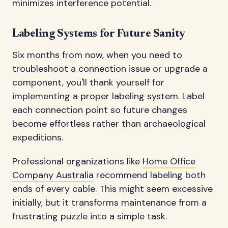
minimizes interference potential.
Labeling Systems for Future Sanity
Six months from now, when you need to
troubleshoot a connection issue or upgrade a
component, you'll thank yourself for
implementing a proper labeling system. Label
each connection point so future changes
become effortless rather than archaeological
expeditions.
Professional organizations like
Home Office
Company Australia
recommend labeling both
ends of every cable. This might seem excessive
initially, but it transforms maintenance from a
frustrating puzzle into a simple task.