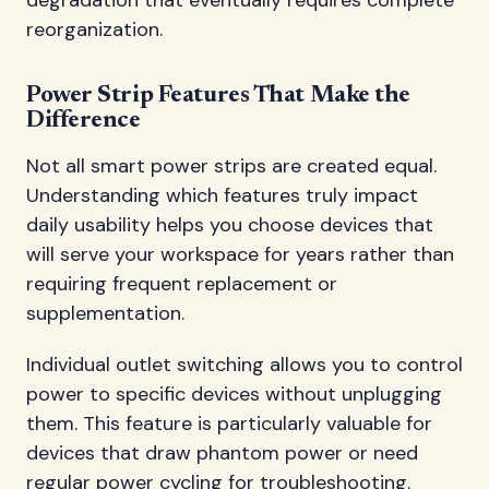
reorganization.
Power Strip Features That Make the
Difference
Not all smart power strips are created equal.
Understanding which features truly impact
daily usability helps you choose devices that
will serve your workspace for years rather than
requiring frequent replacement or
supplementation.
Individual outlet switching allows you to control
power to specific devices without unplugging
them. This feature is particularly valuable for
devices that draw phantom power or need
regular power cycling for troubleshooting.