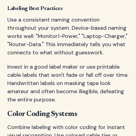
Labeling Best Practices
Use a consistent naming convention
throughout your system. Device-based naming
works well: "Monitor1-Power," "Laptop-Charger,"
"Router-Data." This immediately tells you what
connects to what without guesswork.
Invest in a good label maker or use printable
cable labels that won't fade or fall off over time.
Handwritten labels on masking tape look
amateur and often become illegible, defeating
the entire purpose.
Color Coding Systems
Combine labeling with color coding for instant
visual recognition. Use colored cable ties or