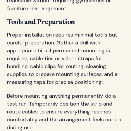
reachable without requiring gymnastics or
furniture rearrangement.
Tools and Preparation
Proper installation requires minimal tools but
careful preparation. Gather a drill with
appropriate bits if permanent mounting is
required, cable ties or velcro straps for
bundling, cable clips for routing, cleaning
supplies to prepare mounting surfaces, and a
measuring tape for precise positioning.
Before mounting anything permanently, do a
test run. Temporarily position the strip and
route cables to ensure everything reaches
comfortably and the arrangement feels natural
during use.