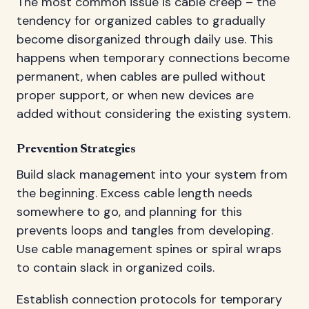
The most common issue is cable creep – the
tendency for organized cables to gradually
become disorganized through daily use. This
happens when temporary connections become
permanent, when cables are pulled without
proper support, or when new devices are
added without considering the existing system.
Prevention Strategies
Build slack management into your system from
the beginning. Excess cable length needs
somewhere to go, and planning for this
prevents loops and tangles from developing.
Use cable management spines or spiral wraps
to contain slack in organized coils.
Establish connection protocols for temporary