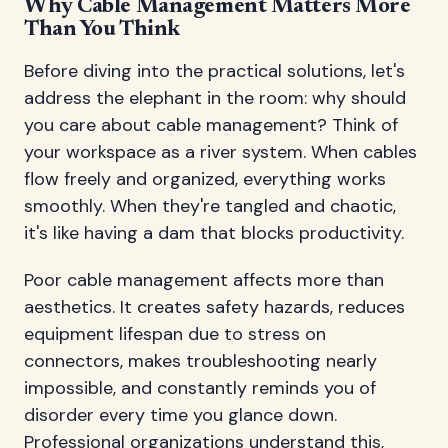
Why Cable Management Matters More
Than You Think
Before diving into the practical solutions, let's
address the elephant in the room: why should
you care about cable management? Think of
your workspace as a river system. When cables
flow freely and organized, everything works
smoothly. When they're tangled and chaotic,
it's like having a dam that blocks productivity.
Poor cable management affects more than
aesthetics. It creates safety hazards, reduces
equipment lifespan due to stress on
connectors, makes troubleshooting nearly
impossible, and constantly reminds you of
disorder every time you glance down.
Professional organizations understand this,