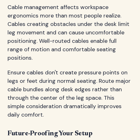
Cable management affects workspace
ergonomics more than most people realize.
Cables creating obstacles under the desk limit
leg movement and can cause uncomfortable
positioning. Well-routed cables enable full
range of motion and comfortable seating
positions.
Ensure cables don't create pressure points on
legs or feet during normal seating. Route major
cable bundles along desk edges rather than
through the center of the leg space. This
simple consideration dramatically improves
daily comfort.
Future-Proofing Your Setup