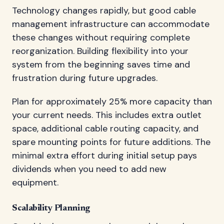
Technology changes rapidly, but good cable
management infrastructure can accommodate
these changes without requiring complete
reorganization. Building flexibility into your
system from the beginning saves time and
frustration during future upgrades.
Plan for approximately 25% more capacity than
your current needs. This includes extra outlet
space, additional cable routing capacity, and
spare mounting points for future additions. The
minimal extra effort during initial setup pays
dividends when you need to add new
equipment.
Scalability Planning