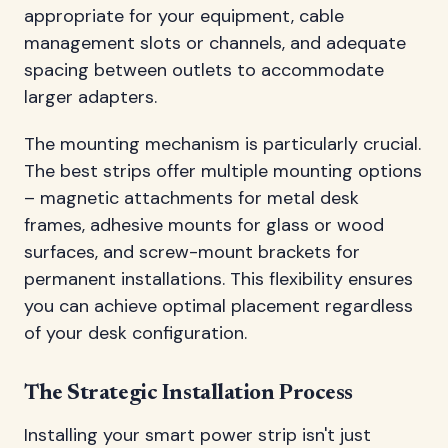
appropriate for your equipment, cable
management slots or channels, and adequate
spacing between outlets to accommodate
larger adapters.
The mounting mechanism is particularly crucial.
The best strips offer multiple mounting options
– magnetic attachments for metal desk
frames, adhesive mounts for glass or wood
surfaces, and screw-mount brackets for
permanent installations. This flexibility ensures
you can achieve optimal placement regardless
of your desk configuration.
The Strategic Installation Process
Installing your smart power strip isn't just