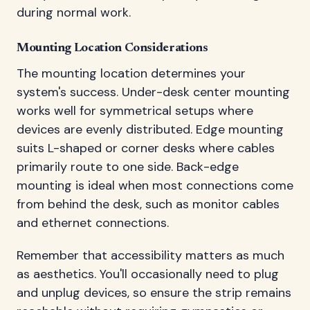
during normal work.
Mounting Location Considerations
The mounting location determines your
system's success. Under-desk center mounting
works well for symmetrical setups where
devices are evenly distributed. Edge mounting
suits L-shaped or corner desks where cables
primarily route to one side. Back-edge
mounting is ideal when most connections come
from behind the desk, such as monitor cables
and ethernet connections.
Remember that accessibility matters as much
as aesthetics. You'll occasionally need to plug
and unplug devices, so ensure the strip remains