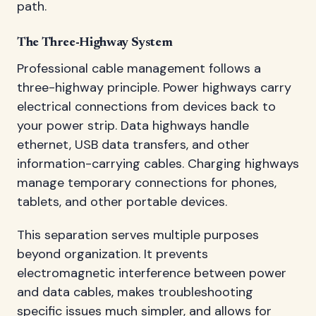
path.
The Three-Highway System
Professional cable management follows a
three-highway principle. Power highways carry
electrical connections from devices back to
your power strip. Data highways handle
ethernet, USB data transfers, and other
information-carrying cables. Charging highways
manage temporary connections for phones,
tablets, and other portable devices.
This separation serves multiple purposes
beyond organization. It prevents
electromagnetic interference between power
and data cables, makes troubleshooting
specific issues much simpler, and allows for