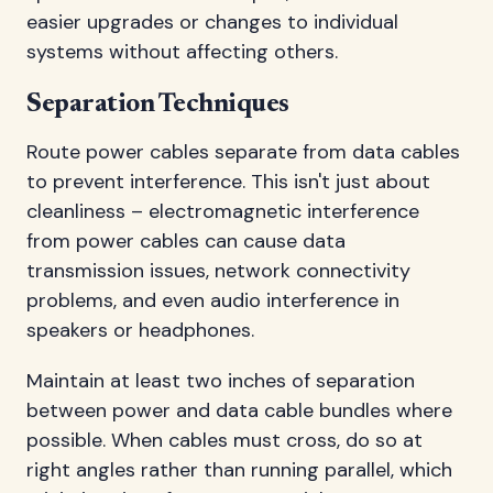
easier upgrades or changes to individual
systems without affecting others.
Separation Techniques
Route power cables separate from data cables
to prevent interference. This isn't just about
cleanliness – electromagnetic interference
from power cables can cause data
transmission issues, network connectivity
problems, and even audio interference in
speakers or headphones.
Maintain at least two inches of separation
between power and data cable bundles where
possible. When cables must cross, do so at
right angles rather than running parallel, which