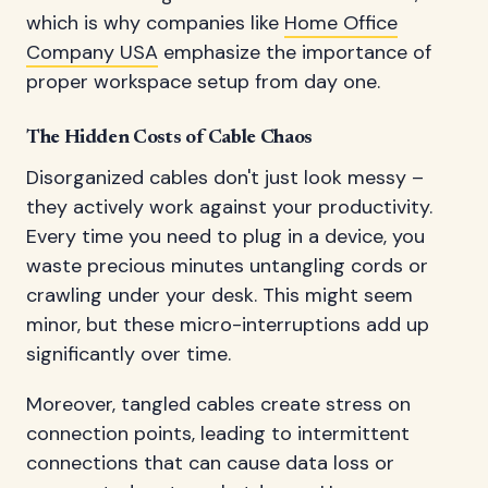
which is why companies like
Home Office
Company USA
emphasize the importance of
proper workspace setup from day one.
The Hidden Costs of Cable Chaos
Disorganized cables don't just look messy –
they actively work against your productivity.
Every time you need to plug in a device, you
waste precious minutes untangling cords or
crawling under your desk. This might seem
minor, but these micro-interruptions add up
significantly over time.
Moreover, tangled cables create stress on
connection points, leading to intermittent
connections that can cause data loss or