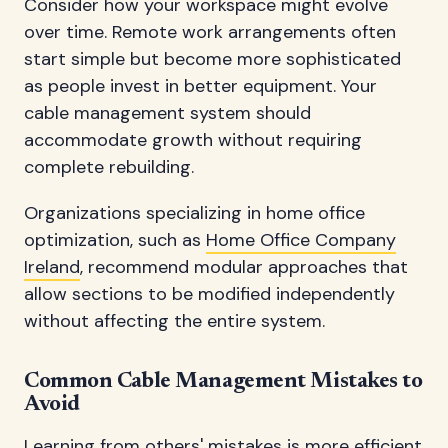
Consider how your workspace might evolve
over time. Remote work arrangements often
start simple but become more sophisticated
as people invest in better equipment. Your
cable management system should
accommodate growth without requiring
complete rebuilding.
Organizations specializing in home office
optimization, such as
Home Office Company
Ireland
, recommend modular approaches that
allow sections to be modified independently
without affecting the entire system.
Common Cable Management Mistakes to
Avoid
Learning from others' mistakes is more efficient