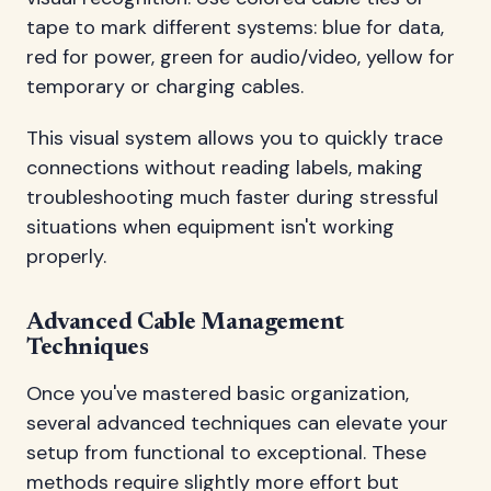
tape to mark different systems: blue for data,
red for power, green for audio/video, yellow for
temporary or charging cables.
This visual system allows you to quickly trace
connections without reading labels, making
troubleshooting much faster during stressful
situations when equipment isn't working
properly.
Advanced Cable Management
Techniques
Once you've mastered basic organization,
several advanced techniques can elevate your
setup from functional to exceptional. These
methods require slightly more effort but