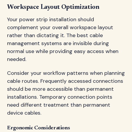
Workspace Layout Optimization
Your power strip installation should
complement your overall workspace layout
rather than dictating it. The best cable
management systems are invisible during
normal use while providing easy access when
needed.
Consider your workflow patterns when planning
cable routes. Frequently accessed connections
should be more accessible than permanent
installations. Temporary connection points
need different treatment than permanent
device cables.
Ergonomic Considerations