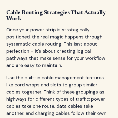
Cable Routing Strategies That Actually
Work
Once your power strip is strategically
positioned, the real magic happens through
systematic cable routing. This isn't about
perfection – it's about creating logical
pathways that make sense for your workflow
and are easy to maintain.
Use the built-in cable management features
like cord wraps and slots to group similar
cables together. Think of these groupings as
highways for different types of traffic: power
cables take one route, data cables take
another, and charging cables follow their own