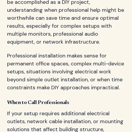
be accomplished as a DIY project,
understanding when professional help might be
worthwhile can save time and ensure optimal
results, especially for complex setups with
multiple monitors, professional audio
equipment, or network infrastructure.
Professional installation makes sense for
permanent office spaces, complex multi-device
setups, situations involving electrical work
beyond simple outlet installation, or when time
constraints make DIY approaches impractical.
When to Call Professionals
If your setup requires additional electrical
outlets, network cable installation, or mounting
solutions that affect building structure,