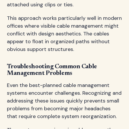
attached using clips or ties.
This approach works particularly well in modern
offices where visible cable management might
conflict with design aesthetics. The cables
appear to float in organized paths without
obvious support structures.
Troubleshooting Common Cable
Management Problems
Even the best-planned cable management
systems encounter challenges. Recognizing and
addressing these issues quickly prevents small
problems from becoming major headaches
that require complete system reorganization.