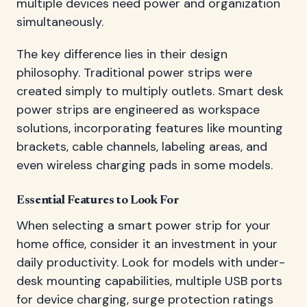
multiple devices need power and organization
simultaneously.
The key difference lies in their design
philosophy. Traditional power strips were
created simply to multiply outlets. Smart desk
power strips are engineered as workspace
solutions, incorporating features like mounting
brackets, cable channels, labeling areas, and
even wireless charging pads in some models.
Essential Features to Look For
When selecting a smart power strip for your
home office, consider it an investment in your
daily productivity. Look for models with under-
desk mounting capabilities, multiple USB ports
for device charging, surge protection ratings