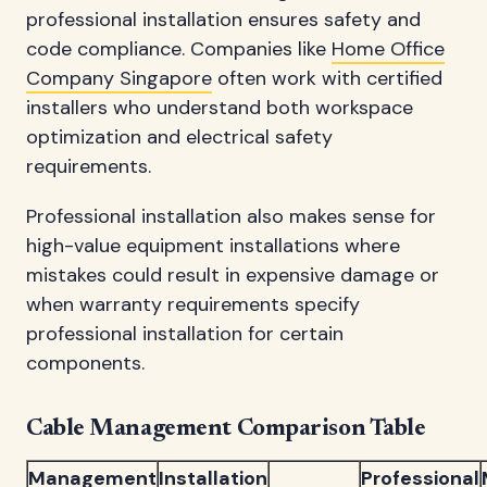
professional installation ensures safety and
code compliance. Companies like
Home Office
Company Singapore
often work with certified
installers who understand both workspace
optimization and electrical safety
requirements.
Professional installation also makes sense for
high-value equipment installations where
mistakes could result in expensive damage or
when warranty requirements specify
professional installation for certain
components.
Cable Management Comparison Table
Management
Installation
Professional