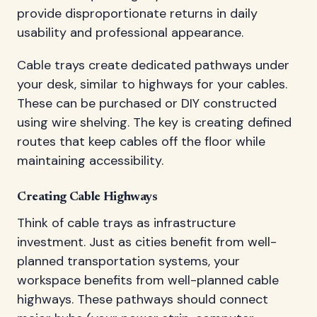
provide disproportionate returns in daily
usability and professional appearance.
Cable trays create dedicated pathways under
your desk, similar to highways for your cables.
These can be purchased or DIY constructed
using wire shelving. The key is creating defined
routes that keep cables off the floor while
maintaining accessibility.
Creating Cable Highways
Think of cable trays as infrastructure
investment. Just as cities benefit from well-
planned transportation systems, your
workspace benefits from well-planned cable
highways. These pathways should connect