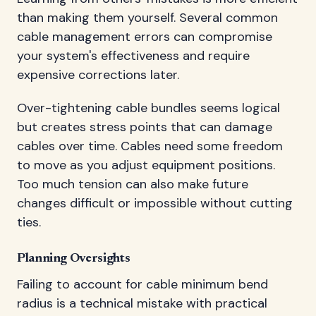
than making them yourself. Several common
cable management errors can compromise
your system's effectiveness and require
expensive corrections later.
Over-tightening cable bundles seems logical
but creates stress points that can damage
cables over time. Cables need some freedom
to move as you adjust equipment positions.
Too much tension can also make future
changes difficult or impossible without cutting
ties.
Planning Oversights
Failing to account for cable minimum bend
radius is a technical mistake with practical