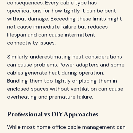
consequences. Every cable type has
specifications for how tightly it can be bent
without damage. Exceeding these limits might
not cause immediate failure but reduces
lifespan and can cause intermittent
connectivity issues.
Similarly, underestimating heat considerations
can cause problems. Power adapters and some
cables generate heat during operation.
Bundling them too tightly or placing them in
enclosed spaces without ventilation can cause
overheating and premature failure.
Professional vs DIY Approaches
While most home office cable management can