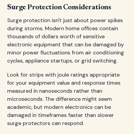
Surge Protection Considerations
Surge protection isn't just about power spikes
during storms. Modern home offices contain
thousands of dollars worth of sensitive
electronic equipment that can be damaged by
minor power fluctuations from air conditioning
cycles, appliance startups, or grid switching.
Look for strips with joule ratings appropriate
for your equipment value and response times
measured in nanoseconds rather than
microseconds. The difference might seem
academic, but modern electronics can be
damaged in timeframes faster than slower
surge protectors can respond.