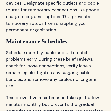
devices. Designate specific outlets and cable
routes for temporary connections like phone
chargers or guest laptops. This prevents
temporary setups from disrupting your
permanent organization.
Maintenance Schedules
Schedule monthly cable audits to catch
problems early. During these brief reviews,
check for loose connections, verify labels
remain legible, tighten any sagging cable
bundles, and remove any cables no longer in
use.
This preventive maintenance takes just a few
minutes monthly but prevents the gradual
degradation that eventually requires complete