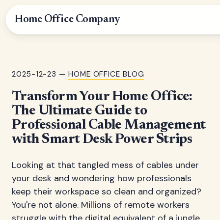
Home Office Company
2025-12-23 —
HOME OFFICE BLOG
Transform Your Home Office:
The Ultimate Guide to
Professional Cable Management
with Smart Desk Power Strips
Looking at that tangled mess of cables under
your desk and wondering how professionals
keep their workspace so clean and organized?
You're not alone. Millions of remote workers
struggle with the digital equivalent of a jungle