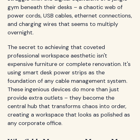
gym beneath their desks – a chaotic web of
power cords, USB cables, ethernet connections,
and charging wires that seems to multiply
overnight.
The secret to achieving that coveted
professional workspace aesthetic isn't
expensive furniture or complete renovation. It's
using smart desk power strips as the
foundation of any cable management system.
These ingenious devices do more than just
provide extra outlets – they become the
central hub that transforms chaos into order,
creating a workspace that looks as polished as
any corporate office.