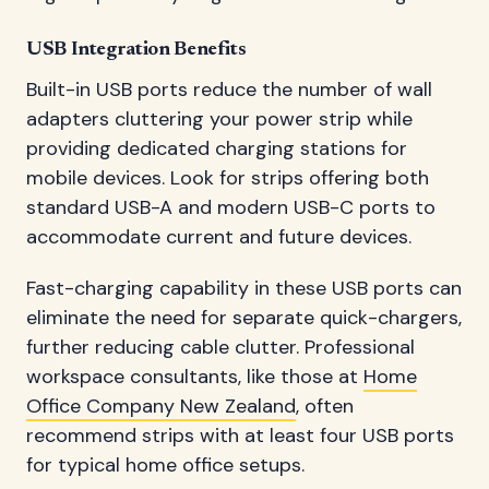
USB Integration Benefits
Built-in USB ports reduce the number of wall
adapters cluttering your power strip while
providing dedicated charging stations for
mobile devices. Look for strips offering both
standard USB-A and modern USB-C ports to
accommodate current and future devices.
Fast-charging capability in these USB ports can
eliminate the need for separate quick-chargers,
further reducing cable clutter. Professional
workspace consultants, like those at
Home
Office Company New Zealand
, often
recommend strips with at least four USB ports
for typical home office setups.