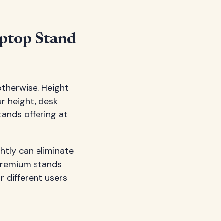
aptop Stand
otherwise. Height
ur height, desk
tands offering at
ghtly can eliminate
 premium stands
r different users