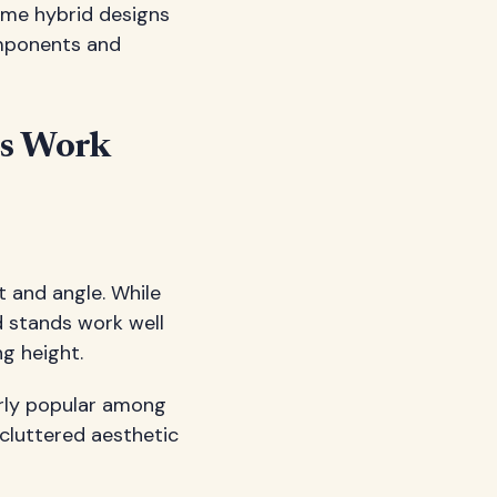
Some hybrid designs
omponents and
us Work
t and angle. While
ed stands work well
g height.
arly popular among
ncluttered aesthetic