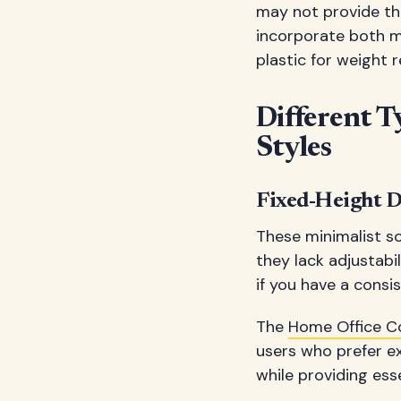
may not provide the
incorporate both m
plastic for weight
Different T
Styles
Fixed-Height D
These minimalist so
they lack adjustabil
if you have a cons
The
Home Office 
users who prefer ex
while providing esse