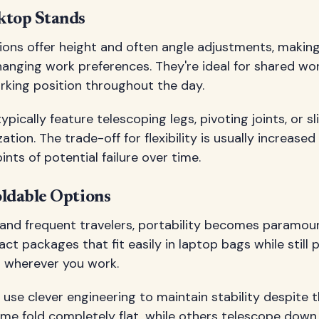
ktop Stands
ions offer height and often angle adjustments, making
hanging work preferences. They're ideal for shared wo
orking position throughout the day.
ypically feature telescoping legs, pivoting joints, or 
ation. The trade-off for flexibility is usually increase
nts of potential failure over time.
oldable Options
 and frequent travelers, portability becomes paramoun
ct packages that fit easily in laptop bags while still 
 wherever you work.
use clever engineering to maintain stability despite t
me fold completely flat, while others telescope down 