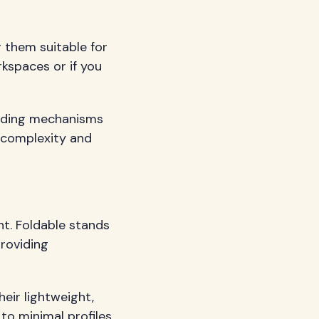
 them suitable for
rkspaces or if you
sliding mechanisms
d complexity and
t. Foldable stands
providing
heir lightweight,
to minimal profiles.