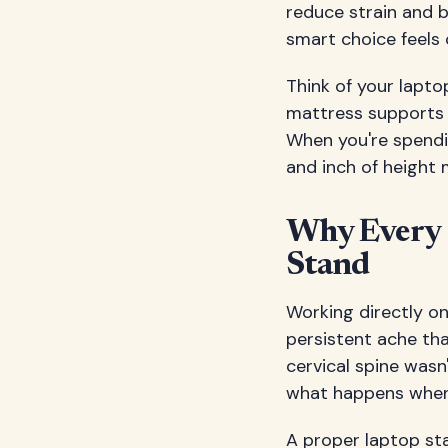
reduce strain and b
smart choice feels
Think of your lapt
mattress supports q
When you're spendi
and inch of height
Why Every 
Stand
Working directly o
persistent ache tha
cervical spine wasn
what happens when 
A proper laptop sta