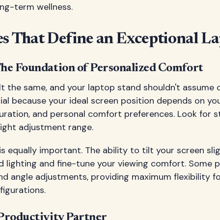
ong-term wellness.
s That Define an Exceptional L
 The Foundation of Personalized Comfort
lt the same, and your laptop stand shouldn't assume 
ucial because your ideal screen position depends on yo
guration, and personal comfort preferences. Look for s
eight adjustment range.
is equally important. The ability to tilt your screen sli
d lighting and fine-tune your viewing comfort. Some
nd angle adjustments, providing maximum flexibility fo
igurations.
 Productivity Partner