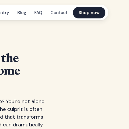
ntry
Blog
FAQ
Contact
Shop now
 the
Home
? You're not alone.
e culprit is often
and that transforms
d can dramatically