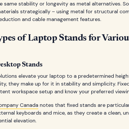
 same stability or longevity as metal alternatives. 
aterials strategically – using metal for structural c
 reduction and cable management features.
ypes of Laptop Stands for Vario
esktop Stands
lutions elevate your laptop to a predetermined heigh
ity, they make up for it in stability and simplicity. Fix
istent workspace setup and know your preferred viewin
Company Canada
notes that fixed stands are particul
ternal keyboards and mice, as they create a clean, u
ntial elevation.