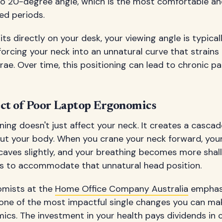
o 20-degree angle, which is the most comfortable an
ed periods.
ts directly on your desk, your viewing angle is typica
rcing your neck into an unnatural curve that strains
e. Over time, this positioning can lead to chronic pa
ect of Poor Laptop Ergonomics
ning doesn't just affect your neck. It creates a cascad
t your body. When you crane your neck forward, you
caves slightly, and your breathing becomes more shall
sts to accommodate that unnatural head position.
omists at the
Home Office Company Australia
emphasi
s one of the most impactful single changes you can ma
cs. The investment in your health pays dividends in 