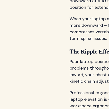
downward at a 10 t
position for extend
When your laptop si
more downward – fo
compresses vertebra
term spinal issues.
The Ripple Eff
Poor laptop positio
problems throughou
inward, your chest 
kinetic chain adju
Professional ergon
laptop elevation i
workspace ergonomi