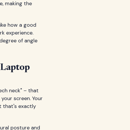
le, making the
like how a good
rk experience.
degree of angle
 Laptop
ech neck" – that
 your screen. Your
 that's exactly
tural posture and