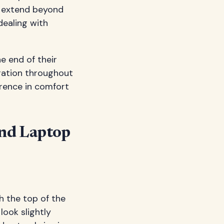
s extend beyond
dealing with
e end of their
ration throughout
erence in comfort
ind Laptop
h the top of the
look slightly