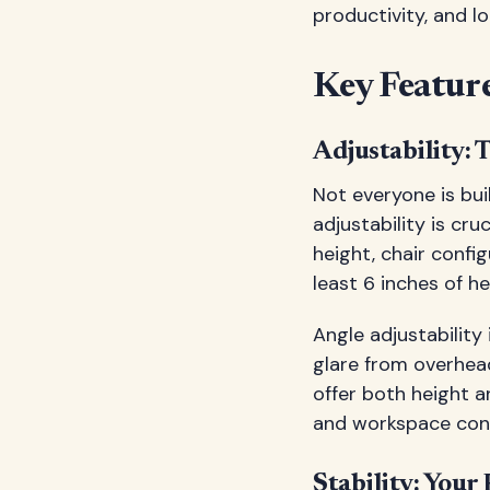
productivity, and l
Key Feature
Adjustability:
Not everyone is bui
adjustability is cr
height, chair confi
least 6 inches of h
Angle adjustability 
glare from overhea
offer both height a
and workspace conf
Stability: Your