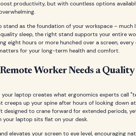
oost productivity, but with countless options availab
 overwhelming.
op stand as the foundation of your workspace – much 
uality sleep, the right stand supports your entire wo
ng eight hours or more hunched over a screen, every 
 matters for your long-term health and comfort.
Remote Worker Needs a Quality
n your laptop creates what ergonomics experts call "t
t creeps up your spine after hours of looking down at
't designed to crane forward for extended periods, yet
your laptop sits flat on your desk.
nd elevates your screen to eye level, encouraging na