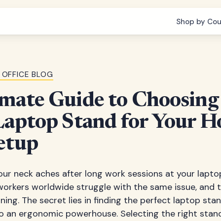
Shop by Cou
 OFFICE BLOG
mate Guide to Choosing
Laptop Stand for Your 
etup
r neck aches after long work sessions at your laptop
workers worldwide struggle with the same issue, and th
ning. The secret lies in finding the perfect laptop st
o an ergonomic powerhouse. Selecting the right stan