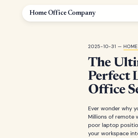
Home Office Company
2025-10-31 —
HOME
The Ulti
Perfect 
Office S
Ever wonder why you
Millions of remote 
poor laptop positio
your workspace int