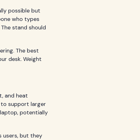
lly possible but
omeone who types
. The stand should
ering. The best
our desk. Weight
t, and heat
 to support larger
laptop, potentially
 users, but they