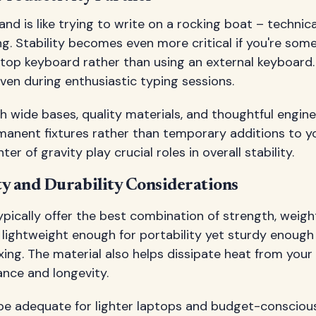
nd is like trying to write on a rocking boat – technica
ing. Stability becomes even more critical if you're s
ptop keyboard rather than using an external keyboard
ven during enthusiastic typing sessions.
h wide bases, quality materials, and thoughtful engine
rmanent fixtures rather than temporary additions to y
ter of gravity play crucial roles in overall stability.
ty and Durability Considerations
ically offer the best combination of strength, weigh
e lightweight enough for portability yet sturdy enough
xing. The material also helps dissipate heat from your 
nce and longevity.
 be adequate for lighter laptops and budget-conscious