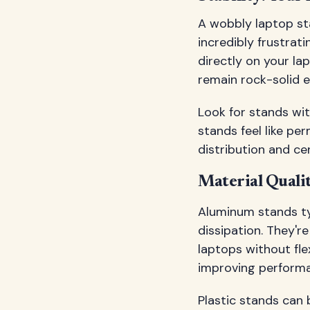
A wobbly laptop sta
incredibly frustrat
directly on your la
remain rock-solid e
Look for stands wit
stands feel like pe
distribution and cen
Material Quali
Aluminum stands typ
dissipation. They'r
laptops without fle
improving performa
Plastic stands can