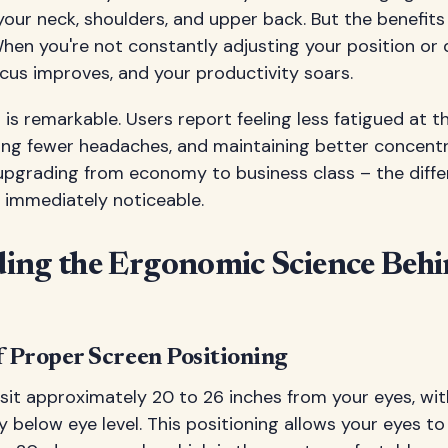
your neck, shoulders, and upper back. But the benefit
hen you're not constantly adjusting your position or 
cus improves, and your productivity soars.
is remarkable. Users report feeling less fatigued at th
ing fewer headaches, and maintaining better concent
ike upgrading from economy to business class – the diff
 immediately noticeable.
ing the Ergonomic Science Beh
 Proper Screen Positioning
sit approximately 20 to 26 inches from your eyes, wit
ly below eye level. This positioning allows your eyes to 