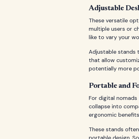
Adjustable Des
These versatile opt
multiple users or c
like to vary your w
Adjustable stands t
that allow customiz
potentially more poi
Portable and F
For digital nomads
collapse into compa
ergonomic benefits
These stands often 
portable design. So