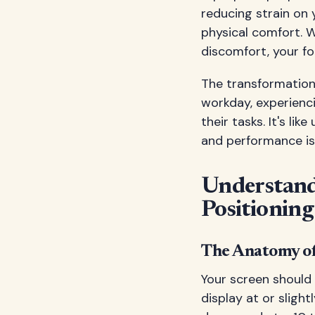
reducing strain on 
physical comfort. W
discomfort, your fo
The transformation 
workday, experienc
their tasks. It's l
and performance is
Understand
Positioning
The Anatomy of
Your screen should 
display at or slight