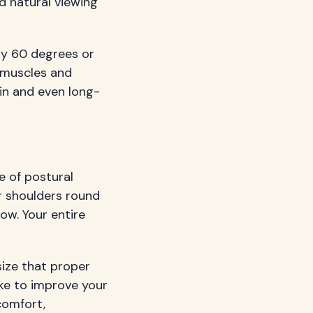
d natural viewing
lly 60 degrees or
 muscles and
in and even long-
e of postural
r shoulders round
ow. Your entire
ze that proper
ke to improve your
comfort,