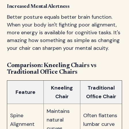
Increased Mental Alertness
Better posture equals better brain function.
When your body isn't fighting poor alignment,
more energy is available for cognitive tasks. It's
amazing how something as simple as changing
your chair can sharpen your mental acuity.
Comparison: Kneeling Chairs vs
Traditional Office Chairs
Kneeling
Traditional
Feature
Chair
Office Chair
Maintains
Spine
Often flattens
natural
Alignment
lumbar curve
curves