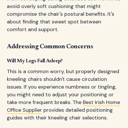
avoid overly soft cushioning that might
compromise the chair's postural benefits. It's
about finding that sweet spot between
comfort and support.
Addressing Common Concerns
Will My Legs Fall Asleep?
This is a common worry, but properly designed
kneeling chairs shouldn't cause circulation
issues. If you experience numbness or tingling,
you might need to adjust your positioning or
take more frequent breaks. The
Best Irish Home
Office Supplier
provides detailed positioning
guides with their kneeling chair selections.