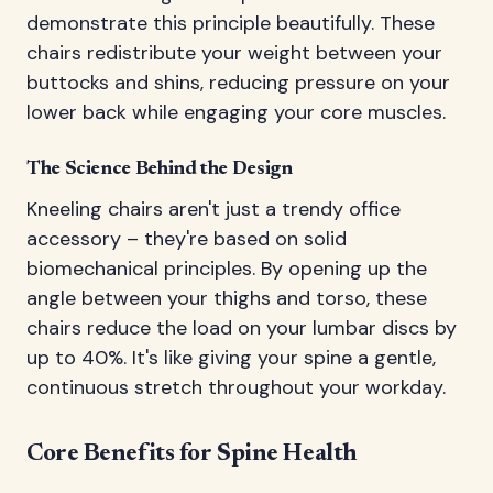
demonstrate this principle beautifully. These
chairs redistribute your weight between your
buttocks and shins, reducing pressure on your
lower back while engaging your core muscles.
The Science Behind the Design
Kneeling chairs aren't just a trendy office
accessory – they're based on solid
biomechanical principles. By opening up the
angle between your thighs and torso, these
chairs reduce the load on your lumbar discs by
up to 40%. It's like giving your spine a gentle,
continuous stretch throughout your workday.
Core Benefits for Spine Health