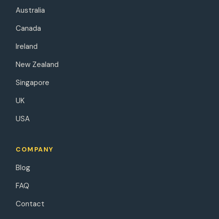
Australia
Canada
Ireland
New Zealand
Singapore
UK
USA
COMPANY
Blog
FAQ
Contact