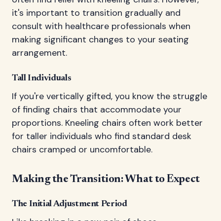
it's important to transition gradually and
consult with healthcare professionals when
making significant changes to your seating
arrangement.
Tall Individuals
If you're vertically gifted, you know the struggle
of finding chairs that accommodate your
proportions. Kneeling chairs often work better
for taller individuals who find standard desk
chairs cramped or uncomfortable.
Making the Transition: What to Expect
The Initial Adjustment Period