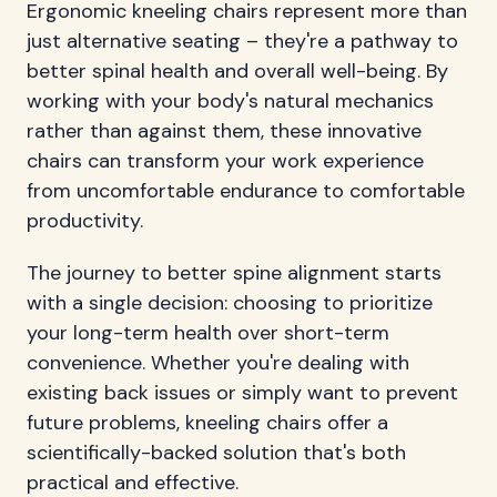
Ergonomic kneeling chairs represent more than
just alternative seating – they're a pathway to
better spinal health and overall well-being. By
working with your body's natural mechanics
rather than against them, these innovative
chairs can transform your work experience
from uncomfortable endurance to comfortable
productivity.
The journey to better spine alignment starts
with a single decision: choosing to prioritize
your long-term health over short-term
convenience. Whether you're dealing with
existing back issues or simply want to prevent
future problems, kneeling chairs offer a
scientifically-backed solution that's both
practical and effective.