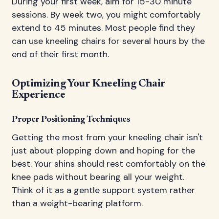
During your first week, aim for 15-30 minute
sessions. By week two, you might comfortably
extend to 45 minutes. Most people find they
can use kneeling chairs for several hours by the
end of their first month.
Optimizing Your Kneeling Chair
Experience
Proper Positioning Techniques
Getting the most from your kneeling chair isn't
just about plopping down and hoping for the
best. Your shins should rest comfortably on the
knee pads without bearing all your weight.
Think of it as a gentle support system rather
than a weight-bearing platform.