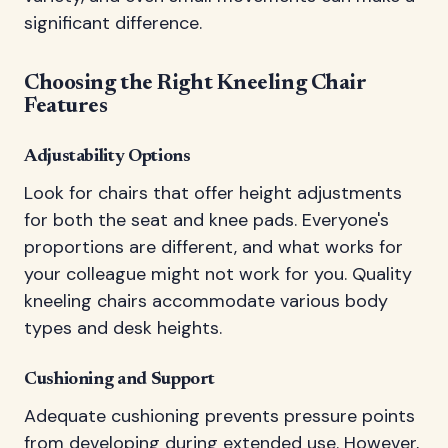
significant difference.
Choosing the Right Kneeling Chair
Features
Adjustability Options
Look for chairs that offer height adjustments
for both the seat and knee pads. Everyone's
proportions are different, and what works for
your colleague might not work for you. Quality
kneeling chairs accommodate various body
types and desk heights.
Cushioning and Support
Adequate cushioning prevents pressure points
from developing during extended use. However,