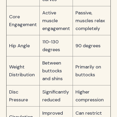
Active
Passive,
Core
muscle
muscles relax
Engagement
engagement
completely
110-130
Hip Angle
90 degrees
degrees
Between
Weight
Primarily on
buttocks
Distribution
buttocks
and shins
Disc
Significantly
Higher
Pressure
reduced
compression
Improved
Can restrict