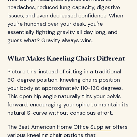
headaches, reduced lung capacity, digestive
issues, and even decreased confidence. When
you're hunched over your desk, you're
essentially fighting gravity all day long, and
guess what? Gravity always wins.
What Makes Kneeling Chairs Different
Picture this: instead of sitting in a traditional
90-degree position, kneeling chairs position
your body at approximately 110-130 degrees.
This open hip angle naturally tilts your pelvis
forward, encouraging your spine to maintain its
natural S-curve without conscious effort.
The
Best American Home Office Supplier
offers
various kneeling chair options that