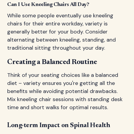
Can I Use Kneeling Chairs All Day?
While some people eventually use kneeling
chairs for their entire workday, variety is
generally better for your body. Consider
alternating between kneeling, standing, and
traditional sitting throughout your day.
Creating a Balanced Routine
Think of your seating choices like a balanced
diet – variety ensures you're getting all the
benefits while avoiding potential drawbacks.
Mix kneeling chair sessions with standing desk
time and short walks for optimal results.
Long-term Impact on Spinal Health