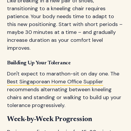
Like breaking in a new pair of shoes,
transitioning to a kneeling chair requires
patience. Your body needs time to adapt to
this new positioning. Start with short periods –
maybe 30 minutes at a time – and gradually
increase duration as your comfort level
improves.
Building Up Your Tolerance
Don't expect to marathon-sit on day one. The
Best Singaporean Home Office Supplier
recommends alternating between kneeling
chairs and standing or walking to build up your
tolerance progressively.
Week-by-Week Progression