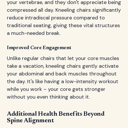
your vertebrae, and they don't appreciate being
compressed all day. Kneeling chairs significantly
reduce intradiscal pressure compared to
traditional seating, giving these vital structures
a much-needed break.
Improved Core Engagement
Unlike regular chairs that let your core muscles
take a vacation, kneeling chairs gently activate
your abdominal and back muscles throughout
the day. It's like having a low-intensity workout
while you work – your core gets stronger
without you even thinking about it.
Additional Health Benefits Beyond
Spine Alignment