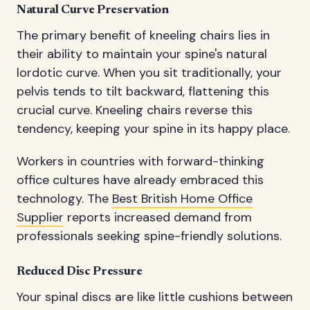
Natural Curve Preservation
The primary benefit of kneeling chairs lies in
their ability to maintain your spine's natural
lordotic curve. When you sit traditionally, your
pelvis tends to tilt backward, flattening this
crucial curve. Kneeling chairs reverse this
tendency, keeping your spine in its happy place.
Workers in countries with forward-thinking
office cultures have already embraced this
technology. The
Best British Home Office
Supplier
reports increased demand from
professionals seeking spine-friendly solutions.
Reduced Disc Pressure
Your spinal discs are like little cushions between