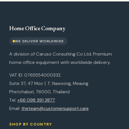
Home Office Company
WE DELIVER WORLDWIDE
A division of Caruso Consulting Co Ltd. Premium
home office equipment with worldwide delivery.
VAT ID: 0765554000332
Suite 37, 47 Moo 1, T. Nawoong, Meaung
Phetchaburi, 76000, Thailand
Tel:
+66 098 391 3877
Email:
theteam@customersupport.care
SHOP BY COUNTRY