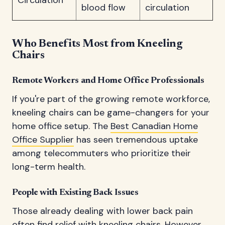
Circulation
blood flow
circulation
Who Benefits Most from Kneeling
Chairs
Remote Workers and Home Office Professionals
If you're part of the growing remote workforce,
kneeling chairs can be game-changers for your
home office setup. The
Best Canadian Home
Office Supplier
has seen tremendous uptake
among telecommuters who prioritize their
long-term health.
People with Existing Back Issues
Those already dealing with lower back pain
often find relief with kneeling chairs. However,