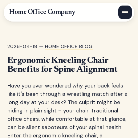
Home Office Company
2026-04-19 —
HOME OFFICE BLOG
Ergonomic Kneeling Chair
Benefits for Spine Alignment
Have you ever wondered why your back feels
like it's been through a wrestling match after a
long day at your desk? The culprit might be
hiding in plain sight – your chair. Traditional
office chairs, while comfortable at first glance,
can be silent saboteurs of your spinal health.
Enter the ergonomic kneeling chair, a