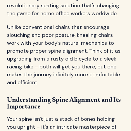
revolutionary seating solution that's changing
the game for home office workers worldwide.
Unlike conventional chairs that encourage
slouching and poor posture, kneeling chairs
work with your body's natural mechanics to
promote proper spine alignment. Think of it as
upgrading from a rusty old bicycle to a sleek
racing bike – both will get you there, but one
makes the journey infinitely more comfortable
and efficient.
Understanding Spine Alignment and Its
Importance
Your spine isn't just a stack of bones holding
you upright – it's an intricate masterpiece of