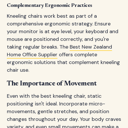
Complementary Ergonomic Practices
Kneeling chairs work best as part of a
comprehensive ergonomic strategy. Ensure
your monitor is at eye level, your keyboard and
mouse are positioned correctly, and you're
taking regular breaks. The
Best New Zealand
Home Office Supplier
offers complete
ergonomic solutions that complement kneeling
chair use.
The Importance of Movement
Even with the best kneeling chair, static
positioning isn't ideal. Incorporate micro-
movements, gentle stretches, and position
changes throughout your day. Your body craves
variety, and even small movements can make a