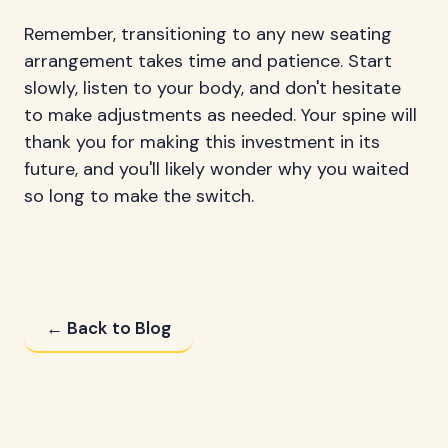
Remember, transitioning to any new seating
arrangement takes time and patience. Start
slowly, listen to your body, and don't hesitate
to make adjustments as needed. Your spine will
thank you for making this investment in its
future, and you'll likely wonder why you waited
so long to make the switch.
← Back to Blog