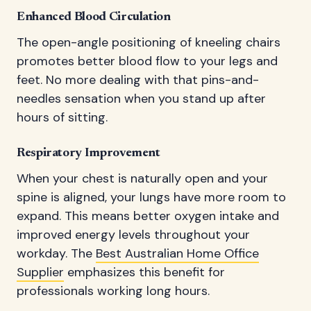
Enhanced Blood Circulation
The open-angle positioning of kneeling chairs
promotes better blood flow to your legs and
feet. No more dealing with that pins-and-
needles sensation when you stand up after
hours of sitting.
Respiratory Improvement
When your chest is naturally open and your
spine is aligned, your lungs have more room to
expand. This means better oxygen intake and
improved energy levels throughout your
workday. The
Best Australian Home Office
Supplier
emphasizes this benefit for
professionals working long hours.