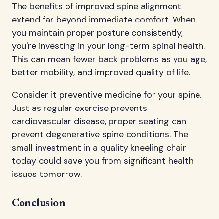
The benefits of improved spine alignment
extend far beyond immediate comfort. When
you maintain proper posture consistently,
you're investing in your long-term spinal health.
This can mean fewer back problems as you age,
better mobility, and improved quality of life.
Consider it preventive medicine for your spine.
Just as regular exercise prevents
cardiovascular disease, proper seating can
prevent degenerative spine conditions. The
small investment in a quality kneeling chair
today could save you from significant health
issues tomorrow.
Conclusion