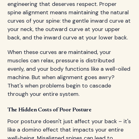
engineering that deserves respect. Proper
spine alignment means maintaining the natural
curves of your spine: the gentle inward curve at
your neck, the outward curve at your upper
back, and the inward curve at your lower back.
When these curves are maintained, your
muscles can relax, pressure is distributed
evenly, and your body functions like a well-oiled
machine. But when alignment goes awry?
That's when problems begin to cascade
through your entire system.
The Hidden Costs of Poor Posture
Poor posture doesn't just affect your back – it's
like a domino effect that impacts your entire
well-being. Misaligned spines can lead to