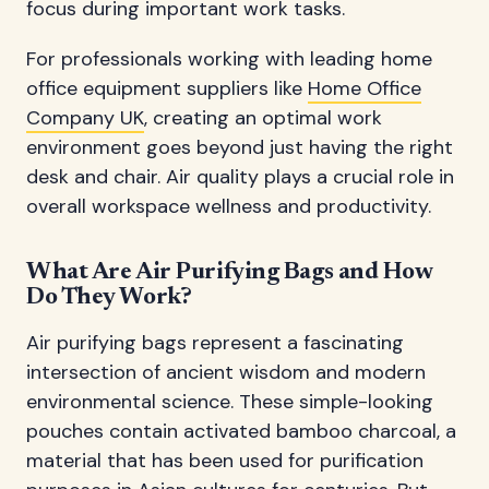
focus during important work tasks.
For professionals working with leading home
office equipment suppliers like
Home Office
Company UK
, creating an optimal work
environment goes beyond just having the right
desk and chair. Air quality plays a crucial role in
overall workspace wellness and productivity.
What Are Air Purifying Bags and How
Do They Work?
Air purifying bags represent a fascinating
intersection of ancient wisdom and modern
environmental science. These simple-looking
pouches contain activated bamboo charcoal, a
material that has been used for purification