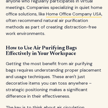
anyone who regularly participates in virtual
meetings. Companies specializing in quiet home
office solutions, like
Home Office Company USA
,
often recommend natural air purification
methods as part of creating distraction-free
work environments.
How to Use Air Purifying Bags
Effectively in Your Workspace
Getting the most benefit from air purifying
bags requires understanding proper placement
and usage techniques. These aren't just
decorative items you can toss anywhere –
strategic positioning makes a significant
difference in their effectiveness.
The key is to think about air circulation