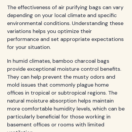
The effectiveness of air purifying bags can vary
depending on your local climate and specific
environmental conditions. Understanding these
variations helps you optimize their
performance and set appropriate expectations
for your situation.
In humid climates, bamboo charcoal bags
provide exceptional moisture control benefits.
They can help prevent the musty odors and
mold issues that commonly plague home
offices in tropical or subtropical regions. The
natural moisture absorption helps maintain
more comfortable humidity levels, which can be
particularly beneficial for those working in
basement offices or rooms with limited