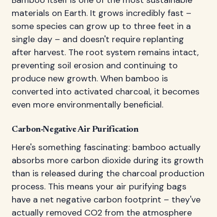
materials on Earth. It grows incredibly fast –
some species can grow up to three feet in a
single day – and doesn't require replanting
after harvest. The root system remains intact,
preventing soil erosion and continuing to
produce new growth. When bamboo is
converted into activated charcoal, it becomes
even more environmentally beneficial.
Carbon-Negative Air Purification
Here's something fascinating: bamboo actually
absorbs more carbon dioxide during its growth
than is released during the charcoal production
process. This means your air purifying bags
have a net negative carbon footprint – they've
actually removed CO2 from the atmosphere