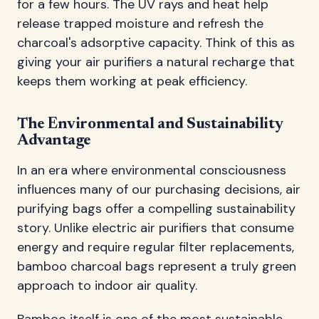
for a few hours. The UV rays and heat help
release trapped moisture and refresh the
charcoal's adsorptive capacity. Think of this as
giving your air purifiers a natural recharge that
keeps them working at peak efficiency.
The Environmental and Sustainability
Advantage
In an era where environmental consciousness
influences many of our purchasing decisions, air
purifying bags offer a compelling sustainability
story. Unlike electric air purifiers that consume
energy and require regular filter replacements,
bamboo charcoal bags represent a truly green
approach to indoor air quality.
Bamboo itself is one of the most sustainable