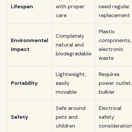
Lifespan
with proper
need regular
care
replacement
Plastic
Completely
Environmental
components,
natural and
Impact
electronic
biodegradable
waste
Lightweight,
Requires
Portability
easily
power outlet,
movable
bulkier
Safe around
Electrical
Safety
pets and
safety
children
consideratio