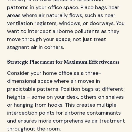
patterns in your office space. Place bags near
areas where air naturally flows, such as near
ventilation registers, windows, or doorways. You
want to intercept airborne pollutants as they
move through your space, not just treat
stagnant air in corners.
Strategic Placement for Maximum Effectiveness
Consider your home office as a three-
dimensional space where air moves in
predictable patterns. Position bags at different
heights – some on your desk, others on shelves
or hanging from hooks. This creates multiple
interception points for airborne contaminants
and ensures more comprehensive air treatment
throughout the room.