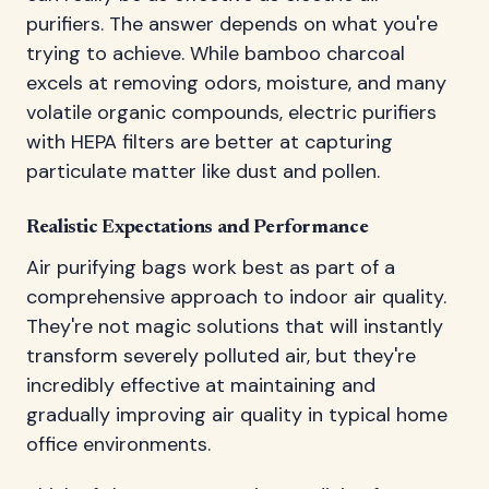
purifiers. The answer depends on what you're
trying to achieve. While bamboo charcoal
excels at removing odors, moisture, and many
volatile organic compounds, electric purifiers
with HEPA filters are better at capturing
particulate matter like dust and pollen.
Realistic Expectations and Performance
Air purifying bags work best as part of a
comprehensive approach to indoor air quality.
They're not magic solutions that will instantly
transform severely polluted air, but they're
incredibly effective at maintaining and
gradually improving air quality in typical home
office environments.