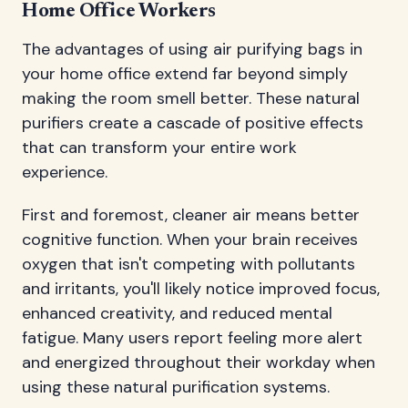
Home Office Workers
The advantages of using air purifying bags in
your home office extend far beyond simply
making the room smell better. These natural
purifiers create a cascade of positive effects
that can transform your entire work
experience.
First and foremost, cleaner air means better
cognitive function. When your brain receives
oxygen that isn't competing with pollutants
and irritants, you'll likely notice improved focus,
enhanced creativity, and reduced mental
fatigue. Many users report feeling more alert
and energized throughout their workday when
using these natural purification systems.