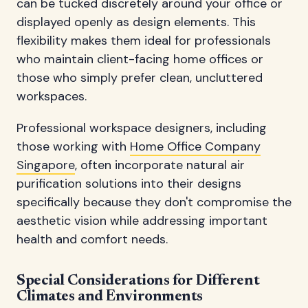
can be tucked discretely around your office or
displayed openly as design elements. This
flexibility makes them ideal for professionals
who maintain client-facing home offices or
those who simply prefer clean, uncluttered
workspaces.
Professional workspace designers, including
those working with
Home Office Company
Singapore
, often incorporate natural air
purification solutions into their designs
specifically because they don't compromise the
aesthetic vision while addressing important
health and comfort needs.
Special Considerations for Different
Climates and Environments