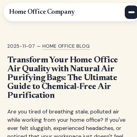
Home Office Company
2025-11-07 —
HOME OFFICE BLOG
Transform Your Home Office
Air Quality with Natural Air
Purifying Bags: The Ultimate
Guide to Chemical-Free Air
Purification
Are you tired of breathing stale, polluted air
while working from your home office? If you've
ever felt sluggish, experienced headaches, or
noticed that your workspace just doesn't feel