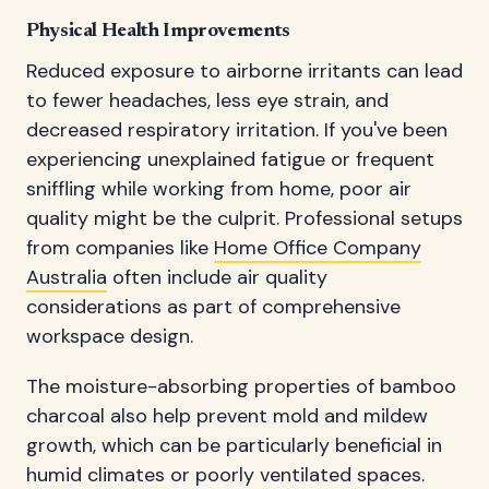
Physical Health Improvements
Reduced exposure to airborne irritants can lead
to fewer headaches, less eye strain, and
decreased respiratory irritation. If you've been
experiencing unexplained fatigue or frequent
sniffling while working from home, poor air
quality might be the culprit. Professional setups
from companies like
Home Office Company
Australia
often include air quality
considerations as part of comprehensive
workspace design.
The moisture-absorbing properties of bamboo
charcoal also help prevent mold and mildew
growth, which can be particularly beneficial in
humid climates or poorly ventilated spaces.