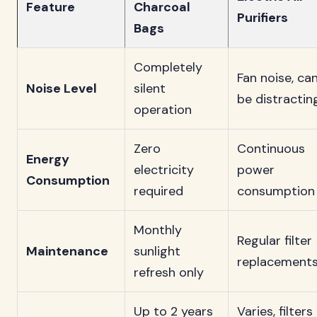
Feature
Charcoal
Purifiers
Bags
Completely
Fan noise, ca
Noise Level
silent
be distractin
operation
Zero
Continuous
Energy
electricity
power
Consumption
required
consumption
Monthly
Regular filter
Maintenance
sunlight
replacement
refresh only
Up to 2 years
Varies, filters