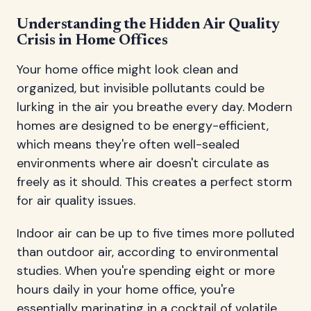
Understanding the Hidden Air Quality
Crisis in Home Offices
Your home office might look clean and
organized, but invisible pollutants could be
lurking in the air you breathe every day. Modern
homes are designed to be energy-efficient,
which means they're often well-sealed
environments where air doesn't circulate as
freely as it should. This creates a perfect storm
for air quality issues.
Indoor air can be up to five times more polluted
than outdoor air, according to environmental
studies. When you're spending eight or more
hours daily in your home office, you're
essentially marinating in a cocktail of volatile