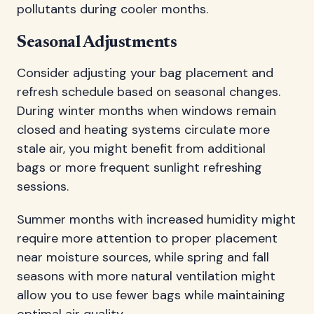
pollutants during cooler months.
Seasonal Adjustments
Consider adjusting your bag placement and
refresh schedule based on seasonal changes.
During winter months when windows remain
closed and heating systems circulate more
stale air, you might benefit from additional
bags or more frequent sunlight refreshing
sessions.
Summer months with increased humidity might
require more attention to proper placement
near moisture sources, while spring and fall
seasons with more natural ventilation might
allow you to use fewer bags while maintaining
optimal air quality.