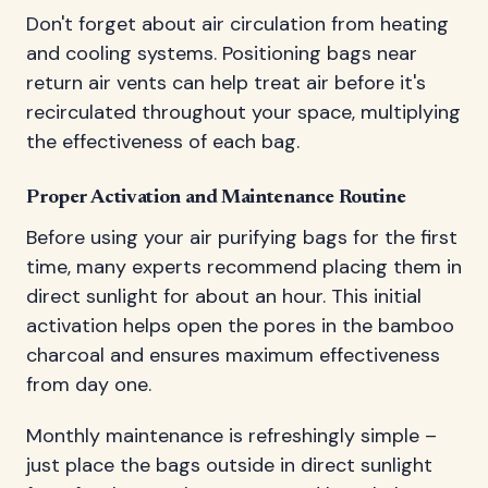
Don't forget about air circulation from heating
and cooling systems. Positioning bags near
return air vents can help treat air before it's
recirculated throughout your space, multiplying
the effectiveness of each bag.
Proper Activation and Maintenance Routine
Before using your air purifying bags for the first
time, many experts recommend placing them in
direct sunlight for about an hour. This initial
activation helps open the pores in the bamboo
charcoal and ensures maximum effectiveness
from day one.
Monthly maintenance is refreshingly simple –
just place the bags outside in direct sunlight