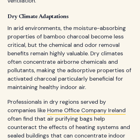
ventilation.
Dry Climate Adaptations
In arid environments, the moisture-absorbing
properties of bamboo charcoal become less
critical, but the chemical and odor removal
benefits remain highly valuable. Dry climates
often concentrate airborne chemicals and
pollutants, making the adsorptive properties of
activated charcoal particularly beneficial for
maintaining healthy indoor air.
Professionals in dry regions served by
companies like
Home Office Company Ireland
often find that air purifying bags help
counteract the effects of heating systems and
sealed buildings that can concentrate indoor