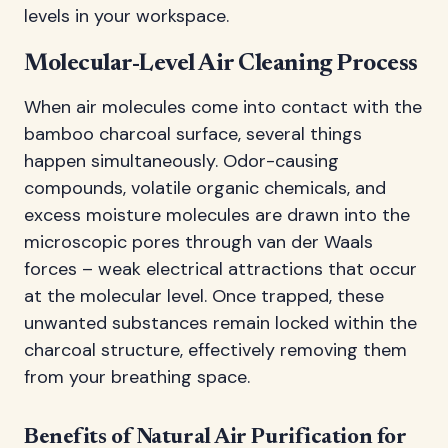
levels in your workspace.
Molecular-Level Air Cleaning Process
When air molecules come into contact with the
bamboo charcoal surface, several things
happen simultaneously. Odor-causing
compounds, volatile organic chemicals, and
excess moisture molecules are drawn into the
microscopic pores through van der Waals
forces – weak electrical attractions that occur
at the molecular level. Once trapped, these
unwanted substances remain locked within the
charcoal structure, effectively removing them
from your breathing space.
Benefits of Natural Air Purification for