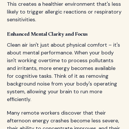
This creates a healthier environment that's less
likely to trigger allergic reactions or respiratory
sensitivities.
Enhanced Mental Clarity and Focus
Clean air isn't just about physical comfort – it's
about mental performance. When your body
isn't working overtime to process pollutants
and irritants, more energy becomes available
for cognitive tasks. Think of it as removing
background noise from your body's operating
system, allowing your brain to run more
efficiently.
Many remote workers discover that their
afternoon energy crashes become less severe,
their ability to concentrate improves, and their