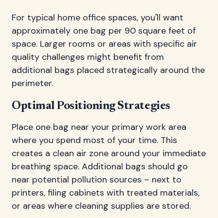
For typical home office spaces, you'll want
approximately one bag per 90 square feet of
space. Larger rooms or areas with specific air
quality challenges might benefit from
additional bags placed strategically around the
perimeter.
Optimal Positioning Strategies
Place one bag near your primary work area
where you spend most of your time. This
creates a clean air zone around your immediate
breathing space. Additional bags should go
near potential pollution sources – next to
printers, filing cabinets with treated materials,
or areas where cleaning supplies are stored.