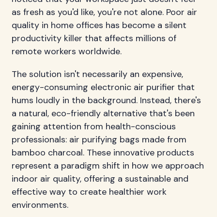
as fresh as you'd like, you're not alone. Poor air
quality in home offices has become a silent
productivity killer that affects millions of
remote workers worldwide.
The solution isn't necessarily an expensive,
energy-consuming electronic air purifier that
hums loudly in the background. Instead, there's
a natural, eco-friendly alternative that's been
gaining attention from health-conscious
professionals: air purifying bags made from
bamboo charcoal. These innovative products
represent a paradigm shift in how we approach
indoor air quality, offering a sustainable and
effective way to create healthier work
environments.