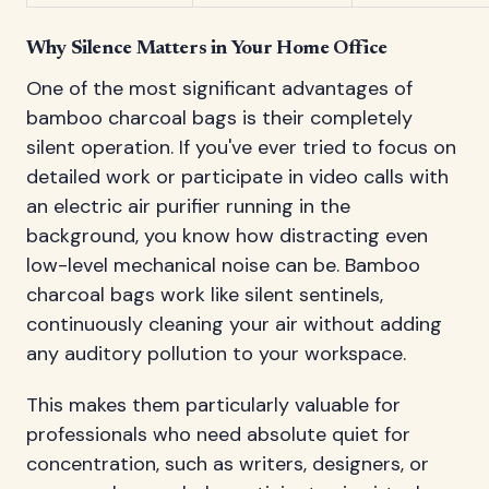
Why Silence Matters in Your Home Office
One of the most significant advantages of
bamboo charcoal bags is their completely
silent operation. If you've ever tried to focus on
detailed work or participate in video calls with
an electric air purifier running in the
background, you know how distracting even
low-level mechanical noise can be. Bamboo
charcoal bags work like silent sentinels,
continuously cleaning your air without adding
any auditory pollution to your workspace.
This makes them particularly valuable for
professionals who need absolute quiet for
concentration, such as writers, designers, or