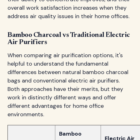
overall work satisfaction increases when they
address air quality issues in their home offices.
Bamboo Charcoal vs Traditional Electric
Air Purifiers
When comparing air purification options, it's
helpful to understand the fundamental
differences between natural bamboo charcoal
bags and conventional electric air purifiers.
Both approaches have their merits, but they
work in distinctly different ways and offer
different advantages for home office
environments.
Bamboo
Electric Air