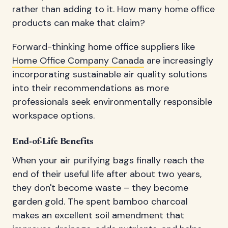
rather than adding to it. How many home office
products can make that claim?
Forward-thinking home office suppliers like
Home Office Company Canada
are increasingly
incorporating sustainable air quality solutions
into their recommendations as more
professionals seek environmentally responsible
workspace options.
End-of-Life Benefits
When your air purifying bags finally reach the
end of their useful life after about two years,
they don't become waste – they become
garden gold. The spent bamboo charcoal
makes an excellent soil amendment that