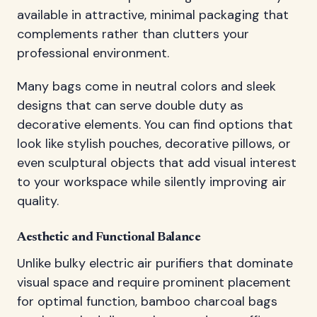
available in attractive, minimal packaging that
complements rather than clutters your
professional environment.
Many bags come in neutral colors and sleek
designs that can serve double duty as
decorative elements. You can find options that
look like stylish pouches, decorative pillows, or
even sculptural objects that add visual interest
to your workspace while silently improving air
quality.
Aesthetic and Functional Balance
Unlike bulky electric air purifiers that dominate
visual space and require prominent placement
for optimal function, bamboo charcoal bags