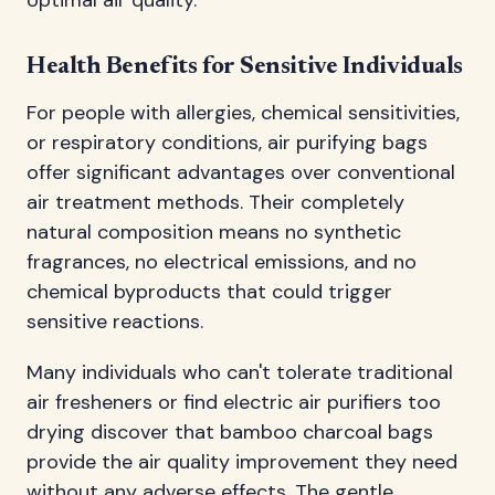
Health Benefits for Sensitive Individuals
For people with allergies, chemical sensitivities,
or respiratory conditions, air purifying bags
offer significant advantages over conventional
air treatment methods. Their completely
natural composition means no synthetic
fragrances, no electrical emissions, and no
chemical byproducts that could trigger
sensitive reactions.
Many individuals who can't tolerate traditional
air fresheners or find electric air purifiers too
drying discover that bamboo charcoal bags
provide the air quality improvement they need
without any adverse effects. The gentle,