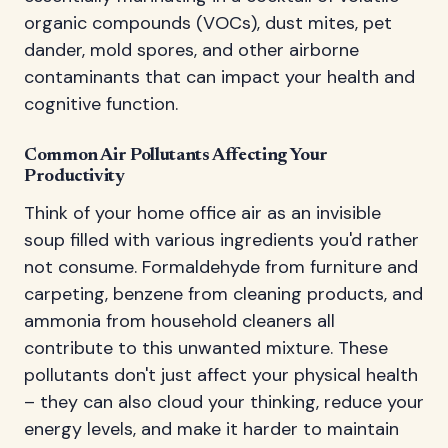
organic compounds (VOCs), dust mites, pet
dander, mold spores, and other airborne
contaminants that can impact your health and
cognitive function.
Common Air Pollutants Affecting Your
Productivity
Think of your home office air as an invisible
soup filled with various ingredients you'd rather
not consume. Formaldehyde from furniture and
carpeting, benzene from cleaning products, and
ammonia from household cleaners all
contribute to this unwanted mixture. These
pollutants don't just affect your physical health
– they can also cloud your thinking, reduce your
energy levels, and make it harder to maintain