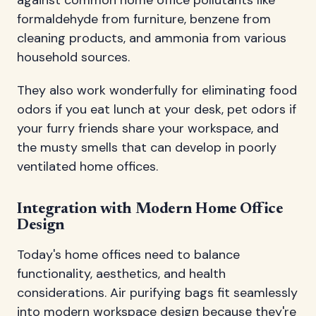
formaldehyde from furniture, benzene from
cleaning products, and ammonia from various
household sources.
They also work wonderfully for eliminating food
odors if you eat lunch at your desk, pet odors if
your furry friends share your workspace, and
the musty smells that can develop in poorly
ventilated home offices.
Integration with Modern Home Office
Design
Today's home offices need to balance
functionality, aesthetics, and health
considerations. Air purifying bags fit seamlessly
into modern workspace design because they're