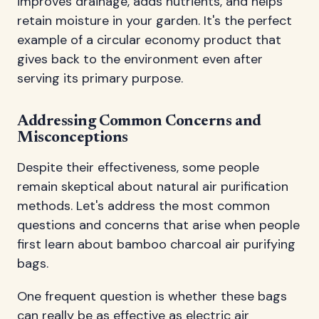
improves drainage, adds nutrients, and helps
retain moisture in your garden. It's the perfect
example of a circular economy product that
gives back to the environment even after
serving its primary purpose.
Addressing Common Concerns and
Misconceptions
Despite their effectiveness, some people
remain skeptical about natural air purification
methods. Let's address the most common
questions and concerns that arise when people
first learn about bamboo charcoal air purifying
bags.
One frequent question is whether these bags
can really be as effective as electric air