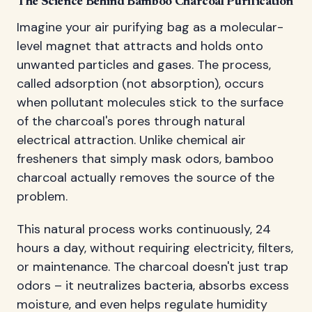
The Science Behind Bamboo Charcoal Purification
Imagine your air purifying bag as a molecular-
level magnet that attracts and holds onto
unwanted particles and gases. The process,
called adsorption (not absorption), occurs
when pollutant molecules stick to the surface
of the charcoal's pores through natural
electrical attraction. Unlike chemical air
fresheners that simply mask odors, bamboo
charcoal actually removes the source of the
problem.
This natural process works continuously, 24
hours a day, without requiring electricity, filters,
or maintenance. The charcoal doesn't just trap
odors – it neutralizes bacteria, absorbs excess
moisture, and even helps regulate humidity