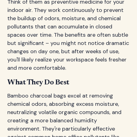
Think of them as preventive medicine for your
indoor air. They work continuously to prevent
the buildup of odors, moisture, and chemical
pollutants that can accumulate in closed
spaces over time. The benefits are often subtle
but significant – you might not notice dramatic
changes on day one, but after weeks of use,
you'll likely realize your workspace feels fresher
and more comfortable.
What They Do Best
Bamboo charcoal bags excel at removing
chemical odors, absorbing excess moisture,
neutralizing volatile organic compounds, and
creating a more balanced humidity
environment. They're particularly effective
against common home office pollutants like