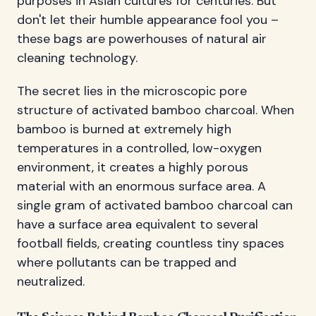
purposes in Asian cultures for centuries. But
don't let their humble appearance fool you –
these bags are powerhouses of natural air
cleaning technology.
The secret lies in the microscopic pore
structure of activated bamboo charcoal. When
bamboo is burned at extremely high
temperatures in a controlled, low-oxygen
environment, it creates a highly porous
material with an enormous surface area. A
single gram of activated bamboo charcoal can
have a surface area equivalent to several
football fields, creating countless tiny spaces
where pollutants can be trapped and
neutralized.