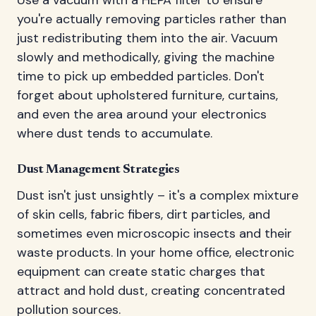
you're actually removing particles rather than
just redistributing them into the air. Vacuum
slowly and methodically, giving the machine
time to pick up embedded particles. Don't
forget about upholstered furniture, curtains,
and even the area around your electronics
where dust tends to accumulate.
Dust Management Strategies
Dust isn't just unsightly – it's a complex mixture
of skin cells, fabric fibers, dirt particles, and
sometimes even microscopic insects and their
waste products. In your home office, electronic
equipment can create static charges that
attract and hold dust, creating concentrated
pollution sources.