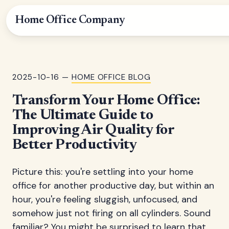
Home Office Company
2025-10-16 —
HOME OFFICE BLOG
Transform Your Home Office:
The Ultimate Guide to
Improving Air Quality for
Better Productivity
Picture this: you're settling into your home
office for another productive day, but within an
hour, you're feeling sluggish, unfocused, and
somehow just not firing on all cylinders. Sound
familiar? You might be surprised to learn that