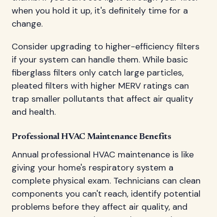
when you hold it up, it's definitely time for a
change.
Consider upgrading to higher-efficiency filters
if your system can handle them. While basic
fiberglass filters only catch large particles,
pleated filters with higher MERV ratings can
trap smaller pollutants that affect air quality
and health.
Professional HVAC Maintenance Benefits
Annual professional HVAC maintenance is like
giving your home's respiratory system a
complete physical exam. Technicians can clean
components you can't reach, identify potential
problems before they affect air quality, and