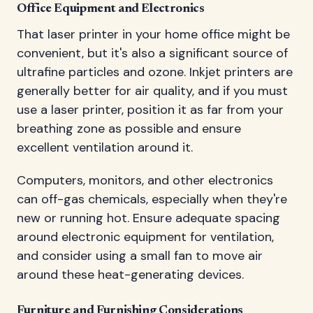
Office Equipment and Electronics
That laser printer in your home office might be
convenient, but it's also a significant source of
ultrafine particles and ozone. Inkjet printers are
generally better for air quality, and if you must
use a laser printer, position it as far from your
breathing zone as possible and ensure
excellent ventilation around it.
Computers, monitors, and other electronics
can off-gas chemicals, especially when they're
new or running hot. Ensure adequate spacing
around electronic equipment for ventilation,
and consider using a small fan to move air
around these heat-generating devices.
Furniture and Furnishing Considerations