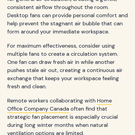
consistent airflow throughout the room.
Desktop fans can provide personal comfort and
help prevent the stagnant air bubble that can
form around your immediate workspace.
For maximum effectiveness, consider using
multiple fans to create a circulation system.
One fan can draw fresh air in while another
pushes stale air out, creating a continuous air
exchange that keeps your workspace feeling
fresh and clean.
Remote workers collaborating with
Home
Office Company Canada
often find that
strategic fan placement is especially crucial
during long winter months when natural
ventilation options are limited.