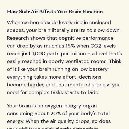
How Stale Air Affects Your Brain Function
When carbon dioxide levels rise in enclosed
spaces, your brain literally starts to slow down.
Research shows that cognitive performance
can drop by as much as 15% when CO2 levels
reach just 1,000 parts per million – a level that's
easily reached in poorly ventilated rooms. Think
of it like your brain running on low battery;
everything takes more effort, decisions
become harder, and that mental sharpness you
need for complex tasks starts to fade.
Your brain is an oxygen-hungry organ,
consuming about 20% of your body's total
energy. When the air quality drops, so does