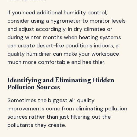
If you need additional humidity control,
consider using a hygrometer to monitor levels
and adjust accordingly. In dry climates or
during winter months when heating systems
can create desert-like conditions indoors, a
quality humidifier can make your workspace
much more comfortable and healthier.
Identifying and Eliminating Hidden
Pollution Sources
Sometimes the biggest air quality
improvements come from eliminating pollution
sources rather than just filtering out the
pollutants they create.