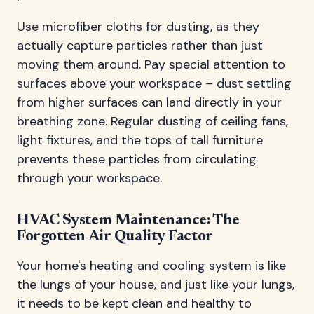
Use microfiber cloths for dusting, as they
actually capture particles rather than just
moving them around. Pay special attention to
surfaces above your workspace – dust settling
from higher surfaces can land directly in your
breathing zone. Regular dusting of ceiling fans,
light fixtures, and the tops of tall furniture
prevents these particles from circulating
through your workspace.
HVAC System Maintenance: The
Forgotten Air Quality Factor
Your home's heating and cooling system is like
the lungs of your house, and just like your lungs,
it needs to be kept clean and healthy to