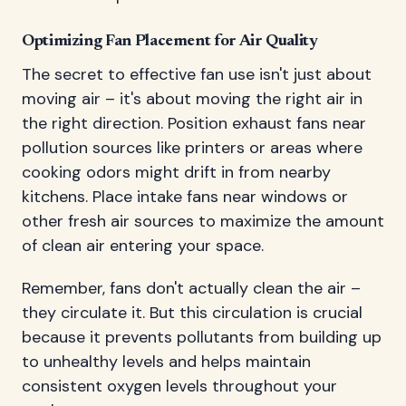
Optimizing Fan Placement for Air Quality
The secret to effective fan use isn't just about
moving air – it's about moving the right air in
the right direction. Position exhaust fans near
pollution sources like printers or areas where
cooking odors might drift in from nearby
kitchens. Place intake fans near windows or
other fresh air sources to maximize the amount
of clean air entering your space.
Remember, fans don't actually clean the air –
they circulate it. But this circulation is crucial
because it prevents pollutants from building up
to unhealthy levels and helps maintain
consistent oxygen levels throughout your