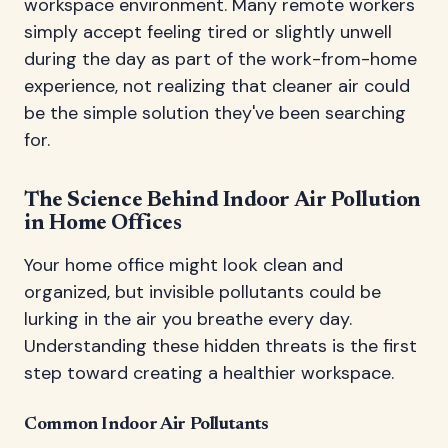
workspace environment. Many remote workers
simply accept feeling tired or slightly unwell
during the day as part of the work-from-home
experience, not realizing that cleaner air could
be the simple solution they've been searching
for.
The Science Behind Indoor Air Pollution
in Home Offices
Your home office might look clean and
organized, but invisible pollutants could be
lurking in the air you breathe every day.
Understanding these hidden threats is the first
step toward creating a healthier workspace.
Common Indoor Air Pollutants