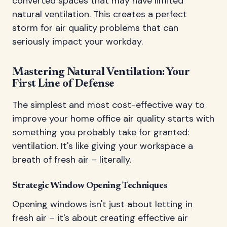
converted spaces that may have limited
natural ventilation. This creates a perfect
storm for air quality problems that can
seriously impact your workday.
Mastering Natural Ventilation: Your
First Line of Defense
The simplest and most cost-effective way to
improve your home office air quality starts with
something you probably take for granted:
ventilation. It's like giving your workspace a
breath of fresh air – literally.
Strategic Window Opening Techniques
Opening windows isn't just about letting in
fresh air – it's about creating effective air