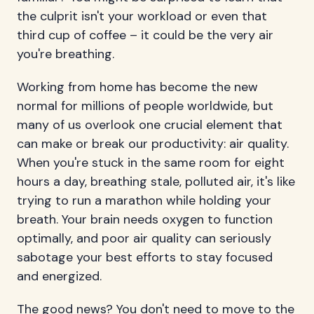
the culprit isn't your workload or even that
third cup of coffee – it could be the very air
you're breathing.
Working from home has become the new
normal for millions of people worldwide, but
many of us overlook one crucial element that
can make or break our productivity: air quality.
When you're stuck in the same room for eight
hours a day, breathing stale, polluted air, it's like
trying to run a marathon while holding your
breath. Your brain needs oxygen to function
optimally, and poor air quality can seriously
sabotage your best efforts to stay focused
and energized.
The good news? You don't need to move to the