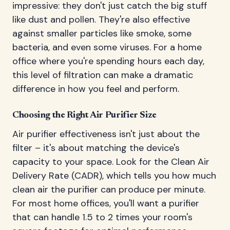
impressive: they don't just catch the big stuff
like dust and pollen. They're also effective
against smaller particles like smoke, some
bacteria, and even some viruses. For a home
office where you're spending hours each day,
this level of filtration can make a dramatic
difference in how you feel and perform.
Choosing the Right Air Purifier Size
Air purifier effectiveness isn't just about the
filter – it's about matching the device's
capacity to your space. Look for the Clean Air
Delivery Rate (CADR), which tells you how much
clean air the purifier can produce per minute.
For most home offices, you'll want a purifier
that can handle 1.5 to 2 times your room's