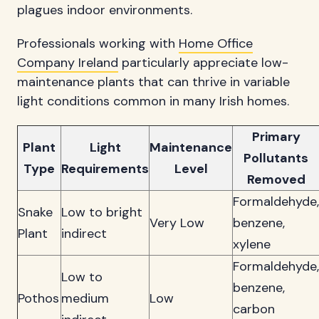
plagues indoor environments.
Professionals working with
Home Office
Company Ireland
particularly appreciate low-
maintenance plants that can thrive in variable
light conditions common in many Irish homes.
Primary
Plant
Light
Maintenance
Pollutants
Type
Requirements
Level
Removed
Formaldehyde,
Snake
Low to bright
Very Low
benzene,
Plant
indirect
xylene
Formaldehyde,
Low to
benzene,
Pothos
medium
Low
carbon