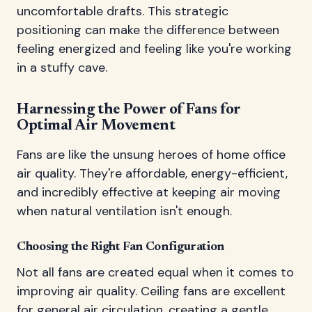
uncomfortable drafts. This strategic
positioning can make the difference between
feeling energized and feeling like you're working
in a stuffy cave.
Harnessing the Power of Fans for
Optimal Air Movement
Fans are like the unsung heroes of home office
air quality. They're affordable, energy-efficient,
and incredibly effective at keeping air moving
when natural ventilation isn't enough.
Choosing the Right Fan Configuration
Not all fans are created equal when it comes to
improving air quality. Ceiling fans are excellent
for general air circulation, creating a gentle,