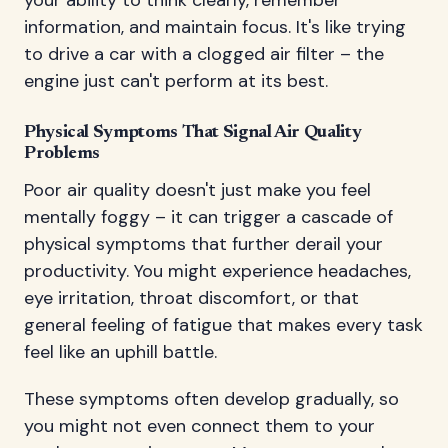
your ability to think clearly, remember
information, and maintain focus. It's like trying
to drive a car with a clogged air filter – the
engine just can't perform at its best.
Physical Symptoms That Signal Air Quality
Problems
Poor air quality doesn't just make you feel
mentally foggy – it can trigger a cascade of
physical symptoms that further derail your
productivity. You might experience headaches,
eye irritation, throat discomfort, or that
general feeling of fatigue that makes every task
feel like an uphill battle.
These symptoms often develop gradually, so
you might not even connect them to your