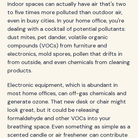
Indoor spaces can actually have air that's two
to five times more polluted than outdoor air,
even in busy cities. In your home office, you're
dealing with a cocktail of potential pollutants:
dust mites, pet dander, volatile organic
compounds (VOCs) from furniture and
electronics, mold spores, pollen that drifts in
from outside, and even chemicals from cleaning
products.
Electronic equipment, which is abundant in
most home offices, can off-gas chemicals and
generate ozone. That new desk or chair might
look great, but it could be releasing
formaldehyde and other VOCs into your
breathing space. Even something as simple as a
scented candle or air freshener can contribute