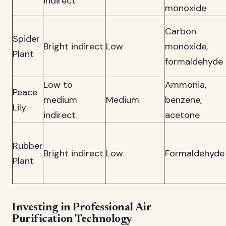
indirect
monoxide
Carbon
Spider
Bright indirect
Low
monoxide,
Plant
formaldehyde
Low to
Ammonia,
Peace
medium
Medium
benzene,
Lily
indirect
acetone
Rubber
Bright indirect
Low
Formaldehyde
Plant
Investing in Professional Air
Purification Technology