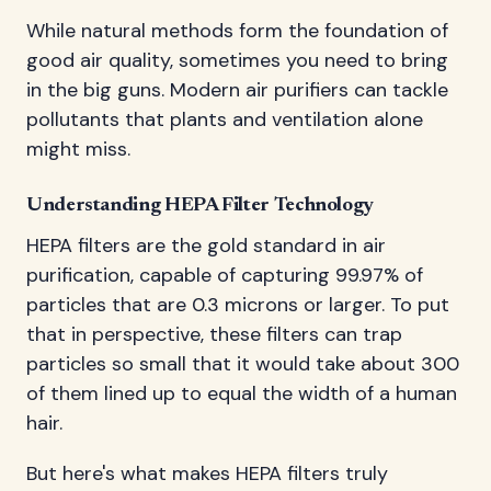
While natural methods form the foundation of
good air quality, sometimes you need to bring
in the big guns. Modern air purifiers can tackle
pollutants that plants and ventilation alone
might miss.
Understanding HEPA Filter Technology
HEPA filters are the gold standard in air
purification, capable of capturing 99.97% of
particles that are 0.3 microns or larger. To put
that in perspective, these filters can trap
particles so small that it would take about 300
of them lined up to equal the width of a human
hair.
But here's what makes HEPA filters truly