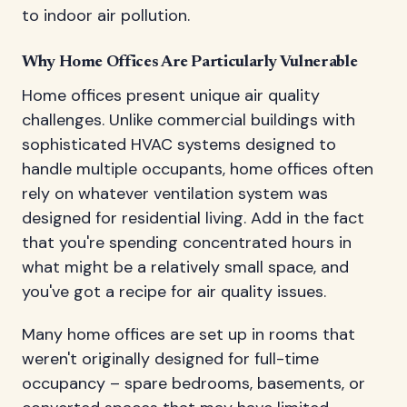
to indoor air pollution.
Why Home Offices Are Particularly Vulnerable
Home offices present unique air quality
challenges. Unlike commercial buildings with
sophisticated HVAC systems designed to
handle multiple occupants, home offices often
rely on whatever ventilation system was
designed for residential living. Add in the fact
that you're spending concentrated hours in
what might be a relatively small space, and
you've got a recipe for air quality issues.
Many home offices are set up in rooms that
weren't originally designed for full-time
occupancy – spare bedrooms, basements, or