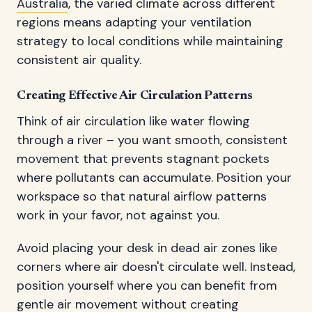
Australia
, the varied climate across different
regions means adapting your ventilation
strategy to local conditions while maintaining
consistent air quality.
Creating Effective Air Circulation Patterns
Think of air circulation like water flowing
through a river – you want smooth, consistent
movement that prevents stagnant pockets
where pollutants can accumulate. Position your
workspace so that natural airflow patterns
work in your favor, not against you.
Avoid placing your desk in dead air zones like
corners where air doesn't circulate well. Instead,
position yourself where you can benefit from
gentle air movement without creating