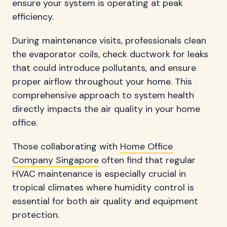
ensure your system is operating at peak
efficiency.
During maintenance visits, professionals clean
the evaporator coils, check ductwork for leaks
that could introduce pollutants, and ensure
proper airflow throughout your home. This
comprehensive approach to system health
directly impacts the air quality in your home
office.
Those collaborating with
Home Office
Company Singapore
often find that regular
HVAC maintenance is especially crucial in
tropical climates where humidity control is
essential for both air quality and equipment
protection.