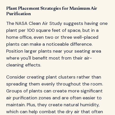
Plant Placement Strategies for Maximum Air
Purification
The NASA Clean Air Study suggests having one
plant per 100 square feet of space, but in a
home office, even two or three well-placed
plants can make a noticeable difference.
Position larger plants near your seating area
where you'll benefit most from their air-
cleaning effects.
Consider creating plant clusters rather than
spreading them evenly throughout the room.
Groups of plants can create more significant
air purification zones and are often easier to
maintain. Plus, they create natural humidity,
which can help combat the dry air that often