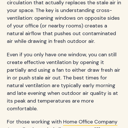
circulation that actually replaces the stale air in
your space. The key is understanding cross-
ventilation: opening windows on opposite sides
of your office (or nearby rooms) creates a
natural airflow that pushes out contaminated
air while drawing in fresh outdoor air.
Even if you only have one window, you can still
create effective ventilation by opening it
partially and using a fan to either draw fresh air
in or push stale air out. The best times for
natural ventilation are typically early morning
and late evening when outdoor air quality is at
its peak and temperatures are more
comfortable.
For those working with
Home Office Company