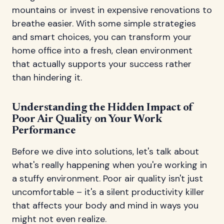
mountains or invest in expensive renovations to
breathe easier. With some simple strategies
and smart choices, you can transform your
home office into a fresh, clean environment
that actually supports your success rather
than hindering it.
Understanding the Hidden Impact of
Poor Air Quality on Your Work
Performance
Before we dive into solutions, let's talk about
what's really happening when you're working in
a stuffy environment. Poor air quality isn't just
uncomfortable – it's a silent productivity killer
that affects your body and mind in ways you
might not even realize.