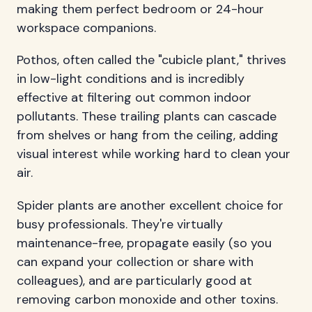
making them perfect bedroom or 24-hour
workspace companions.
Pothos, often called the "cubicle plant," thrives
in low-light conditions and is incredibly
effective at filtering out common indoor
pollutants. These trailing plants can cascade
from shelves or hang from the ceiling, adding
visual interest while working hard to clean your
air.
Spider plants are another excellent choice for
busy professionals. They're virtually
maintenance-free, propagate easily (so you
can expand your collection or share with
colleagues), and are particularly good at
removing carbon monoxide and other toxins.