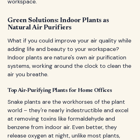
workspace.
Green Solutions: Indoor Plants as
Natural Air Purifiers
What if you could improve your air quality while
adding life and beauty to your workspace?
Indoor plants are nature's own air purification
systems, working around the clock to clean the
air you breathe.
Top Air-Purifying Plants for Home Offices
Snake plants are the workhorses of the plant
world – they're nearly indestructible and excel
at removing toxins like formaldehyde and
benzene from indoor air. Even better, they
release oxygen at night, unlike most plants,