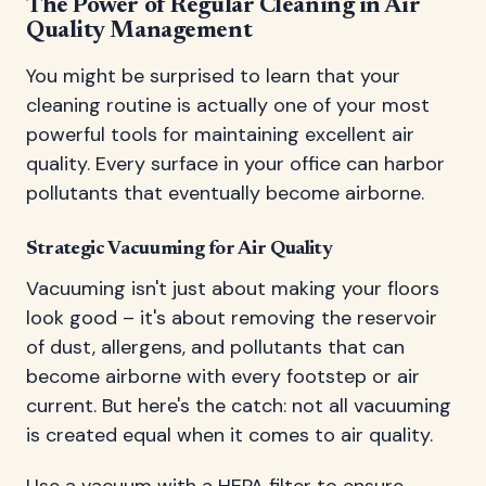
The Power of Regular Cleaning in Air
Quality Management
You might be surprised to learn that your
cleaning routine is actually one of your most
powerful tools for maintaining excellent air
quality. Every surface in your office can harbor
pollutants that eventually become airborne.
Strategic Vacuuming for Air Quality
Vacuuming isn't just about making your floors
look good – it's about removing the reservoir
of dust, allergens, and pollutants that can
become airborne with every footstep or air
current. But here's the catch: not all vacuuming
is created equal when it comes to air quality.
Use a vacuum with a HEPA filter to ensure