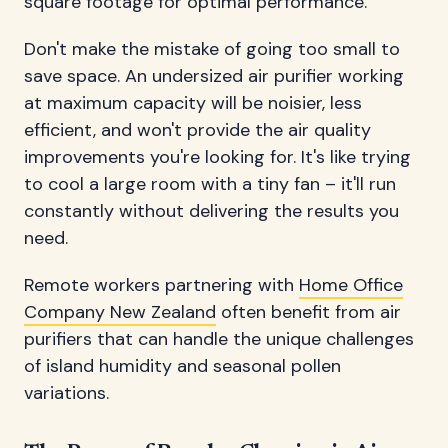
square footage for optimal performance.
Don't make the mistake of going too small to
save space. An undersized air purifier working
at maximum capacity will be noisier, less
efficient, and won't provide the air quality
improvements you're looking for. It's like trying
to cool a large room with a tiny fan – it'll run
constantly without delivering the results you
need.
Remote workers partnering with
Home Office
Company New Zealand
often benefit from air
purifiers that can handle the unique challenges
of island humidity and seasonal pollen
variations.