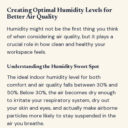
Creating Optimal Humidity Levels for
Better Air Quality
Humidity might not be the first thing you think
of when considering air quality, but it plays a
crucial role in how clean and healthy your
workspace feels.
Understanding the Humidity Sweet Spot
The ideal indoor humidity level for both
comfort and air quality falls between 30% and
50%. Below 30%, the air becomes dry enough
to irritate your respiratory system, dry out
your skin and eyes, and actually make airborne
particles more likely to stay suspended in the
air you breathe.