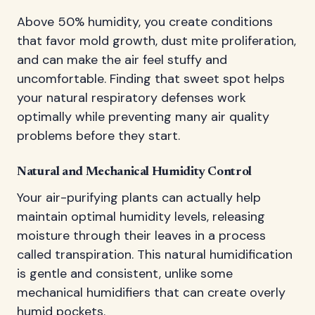
Above 50% humidity, you create conditions
that favor mold growth, dust mite proliferation,
and can make the air feel stuffy and
uncomfortable. Finding that sweet spot helps
your natural respiratory defenses work
optimally while preventing many air quality
problems before they start.
Natural and Mechanical Humidity Control
Your air-purifying plants can actually help
maintain optimal humidity levels, releasing
moisture through their leaves in a process
called transpiration. This natural humidification
is gentle and consistent, unlike some
mechanical humidifiers that can create overly
humid pockets.