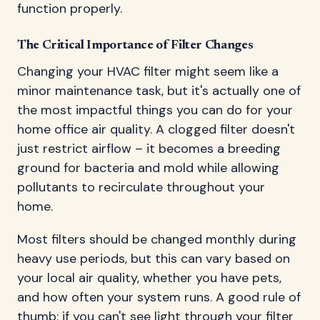
function properly.
The Critical Importance of Filter Changes
Changing your HVAC filter might seem like a
minor maintenance task, but it's actually one of
the most impactful things you can do for your
home office air quality. A clogged filter doesn't
just restrict airflow – it becomes a breeding
ground for bacteria and mold while allowing
pollutants to recirculate throughout your
home.
Most filters should be changed monthly during
heavy use periods, but this can vary based on
your local air quality, whether you have pets,
and how often your system runs. A good rule of
thumb: if you can't see light through your filter