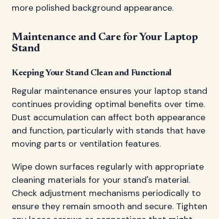
more polished background appearance.
Maintenance and Care for Your Laptop
Stand
Keeping Your Stand Clean and Functional
Regular maintenance ensures your laptop stand
continues providing optimal benefits over time.
Dust accumulation can affect both appearance
and function, particularly with stands that have
moving parts or ventilation features.
Wipe down surfaces regularly with appropriate
cleaning materials for your stand's material.
Check adjustment mechanisms periodically to
ensure they remain smooth and secure. Tighten