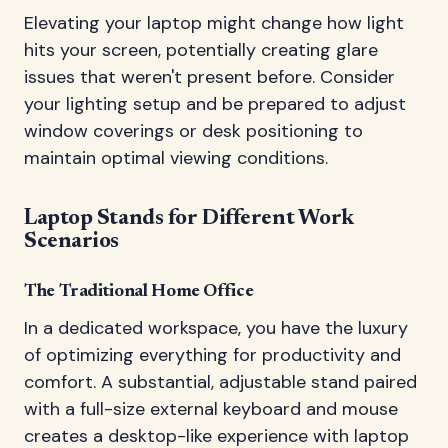
Elevating your laptop might change how light
hits your screen, potentially creating glare
issues that weren't present before. Consider
your lighting setup and be prepared to adjust
window coverings or desk positioning to
maintain optimal viewing conditions.
Laptop Stands for Different Work
Scenarios
The Traditional Home Office
In a dedicated workspace, you have the luxury
of optimizing everything for productivity and
comfort. A substantial, adjustable stand paired
with a full-size external keyboard and mouse
creates a desktop-like experience with laptop