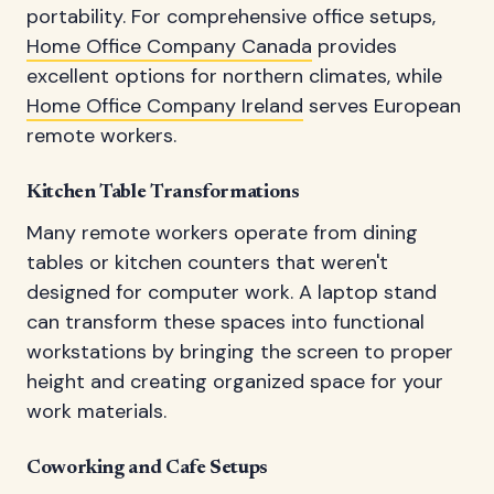
portability. For comprehensive office setups,
Home Office Company Canada
provides
excellent options for northern climates, while
Home Office Company Ireland
serves European
remote workers.
Kitchen Table Transformations
Many remote workers operate from dining
tables or kitchen counters that weren't
designed for computer work. A laptop stand
can transform these spaces into functional
workstations by bringing the screen to proper
height and creating organized space for your
work materials.
Coworking and Cafe Setups