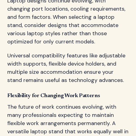
Laptop designs continue evolving, with
changing port locations, cooling requirements,
and form factors. When selecting a laptop
stand, consider designs that accommodate
various laptop styles rather than those
optimized for only current models.
Universal compatibility features like adjustable
width supports, flexible device holders, and
multiple size accommodation ensure your
stand remains useful as technology advances.
Flexibility for Changing Work Patterns
The future of work continues evolving, with
many professionals expecting to maintain
flexible work arrangements permanently. A
versatile laptop stand that works equally well in