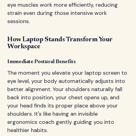
eye muscles work more efficiently, reducing
strain even during those intensive work
sessions.
How Laptop Stands Transform Your
Workspace
Immediate Postural Benefits
The moment you elevate your laptop screen to
eye level, your body automatically adjusts into
better alignment. Your shoulders naturally fall
back into position, your chest opens up, and
your head finds its proper place above your
shoulders. It's like having an invisible
ergonomics coach gently guiding you into
healthier habits.