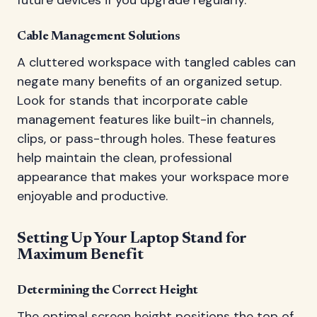
Cable Management Solutions
A cluttered workspace with tangled cables can
negate many benefits of an organized setup.
Look for stands that incorporate cable
management features like built-in channels,
clips, or pass-through holes. These features
help maintain the clean, professional
appearance that makes your workspace more
enjoyable and productive.
Setting Up Your Laptop Stand for
Maximum Benefit
Determining the Correct Height
The optimal screen height positions the top of