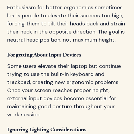
Enthusiasm for better ergonomics sometimes
leads people to elevate their screens too high,
forcing them to tilt their heads back and strain
their neck in the opposite direction. The goal is
neutral head position, not maximum height.
Forgetting About Input Devices
Some users elevate their laptop but continue
trying to use the built-in keyboard and
trackpad, creating new ergonomic problems.
Once your screen reaches proper height,
external input devices become essential for
maintaining good posture throughout your
work session.
Ignoring Lighting Considerations