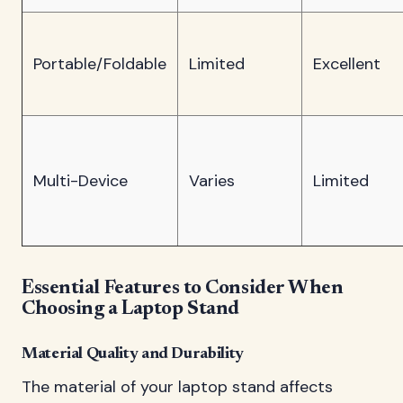
Portable/Foldable
Limited
Excellent
Multi-Device
Varies
Limited
Essential Features to Consider When
Choosing a Laptop Stand
Material Quality and Durability
The material of your laptop stand affects