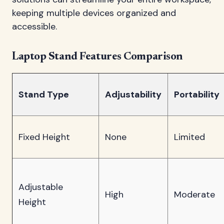
keeping multiple devices organized and
accessible.
Laptop Stand Features Comparison
Stand Type
Adjustability
Portability
Fixed Height
None
Limited
Adjustable
High
Moderate
Height