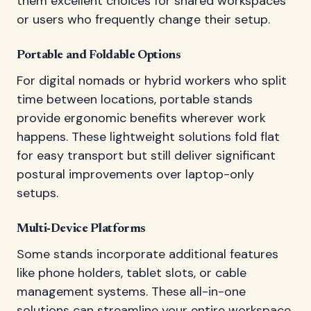
them excellent choices for shared workspaces
or users who frequently change their setup.
Portable and Foldable Options
For digital nomads or hybrid workers who split
time between locations, portable stands
provide ergonomic benefits wherever work
happens. These lightweight solutions fold flat
for easy transport but still deliver significant
postural improvements over laptop-only
setups.
Multi-Device Platforms
Some stands incorporate additional features
like phone holders, tablet slots, or cable
management systems. These all-in-one
solutions can streamline your entire workspace,