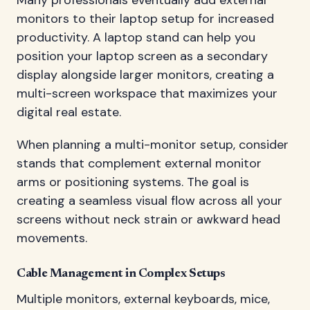
monitors to their laptop setup for increased
productivity. A laptop stand can help you
position your laptop screen as a secondary
display alongside larger monitors, creating a
multi-screen workspace that maximizes your
digital real estate.
When planning a multi-monitor setup, consider
stands that complement external monitor
arms or positioning systems. The goal is
creating a seamless visual flow across all your
screens without neck strain or awkward head
movements.
Cable Management in Complex Setups
Multiple monitors, external keyboards, mice,