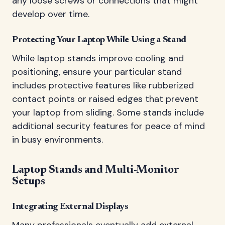
any loose screws or connections that might
develop over time.
Protecting Your Laptop While Using a Stand
While laptop stands improve cooling and
positioning, ensure your particular stand
includes protective features like rubberized
contact points or raised edges that prevent
your laptop from sliding. Some stands include
additional security features for peace of mind
in busy environments.
Laptop Stands and Multi-Monitor
Setups
Integrating External Displays
Many professionals eventually add external