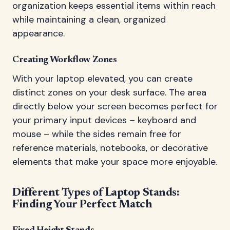
organization keeps essential items within reach
while maintaining a clean, organized
appearance.
Creating Workflow Zones
With your laptop elevated, you can create
distinct zones on your desk surface. The area
directly below your screen becomes perfect for
your primary input devices – keyboard and
mouse – while the sides remain free for
reference materials, notebooks, or decorative
elements that make your space more enjoyable.
Different Types of Laptop Stands:
Finding Your Perfect Match