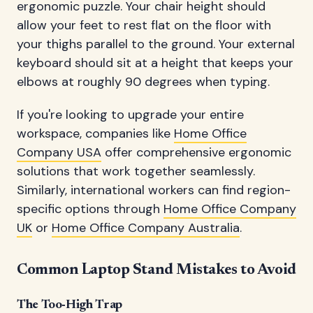
ergonomic puzzle. Your chair height should
allow your feet to rest flat on the floor with
your thighs parallel to the ground. Your external
keyboard should sit at a height that keeps your
elbows at roughly 90 degrees when typing.
If you're looking to upgrade your entire
workspace, companies like
Home Office
Company USA
offer comprehensive ergonomic
solutions that work together seamlessly.
Similarly, international workers can find region-
specific options through
Home Office Company
UK
or
Home Office Company Australia
.
Common Laptop Stand Mistakes to Avoid
The Too-High Trap