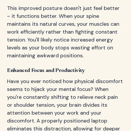
This improved posture doesn't just feel better
– it functions better. When your spine
maintains its natural curves, your muscles can
work efficiently rather than fighting constant
tension. You'll likely notice increased energy
levels as your body stops wasting effort on
maintaining awkward positions.
Enhanced Focus and Productivity
Have you ever noticed how physical discomfort
seems to hijack your mental focus? When
you're constantly shifting to relieve neck pain
or shoulder tension, your brain divides its
attention between your work and your
discomfort. A properly positioned laptop
eliminates this distraction, allowing for deeper