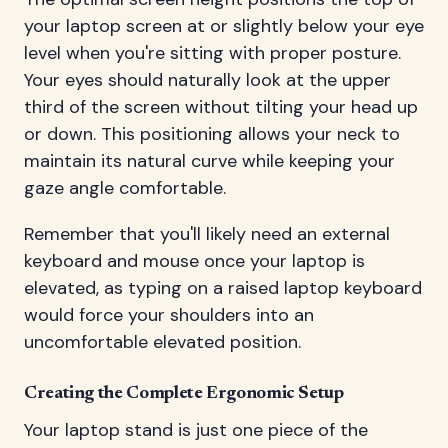
your laptop screen at or slightly below your eye
level when you're sitting with proper posture.
Your eyes should naturally look at the upper
third of the screen without tilting your head up
or down. This positioning allows your neck to
maintain its natural curve while keeping your
gaze angle comfortable.
Remember that you'll likely need an external
keyboard and mouse once your laptop is
elevated, as typing on a raised laptop keyboard
would force your shoulders into an
uncomfortable elevated position.
Creating the Complete Ergonomic Setup
Your laptop stand is just one piece of the