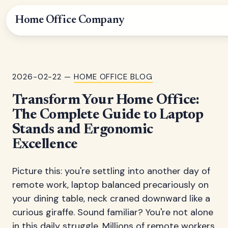
Home Office Company
2026-02-22 —
HOME OFFICE BLOG
Transform Your Home Office:
The Complete Guide to Laptop
Stands and Ergonomic
Excellence
Picture this: you're settling into another day of
remote work, laptop balanced precariously on
your dining table, neck craned downward like a
curious giraffe. Sound familiar? You're not alone
in this daily struggle. Millions of remote workers