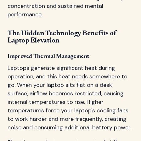
concentration and sustained mental
performance.
The Hidden Technology Benefits of
Laptop Elevation
Improved Thermal Management
Laptops generate significant heat during
operation, and this heat needs somewhere to
go. When your laptop sits flat on a desk
surface, airflow becomes restricted, causing
internal temperatures to rise. Higher
temperatures force your laptop's cooling fans
to work harder and more frequently, creating
noise and consuming additional battery power.