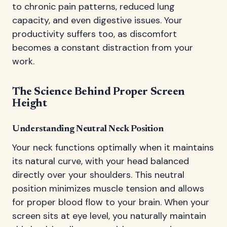
to chronic pain patterns, reduced lung
capacity, and even digestive issues. Your
productivity suffers too, as discomfort
becomes a constant distraction from your
work.
The Science Behind Proper Screen
Height
Understanding Neutral Neck Position
Your neck functions optimally when it maintains
its natural curve, with your head balanced
directly over your shoulders. This neutral
position minimizes muscle tension and allows
for proper blood flow to your brain. When your
screen sits at eye level, you naturally maintain