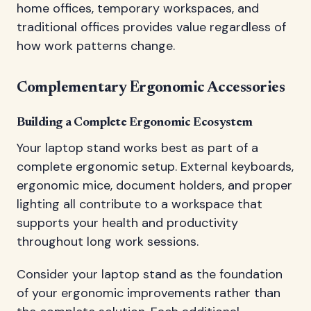
home offices, temporary workspaces, and
traditional offices provides value regardless of
how work patterns change.
Complementary Ergonomic Accessories
Building a Complete Ergonomic Ecosystem
Your laptop stand works best as part of a
complete ergonomic setup. External keyboards,
ergonomic mice, document holders, and proper
lighting all contribute to a workspace that
supports your health and productivity
throughout long work sessions.
Consider your laptop stand as the foundation
of your ergonomic improvements rather than