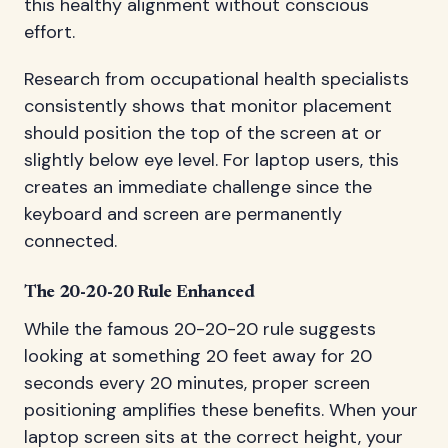
this healthy alignment without conscious
effort.
Research from occupational health specialists
consistently shows that monitor placement
should position the top of the screen at or
slightly below eye level. For laptop users, this
creates an immediate challenge since the
keyboard and screen are permanently
connected.
The 20-20-20 Rule Enhanced
While the famous 20-20-20 rule suggests
looking at something 20 feet away for 20
seconds every 20 minutes, proper screen
positioning amplifies these benefits. When your
laptop screen sits at the correct height, your