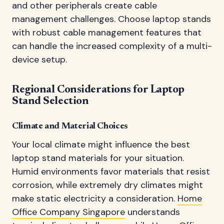
and other peripherals create cable
management challenges. Choose laptop stands
with robust cable management features that
can handle the increased complexity of a multi-
device setup.
Regional Considerations for Laptop
Stand Selection
Climate and Material Choices
Your local climate might influence the best
laptop stand materials for your situation.
Humid environments favor materials that resist
corrosion, while extremely dry climates might
make static electricity a consideration.
Home
Office Company Singapore
understands