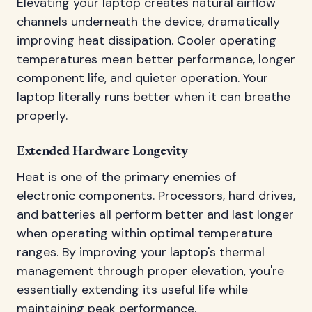
Elevating your laptop creates natural airflow
channels underneath the device, dramatically
improving heat dissipation. Cooler operating
temperatures mean better performance, longer
component life, and quieter operation. Your
laptop literally runs better when it can breathe
properly.
Extended Hardware Longevity
Heat is one of the primary enemies of
electronic components. Processors, hard drives,
and batteries all perform better and last longer
when operating within optimal temperature
ranges. By improving your laptop's thermal
management through proper elevation, you're
essentially extending its useful life while
maintaining peak performance.