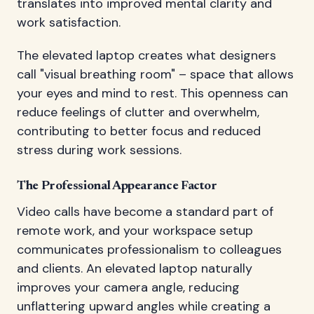
translates into improved mental clarity and
work satisfaction.
The elevated laptop creates what designers
call "visual breathing room" – space that allows
your eyes and mind to rest. This openness can
reduce feelings of clutter and overwhelm,
contributing to better focus and reduced
stress during work sessions.
The Professional Appearance Factor
Video calls have become a standard part of
remote work, and your workspace setup
communicates professionalism to colleagues
and clients. An elevated laptop naturally
improves your camera angle, reducing
unflattering upward angles while creating a