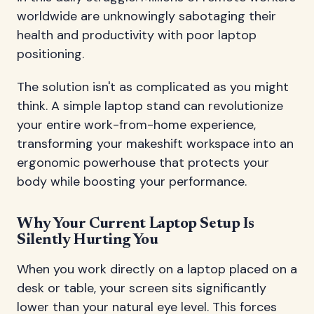
worldwide are unknowingly sabotaging their
health and productivity with poor laptop
positioning.
The solution isn't as complicated as you might
think. A simple laptop stand can revolutionize
your entire work-from-home experience,
transforming your makeshift workspace into an
ergonomic powerhouse that protects your
body while boosting your performance.
Why Your Current Laptop Setup Is
Silently Hurting You
When you work directly on a laptop placed on a
desk or table, your screen sits significantly
lower than your natural eye level. This forces