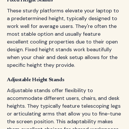
Fixed Height Stands
These sturdy platforms elevate your laptop to
a predetermined height, typically designed to
work well for average users. They're often the
most stable option and usually feature
excellent cooling properties due to their open
design. Fixed height stands work beautifully
when your chair and desk setup allows for the
specific height they provide.
Adjustable Height Stands
Adjustable stands offer flexibility to
accommodate different users, chairs, and desk
heights. They typically feature telescoping legs
or articulating arms that allow you to fine-tune
the screen position. This adaptability makes