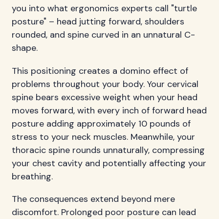
you into what ergonomics experts call "turtle
posture" – head jutting forward, shoulders
rounded, and spine curved in an unnatural C-
shape.
This positioning creates a domino effect of
problems throughout your body. Your cervical
spine bears excessive weight when your head
moves forward, with every inch of forward head
posture adding approximately 10 pounds of
stress to your neck muscles. Meanwhile, your
thoracic spine rounds unnaturally, compressing
your chest cavity and potentially affecting your
breathing.
The consequences extend beyond mere
discomfort. Prolonged poor posture can lead