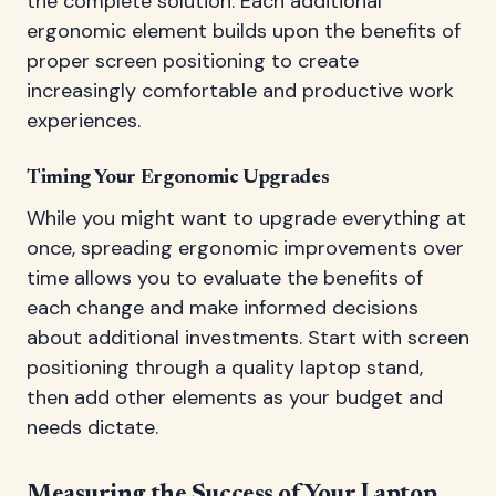
the complete solution. Each additional
ergonomic element builds upon the benefits of
proper screen positioning to create
increasingly comfortable and productive work
experiences.
Timing Your Ergonomic Upgrades
While you might want to upgrade everything at
once, spreading ergonomic improvements over
time allows you to evaluate the benefits of
each change and make informed decisions
about additional investments. Start with screen
positioning through a quality laptop stand,
then add other elements as your budget and
needs dictate.
Measuring the Success of Your Laptop