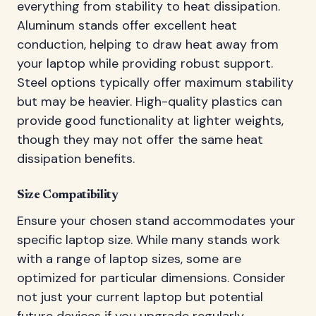
everything from stability to heat dissipation.
Aluminum stands offer excellent heat
conduction, helping to draw heat away from
your laptop while providing robust support.
Steel options typically offer maximum stability
but may be heavier. High-quality plastics can
provide good functionality at lighter weights,
though they may not offer the same heat
dissipation benefits.
Size Compatibility
Ensure your chosen stand accommodates your
specific laptop size. While many stands work
with a range of laptop sizes, some are
optimized for particular dimensions. Consider
not just your current laptop but potential
future devices if you upgrade regularly.