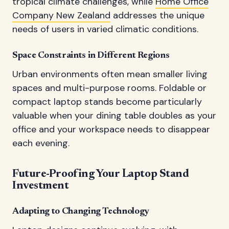
tropical climate challenges, while
Home Office
Company New Zealand
addresses the unique
needs of users in varied climatic conditions.
Space Constraints in Different Regions
Urban environments often mean smaller living
spaces and multi-purpose rooms. Foldable or
compact laptop stands become particularly
valuable when your dining table doubles as your
office and your workspace needs to disappear
each evening.
Future-Proofing Your Laptop Stand
Investment
Adapting to Changing Technology