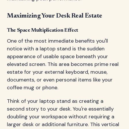
Maximizing Your Desk Real Estate
The Space Multiplication Effect
One of the most immediate benefits you'll
notice with a laptop stand is the sudden
appearance of usable space beneath your
elevated screen. This area becomes prime real
estate for your external keyboard, mouse,
documents, or even personal items like your
coffee mug or phone.
Think of your laptop stand as creating a
second story to your desk. You're essentially
doubling your workspace without requiring a
larger desk or additional furniture. This vertical