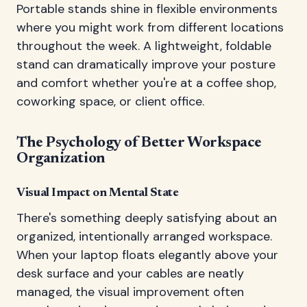
Portable stands shine in flexible environments
where you might work from different locations
throughout the week. A lightweight, foldable
stand can dramatically improve your posture
and comfort whether you're at a coffee shop,
coworking space, or client office.
The Psychology of Better Workspace
Organization
Visual Impact on Mental State
There's something deeply satisfying about an
organized, intentionally arranged workspace.
When your laptop floats elegantly above your
desk surface and your cables are neatly
managed, the visual improvement often