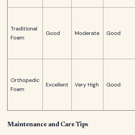
Traditional
Good
Moderate
Good
Foam
Orthopedic
Excellent
Very High
Good
Foam
Maintenance and Care Tips