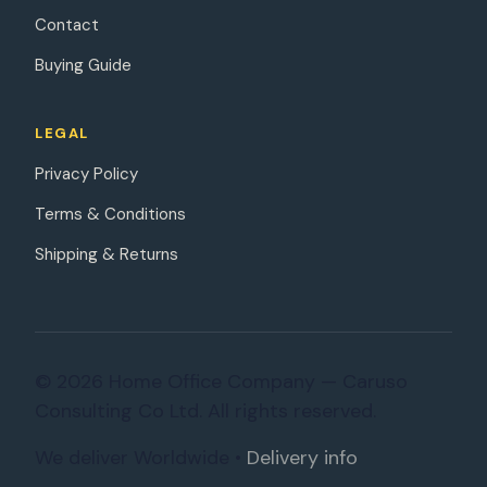
Contact
Buying Guide
LEGAL
Privacy Policy
Terms & Conditions
Shipping & Returns
© 2026 Home Office Company — Caruso
Consulting Co Ltd. All rights reserved.
We deliver Worldwide •
Delivery info