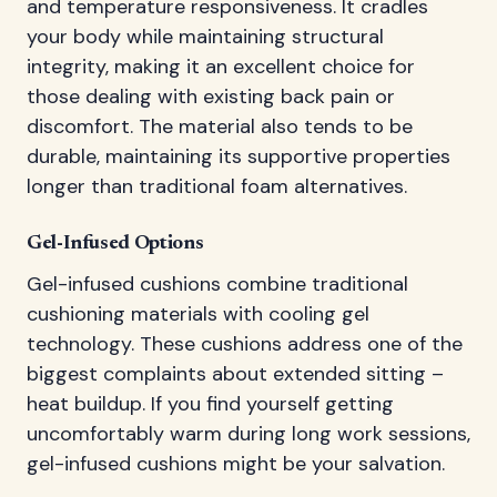
and temperature responsiveness. It cradles
your body while maintaining structural
integrity, making it an excellent choice for
those dealing with existing back pain or
discomfort. The material also tends to be
durable, maintaining its supportive properties
longer than traditional foam alternatives.
Gel-Infused Options
Gel-infused cushions combine traditional
cushioning materials with cooling gel
technology. These cushions address one of the
biggest complaints about extended sitting –
heat buildup. If you find yourself getting
uncomfortably warm during long work sessions,
gel-infused cushions might be your salvation.