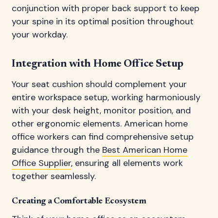
conjunction with proper back support to keep
your spine in its optimal position throughout
your workday.
Integration with Home Office Setup
Your seat cushion should complement your
entire workspace setup, working harmoniously
with your desk height, monitor position, and
other ergonomic elements. American home
office workers can find comprehensive setup
guidance through the
Best American Home
Office Supplier
, ensuring all elements work
together seamlessly.
Creating a Comfortable Ecosystem