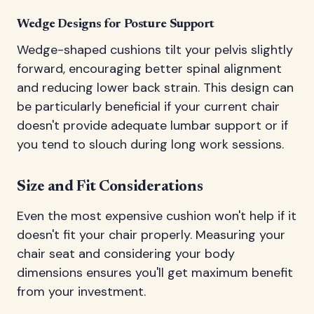
Wedge Designs for Posture Support
Wedge-shaped cushions tilt your pelvis slightly
forward, encouraging better spinal alignment
and reducing lower back strain. This design can
be particularly beneficial if your current chair
doesn't provide adequate lumbar support or if
you tend to slouch during long work sessions.
Size and Fit Considerations
Even the most expensive cushion won't help if it
doesn't fit your chair properly. Measuring your
chair seat and considering your body
dimensions ensures you'll get maximum benefit
from your investment.