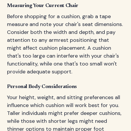
Measuring Your Current Chair
Before shopping for a cushion, grab a tape
measure and note your chair's seat dimensions.
Consider both the width and depth, and pay
attention to any armrest positioning that
might affect cushion placement. A cushion
that's too large can interfere with your chair's
functionality, while one that's too small won't
provide adequate support.
Personal Body Considerations
Your height, weight, and sitting preferences all
influence which cushion will work best for you.
Taller individuals might prefer deeper cushions,
while those with shorter legs might need
thinner options to maintain proper foot