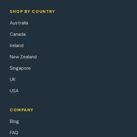
SHOP BY COUNTRY
Australia
Canada
Ireland
New Zealand
Singapore
UK
USA
COMPANY
Blog
FAQ