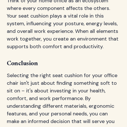
Think of your home office as an ecosystem
where every component affects the others.
Your seat cushion plays a vital role in this
system, influencing your posture, energy levels,
and overall work experience. When all elements
work together, you create an environment that
supports both comfort and productivity.
Conclusion
Selecting the right seat cushion for your office
chair isn't just about finding something soft to
sit on – it's about investing in your health,
comfort, and work performance. By
understanding different materials, ergonomic
features, and your personal needs, you can
make an informed decision that will serve you