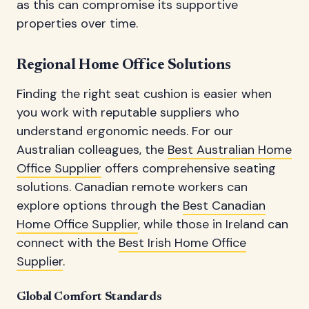
as this can compromise its supportive
properties over time.
Regional Home Office Solutions
Finding the right seat cushion is easier when
you work with reputable suppliers who
understand ergonomic needs. For our
Australian colleagues, the
Best Australian Home
Office Supplier
offers comprehensive seating
solutions. Canadian remote workers can
explore options through the
Best Canadian
Home Office Supplier
, while those in Ireland can
connect with the
Best Irish Home Office
Supplier
.
Global Comfort Standards