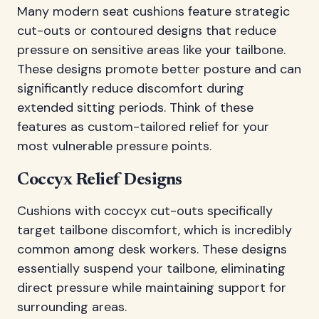
Many modern seat cushions feature strategic
cut-outs or contoured designs that reduce
pressure on sensitive areas like your tailbone.
These designs promote better posture and can
significantly reduce discomfort during
extended sitting periods. Think of these
features as custom-tailored relief for your
most vulnerable pressure points.
Coccyx Relief Designs
Cushions with coccyx cut-outs specifically
target tailbone discomfort, which is incredibly
common among desk workers. These designs
essentially suspend your tailbone, eliminating
direct pressure while maintaining support for
surrounding areas.