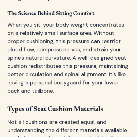
The Science Behind Sitting Comfort
When you sit, your body weight concentrates
on a relatively small surface area. Without
proper cushioning, this pressure can restrict
blood flow, compress nerves, and strain your
spine's natural curvature. A well-designed seat
cushion redistributes this pressure, maintaining
better circulation and spinal alignment. It's like
having a personal bodyguard for your lower
back and tailbone.
Types of Seat Cushion Materials
Not all cushions are created equal, and
understanding the different materials available