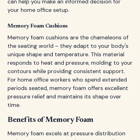
can help you make an informed decision for
your home office setup.
Memory Foam Cushions
Memory foam cushions are the chameleons of
the seating world – they adapt to your body's
unique shape and temperature. This material
responds to heat and pressure, molding to your
contours while providing consistent support.
For home office workers who spend extended
periods seated, memory foam offers excellent
pressure relief and maintains its shape over
time.
Benefits of Memory Foam
Memory foam excels at pressure distribution