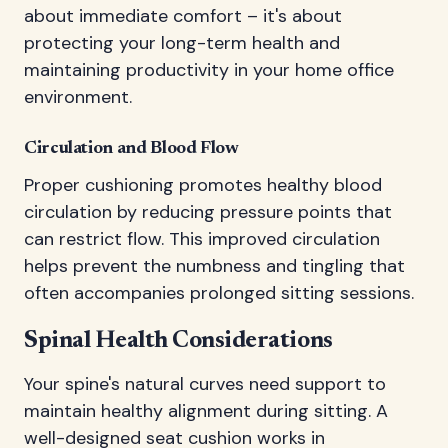
about immediate comfort – it's about
protecting your long-term health and
maintaining productivity in your home office
environment.
Circulation and Blood Flow
Proper cushioning promotes healthy blood
circulation by reducing pressure points that
can restrict flow. This improved circulation
helps prevent the numbness and tingling that
often accompanies prolonged sitting sessions.
Spinal Health Considerations
Your spine's natural curves need support to
maintain healthy alignment during sitting. A
well-designed seat cushion works in