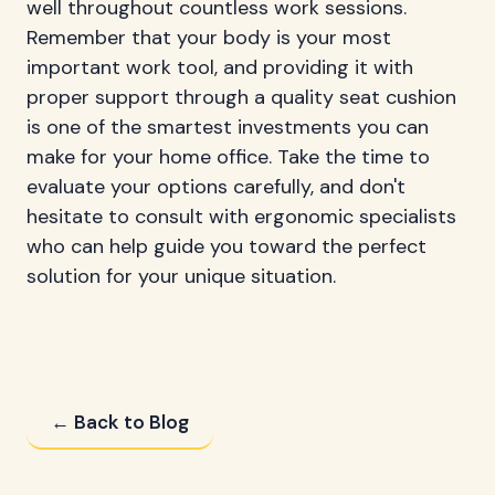
well throughout countless work sessions.
Remember that your body is your most
important work tool, and providing it with
proper support through a quality seat cushion
is one of the smartest investments you can
make for your home office. Take the time to
evaluate your options carefully, and don't
hesitate to consult with ergonomic specialists
who can help guide you toward the perfect
solution for your unique situation.
← Back to Blog