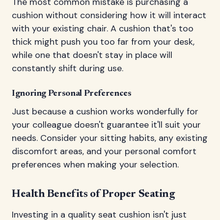
The most common mistake is purchasing a
cushion without considering how it will interact
with your existing chair. A cushion that's too
thick might push you too far from your desk,
while one that doesn't stay in place will
constantly shift during use.
Ignoring Personal Preferences
Just because a cushion works wonderfully for
your colleague doesn't guarantee it'll suit your
needs. Consider your sitting habits, any existing
discomfort areas, and your personal comfort
preferences when making your selection.
Health Benefits of Proper Seating
Investing in a quality seat cushion isn't just