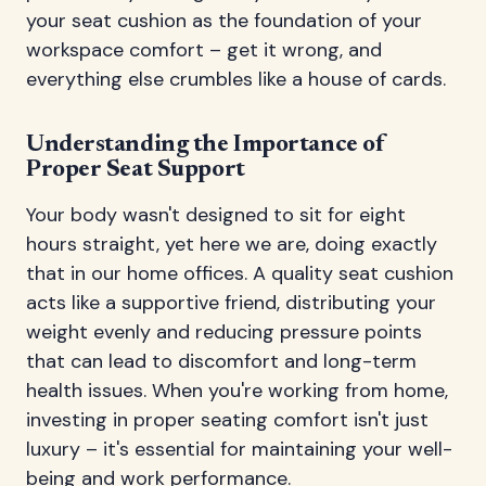
your seat cushion as the foundation of your
workspace comfort – get it wrong, and
everything else crumbles like a house of cards.
Understanding the Importance of
Proper Seat Support
Your body wasn't designed to sit for eight
hours straight, yet here we are, doing exactly
that in our home offices. A quality seat cushion
acts like a supportive friend, distributing your
weight evenly and reducing pressure points
that can lead to discomfort and long-term
health issues. When you're working from home,
investing in proper seating comfort isn't just
luxury – it's essential for maintaining your well-
being and work performance.