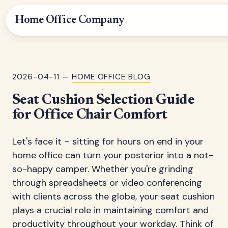
Home Office Company
2026-04-11 —
HOME OFFICE BLOG
Seat Cushion Selection Guide
for Office Chair Comfort
Let's face it – sitting for hours on end in your
home office can turn your posterior into a not-
so-happy camper. Whether you're grinding
through spreadsheets or video conferencing
with clients across the globe, your seat cushion
plays a crucial role in maintaining comfort and
productivity throughout your workday. Think of