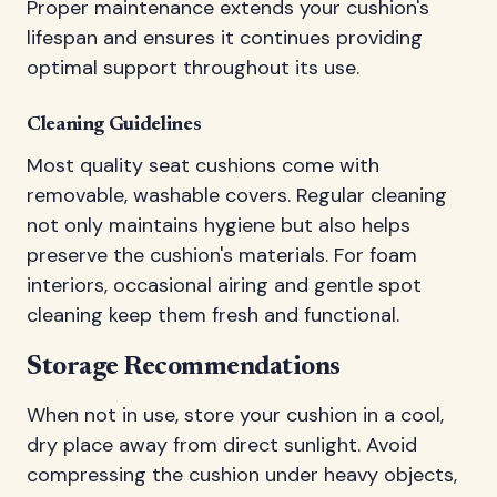
Proper maintenance extends your cushion's
lifespan and ensures it continues providing
optimal support throughout its use.
Cleaning Guidelines
Most quality seat cushions come with
removable, washable covers. Regular cleaning
not only maintains hygiene but also helps
preserve the cushion's materials. For foam
interiors, occasional airing and gentle spot
cleaning keep them fresh and functional.
Storage Recommendations
When not in use, store your cushion in a cool,
dry place away from direct sunlight. Avoid
compressing the cushion under heavy objects,