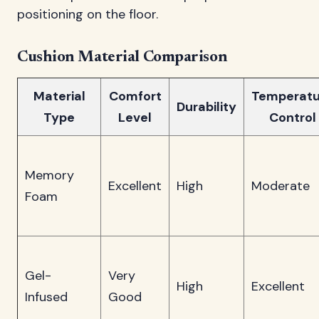
positioning on the floor.
Cushion Material Comparison
Material
Comfort
Temperatu
Durability
Type
Level
Control
Memory
Excellent
High
Moderate
Foam
Gel-
Very
High
Excellent
Infused
Good