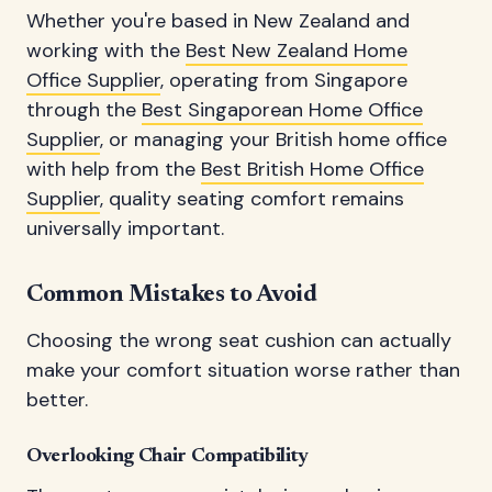
Whether you're based in New Zealand and
working with the
Best New Zealand Home
Office Supplier
, operating from Singapore
through the
Best Singaporean Home Office
Supplier
, or managing your British home office
with help from the
Best British Home Office
Supplier
, quality seating comfort remains
universally important.
Common Mistakes to Avoid
Choosing the wrong seat cushion can actually
make your comfort situation worse rather than
better.
Overlooking Chair Compatibility