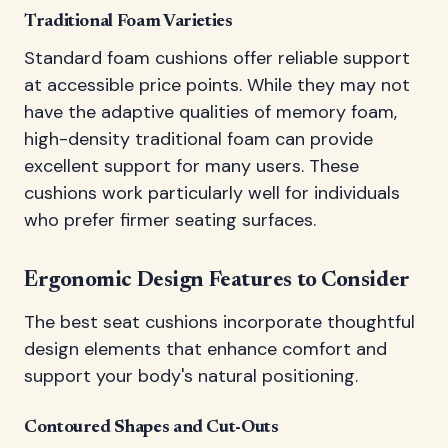
Traditional Foam Varieties
Standard foam cushions offer reliable support
at accessible price points. While they may not
have the adaptive qualities of memory foam,
high-density traditional foam can provide
excellent support for many users. These
cushions work particularly well for individuals
who prefer firmer seating surfaces.
Ergonomic Design Features to Consider
The best seat cushions incorporate thoughtful
design elements that enhance comfort and
support your body's natural positioning.
Contoured Shapes and Cut-Outs