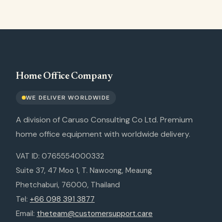
Home Office Company
WE DELIVER WORLDWIDE
A division of Caruso Consulting Co Ltd. Premium
home office equipment with worldwide delivery.
VAT ID: 0765554000332
Suite 37, 47 Moo 1, T. Nawoong, Meaung
Phetchaburi, 76000, Thailand
Tel:
+66 098 391 3877
Email:
theteam@customersupport.care