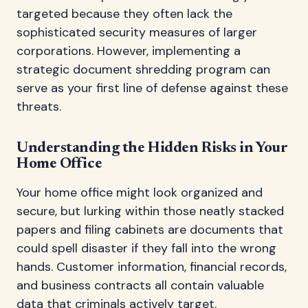
targeted because they often lack the
sophisticated security measures of larger
corporations. However, implementing a
strategic document shredding program can
serve as your first line of defense against these
threats.
Understanding the Hidden Risks in Your
Home Office
Your home office might look organized and
secure, but lurking within those neatly stacked
papers and filing cabinets are documents that
could spell disaster if they fall into the wrong
hands. Customer information, financial records,
and business contracts all contain valuable
data that criminals actively target.