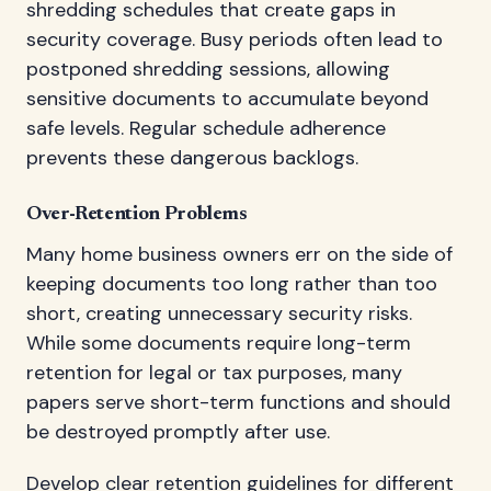
shredding schedules that create gaps in
security coverage. Busy periods often lead to
postponed shredding sessions, allowing
sensitive documents to accumulate beyond
safe levels. Regular schedule adherence
prevents these dangerous backlogs.
Over-Retention Problems
Many home business owners err on the side of
keeping documents too long rather than too
short, creating unnecessary security risks.
While some documents require long-term
retention for legal or tax purposes, many
papers serve short-term functions and should
be destroyed promptly after use.
Develop clear retention guidelines for different