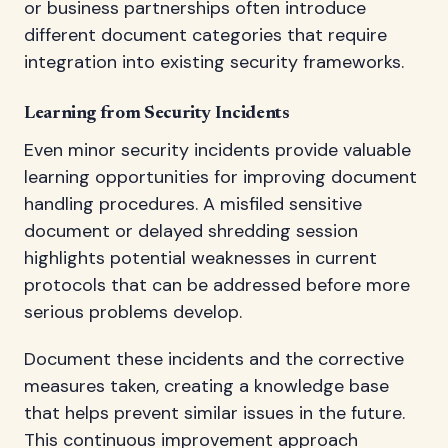
or business partnerships often introduce
different document categories that require
integration into existing security frameworks.
Learning from Security Incidents
Even minor security incidents provide valuable
learning opportunities for improving document
handling procedures. A misfiled sensitive
document or delayed shredding session
highlights potential weaknesses in current
protocols that can be addressed before more
serious problems develop.
Document these incidents and the corrective
measures taken, creating a knowledge base
that helps prevent similar issues in the future.
This continuous improvement approach