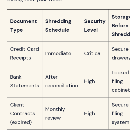
Storag
Document
Shredding
Security
Before
Type
Schedule
Level
Shredd
Credit Card
Secure
Immediate
Critical
Receipts
drawer
Locked
Bank
After
High
filing
Statements
reconciliation
cabinet
Client
Secure
Monthly
Contracts
High
filing
review
(expired)
system