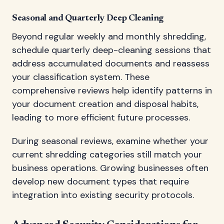
Seasonal and Quarterly Deep Cleaning
Beyond regular weekly and monthly shredding,
schedule quarterly deep-cleaning sessions that
address accumulated documents and reassess
your classification system. These
comprehensive reviews help identify patterns in
your document creation and disposal habits,
leading to more efficient future processes.
During seasonal reviews, examine whether your
current shredding categories still match your
business operations. Growing businesses often
develop new document types that require
integration into existing security protocols.