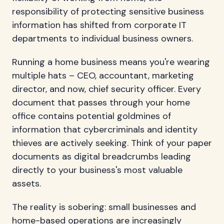
responsibility of protecting sensitive business
information has shifted from corporate IT
departments to individual business owners.
Running a home business means you're wearing
multiple hats – CEO, accountant, marketing
director, and now, chief security officer. Every
document that passes through your home
office contains potential goldmines of
information that cybercriminals and identity
thieves are actively seeking. Think of your paper
documents as digital breadcrumbs leading
directly to your business's most valuable
assets.
The reality is sobering: small businesses and
home-based operations are increasingly