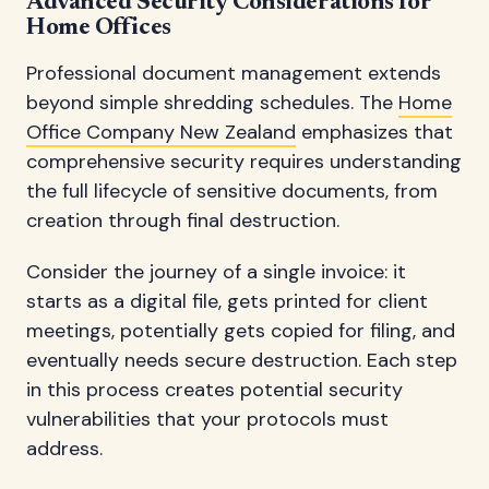
Advanced Security Considerations for
Home Offices
Professional document management extends
beyond simple shredding schedules. The
Home
Office Company New Zealand
emphasizes that
comprehensive security requires understanding
the full lifecycle of sensitive documents, from
creation through final destruction.
Consider the journey of a single invoice: it
starts as a digital file, gets printed for client
meetings, potentially gets copied for filing, and
eventually needs secure destruction. Each step
in this process creates potential security
vulnerabilities that your protocols must
address.