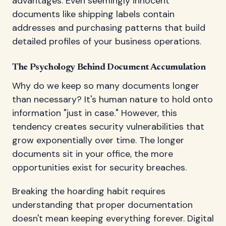
advantages. Even seemingly innocent
documents like shipping labels contain
addresses and purchasing patterns that build
detailed profiles of your business operations.
The Psychology Behind Document Accumulation
Why do we keep so many documents longer
than necessary? It's human nature to hold onto
information "just in case." However, this
tendency creates security vulnerabilities that
grow exponentially over time. The longer
documents sit in your office, the more
opportunities exist for security breaches.
Breaking the hoarding habit requires
understanding that proper documentation
doesn't mean keeping everything forever. Digital