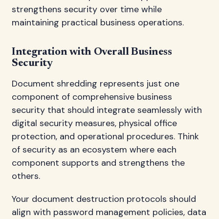
strengthens security over time while
maintaining practical business operations.
Integration with Overall Business
Security
Document shredding represents just one
component of comprehensive business
security that should integrate seamlessly with
digital security measures, physical office
protection, and operational procedures. Think
of security as an ecosystem where each
component supports and strengthens the
others.
Your document destruction protocols should
align with password management policies, data