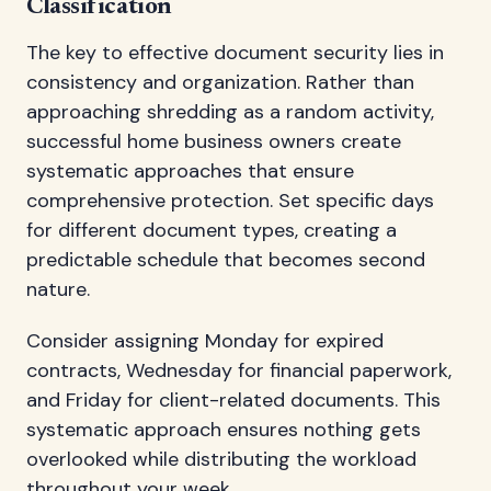
Classification
The key to effective document security lies in
consistency and organization. Rather than
approaching shredding as a random activity,
successful home business owners create
systematic approaches that ensure
comprehensive protection. Set specific days
for different document types, creating a
predictable schedule that becomes second
nature.
Consider assigning Monday for expired
contracts, Wednesday for financial paperwork,
and Friday for client-related documents. This
systematic approach ensures nothing gets
overlooked while distributing the workload
throughout your week.