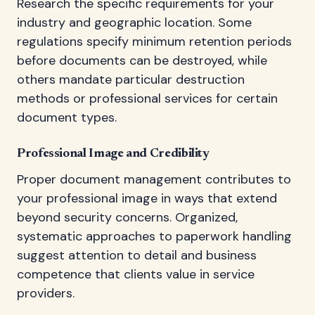
Research the specific requirements for your
industry and geographic location. Some
regulations specify minimum retention periods
before documents can be destroyed, while
others mandate particular destruction
methods or professional services for certain
document types.
Professional Image and Credibility
Proper document management contributes to
your professional image in ways that extend
beyond security concerns. Organized,
systematic approaches to paperwork handling
suggest attention to detail and business
competence that clients value in service
providers.