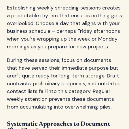
Establishing weekly shredding sessions creates
a predictable rhythm that ensures nothing gets
overlooked. Choose a day that aligns with your
business schedule – perhaps Friday afternoons
when you're wrapping up the week or Monday
mornings as you prepare for new projects.
During these sessions, focus on documents
that have served their immediate purpose but
aren't quite ready for long-term storage. Draft
contracts, preliminary proposals, and outdated
contact lists fall into this category. Regular
weekly attention prevents these documents
from accumulating into overwhelming piles.
Systematic Approaches to Document