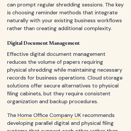
can prompt regular shredding sessions. The key
is choosing reminder methods that integrate
naturally with your existing business workflows
rather than creating additional complexity.
Digital Document Management
Effective digital document management
reduces the volume of papers requiring
physical shredding while maintaining necessary
records for business operations. Cloud storage
solutions offer secure alternatives to physical
filing cabinets, but they require consistent
organization and backup procedures.
The
Home Office Company UK
recommends
developing parallel digital and physical filing
systems that support each other rather than