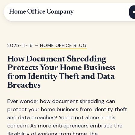
Home Office Company
2025-11-18 —
HOME OFFICE BLOG
How Document Shredding
Protects Your Home Business
from Identity Theft and Data
Breaches
Ever wonder how document shredding can
protect your home business from identity theft
and data breaches? You're not alone in this
concern. As more entrepreneurs embrace the
flexibility of working from home, the