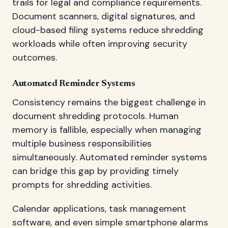
trails for legal and compliance requirements.
Document scanners, digital signatures, and
cloud-based filing systems reduce shredding
workloads while often improving security
outcomes.
Automated Reminder Systems
Consistency remains the biggest challenge in
document shredding protocols. Human
memory is fallible, especially when managing
multiple business responsibilities
simultaneously. Automated reminder systems
can bridge this gap by providing timely
prompts for shredding activities.
Calendar applications, task management
software, and even simple smartphone alarms