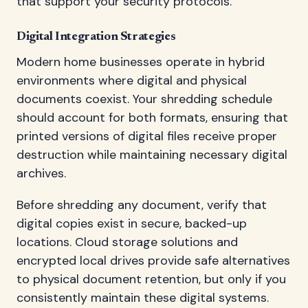
that support your security protocols.
Digital Integration Strategies
Modern home businesses operate in hybrid
environments where digital and physical
documents coexist. Your shredding schedule
should account for both formats, ensuring that
printed versions of digital files receive proper
destruction while maintaining necessary digital
archives.
Before shredding any document, verify that
digital copies exist in secure, backed-up
locations. Cloud storage solutions and
encrypted local drives provide safe alternatives
to physical document retention, but only if you
consistently maintain these digital systems.