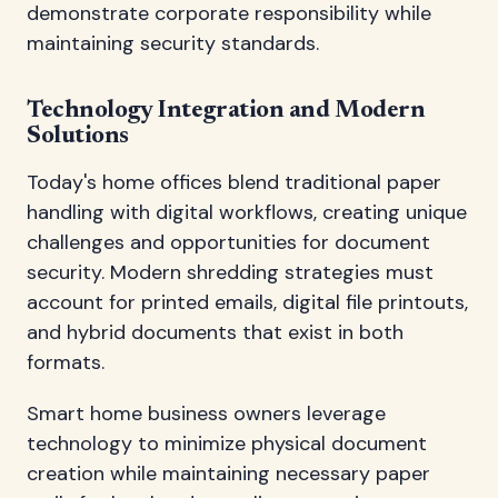
demonstrate corporate responsibility while
maintaining security standards.
Technology Integration and Modern
Solutions
Today's home offices blend traditional paper
handling with digital workflows, creating unique
challenges and opportunities for document
security. Modern shredding strategies must
account for printed emails, digital file printouts,
and hybrid documents that exist in both
formats.
Smart home business owners leverage
technology to minimize physical document
creation while maintaining necessary paper