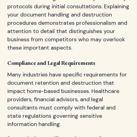
protocols during initial consultations. Explaining
your document handling and destruction
procedures demonstrates professionalism and
attention to detail that distinguishes your
business from competitors who may overlook
these important aspects.
Compliance and Legal Requirements
Many industries have specific requirements for
document retention and destruction that
impact home-based businesses. Healthcare
providers, financial advisors, and legal
consultants must comply with federal and
state regulations governing sensitive
information handling.