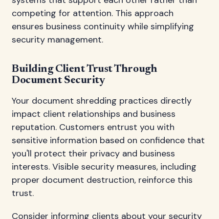
competing for attention. This approach
ensures business continuity while simplifying
security management.
Building Client Trust Through
Document Security
Your document shredding practices directly
impact client relationships and business
reputation. Customers entrust you with
sensitive information based on confidence that
you'll protect their privacy and business
interests. Visible security measures, including
proper document destruction, reinforce this
trust.
Consider informing clients about your security