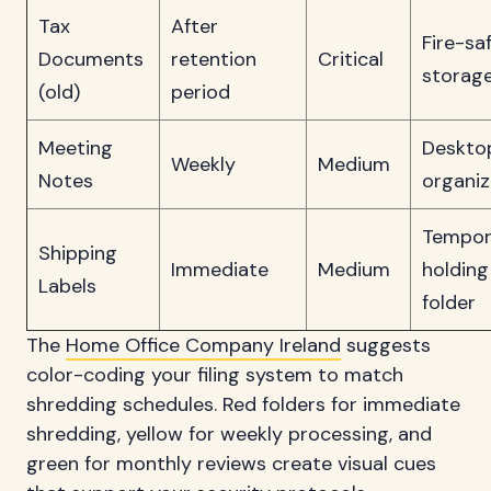
Tax
After
Fire-sa
Documents
retention
Critical
storag
(old)
period
Meeting
Deskto
Weekly
Medium
Notes
organiz
Tempor
Shipping
Immediate
Medium
holding
Labels
folder
The
Home Office Company Ireland
suggests
color-coding your filing system to match
shredding schedules. Red folders for immediate
shredding, yellow for weekly processing, and
green for monthly reviews create visual cues