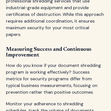
professional shredding services that use
industrial-grade equipment and provide
certificates of destruction. While this approach
requires additional coordination, it ensures
maximum security for your most critical
papers.
Measuring Success and Continuous
Improvement
How do you know if your document shredding
program is working effectively? Success
metrics for security programs differ from
typical business measurements, focusing on
prevention rather than positive outcomes.
Monitor your adherence to shredding
schedules, track the volume of documents