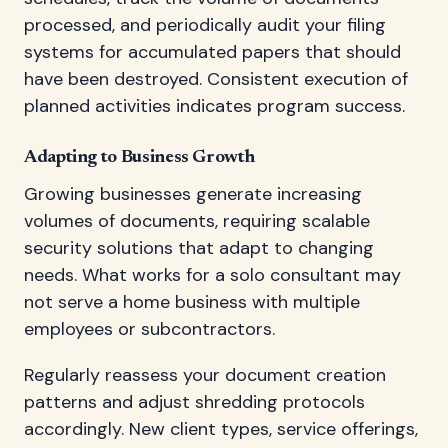
processed, and periodically audit your filing
systems for accumulated papers that should
have been destroyed. Consistent execution of
planned activities indicates program success.
Adapting to Business Growth
Growing businesses generate increasing
volumes of documents, requiring scalable
security solutions that adapt to changing
needs. What works for a solo consultant may
not serve a home business with multiple
employees or subcontractors.
Regularly reassess your document creation
patterns and adjust shredding protocols
accordingly. New client types, service offerings,