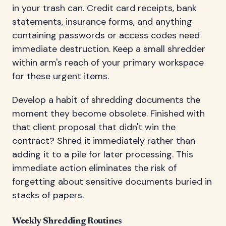
in your trash can. Credit card receipts, bank
statements, insurance forms, and anything
containing passwords or access codes need
immediate destruction. Keep a small shredder
within arm's reach of your primary workspace
for these urgent items.
Develop a habit of shredding documents the
moment they become obsolete. Finished with
that client proposal that didn't win the
contract? Shred it immediately rather than
adding it to a pile for later processing. This
immediate action eliminates the risk of
forgetting about sensitive documents buried in
stacks of papers.
Weekly Shredding Routines