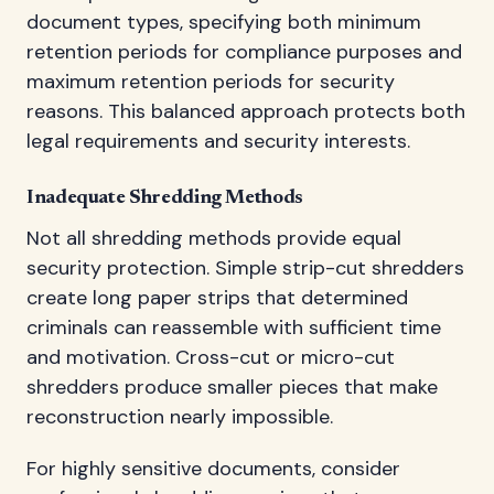
document types, specifying both minimum
retention periods for compliance purposes and
maximum retention periods for security
reasons. This balanced approach protects both
legal requirements and security interests.
Inadequate Shredding Methods
Not all shredding methods provide equal
security protection. Simple strip-cut shredders
create long paper strips that determined
criminals can reassemble with sufficient time
and motivation. Cross-cut or micro-cut
shredders produce smaller pieces that make
reconstruction nearly impossible.
For highly sensitive documents, consider