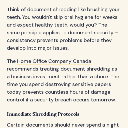
Think of document shredding like brushing your
teeth. You wouldn't skip oral hygiene for weeks
and expect healthy teeth, would you? The
same principle applies to document security –
consistency prevents problems before they
develop into major issues.
The
Home Office Company Canada
recommends treating document shredding as
a business investment rather than a chore. The
time you spend destroying sensitive papers
today prevents countless hours of damage
control if a security breach occurs tomorrow.
Immediate Shredding Protocols
Certain documents should never spend a night