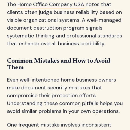
The
Home Office Company USA
notes that
clients often judge business reliability based on
visible organizational systems. A well-managed
document destruction program signals
systematic thinking and professional standards
that enhance overall business credibility.
Common Mistakes and How to Avoid
Them
Even well-intentioned home business owners
make document security mistakes that
compromise their protection efforts.
Understanding these common pitfalls helps you
avoid similar problems in your own operations.
One frequent mistake involves inconsistent