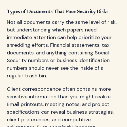
Types of Documents That Pose Security Risks
Not all documents carry the same level of risk,
but understanding which papers need
immediate attention can help prioritize your
shredding efforts. Financial statements, tax
documents, and anything containing Social
Security numbers or business identification
numbers should never see the inside of a
regular trash bin.
Client correspondence often contains more
sensitive information than you might realize.
Email printouts, meeting notes, and project
specifications can reveal business strategies,
client preferences, and competitive