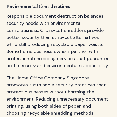
Environmental Considerations
Responsible document destruction balances
security needs with environmental
consciousness. Cross-cut shredders provide
better security than strip-cut alternatives
while still producing recyclable paper waste.
Some home business owners partner with
professional shredding services that guarantee
both security and environmental responsibility.
The
Home Office Company Singapore
promotes sustainable security practices that
protect businesses without harming the
environment. Reducing unnecessary document
printing, using both sides of paper, and
choosing recyclable shredding methods