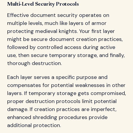
Multi-Level Security Protocols
Effective document security operates on
multiple levels, much like layers of armor
protecting medieval knights. Your first layer
might be secure document creation practices,
followed by controlled access during active
use, then secure temporary storage, and finally,
thorough destruction.
Each layer serves a specific purpose and
compensates for potential weaknesses in other
layers. If temporary storage gets compromised,
proper destruction protocols limit potential
damage. If creation practices are imperfect,
enhanced shredding procedures provide
additional protection.