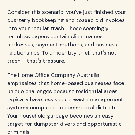
Consider this scenario: you've just finished your
quarterly bookkeeping and tossed old invoices
into your regular trash. Those seemingly
harmless papers contain client names,
addresses, payment methods, and business
relationships. To an identity thief, that's not
trash – that's treasure.
The
Home Office Company Australia
emphasizes that home-based businesses face
unique challenges because residential areas
typically have less secure waste management
systems compared to commercial districts.
Your household garbage becomes an easy
target for dumpster divers and opportunistic
criminals.