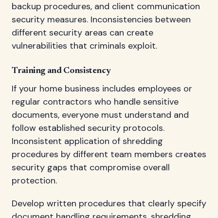
backup procedures, and client communication
security measures. Inconsistencies between
different security areas can create
vulnerabilities that criminals exploit.
Training and Consistency
If your home business includes employees or
regular contractors who handle sensitive
documents, everyone must understand and
follow established security protocols.
Inconsistent application of shredding
procedures by different team members creates
security gaps that compromise overall
protection.
Develop written procedures that clearly specify
document handling requirements, shredding