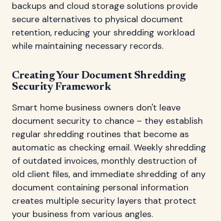
backups and cloud storage solutions provide
secure alternatives to physical document
retention, reducing your shredding workload
while maintaining necessary records.
Creating Your Document Shredding
Security Framework
Smart home business owners don't leave
document security to chance – they establish
regular shredding routines that become as
automatic as checking email. Weekly shredding
of outdated invoices, monthly destruction of
old client files, and immediate shredding of any
document containing personal information
creates multiple security layers that protect
your business from various angles.