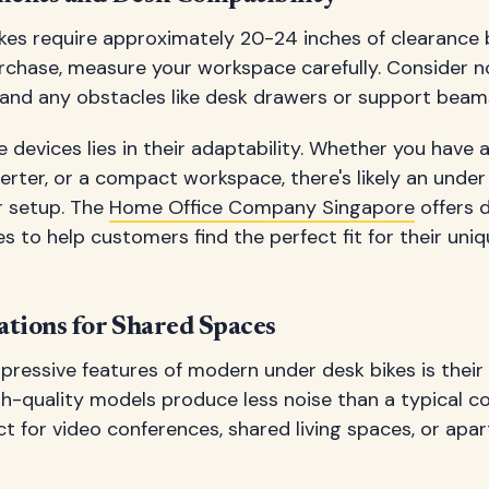
kes require approximately 20-24 inches of clearance 
chase, measure your workspace carefully. Consider no
 and any obstacles like desk drawers or support beam
 devices lies in their adaptability. Whether you have a
rter, or a compact workspace, there's likely an under
 setup. The
Home Office Company Singapore
offers d
 to help customers find the perfect fit for their un
ations for Shared Spaces
pressive features of modern under desk bikes is their
gh-quality models produce less noise than a typical c
 for video conferences, shared living spaces, or apa