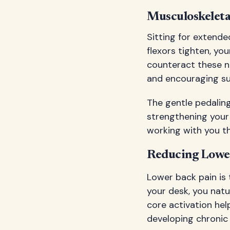
Musculoskeleta
Sitting for extend
flexors tighten, yo
counteract these n
and encouraging sub
The gentle pedaling
strengthening your 
working with you t
Reducing Lowe
Lower back pain is
your desk, you natu
core activation hel
developing chronic 