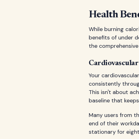
Health Ben
While burning calo
benefits of under d
the comprehensive 
Cardiovascula
Your cardiovascul
consistently throug
This isn't about ac
baseline that keep
Many users from t
end of their workda
stationary for eight