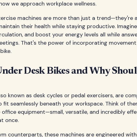
g how we approach workplace wellness.
xercise machines are more than just a trend—they're
aintain their health while staying productive. Imagine
irculation, and boost your energy levels all while answ
meetings. That's the power of incorporating movement
bike.
nder Desk Bikes and Why Shou
lso known as desk cycles or pedal exercisers, are com
o fit seamlessly beneath your workspace. Think of the
office equipment—small, versatile, and incredibly effe
at once.
 gym counterparts, these machines are engineered wit