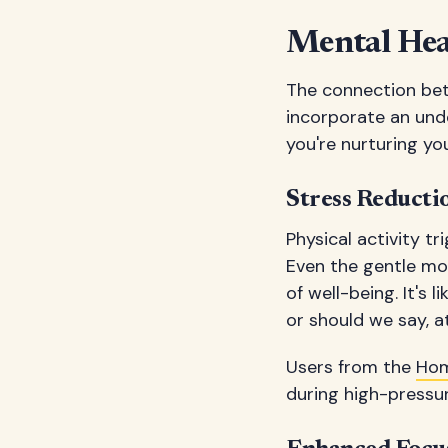
Mental Heal
The connection bet
incorporate an unde
you're nurturing yo
Stress Reduct
Physical activity t
Even the gentle mo
of well-being. It's
or should we say, a
Users from the
Hom
during high-pressur