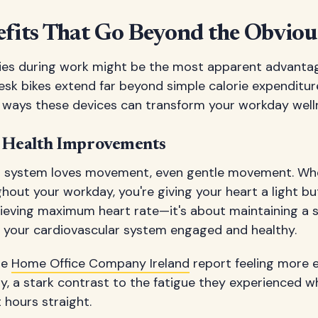
efits That Go Beyond the Obviou
ries during work might be the most apparent advantag
esk bikes extend far beyond simple calorie expenditure.
ways these devices can transform your workday well
r Health Improvements
ar system loves movement, even gentle movement. Wh
hout your workday, you're giving your heart a light b
hieving maximum heart rate—it's about maintaining a s
s your cardiovascular system engaged and healthy.
he
Home Office Company Ireland
report feeling more e
y, a stark contrast to the fatigue they experienced w
 hours straight.