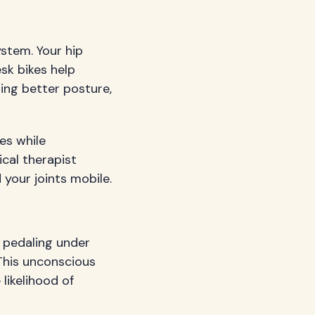
stem. Your hip
sk bikes help
ing better posture,
es while
ical therapist
your joints mobile.
 pedaling under
 This unconscious
likelihood of