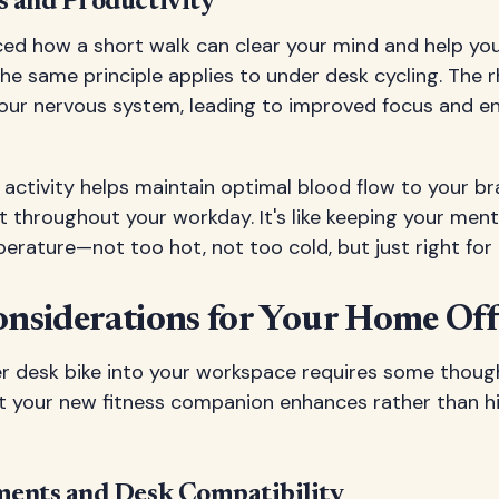
 and Productivity
ced how a short walk can clear your mind and help yo
The same principle applies to under desk cycling. Th
your nervous system, leading to improved focus and 
 activity helps maintain optimal blood flow to your br
t throughout your workday. It's like keeping your ment
erature—not too hot, not too cold, but just right fo
onsiderations for Your Home Off
r desk bike into your workspace requires some though
t your new fitness companion enhances rather than h
ents and Desk Compatibility