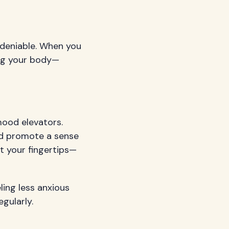
deniable. When you
ing your body—
mood elevators.
nd promote a sense
at your fingertips—
ling less anxious
gularly.