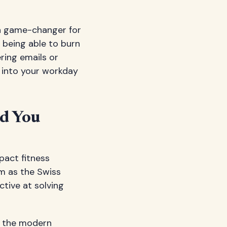
 a game-changer for
 being able to burn
ering emails or
 into your workday
ld You
pact fitness
m as the Swiss
ctive at solving
h the modern