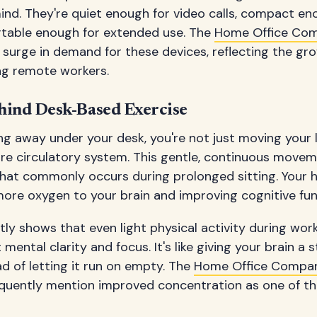
nd. They're quiet enough for video calls, compact en
table enough for extended use. The
Home Office Com
surge in demand for these devices, reflecting the gr
ng remote workers.
hind Desk-Based Exercise
ng away under your desk, you're not just moving your
ire circulatory system. This gentle, continuous move
that commonly occurs during prolonged sitting. Your h
g more oxygen to your brain and improving cognitive fun
ly shows that even light physical activity during wor
 mental clarity and focus. It's like giving your brain a
d of letting it run on empty. The
Home Office Compa
quently mention improved concentration as one of th