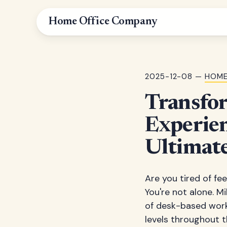
Home Office Company
2025-12-08 —
HOME
Transfo
Experien
Ultimate
Are you tired of fee
You're not alone. M
of desk-based work
levels throughout t