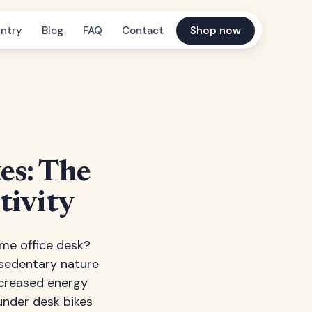
ntry
Blog
FAQ
Contact
Shop now
es: The
tivity
home office desk?
 sedentary nature
ecreased energy
under desk bikes