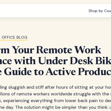
Shop by Cou
 OFFICE BLOG
rm Your Remote Work
ce with Under Desk Bik
 Guide to Active Produc
ling sluggish and stiff after hours of sitting at your 
illions of remote workers worldwide struggle with the
, experiencing everything from lower back pain to d
he day. The solution might be simpler than you think: 