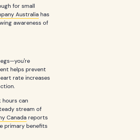
ough for small
pany Australia
has
owing awareness of
 legs—you're
ment helps prevent
eart rate increases
ction.
k hours can
 steady stream of
ny Canada
reports
e primary benefits