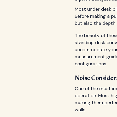
Most under desk bi
Before making a pur
but also the depth
The beauty of these
standing desk conve
accommodate your
measurement guides
configurations.
Noise Consider
One of the most im
operation. Most hi
making them perfect
walls.