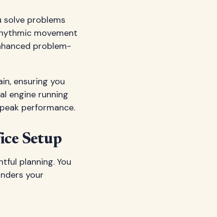
u solve problems
e rhythmic movement
enhanced problem-
ain, ensuring you
al engine running
r peak performance.
ice Setup
tful planning. You
inders your