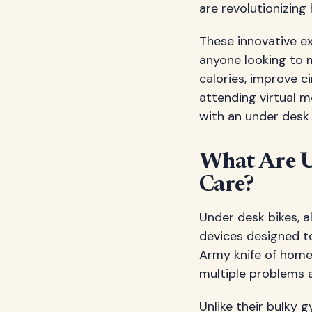
are revolutionizin
These innovative e
anyone looking to m
calories, improve c
attending virtual 
with an under desk 
What Are U
Care?
Under desk bikes, a
devices designed t
Army knife of home 
multiple problems 
Unlike their bulky