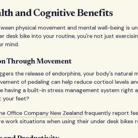
th and Cognitive Benefits
ween physical movement and mental well-being is un
r desk bike into your routine, you're not just exercis
ur mind.
ion Through Movement
riggers the release of endorphins, your body's natural 
vement of pedaling can help reduce cortisol levels a
 like having a built-in stress management system right 
t your feet?
e Office Company New Zealand
frequently report fee
e work situations when using their under desk bikes re