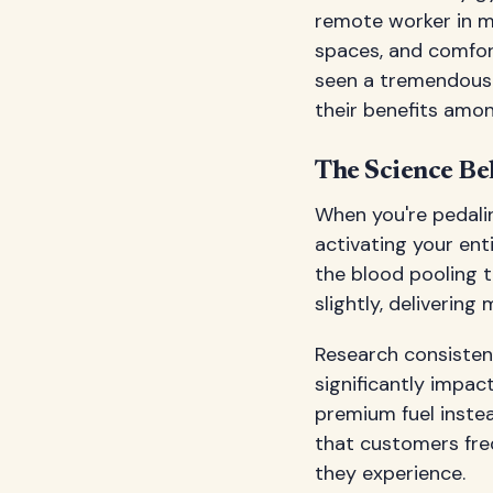
remote worker in mi
spaces, and comfor
seen a tremendous 
their benefits amo
The Science Be
When you're pedali
activating your ent
the blood pooling 
slightly, deliverin
Research consistent
significantly impact
premium fuel instea
that customers fre
they experience.