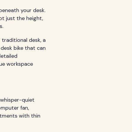
beneath your desk.
t just the height,
s.
 traditional desk, a
 desk bike that can
etailed
ique workspace
 whisper-quiet
omputer fan,
rtments with thin