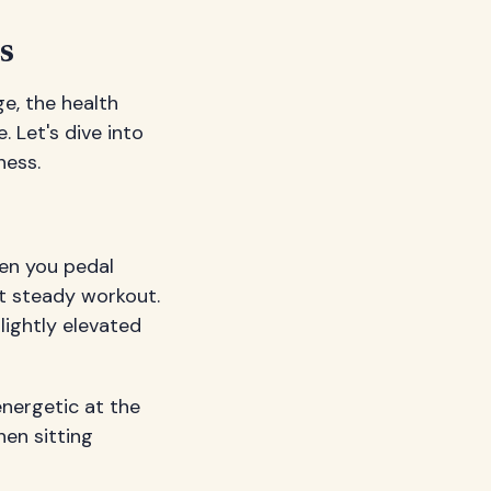
s
e, the health
 Let's dive into
ness.
en you pedal
ut steady workout.
lightly elevated
nergetic at the
hen sitting