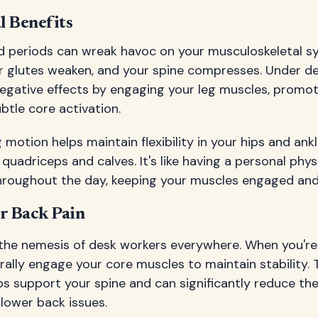
l Benefits
ed periods can wreak havoc on your musculoskeletal sy
ur glutes weaken, and your spine compresses. Under de
egative effects by engaging your leg muscles, promot
tle core activation.
 motion helps maintain flexibility in your hips and ankl
quadriceps and calves. It's like having a personal phys
hroughout the day, keeping your muscles engaged and 
r Back Pain
 the nemesis of desk workers everywhere. When you're
rally engage your core muscles to maintain stability.
ps support your spine and can significantly reduce the 
lower back issues.