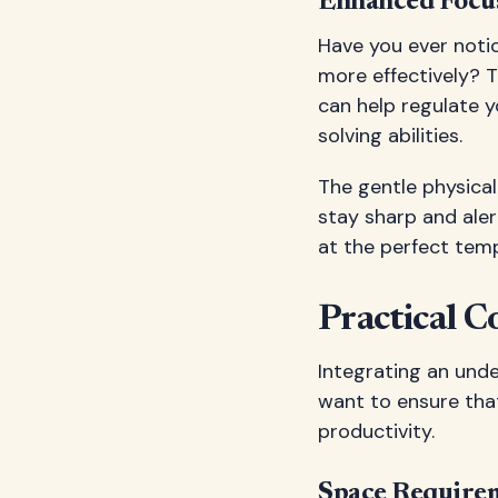
Enhanced Focus
Have you ever noti
more effectively? 
can help regulate 
solving abilities.
The gentle physical
stay sharp and aler
at the perfect temp
Practical C
Integrating an unde
want to ensure tha
productivity.
Space Requirem