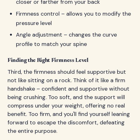
closer or farther from your back
Firmness control – allows you to modify the
pressure level
Angle adjustment – changes the curve
profile to match your spine
Finding the Right Firmness Level
Third, the firmness should feel supportive but
not like sitting on a rock. Think of it like a firm
handshake – confident and supportive without
being crushing. Too soft, and the support will
compress under your weight, offering no real
benefit. Too firm, and you'll find yourself leaning
forward to escape the discomfort, defeating
the entire purpose.