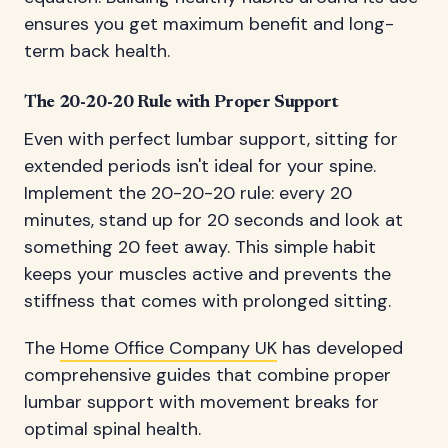
ensures you get maximum benefit and long-
term back health.
The 20-20-20 Rule with Proper Support
Even with perfect lumbar support, sitting for
extended periods isn't ideal for your spine.
Implement the 20-20-20 rule: every 20
minutes, stand up for 20 seconds and look at
something 20 feet away. This simple habit
keeps your muscles active and prevents the
stiffness that comes with prolonged sitting.
The
Home Office Company UK
has developed
comprehensive guides that combine proper
lumbar support with movement breaks for
optimal spinal health.