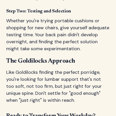
Step Two: Testing and Selection
Whether you're trying portable cushions or
shopping for new chairs, give yourself adequate
testing time. Your back pain didn't develop
overnight, and finding the perfect solution
might take some experimentation.
The Goldilocks Approach
Like Goldilocks finding the perfect porridge,
you're looking for lumbar support that's not
too soft, not too firm, but just right for your
unique spine. Don't settle for "good enough"
when "just right" is within reach.