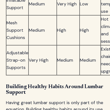
Inflatable
Medium
Very High
Low
tem
Support
use
Hot
Mesh
clim
Support
Medium
High
High
and 
Cushions
sess
Exis
Adjustable
chai
Strap-on
Very High
Medium
Medium
nee
Supports
upg
Building Healthy Habits Around Lumbar
Support
Having great lumbar support is only part of the
equation. Building healthy habits around its use