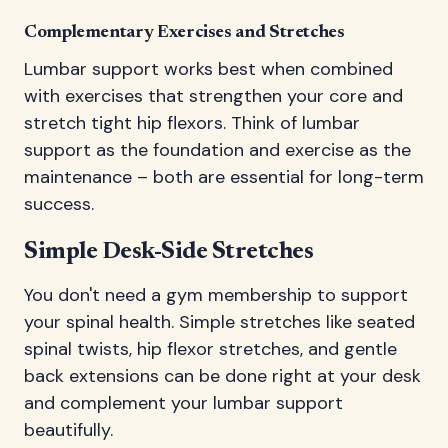
Complementary Exercises and Stretches
Lumbar support works best when combined
with exercises that strengthen your core and
stretch tight hip flexors. Think of lumbar
support as the foundation and exercise as the
maintenance – both are essential for long-term
success.
Simple Desk-Side Stretches
You don't need a gym membership to support
your spinal health. Simple stretches like seated
spinal twists, hip flexor stretches, and gentle
back extensions can be done right at your desk
and complement your lumbar support
beautifully.