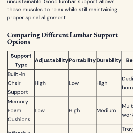
unsustainable. Good lumbar support allows
these muscles to relax while still maintaining
proper spinal alignment.
Comparing Different Lumbar Support
Options
Support
Adjustability
Portability
Durability
Be
Type
Built-in
Ded
Chair
High
Low
High
home
Support
Memory
Mult
Foam
Low
High
Medium
wor
Cushions
Trav