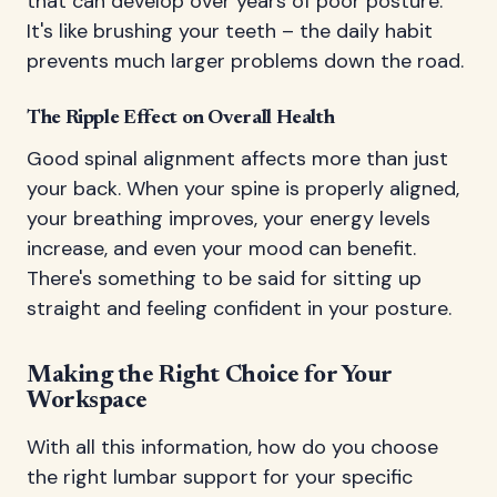
that can develop over years of poor posture.
It's like brushing your teeth – the daily habit
prevents much larger problems down the road.
The Ripple Effect on Overall Health
Good spinal alignment affects more than just
your back. When your spine is properly aligned,
your breathing improves, your energy levels
increase, and even your mood can benefit.
There's something to be said for sitting up
straight and feeling confident in your posture.
Making the Right Choice for Your
Workspace
With all this information, how do you choose
the right lumbar support for your specific