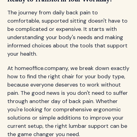
Ready to Transform Your Workday?
The journey from daily back pain to
comfortable, supported sitting doesn't have to
be complicated or expensive. It starts with
understanding your body's needs and making
informed choices about the tools that support
your health.
At homeoffice.company, we break down exactly
how to find the right chair for your body type,
because everyone deserves to work without
pain. The good news is you don't need to suffer
through another day of back pain. Whether
you're looking for comprehensive ergonomic
solutions or simple additions to improve your
current setup, the right lumbar support can be
the game changer you need.