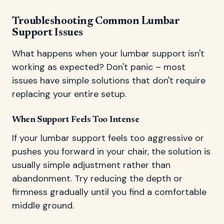
Troubleshooting Common Lumbar
Support Issues
What happens when your lumbar support isn't
working as expected? Don't panic – most
issues have simple solutions that don't require
replacing your entire setup.
When Support Feels Too Intense
If your lumbar support feels too aggressive or
pushes you forward in your chair, the solution is
usually simple adjustment rather than
abandonment. Try reducing the depth or
firmness gradually until you find a comfortable
middle ground.