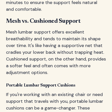
minutes to ensure the support feels natural
and comfortable.
Mesh vs. Cushioned Support
Mesh lumbar support offers excellent
breathability and tends to maintain its shape
over time. It's like having a supportive net that
cradles your lower back without trapping heat.
Cushioned support, on the other hand, provides
a softer feel and often comes with more
adjustment options.
Portable Lumbar Support Cushions
If you're working with an existing chair or need
support that travels with you, portable lumbar
cushions can be a game-changer. These