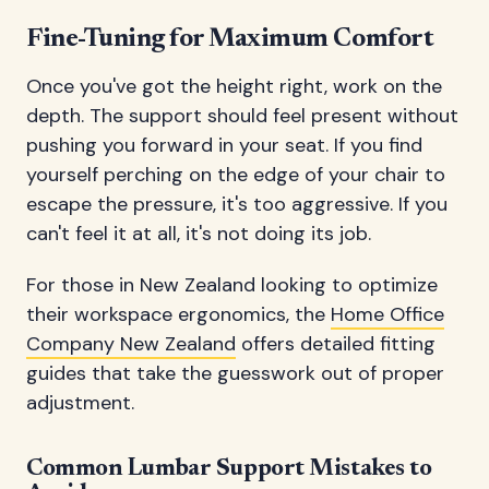
Fine-Tuning for Maximum Comfort
Once you've got the height right, work on the
depth. The support should feel present without
pushing you forward in your seat. If you find
yourself perching on the edge of your chair to
escape the pressure, it's too aggressive. If you
can't feel it at all, it's not doing its job.
For those in New Zealand looking to optimize
their workspace ergonomics, the
Home Office
Company New Zealand
offers detailed fitting
guides that take the guesswork out of proper
adjustment.
Common Lumbar Support Mistakes to