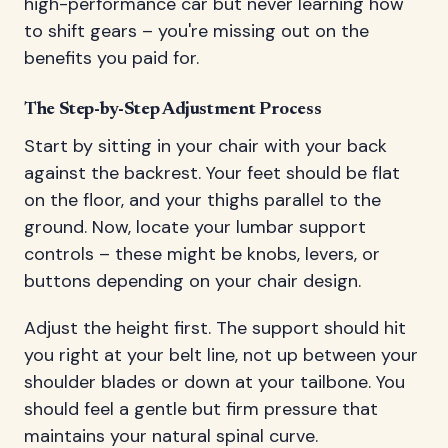
high-performance car but never learning how
to shift gears – you're missing out on the
benefits you paid for.
The Step-by-Step Adjustment Process
Start by sitting in your chair with your back
against the backrest. Your feet should be flat
on the floor, and your thighs parallel to the
ground. Now, locate your lumbar support
controls – these might be knobs, levers, or
buttons depending on your chair design.
Adjust the height first. The support should hit
you right at your belt line, not up between your
shoulder blades or down at your tailbone. You
should feel a gentle but firm pressure that
maintains your natural spinal curve.