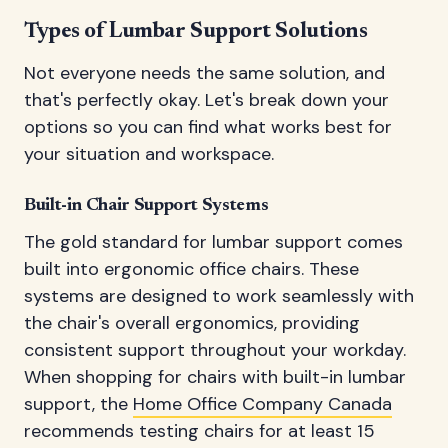
Types of Lumbar Support Solutions
Not everyone needs the same solution, and
that's perfectly okay. Let's break down your
options so you can find what works best for
your situation and workspace.
Built-in Chair Support Systems
The gold standard for lumbar support comes
built into ergonomic office chairs. These
systems are designed to work seamlessly with
the chair's overall ergonomics, providing
consistent support throughout your workday.
When shopping for chairs with built-in lumbar
support, the
Home Office Company Canada
recommends testing chairs for at least 15