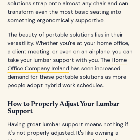
solutions strap onto almost any chair and can
transform even the most basic seating into
something ergonomically supportive.
The beauty of portable solutions lies in their
versatility. Whether you're at your home office,
a client meeting, or even on an airplane, you can
take your lumbar support with you. The
Home
Office Company Ireland
has seen increased
demand for these portable solutions as more
people adopt hybrid work schedules.
How to Properly Adjust Your Lumbar
Support
Having great lumbar support means nothing if
it's not properly adjusted. It's like owning a