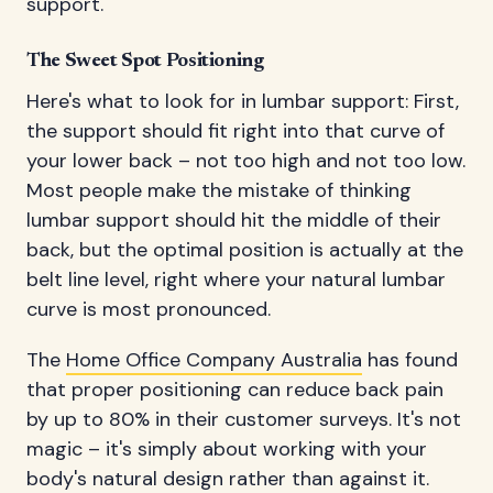
support.
The Sweet Spot Positioning
Here's what to look for in lumbar support: First,
the support should fit right into that curve of
your lower back – not too high and not too low.
Most people make the mistake of thinking
lumbar support should hit the middle of their
back, but the optimal position is actually at the
belt line level, right where your natural lumbar
curve is most pronounced.
The
Home Office Company Australia
has found
that proper positioning can reduce back pain
by up to 80% in their customer surveys. It's not
magic – it's simply about working with your
body's natural design rather than against it.