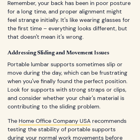
Remember, your back has been in poor posture
for a long time, and proper alignment might
feel strange initially. It's like wearing glasses for
the first time – everything looks different, but
that doesn't mean it's wrong.
Addressing Sliding and Movement Issues
Portable lumbar supports sometimes slip or
move during the day, which can be frustrating
when you've finally found the perfect position.
Look for supports with strong straps or clips,
and consider whether your chair's material is
contributing to the sliding problem.
The
Home Office Company USA
recommends
testing the stability of portable supports
during your normal work movements before