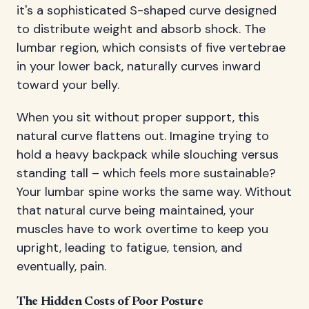
it's a sophisticated S-shaped curve designed
to distribute weight and absorb shock. The
lumbar region, which consists of five vertebrae
in your lower back, naturally curves inward
toward your belly.
When you sit without proper support, this
natural curve flattens out. Imagine trying to
hold a heavy backpack while slouching versus
standing tall – which feels more sustainable?
Your lumbar spine works the same way. Without
that natural curve being maintained, your
muscles have to work overtime to keep you
upright, leading to fatigue, tension, and
eventually, pain.
The Hidden Costs of Poor Posture