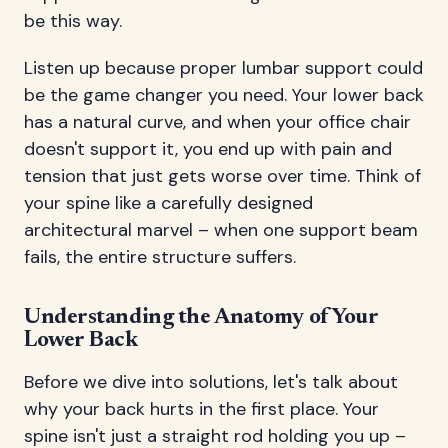
be this way.
Listen up because proper lumbar support could
be the game changer you need. Your lower back
has a natural curve, and when your office chair
doesn't support it, you end up with pain and
tension that just gets worse over time. Think of
your spine like a carefully designed
architectural marvel – when one support beam
fails, the entire structure suffers.
Understanding the Anatomy of Your
Lower Back
Before we dive into solutions, let's talk about
why your back hurts in the first place. Your
spine isn't just a straight rod holding you up –