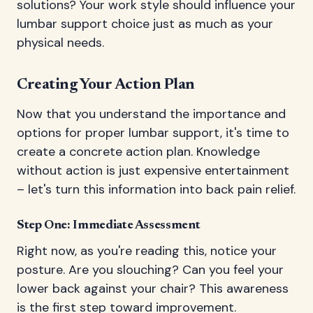
solutions? Your work style should influence your
lumbar support choice just as much as your
physical needs.
Creating Your Action Plan
Now that you understand the importance and
options for proper lumbar support, it's time to
create a concrete action plan. Knowledge
without action is just expensive entertainment
– let's turn this information into back pain relief.
Step One: Immediate Assessment
Right now, as you're reading this, notice your
posture. Are you slouching? Can you feel your
lower back against your chair? This awareness
is the first step toward improvement.