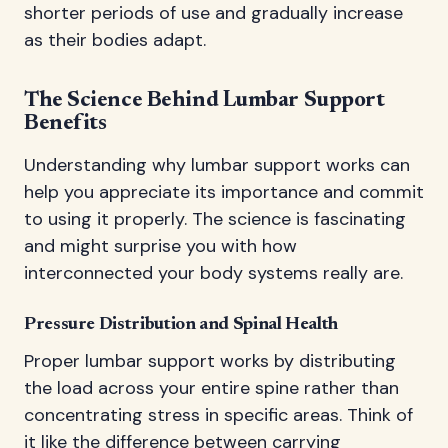
shorter periods of use and gradually increase
as their bodies adapt.
The Science Behind Lumbar Support
Benefits
Understanding why lumbar support works can
help you appreciate its importance and commit
to using it properly. The science is fascinating
and might surprise you with how
interconnected your body systems really are.
Pressure Distribution and Spinal Health
Proper lumbar support works by distributing
the load across your entire spine rather than
concentrating stress in specific areas. Think of
it like the difference between carrying