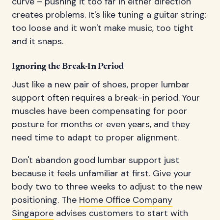
curve – pushing it too far in either direction
creates problems. It's like tuning a guitar string:
too loose and it won't make music, too tight
and it snaps.
Ignoring the Break-In Period
Just like a new pair of shoes, proper lumbar
support often requires a break-in period. Your
muscles have been compensating for poor
posture for months or even years, and they
need time to adapt to proper alignment.
Don't abandon good lumbar support just
because it feels unfamiliar at first. Give your
body two to three weeks to adjust to the new
positioning. The
Home Office Company
Singapore
advises customers to start with