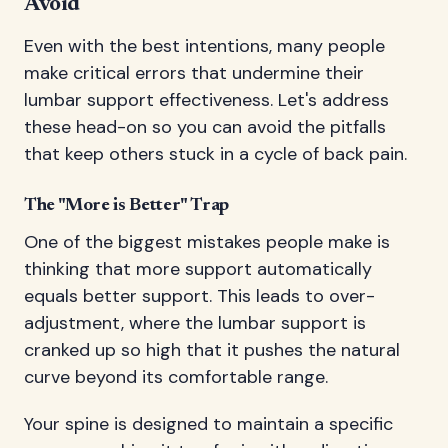
Avoid
Even with the best intentions, many people
make critical errors that undermine their
lumbar support effectiveness. Let's address
these head-on so you can avoid the pitfalls
that keep others stuck in a cycle of back pain.
The "More is Better" Trap
One of the biggest mistakes people make is
thinking that more support automatically
equals better support. This leads to over-
adjustment, where the lumbar support is
cranked up so high that it pushes the natural
curve beyond its comfortable range.
Your spine is designed to maintain a specific