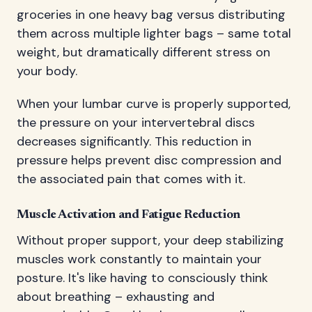
groceries in one heavy bag versus distributing
them across multiple lighter bags – same total
weight, but dramatically different stress on
your body.
When your lumbar curve is properly supported,
the pressure on your intervertebral discs
decreases significantly. This reduction in
pressure helps prevent disc compression and
the associated pain that comes with it.
Muscle Activation and Fatigue Reduction
Without proper support, your deep stabilizing
muscles work constantly to maintain your
posture. It's like having to consciously think
about breathing – exhausting and