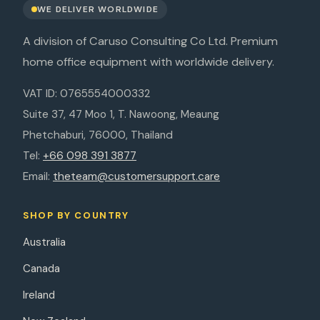
WE DELIVER WORLDWIDE
A division of Caruso Consulting Co Ltd. Premium
home office equipment with worldwide delivery.
VAT ID: 0765554000332
Suite 37, 47 Moo 1, T. Nawoong, Meaung
Phetchaburi, 76000, Thailand
Tel:
+66 098 391 3877
Email:
theteam@customersupport.care
SHOP BY COUNTRY
Australia
Canada
Ireland