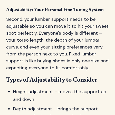
Adjustability: Your Personal Fine-Tuning System
Second, your lumbar support needs to be
adjustable so you can move it to hit your sweet
spot perfectly. Everyone's body is different –
your torso length, the depth of your lumbar
curve, and even your sitting preferences vary
from the person next to you. Fixed lumbar
support is like buying shoes in only one size and
expecting everyone to fit comfortably.
Types of Adjustability to Consider
Height adjustment – moves the support up
and down
Depth adjustment – brings the support