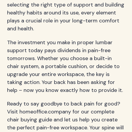
selecting the right type of support and building
healthy habits around its use, every element
plays a crucial role in your long-term comfort
and health.
The investment you make in proper lumbar
support today pays dividends in pain-free
tomorrows. Whether you choose a built-in
chair system, a portable cushion, or decide to
upgrade your entire workspace, the key is
taking action. Your back has been asking for
help – now you know exactly how to provide it.
Ready to say goodbye to back pain for good?
Visit homeoffice.company for our complete
chair buying guide and let us help you create
the perfect pain-free workspace. Your spine will