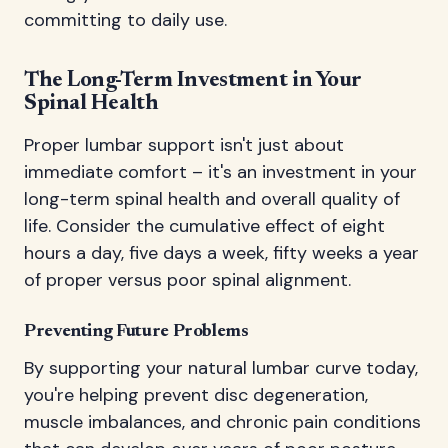
committing to daily use.
The Long-Term Investment in Your
Spinal Health
Proper lumbar support isn't just about
immediate comfort – it's an investment in your
long-term spinal health and overall quality of
life. Consider the cumulative effect of eight
hours a day, five days a week, fifty weeks a year
of proper versus poor spinal alignment.
Preventing Future Problems
By supporting your natural lumbar curve today,
you're helping prevent disc degeneration,
muscle imbalances, and chronic pain conditions