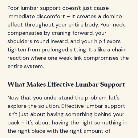
Poor lumbar support doesn't just cause
immediate discomfort – it creates a domino
effect throughout your entire body. Your neck
compensates by craning forward, your
shoulders round inward, and your hip flexors
tighten from prolonged sitting. It's like a chain
reaction where one weak link compromises the
entire system.
What Makes Effective Lumbar Support
Now that you understand the problem, let's
explore the solution. Effective lumbar support
isn't just about having something behind your
back – it's about having the right something in
the right place with the right amount of