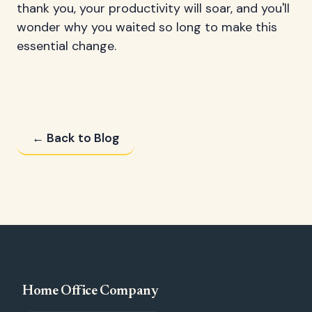
thank you, your productivity will soar, and you'll
wonder why you waited so long to make this
essential change.
← Back to Blog
Home Office Company