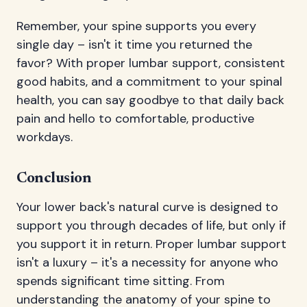
Remember, your spine supports you every
single day – isn't it time you returned the
favor? With proper lumbar support, consistent
good habits, and a commitment to your spinal
health, you can say goodbye to that daily back
pain and hello to comfortable, productive
workdays.
Conclusion
Your lower back's natural curve is designed to
support you through decades of life, but only if
you support it in return. Proper lumbar support
isn't a luxury – it's a necessity for anyone who
spends significant time sitting. From
understanding the anatomy of your spine to