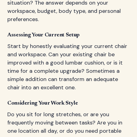
situation? The answer depends on your
workspace, budget, body type, and personal
preferences.
Assessing Your Current Setup
Start by honestly evaluating your current chair
and workspace. Can your existing chair be
improved with a good lumbar cushion, or is it
time for a complete upgrade? Sometimes a
simple addition can transform an adequate
chair into an excellent one.
Considering Your Work Style
Do you sit for long stretches, or are you
frequently moving between tasks? Are you in
one location all day, or do you need portable