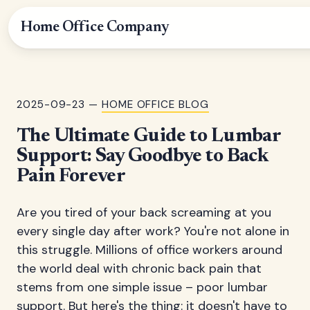
Home Office Company
2025-09-23 —
HOME OFFICE BLOG
The Ultimate Guide to Lumbar
Support: Say Goodbye to Back
Pain Forever
Are you tired of your back screaming at you
every single day after work? You're not alone in
this struggle. Millions of office workers around
the world deal with chronic back pain that
stems from one simple issue – poor lumbar
support. But here's the thing: it doesn't have to