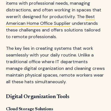
items with professional needs, managing
distractions, and often working in spaces that
weren't designed for productivity. The
Best
American Home Office Supplier
understands
these challenges and offers solutions tailored
to remote professionals.
The key lies in creating systems that work
seamlessly with your daily routine. Unlike a
traditional office where IT departments
manage digital organization and cleaning crews
maintain physical spaces, remote workers wear
all these hats simultaneously.
Digital Organization Tools
Cloud Storage Solutions