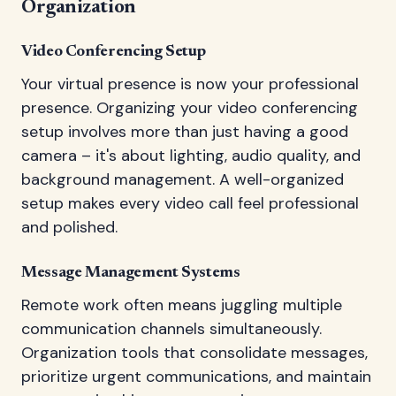
Organization
Video Conferencing Setup
Your virtual presence is now your professional
presence. Organizing your video conferencing
setup involves more than just having a good
camera – it's about lighting, audio quality, and
background management. A well-organized
setup makes every video call feel professional
and polished.
Message Management Systems
Remote work often means juggling multiple
communication channels simultaneously.
Organization tools that consolidate messages,
prioritize urgent communications, and maintain