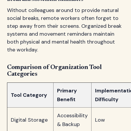
Without colleagues around to provide natural
social breaks, remote workers often forget to
step away from their screens. Organized break
systems and movement reminders maintain
both physical and mental health throughout
the workday.
Comparison of Organization Tool
Categories
Primary
Implementati
Tool Category
Benefit
Difficulty
Accessibility
Digital Storage
Low
& Backup