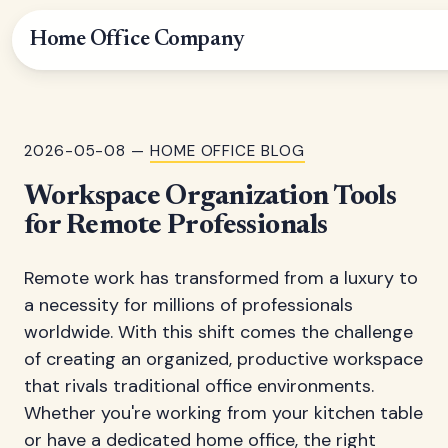
Home Office Company
2026-05-08 —
HOME OFFICE BLOG
Workspace Organization Tools
for Remote Professionals
Remote work has transformed from a luxury to
a necessity for millions of professionals
worldwide. With this shift comes the challenge
of creating an organized, productive workspace
that rivals traditional office environments.
Whether you're working from your kitchen table
or have a dedicated home office, the right