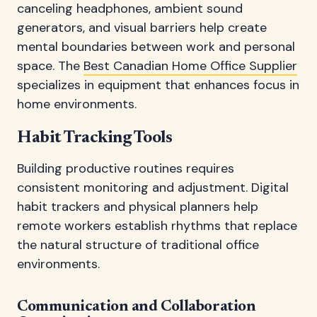
canceling headphones, ambient sound
generators, and visual barriers help create
mental boundaries between work and personal
space. The
Best Canadian Home Office Supplier
specializes in equipment that enhances focus in
home environments.
Habit Tracking Tools
Building productive routines requires
consistent monitoring and adjustment. Digital
habit trackers and physical planners help
remote workers establish rhythms that replace
the natural structure of traditional office
environments.
Communication and Collaboration