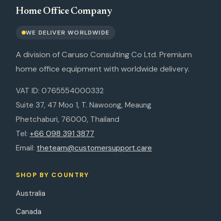
Home Office Company
WE DELIVER WORLDWIDE
A division of Caruso Consulting Co Ltd. Premium
home office equipment with worldwide delivery.
VAT ID: 0765554000332
Suite 37, 47 Moo 1, T. Nawoong, Meaung
Phetchaburi, 76000, Thailand
Tel:
+66 098 391 3877
Email:
theteam@customersupport.care
SHOP BY COUNTRY
Australia
Canada