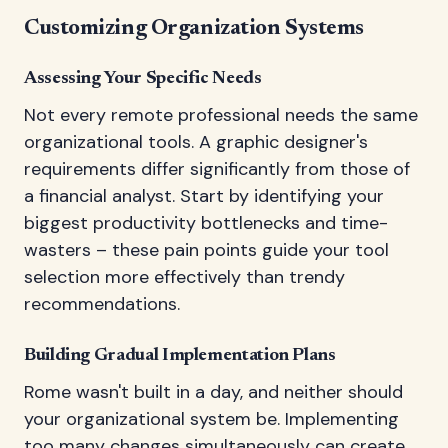
Customizing Organization Systems
Assessing Your Specific Needs
Not every remote professional needs the same
organizational tools. A graphic designer's
requirements differ significantly from those of
a financial analyst. Start by identifying your
biggest productivity bottlenecks and time-
wasters – these pain points guide your tool
selection more effectively than trendy
recommendations.
Building Gradual Implementation Plans
Rome wasn't built in a day, and neither should
your organizational system be. Implementing
too many changes simultaneously can create