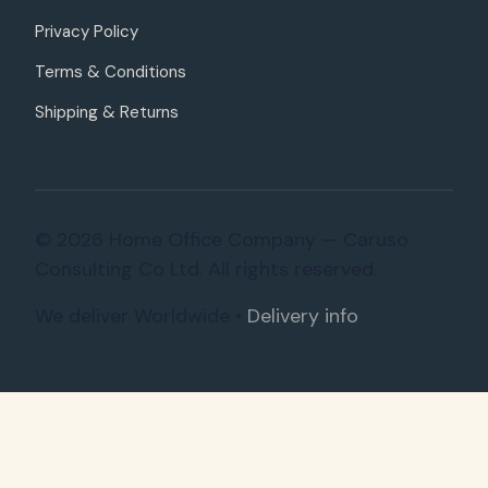
Privacy Policy
Terms & Conditions
Shipping & Returns
© 2026 Home Office Company — Caruso
Consulting Co Ltd. All rights reserved.
We deliver Worldwide •
Delivery info