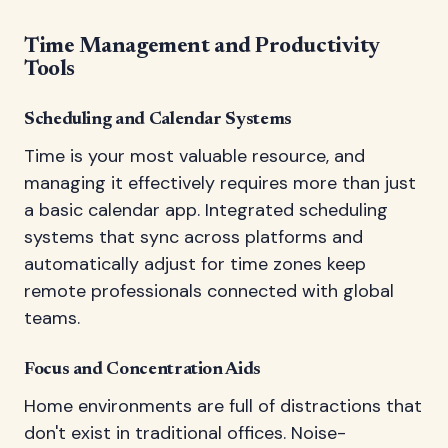
Time Management and Productivity
Tools
Scheduling and Calendar Systems
Time is your most valuable resource, and
managing it effectively requires more than just
a basic calendar app. Integrated scheduling
systems that sync across platforms and
automatically adjust for time zones keep
remote professionals connected with global
teams.
Focus and Concentration Aids
Home environments are full of distractions that
don't exist in traditional offices. Noise-