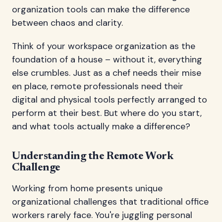
organization tools can make the difference
between chaos and clarity.
Think of your workspace organization as the
foundation of a house – without it, everything
else crumbles. Just as a chef needs their mise
en place, remote professionals need their
digital and physical tools perfectly arranged to
perform at their best. But where do you start,
and what tools actually make a difference?
Understanding the Remote Work
Challenge
Working from home presents unique
organizational challenges that traditional office
workers rarely face. You're juggling personal