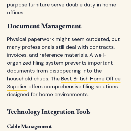
purpose furniture serve double duty in home
offices.
Document Management
Physical paperwork might seem outdated, but
many professionals still deal with contracts,
invoices, and reference materials. A well-
organized filing system prevents important
documents from disappearing into the
household chaos. The
Best British Home Office
Supplier
offers comprehensive filing solutions
designed for home environments.
Technology Integration Tools
Cable Management