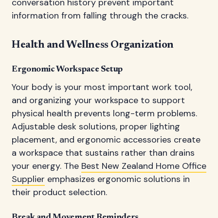
conversation history prevent important
information from falling through the cracks.
Health and Wellness Organization
Ergonomic Workspace Setup
Your body is your most important work tool,
and organizing your workspace to support
physical health prevents long-term problems.
Adjustable desk solutions, proper lighting
placement, and ergonomic accessories create
a workspace that sustains rather than drains
your energy. The
Best New Zealand Home Office
Supplier
emphasizes ergonomic solutions in
their product selection.
Break and Movement Reminders