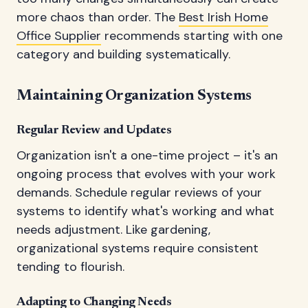
more chaos than order. The
Best Irish Home
Office Supplier
recommends starting with one
category and building systematically.
Maintaining Organization Systems
Regular Review and Updates
Organization isn't a one-time project – it's an
ongoing process that evolves with your work
demands. Schedule regular reviews of your
systems to identify what's working and what
needs adjustment. Like gardening,
organizational systems require consistent
tending to flourish.
Adapting to Changing Needs