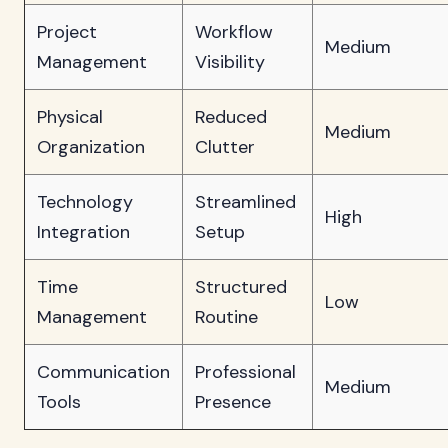
Project
Workflow
Medium
Management
Visibility
Physical
Reduced
Medium
Organization
Clutter
Technology
Streamlined
High
Integration
Setup
Time
Structured
Low
Management
Routine
Communication
Professional
Medium
Tools
Presence