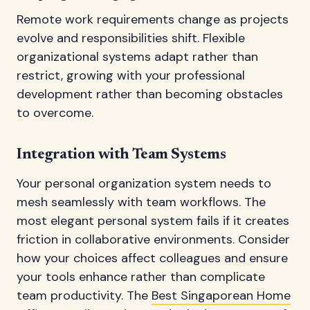
Remote work requirements change as projects
evolve and responsibilities shift. Flexible
organizational systems adapt rather than
restrict, growing with your professional
development rather than becoming obstacles
to overcome.
Integration with Team Systems
Your personal organization system needs to
mesh seamlessly with team workflows. The
most elegant personal system fails if it creates
friction in collaborative environments. Consider
how your choices affect colleagues and ensure
your tools enhance rather than complicate
team productivity. The
Best Singaporean Home