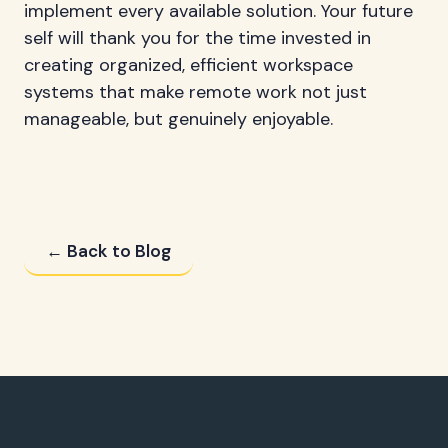
implement every available solution. Your future
self will thank you for the time invested in
creating organized, efficient workspace
systems that make remote work not just
manageable, but genuinely enjoyable.
← Back to Blog