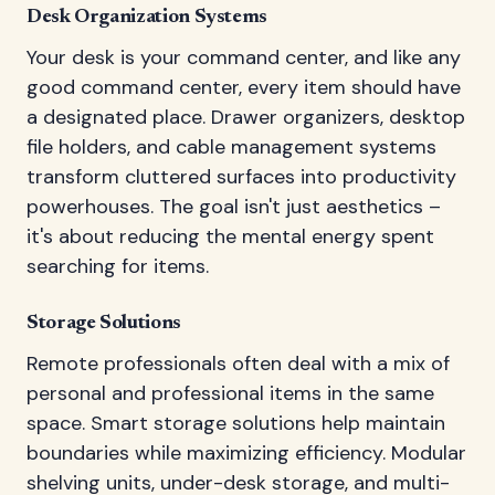
Desk Organization Systems
Your desk is your command center, and like any
good command center, every item should have
a designated place. Drawer organizers, desktop
file holders, and cable management systems
transform cluttered surfaces into productivity
powerhouses. The goal isn't just aesthetics –
it's about reducing the mental energy spent
searching for items.
Storage Solutions
Remote professionals often deal with a mix of
personal and professional items in the same
space. Smart storage solutions help maintain
boundaries while maximizing efficiency. Modular
shelving units, under-desk storage, and multi-