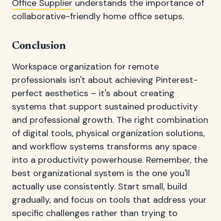
Office Supplier
understands the importance of
collaborative-friendly home office setups.
Conclusion
Workspace organization for remote
professionals isn't about achieving Pinterest-
perfect aesthetics – it's about creating
systems that support sustained productivity
and professional growth. The right combination
of digital tools, physical organization solutions,
and workflow systems transforms any space
into a productivity powerhouse. Remember, the
best organizational system is the one you'll
actually use consistently. Start small, build
gradually, and focus on tools that address your
specific challenges rather than trying to