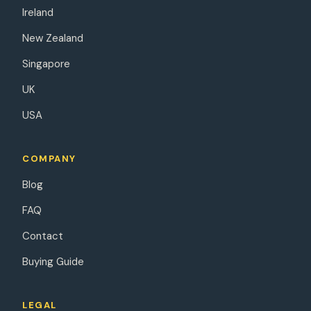
Ireland
New Zealand
Singapore
UK
USA
COMPANY
Blog
FAQ
Contact
Buying Guide
LEGAL