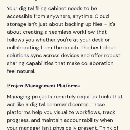
Your digital filing cabinet needs to be
accessible from anywhere, anytime. Cloud
storage isn't just about backing up files – it's
about creating a seamless workflow that
follows you whether you're at your desk or
collaborating from the couch. The best cloud
solutions sync across devices and offer robust
sharing capabilities that make collaboration
feel natural.
Project Management Platforms
Managing projects remotely requires tools that
act like a digital command center. These
platforms help you visualize workflows, track
progress, and maintain accountability when
your manager isn't physically present. Think of