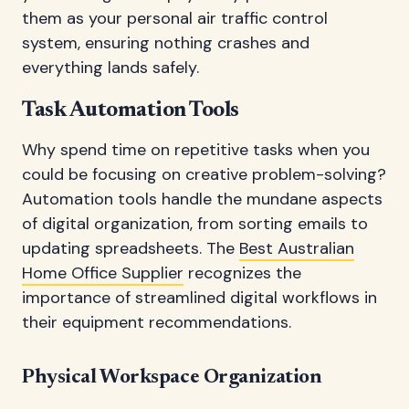
them as your personal air traffic control
system, ensuring nothing crashes and
everything lands safely.
Task Automation Tools
Why spend time on repetitive tasks when you
could be focusing on creative problem-solving?
Automation tools handle the mundane aspects
of digital organization, from sorting emails to
updating spreadsheets. The
Best Australian
Home Office Supplier
recognizes the
importance of streamlined digital workflows in
their equipment recommendations.
Physical Workspace Organization