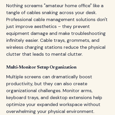
Nothing screams "amateur home office" like a
tangle of cables snaking across your desk.
Professional cable management solutions don't
just improve aesthetics – they prevent
equipment damage and make troubleshooting
infinitely easier. Cable trays, grommets, and
wireless charging stations reduce the physical
clutter that leads to mental clutter.
Multi-Monitor Setup Organization
Multiple screens can dramatically boost
productivity, but they can also create
organizational challenges. Monitor arms,
keyboard trays, and desktop extensions help
optimize your expanded workspace without
overwhelming your physical environment.