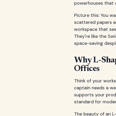
powerhouses that c
Picture this: You w
scattered papers a
workspace that seem
They're like the Swi
space-saving despi
Why L-Shap
Offices
Think of your works
captain needs a wel
supports your prod
standard for moder
The beauty of an L-