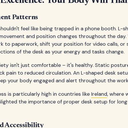
Excellence: Your Body Will Tha
ent Patterns
houldn't feel like being trapped in a phone booth. L-
movement and position changes throughout the day. 
to paperwork, shift your position for video calls, or
ections of the desk as your energy and tasks change.
ty isn't just comfortable – it's healthy. Static postu
ck pain to reduced circulation. An L-shaped desk se
ep your body engaged and alert throughout the work
 is particularly high in countries like
Ireland
, where 
ghlighted the importance of proper desk setup for lon
d Accessibility