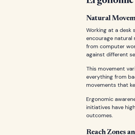
Ergonomic 
Natural Movem
Working at a desk s
encourage natural 
from computer work 
against different s
This movement varie
everything from ba
movements that ke
Ergonomic awareness
initiatives have hi
outcomes.
Reach Zones an