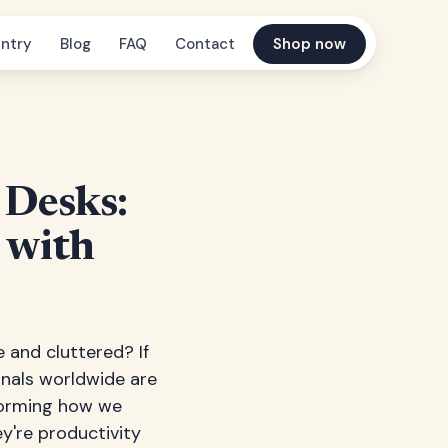
ntry
Blog
FAQ
Contact
Shop now
 Desks:
 with
 and cluttered? If
ionals worldwide are
forming how we
ey're productivity