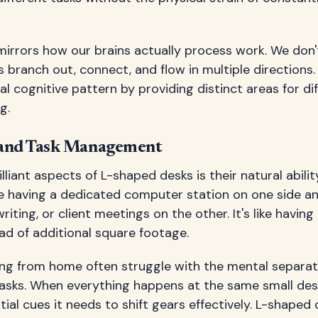
mirrors how our brains actually process work. We don't
s branch out, connect, and flow in multiple directions
al cognitive pattern by providing distinct areas for di
g.
 and Task Management
liant aspects of L-shaped desks is their natural abilit
e having a dedicated computer station on one side an
riting, or client meetings on the other. It's like having
ad of additional square footage.
ing from home often struggle with the mental separa
tasks. When everything happens at the same small desk
ial cues it needs to shift gears effectively. L-shaped 