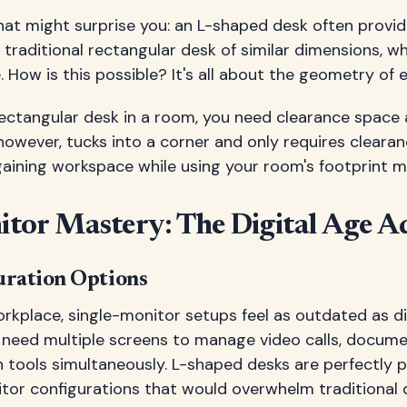
hat might surprise you: an L-shaped desk often provi
 traditional rectangular desk of similar dimensions, wh
 How is this possible? It's all about the geometry of ef
ectangular desk in a room, you need clearance space 
owever, tucks into a corner and only requires clearan
aining workspace while using your room's footprint mor
tor Mastery: The Digital Age A
uration Options
workplace, single-monitor setups feel as outdated as di
 need multiple screens to manage video calls, docume
tools simultaneously. L-shaped desks are perfectly p
tor configurations that would overwhelm traditional 