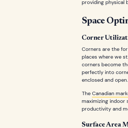
providing physical 
Space Opti
Corner Utilizat
Corners are the for
places where we st
corners become the 
perfectly into cor
enclosed and open.
The
Canadian mark
maximizing indoor 
productivity and me
Surface Area 