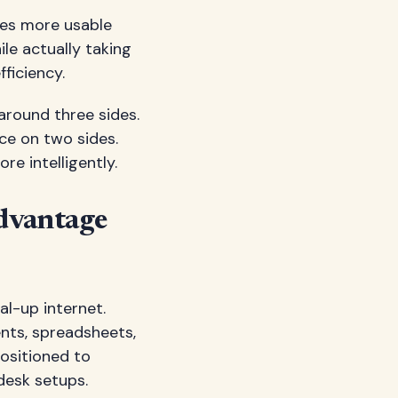
des more usable
ile actually taking
ficiency.
around three sides.
ce on two sides.
e intelligently.
dvantage
al-up internet.
nts, spreadsheets,
ositioned to
desk setups.