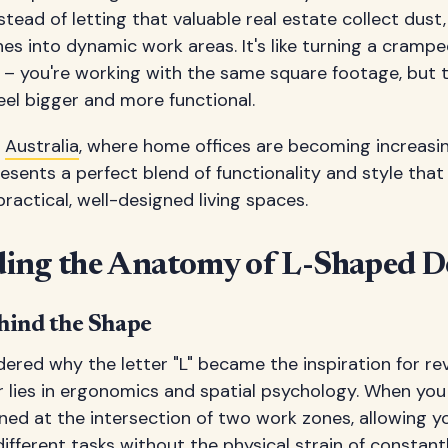
stead of letting that valuable real estate collect dust
es into dynamic work areas. It's like turning a cramp
t – you're working with the same square footage, but
el bigger and more functional.
n
Australia
, where home offices are becoming increas
esents a perfect blend of functionality and style th
practical, well-designed living spaces.
ing the Anatomy of L-Shaped D
hind the Shape
ered why the letter "L" became the inspiration for re
 lies in ergonomics and spatial psychology. When you
oned at the intersection of two work zones, allowing y
ifferent tasks without the physical strain of constant