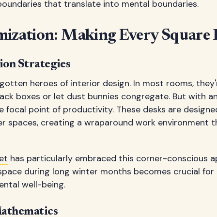
boundaries that translate into mental boundaries.
mization: Making Every Square 
ion Strategies
gotten heroes of interior design. In most rooms, they
ack boxes or let dust bunnies congregate. But with a
focal point of productivity. These desks are designe
ner spaces, creating a wraparound work environment t
et
has particularly embraced this corner-conscious 
space during long winter months becomes crucial for
ntal well-being.
Mathematics