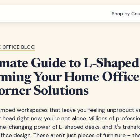
Shop by Cou
 OFFICE BLOG
mate Guide to L-Shaped
rming Your Home Office
orner Solutions
ramped workspaces that leave you feeling unproductive
 head right now, you're not alone. Millions of profess
me-changing power of L-shaped desks, and it's trans
fice design. These aren't just pieces of furniture – th