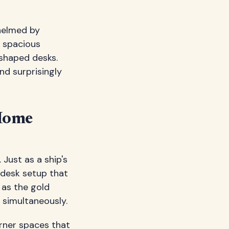
whelmed by
, spacious
-shaped desks.
and surprisingly
 Home
Just as a ship's
 desk setup that
 as the gold
 simultaneously.
orner spaces that