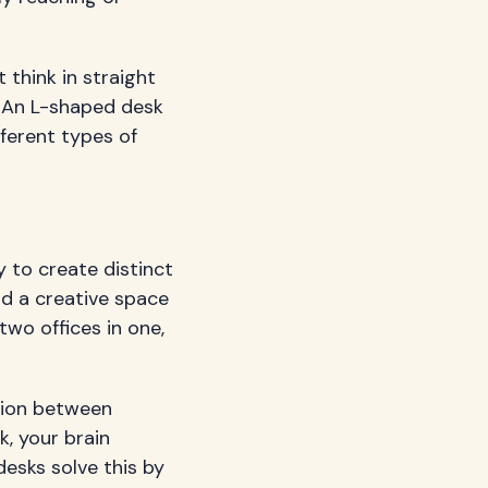
 think in straight
. An L-shaped desk
fferent types of
y to create distinct
d a creative space
 two offices in one,
tion between
, your brain
desks solve this by