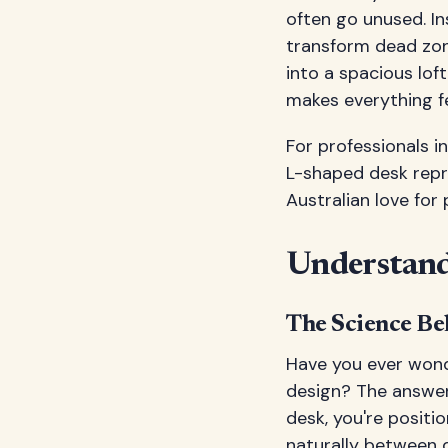
often go unused. In
transform dead zon
into a spacious lof
makes everything fe
For professionals i
L-shaped desk repr
Australian love for 
Understand
The Science Be
Have you ever wond
design? The answer
desk, you're positi
naturally between d