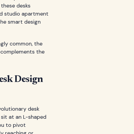
, these desks
ed studio apartment
 the smart design
ingly common, the
at complements the
esk Design
volutionary desk
 sit at an L-shaped
ou to pivot
ly reaching or