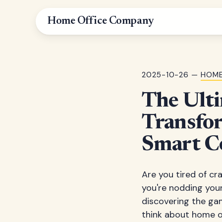
Home Office Company
2025-10-26 —
HOME
The Ulti
Transfo
Smart C
Are you tired of c
you're nodding your
discovering the ga
think about home of