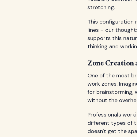
stretching.
This configuration 
lines – our thought
supports this natur
thinking and workin
Zone Creation
One of the most bril
work zones. Imagin
for brainstorming, w
without the overhe
Professionals work
different types of 
doesn't get the spat