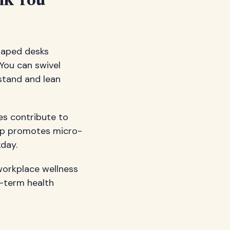
nk You
shaped desks
You can swivel
 stand and lean
res contribute to
tup promotes micro-
day.
workplace wellness
g-term health