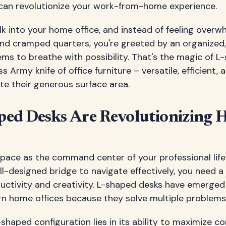
an revolutionize your work-from-home experience.
alk into your home office, and instead of feeling over
nd cramped quarters, you're greeted by an organized
s to breathe with possibility. That's the magic of L
ss Army knife of office furniture – versatile, efficient, 
te their generous surface area.
ed Desks Are Revolutionizing
pace as the command center of your professional life. 
l-designed bridge to navigate effectively, you need a
uctivity and creativity. L-shaped desks have emerged
n home offices because they solve multiple problems
shaped configuration lies in its ability to maximize c