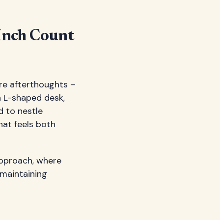
Inch Count
're afterthoughts –
n L-shaped desk,
d to nestle
hat feels both
approach, where
 maintaining