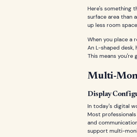
Here's something t
surface area than a
up less room space.
When you place a r
An L-shaped desk, h
This means you're g
Multi-Moni
Display Config
In today's digital 
Most professionals
and communication 
support multi-moni