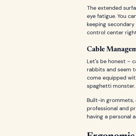
The extended surfac
eye fatigue. You ca
keeping secondary d
control center righ
Cable Managem
Let's be honest – c
rabbits and seem t
come equipped wit
spaghetti monster.
Built-in grommets,
professional and pr
having a personal a