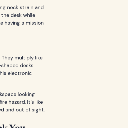
ing neck strain and
 the desk while
ke having a mission
They multiply like
L-shaped desks
is electronic
kspace looking
e hazard. It's like
d and out of sight.