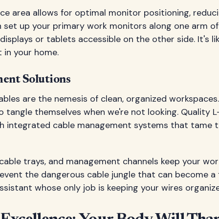
e area allows for optimal monitor positioning, reduc
n set up your primary work monitors along one arm of
isplays or tablets accessible on the other side. It's li
t in your home.
ent Solutions
ables are the nemesis of clean, organized workspaces. 
o tangle themselves when we're not looking. Quality 
h integrated cable management systems that tame th
 cable trays, and management channels keep your wor
event the dangerous cable jungle that can become a fir
ssistant whose only job is keeping your wires organize