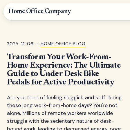
Home Office Company
2025-11-06 —
HOME OFFICE BLOG
Transform Your Work-From-
Home Experience: The Ultimate
Guide to Under Desk Bike
Pedals for Active Productivity
Are you tired of feeling sluggish and stiff during
those long work-from-home days? You're not
alone. Millions of remote workers worldwide
struggle with the sedentary nature of desk-
bound work, leading to decreased energy, poor