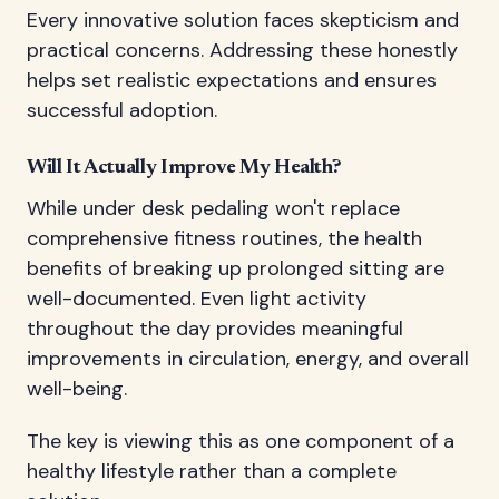
Every innovative solution faces skepticism and
practical concerns. Addressing these honestly
helps set realistic expectations and ensures
successful adoption.
Will It Actually Improve My Health?
While under desk pedaling won't replace
comprehensive fitness routines, the health
benefits of breaking up prolonged sitting are
well-documented. Even light activity
throughout the day provides meaningful
improvements in circulation, energy, and overall
well-being.
The key is viewing this as one component of a
healthy lifestyle rather than a complete