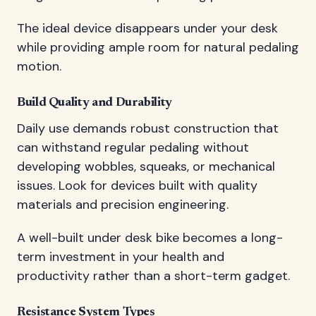
The ideal device disappears under your desk
while providing ample room for natural pedaling
motion.
Build Quality and Durability
Daily use demands robust construction that
can withstand regular pedaling without
developing wobbles, squeaks, or mechanical
issues. Look for devices built with quality
materials and precision engineering.
A well-built under desk bike becomes a long-
term investment in your health and
productivity rather than a short-term gadget.
Resistance System Types