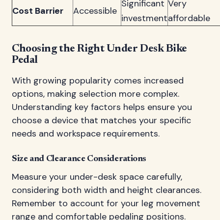
Significant
Very
Cost Barrier
Accessible
investment
affordable
Choosing the Right Under Desk Bike
Pedal
With growing popularity comes increased
options, making selection more complex.
Understanding key factors helps ensure you
choose a device that matches your specific
needs and workspace requirements.
Size and Clearance Considerations
Measure your under-desk space carefully,
considering both width and height clearances.
Remember to account for your leg movement
range and comfortable pedaling positions.