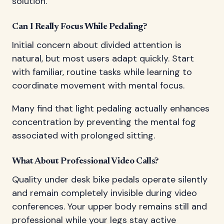
solution.
Can I Really Focus While Pedaling?
Initial concern about divided attention is
natural, but most users adapt quickly. Start
with familiar, routine tasks while learning to
coordinate movement with mental focus.
Many find that light pedaling actually enhances
concentration by preventing the mental fog
associated with prolonged sitting.
What About Professional Video Calls?
Quality under desk bike pedals operate silently
and remain completely invisible during video
conferences. Your upper body remains still and
professional while your legs stay active