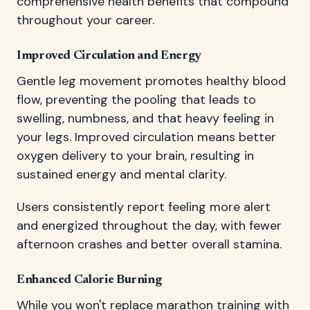
comprehensive health benefits that compound
throughout your career.
Improved Circulation and Energy
Gentle leg movement promotes healthy blood
flow, preventing the pooling that leads to
swelling, numbness, and that heavy feeling in
your legs. Improved circulation means better
oxygen delivery to your brain, resulting in
sustained energy and mental clarity.
Users consistently report feeling more alert
and energized throughout the day, with fewer
afternoon crashes and better overall stamina.
Enhanced Calorie Burning
While you won't replace marathon training with