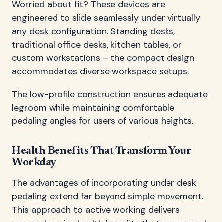
Worried about fit? These devices are
engineered to slide seamlessly under virtually
any desk configuration. Standing desks,
traditional office desks, kitchen tables, or
custom workstations – the compact design
accommodates diverse workspace setups.
The low-profile construction ensures adequate
legroom while maintaining comfortable
pedaling angles for users of various heights.
Health Benefits That Transform Your
Workday
The advantages of incorporating under desk
pedaling extend far beyond simple movement.
This approach to active working delivers