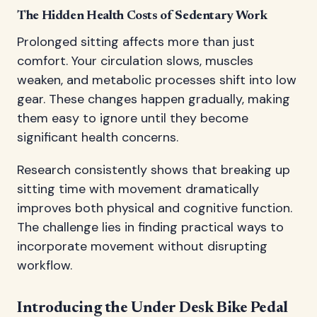
The Hidden Health Costs of Sedentary Work
Prolonged sitting affects more than just
comfort. Your circulation slows, muscles
weaken, and metabolic processes shift into low
gear. These changes happen gradually, making
them easy to ignore until they become
significant health concerns.
Research consistently shows that breaking up
sitting time with movement dramatically
improves both physical and cognitive function.
The challenge lies in finding practical ways to
incorporate movement without disrupting
workflow.
Introducing the Under Desk Bike Pedal