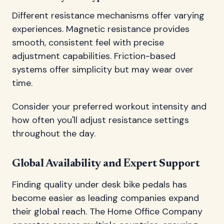
Different resistance mechanisms offer varying
experiences. Magnetic resistance provides
smooth, consistent feel with precise
adjustment capabilities. Friction-based
systems offer simplicity but may wear over
time.
Consider your preferred workout intensity and
how often you'll adjust resistance settings
throughout the day.
Global Availability and Expert Support
Finding quality under desk bike pedals has
become easier as leading companies expand
their global reach. The Home Office Company