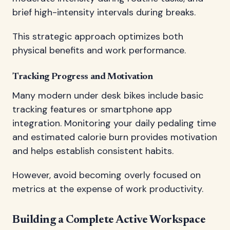
brief high-intensity intervals during breaks.
This strategic approach optimizes both
physical benefits and work performance.
Tracking Progress and Motivation
Many modern under desk bikes include basic
tracking features or smartphone app
integration. Monitoring your daily pedaling time
and estimated calorie burn provides motivation
and helps establish consistent habits.
However, avoid becoming overly focused on
metrics at the expense of work productivity.
Building a Complete Active Workspace