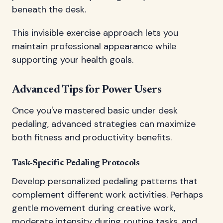
beneath the desk.
This invisible exercise approach lets you
maintain professional appearance while
supporting your health goals.
Advanced Tips for Power Users
Once you've mastered basic under desk
pedaling, advanced strategies can maximize
both fitness and productivity benefits.
Task-Specific Pedaling Protocols
Develop personalized pedaling patterns that
complement different work activities. Perhaps
gentle movement during creative work,
moderate intensity during routine tasks, and