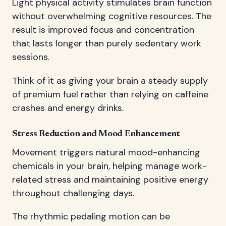
Light physical activity stimulates brain function
without overwhelming cognitive resources. The
result is improved focus and concentration
that lasts longer than purely sedentary work
sessions.
Think of it as giving your brain a steady supply
of premium fuel rather than relying on caffeine
crashes and energy drinks.
Stress Reduction and Mood Enhancement
Movement triggers natural mood-enhancing
chemicals in your brain, helping manage work-
related stress and maintaining positive energy
throughout challenging days.
The rhythmic pedaling motion can be