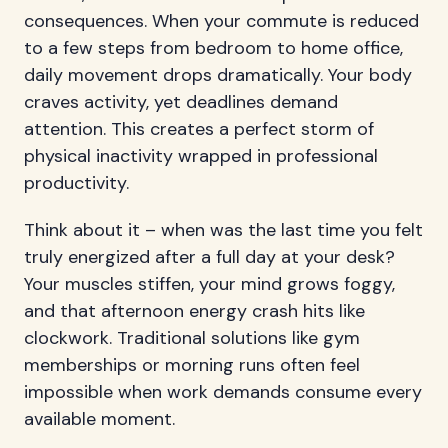
consequences. When your commute is reduced
to a few steps from bedroom to home office,
daily movement drops dramatically. Your body
craves activity, yet deadlines demand
attention. This creates a perfect storm of
physical inactivity wrapped in professional
productivity.
Think about it – when was the last time you felt
truly energized after a full day at your desk?
Your muscles stiffen, your mind grows foggy,
and that afternoon energy crash hits like
clockwork. Traditional solutions like gym
memberships or morning runs often feel
impossible when work demands consume every
available moment.