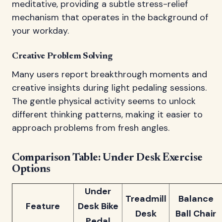
meditative, providing a subtle stress-relief
mechanism that operates in the background of
your workday.
Creative Problem Solving
Many users report breakthrough moments and
creative insights during light pedaling sessions.
The gentle physical activity seems to unlock
different thinking patterns, making it easier to
approach problems from fresh angles.
Comparison Table: Under Desk Exercise
Options
Under
Treadmill
Balance
Feature
Desk Bike
Desk
Ball Chair
Pedal