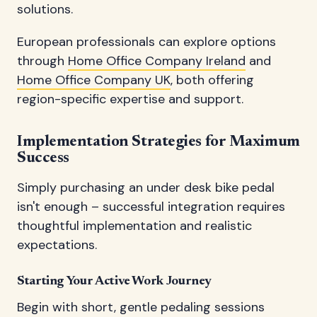
solutions.
European professionals can explore options
through
Home Office Company Ireland
and
Home Office Company UK
, both offering
region-specific expertise and support.
Implementation Strategies for Maximum
Success
Simply purchasing an under desk bike pedal
isn't enough – successful integration requires
thoughtful implementation and realistic
expectations.
Starting Your Active Work Journey
Begin with short, gentle pedaling sessions