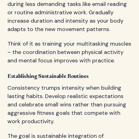
during less demanding tasks like email reading
or routine administrative work. Gradually
increase duration and intensity as your body
adapts to the new movement patterns.
Think of it as training your multitasking muscles
– the coordination between physical activity
and mental focus improves with practice.
Establishing Sustainable Routines
Consistency trumps intensity when building
lasting habits. Develop realistic expectations
and celebrate small wins rather than pursuing
aggressive fitness goals that compete with
work productivity.
The goal is sustainable integration of