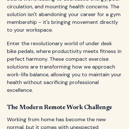
circulation, and mounting health concerns. The
solution isn't abandoning your career for a gym
membership – it's bringing movement directly
to your workspace.
Enter the revolutionary world of under desk
bike pedals, where productivity meets fitness in
perfect harmony. These compact exercise
solutions are transforming how we approach
work-life balance, allowing you to maintain your
health without sacrificing professional
excellence.
The Modern Remote Work Challenge
Working from home has become the new
normal, but it comes with unexpected