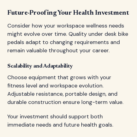
Future-Proofing Your Health Investment
Consider how your workspace wellness needs
might evolve over time. Quality under desk bike
pedals adapt to changing requirements and
remain valuable throughout your career.
Scalability and Adaptability
Choose equipment that grows with your
fitness level and workspace evolution.
Adjustable resistance, portable design, and
durable construction ensure long-term value.
Your investment should support both
immediate needs and future health goals.