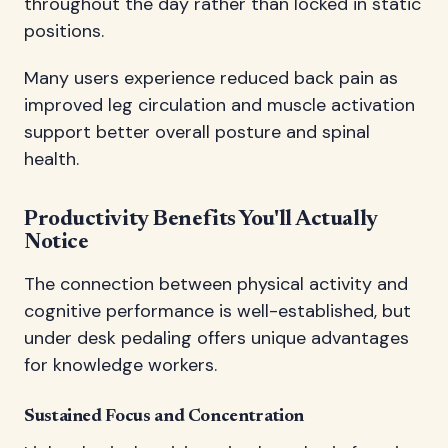
throughout the day rather than locked in static
positions.
Many users experience reduced back pain as
improved leg circulation and muscle activation
support better overall posture and spinal
health.
Productivity Benefits You'll Actually
Notice
The connection between physical activity and
cognitive performance is well-established, but
under desk pedaling offers unique advantages
for knowledge workers.
Sustained Focus and Concentration