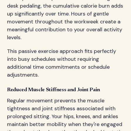
desk pedaling, the cumulative calorie burn adds
up significantly over time. Hours of gentle
movement throughout the workweek create a
meaningful contribution to your overall activity
levels.
This passive exercise approach fits perfectly
into busy schedules without requiring
additional time commitments or schedule
adjustments.
Reduced Muscle Stiffness and Joint Pain
Regular movement prevents the muscle
tightness and joint stiffness associated with
prolonged sitting. Your hips, knees, and ankles
maintain better mobility when they're engaged