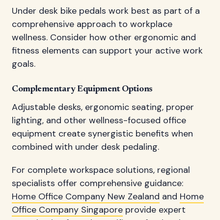
Under desk bike pedals work best as part of a
comprehensive approach to workplace
wellness. Consider how other ergonomic and
fitness elements can support your active work
goals.
Complementary Equipment Options
Adjustable desks, ergonomic seating, proper
lighting, and other wellness-focused office
equipment create synergistic benefits when
combined with under desk pedaling.
For complete workspace solutions, regional
specialists offer comprehensive guidance:
Home Office Company New Zealand
and
Home
Office Company Singapore
provide expert