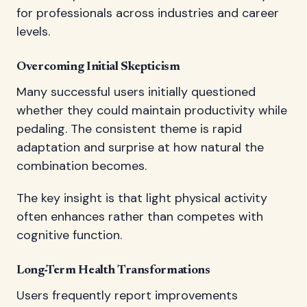
for professionals across industries and career
levels.
Overcoming Initial Skepticism
Many successful users initially questioned
whether they could maintain productivity while
pedaling. The consistent theme is rapid
adaptation and surprise at how natural the
combination becomes.
The key insight is that light physical activity
often enhances rather than competes with
cognitive function.
Long-Term Health Transformations
Users frequently report improvements