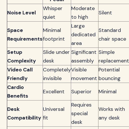
Whisper
Moderate
Noise Level
Silent
quiet
to high
Large
Space
Minimal
Standard
dedicated
Requirements
footprint
chair space
area
Setup
Slide under
Significant
Simple
Complexity
desk
assembly
replacement
Video Call
Completely
Visible
Potential
Friendly
invisible
movement
bouncing
Cardio
Excellent
Superior
Minimal
Benefits
Requires
Desk
Universal
Works with
special
Compatibility
fit
any desk
desk