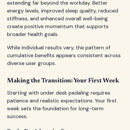
extending far beyond the workday. Better
energy levels, improved sleep quality, reduced
stiffness, and enhanced overall well-being
create positive momentum that supports
broader health goals.
While individual results vary, the pattern of
cumulative benefits appears consistent across
diverse user groups.
Making the Transition: Your First Week
Starting with under desk pedaling requires
patience and realistic expectations. Your first
week sets the foundation for long-term
success.