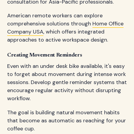
consultation for Asia-Pacific professionals.
American remote workers can explore
comprehensive solutions through
Home Office
Company USA
, which offers integrated
approaches to active workspace design.
Creating Movement Reminders
Even with an under desk bike available, it's easy
to forget about movement during intense work
sessions. Develop gentle reminder systems that
encourage regular activity without disrupting
workflow.
The goal is building natural movement habits
that become as automatic as reaching for your
coffee cup.