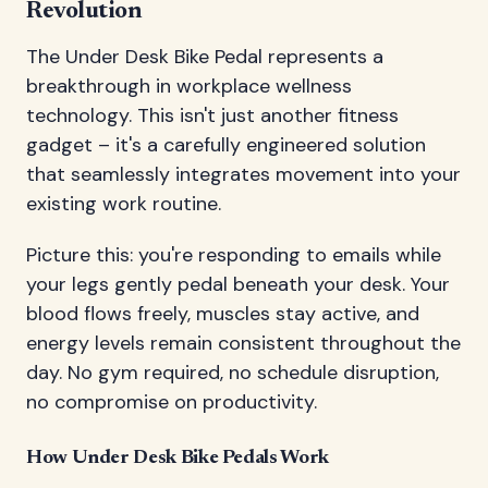
Revolution
The Under Desk Bike Pedal represents a
breakthrough in workplace wellness
technology. This isn't just another fitness
gadget – it's a carefully engineered solution
that seamlessly integrates movement into your
existing work routine.
Picture this: you're responding to emails while
your legs gently pedal beneath your desk. Your
blood flows freely, muscles stay active, and
energy levels remain consistent throughout the
day. No gym required, no schedule disruption,
no compromise on productivity.
How Under Desk Bike Pedals Work