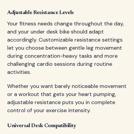
Adjustable Resistance Levels
Your fitness needs change throughout the day,
and your under desk bike should adapt
accordingly. Customizable resistance settings
let you choose between gentle leg movement
during concentration-heavy tasks and more
challenging cardio sessions during routine
activities.
Whether you want barely noticeable movement
or a workout that gets your heart pumping,
adjustable resistance puts you in complete
control of your exercise intensity.
Universal Desk Compatibility