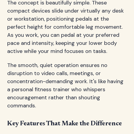
The concept is beautifully simple. These
compact devices slide under virtually any desk
or workstation, positioning pedals at the
perfect height for comfortable leg movement.
As you work, you can pedal at your preferred
pace and intensity, keeping your lower body
active while your mind focuses on tasks.
The smooth, quiet operation ensures no
disruption to video calls, meetings, or
concentration-demanding work. It's like having
a personal fitness trainer who whispers
encouragement rather than shouting
commands.
Key Features That Make the Difference