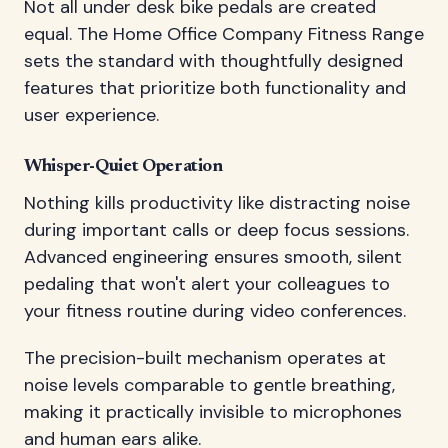
Not all under desk bike pedals are created
equal. The Home Office Company Fitness Range
sets the standard with thoughtfully designed
features that prioritize both functionality and
user experience.
Whisper-Quiet Operation
Nothing kills productivity like distracting noise
during important calls or deep focus sessions.
Advanced engineering ensures smooth, silent
pedaling that won't alert your colleagues to
your fitness routine during video conferences.
The precision-built mechanism operates at
noise levels comparable to gentle breathing,
making it practically invisible to microphones
and human ears alike.