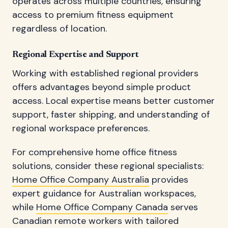
operates across multiple countries, ensuring
access to premium fitness equipment
regardless of location.
Regional Expertise and Support
Working with established regional providers
offers advantages beyond simple product
access. Local expertise means better customer
support, faster shipping, and understanding of
regional workspace preferences.
For comprehensive home office fitness
solutions, consider these regional specialists:
Home Office Company Australia
provides
expert guidance for Australian workspaces,
while
Home Office Company Canada
serves
Canadian remote workers with tailored