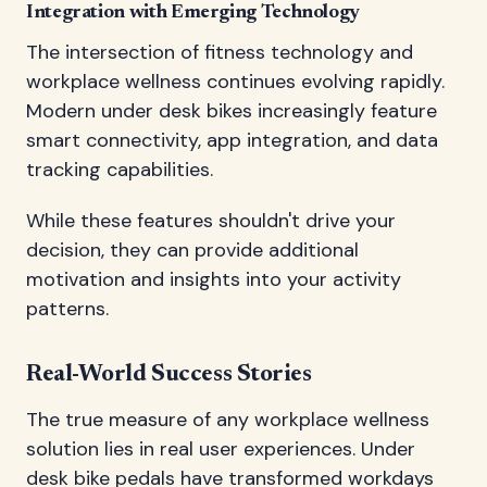
Integration with Emerging Technology
The intersection of fitness technology and
workplace wellness continues evolving rapidly.
Modern under desk bikes increasingly feature
smart connectivity, app integration, and data
tracking capabilities.
While these features shouldn't drive your
decision, they can provide additional
motivation and insights into your activity
patterns.
Real-World Success Stories
The true measure of any workplace wellness
solution lies in real user experiences. Under
desk bike pedals have transformed workdays