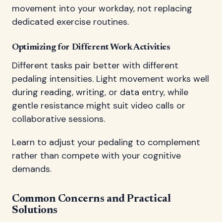
movement into your workday, not replacing
dedicated exercise routines.
Optimizing for Different Work Activities
Different tasks pair better with different
pedaling intensities. Light movement works well
during reading, writing, or data entry, while
gentle resistance might suit video calls or
collaborative sessions.
Learn to adjust your pedaling to complement
rather than compete with your cognitive
demands.
Common Concerns and Practical
Solutions