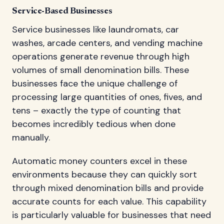
Service-Based Businesses
Service businesses like laundromats, car
washes, arcade centers, and vending machine
operations generate revenue through high
volumes of small denomination bills. These
businesses face the unique challenge of
processing large quantities of ones, fives, and
tens – exactly the type of counting that
becomes incredibly tedious when done
manually.
Automatic money counters excel in these
environments because they can quickly sort
through mixed denomination bills and provide
accurate counts for each value. This capability
is particularly valuable for businesses that need