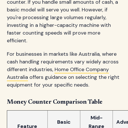
counter. If you handle small amounts of cash, a
basic model will serve you well. However, if
you're processing large volumes regularly,
investing in a higher-capacity machine with
faster counting speeds will prove more
efficient.
For businesses in markets like Australia, where
cash handling requirements vary widely across
different industries,
Home Office Company
Australia
offers guidance on selecting the right
equipment for your specific needs.
Money Counter Comparison Table
Mid-
Basic
Adv
Feature
Range