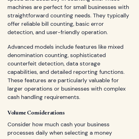
machines are perfect for small businesses with
straightforward counting needs. They typically
offer reliable bill counting, basic error
detection, and user-friendly operation.
Advanced models include features like mixed
denomination counting, sophisticated
counterfeit detection, data storage
capabilities, and detailed reporting functions.
These features are particularly valuable for
larger operations or businesses with complex
cash handling requirements.
Volume Considerations
Consider how much cash your business
processes daily when selecting a money