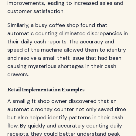
improvements, leading to increased sales and
customer satisfaction.
Similarly, a busy coffee shop found that
automatic counting eliminated discrepancies in
their daily cash reports. The accuracy and
speed of the machine allowed them to identify
and resolve a small theft issue that had been
causing mysterious shortages in their cash
drawers.
Retail Implementation Examples
A small gift shop owner discovered that an
automatic money counter not only saved time
but also helped identify patterns in their cash
flow. By quickly and accurately counting daily
receipts, they could better understand peak