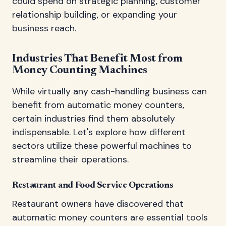
could spend on strategic planning, customer
relationship building, or expanding your
business reach.
Industries That Benefit Most from
Money Counting Machines
While virtually any cash-handling business can
benefit from automatic money counters,
certain industries find them absolutely
indispensable. Let's explore how different
sectors utilize these powerful machines to
streamline their operations.
Restaurant and Food Service Operations
Restaurant owners have discovered that
automatic money counters are essential tools