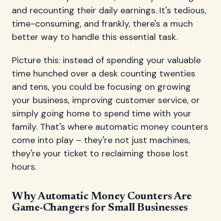
and recounting their daily earnings. It's tedious,
time-consuming, and frankly, there's a much
better way to handle this essential task.
Picture this: instead of spending your valuable
time hunched over a desk counting twenties
and tens, you could be focusing on growing
your business, improving customer service, or
simply going home to spend time with your
family. That's where automatic money counters
come into play – they're not just machines,
they're your ticket to reclaiming those lost
hours.
Why Automatic Money Counters Are
Game-Changers for Small Businesses