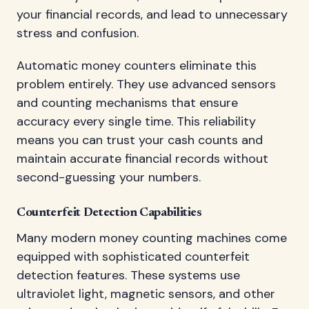
your financial records, and lead to unnecessary
stress and confusion.
Automatic money counters eliminate this
problem entirely. They use advanced sensors
and counting mechanisms that ensure
accuracy every single time. This reliability
means you can trust your cash counts and
maintain accurate financial records without
second-guessing your numbers.
Counterfeit Detection Capabilities
Many modern money counting machines come
equipped with sophisticated counterfeit
detection features. These systems use
ultraviolet light, magnetic sensors, and other