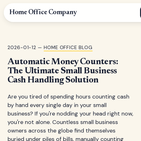
Home Office Company
2026-01-12 —
HOME OFFICE BLOG
Automatic Money Counters:
The Ultimate Small Business
Cash Handling Solution
Are you tired of spending hours counting cash
by hand every single day in your small
business? If you're nodding your head right now,
you're not alone. Countless small business
owners across the globe find themselves
buried under piles of bills, manually counting