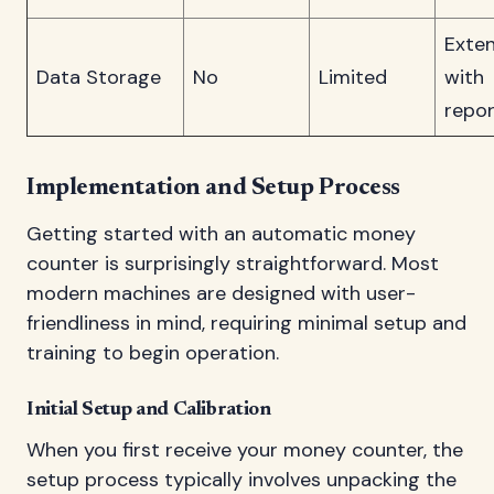
Exten
Data Storage
No
Limited
with
repor
Implementation and Setup Process
Getting started with an automatic money
counter is surprisingly straightforward. Most
modern machines are designed with user-
friendliness in mind, requiring minimal setup and
training to begin operation.
Initial Setup and Calibration
When you first receive your money counter, the
setup process typically involves unpacking the