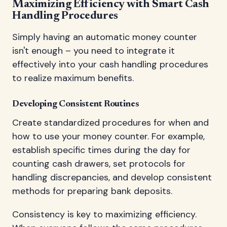
Maximizing Efficiency with Smart Cash
Handling Procedures
Simply having an automatic money counter
isn't enough – you need to integrate it
effectively into your cash handling procedures
to realize maximum benefits.
Developing Consistent Routines
Create standardized procedures for when and
how to use your money counter. For example,
establish specific times during the day for
counting cash drawers, set protocols for
handling discrepancies, and develop consistent
methods for preparing bank deposits.
Consistency is key to maximizing efficiency.