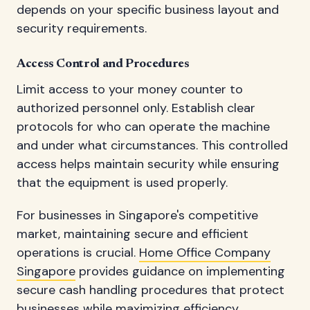
depends on your specific business layout and
security requirements.
Access Control and Procedures
Limit access to your money counter to
authorized personnel only. Establish clear
protocols for who can operate the machine
and under what circumstances. This controlled
access helps maintain security while ensuring
that the equipment is used properly.
For businesses in Singapore's competitive
market, maintaining secure and efficient
operations is crucial.
Home Office Company
Singapore
provides guidance on implementing
secure cash handling procedures that protect
businesses while maximizing efficiency.