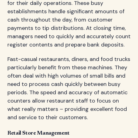
for their daily operations. These busy
establishments handle significant amounts of
cash throughout the day, from customer
payments to tip distributions. At closing time,
managers need to quickly and accurately count
register contents and prepare bank deposits.
Fast-casual restaurants, diners, and food trucks
particularly benefit from these machines. They
often deal with high volumes of small bills and
need to process cash quickly between busy
periods. The speed and accuracy of automatic
counters allow restaurant staff to focus on
what really matters – providing excellent food
and service to their customers.
Retail Store Management