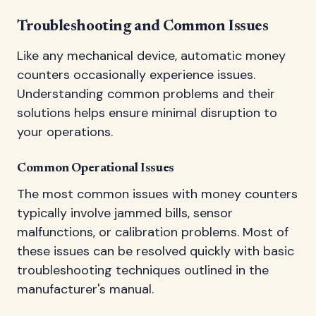
Troubleshooting and Common Issues
Like any mechanical device, automatic money
counters occasionally experience issues.
Understanding common problems and their
solutions helps ensure minimal disruption to
your operations.
Common Operational Issues
The most common issues with money counters
typically involve jammed bills, sensor
malfunctions, or calibration problems. Most of
these issues can be resolved quickly with basic
troubleshooting techniques outlined in the
manufacturer's manual.