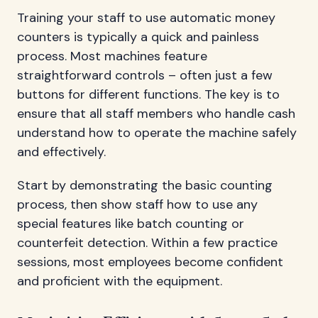
Training your staff to use automatic money
counters is typically a quick and painless
process. Most machines feature
straightforward controls – often just a few
buttons for different functions. The key is to
ensure that all staff members who handle cash
understand how to operate the machine safely
and effectively.
Start by demonstrating the basic counting
process, then show staff how to use any
special features like batch counting or
counterfeit detection. Within a few practice
sessions, most employees become confident
and proficient with the equipment.