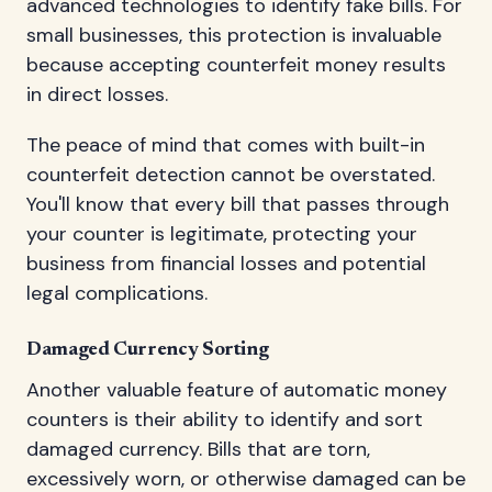
advanced technologies to identify fake bills. For
small businesses, this protection is invaluable
because accepting counterfeit money results
in direct losses.
The peace of mind that comes with built-in
counterfeit detection cannot be overstated.
You'll know that every bill that passes through
your counter is legitimate, protecting your
business from financial losses and potential
legal complications.
Damaged Currency Sorting
Another valuable feature of automatic money
counters is their ability to identify and sort
damaged currency. Bills that are torn,
excessively worn, or otherwise damaged can be