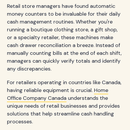
Retail store managers have found automatic
money counters to be invaluable for their daily
cash management routines. Whether you're
running a boutique clothing store, a gift shop,
or a specialty retailer, these machines make
cash drawer reconciliation a breeze. Instead of
manually counting bills at the end of each shift,
managers can quickly verify totals and identify
any discrepancies.
For retailers operating in countries like Canada,
having reliable equipment is crucial.
Home
Office Company Canada
understands the
unique needs of retail businesses and provides
solutions that help streamline cash handling
processes.