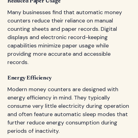
Reduced Paper Usage
Many businesses find that automatic money
counters reduce their reliance on manual
counting sheets and paper records. Digital
displays and electronic record-keeping
capabilities minimize paper usage while
providing more accurate and accessible
records.
Energy Efficiency
Modern money counters are designed with
energy efficiency in mind. They typically
consume very little electricity during operation
and often feature automatic sleep modes that
further reduce energy consumption during
periods of inactivity.