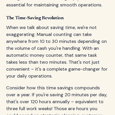
essential for maintaining smooth operations.
The Time-Saving Revolution
When we talk about saving time, we're not
exaggerating. Manual counting can take
anywhere from 10 to 30 minutes depending on
the volume of cash you're handling. With an
automatic money counter, that same task
takes less than two minutes. That's not just
convenient – it's a complete game-changer for
your daily operations.
Consider how this time savings compounds
over a year. If you're saving 20 minutes per day,
that's over 120 hours annually – equivalent to
three full work weeks! Those are hours you