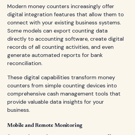
Modern money counters increasingly offer
digital integration features that allow them to
connect with your existing business systems.
Some models can export counting data
directly to accounting software, create digital
records of all counting activities, and even
generate automated reports for bank
reconciliation.
These digital capabilities transform money
counters from simple counting devices into
comprehensive cash management tools that
provide valuable data insights for your
business.
Mobile and Remote Monitoring