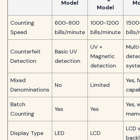
Model
Mo
Model
Counting
600-800
1000-1200
1500
Speed
bills/minute
bills/minute
bills
UV +
Multi
Counterfeit
Basic UV
Magnetic
dete
Detection
detection
detection
syst
Mixed
Yes, f
No
Limited
Denominations
capab
Batch
Yes, 
Yes
Yes
Counting
mem
LCD 
Display Type
LED
LCD
backl