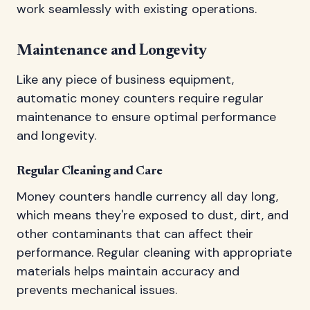
work seamlessly with existing operations.
Maintenance and Longevity
Like any piece of business equipment,
automatic money counters require regular
maintenance to ensure optimal performance
and longevity.
Regular Cleaning and Care
Money counters handle currency all day long,
which means they're exposed to dust, dirt, and
other contaminants that can affect their
performance. Regular cleaning with appropriate
materials helps maintain accuracy and
prevents mechanical issues.