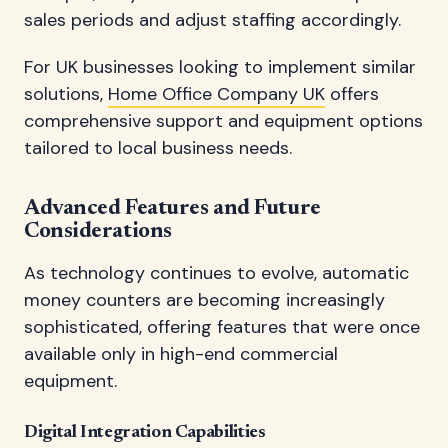
sales periods and adjust staffing accordingly.
For UK businesses looking to implement similar
solutions,
Home Office Company UK
offers
comprehensive support and equipment options
tailored to local business needs.
Advanced Features and Future
Considerations
As technology continues to evolve, automatic
money counters are becoming increasingly
sophisticated, offering features that were once
available only in high-end commercial
equipment.
Digital Integration Capabilities