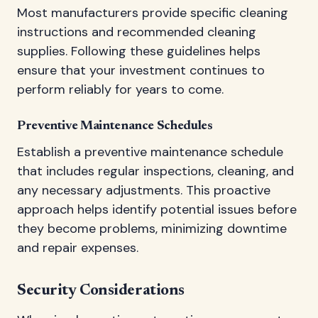
Most manufacturers provide specific cleaning
instructions and recommended cleaning
supplies. Following these guidelines helps
ensure that your investment continues to
perform reliably for years to come.
Preventive Maintenance Schedules
Establish a preventive maintenance schedule
that includes regular inspections, cleaning, and
any necessary adjustments. This proactive
approach helps identify potential issues before
they become problems, minimizing downtime
and repair expenses.
Security Considerations