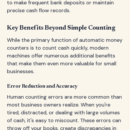
to make frequent bank deposits or maintain
precise cash flow records.
Key Benefits Beyond Simple Counting
While the primary function of automatic money
counters is to count cash quickly, modern
machines offer numerous additional benefits
that make them even more valuable for small
businesses.
Error Reduction and Accuracy
Human counting errors are more common than
most business owners realize. When you're
tired, distracted, or dealing with large volumes
of cash, it's easy to miscount. These errors can
throw off your books, create discrepancies in