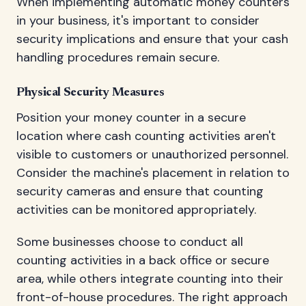
When implementing automatic money counters
in your business, it's important to consider
security implications and ensure that your cash
handling procedures remain secure.
Physical Security Measures
Position your money counter in a secure
location where cash counting activities aren't
visible to customers or unauthorized personnel.
Consider the machine's placement in relation to
security cameras and ensure that counting
activities can be monitored appropriately.
Some businesses choose to conduct all
counting activities in a back office or secure
area, while others integrate counting into their
front-of-house procedures. The right approach