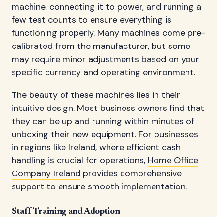
machine, connecting it to power, and running a
few test counts to ensure everything is
functioning properly. Many machines come pre-
calibrated from the manufacturer, but some
may require minor adjustments based on your
specific currency and operating environment.
The beauty of these machines lies in their
intuitive design. Most business owners find that
they can be up and running within minutes of
unboxing their new equipment. For businesses
in regions like Ireland, where efficient cash
handling is crucial for operations,
Home Office
Company Ireland
provides comprehensive
support to ensure smooth implementation.
Staff Training and Adoption