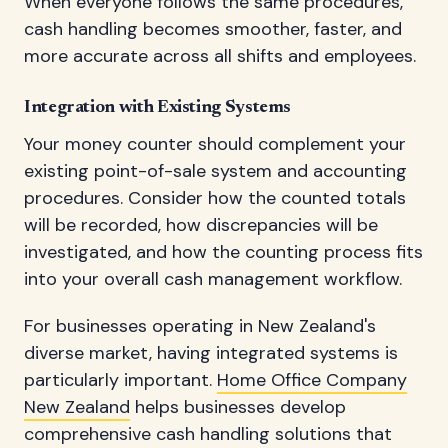
When everyone follows the same procedures,
cash handling becomes smoother, faster, and
more accurate across all shifts and employees.
Integration with Existing Systems
Your money counter should complement your
existing point-of-sale system and accounting
procedures. Consider how the counted totals
will be recorded, how discrepancies will be
investigated, and how the counting process fits
into your overall cash management workflow.
For businesses operating in New Zealand's
diverse market, having integrated systems is
particularly important.
Home Office Company
New Zealand
helps businesses develop
comprehensive cash handling solutions that