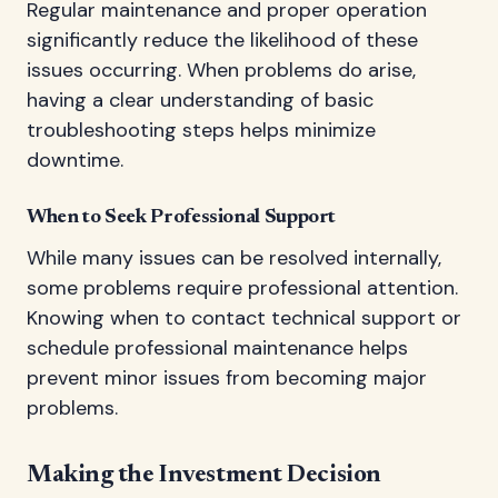
Regular maintenance and proper operation
significantly reduce the likelihood of these
issues occurring. When problems do arise,
having a clear understanding of basic
troubleshooting steps helps minimize
downtime.
When to Seek Professional Support
While many issues can be resolved internally,
some problems require professional attention.
Knowing when to contact technical support or
schedule professional maintenance helps
prevent minor issues from becoming major
problems.
Making the Investment Decision