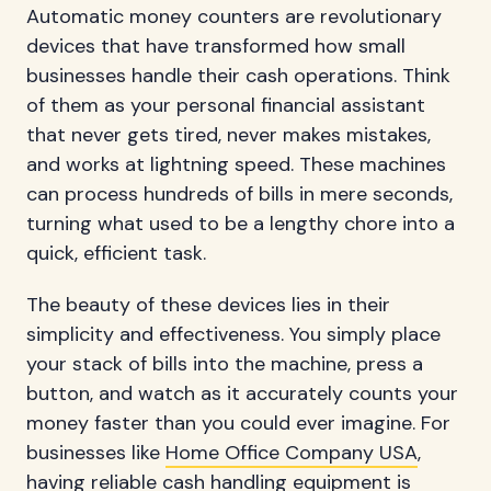
Automatic money counters are revolutionary
devices that have transformed how small
businesses handle their cash operations. Think
of them as your personal financial assistant
that never gets tired, never makes mistakes,
and works at lightning speed. These machines
can process hundreds of bills in mere seconds,
turning what used to be a lengthy chore into a
quick, efficient task.
The beauty of these devices lies in their
simplicity and effectiveness. You simply place
your stack of bills into the machine, press a
button, and watch as it accurately counts your
money faster than you could ever imagine. For
businesses like
Home Office Company USA
,
having reliable cash handling equipment is