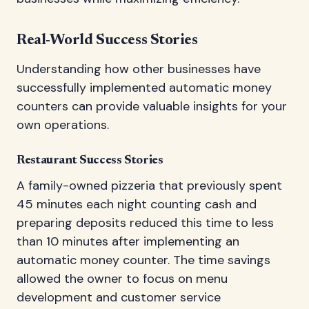
Real-World Success Stories
Understanding how other businesses have
successfully implemented automatic money
counters can provide valuable insights for your
own operations.
Restaurant Success Stories
A family-owned pizzeria that previously spent
45 minutes each night counting cash and
preparing deposits reduced this time to less
than 10 minutes after implementing an
automatic money counter. The time savings
allowed the owner to focus on menu
development and customer service