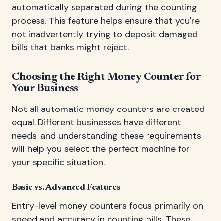
automatically separated during the counting
process. This feature helps ensure that you're
not inadvertently trying to deposit damaged
bills that banks might reject.
Choosing the Right Money Counter for
Your Business
Not all automatic money counters are created
equal. Different businesses have different
needs, and understanding these requirements
will help you select the perfect machine for
your specific situation.
Basic vs. Advanced Features
Entry-level money counters focus primarily on
speed and accuracy in counting bills. These