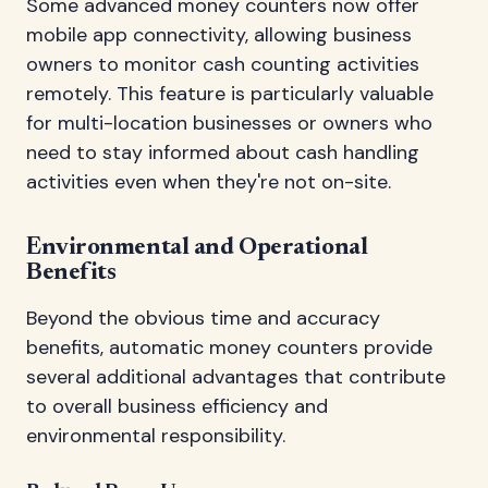
Some advanced money counters now offer
mobile app connectivity, allowing business
owners to monitor cash counting activities
remotely. This feature is particularly valuable
for multi-location businesses or owners who
need to stay informed about cash handling
activities even when they're not on-site.
Environmental and Operational
Benefits
Beyond the obvious time and accuracy
benefits, automatic money counters provide
several additional advantages that contribute
to overall business efficiency and
environmental responsibility.