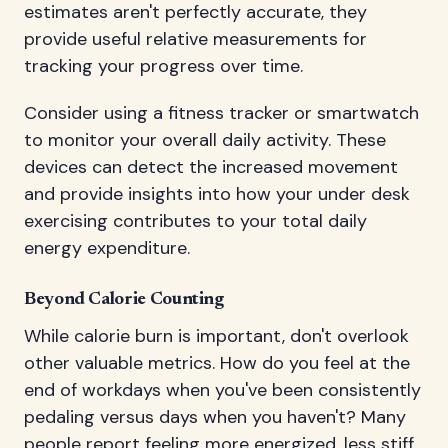
estimates aren't perfectly accurate, they
provide useful relative measurements for
tracking your progress over time.
Consider using a fitness tracker or smartwatch
to monitor your overall daily activity. These
devices can detect the increased movement
and provide insights into how your under desk
exercising contributes to your total daily
energy expenditure.
Beyond Calorie Counting
While calorie burn is important, don't overlook
other valuable metrics. How do you feel at the
end of workdays when you've been consistently
pedaling versus days when you haven't? Many
people report feeling more energized, less stiff,