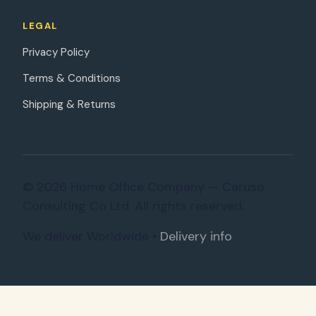
LEGAL
Privacy Policy
Terms & Conditions
Shipping & Returns
© 2026 Home Office Company — Caruso
Consulting Co Ltd. All rights reserved.
We deliver Worldwide •
Delivery info