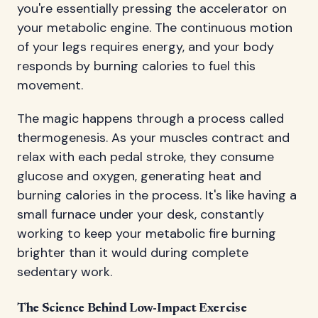
you're essentially pressing the accelerator on
your metabolic engine. The continuous motion
of your legs requires energy, and your body
responds by burning calories to fuel this
movement.
The magic happens through a process called
thermogenesis. As your muscles contract and
relax with each pedal stroke, they consume
glucose and oxygen, generating heat and
burning calories in the process. It's like having a
small furnace under your desk, constantly
working to keep your metabolic fire burning
brighter than it would during complete
sedentary work.
The Science Behind Low-Impact Exercise