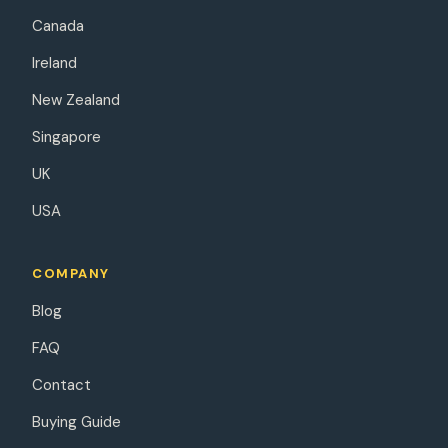
Canada
Ireland
New Zealand
Singapore
UK
USA
COMPANY
Blog
FAQ
Contact
Buying Guide