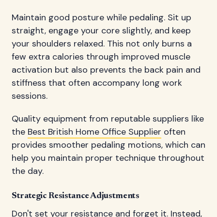
Maintain good posture while pedaling. Sit up
straight, engage your core slightly, and keep
your shoulders relaxed. This not only burns a
few extra calories through improved muscle
activation but also prevents the back pain and
stiffness that often accompany long work
sessions.
Quality equipment from reputable suppliers like
the
Best British Home Office Supplier
often
provides smoother pedaling motions, which can
help you maintain proper technique throughout
the day.
Strategic Resistance Adjustments
Don't set your resistance and forget it. Instead,