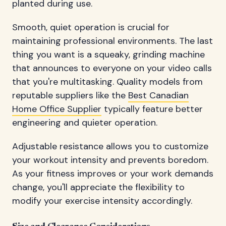
planted during use.
Smooth, quiet operation is crucial for
maintaining professional environments. The last
thing you want is a squeaky, grinding machine
that announces to everyone on your video calls
that you're multitasking. Quality models from
reputable suppliers like the
Best Canadian
Home Office Supplier
typically feature better
engineering and quieter operation.
Adjustable resistance allows you to customize
your workout intensity and prevents boredom.
As your fitness improves or your work demands
change, you'll appreciate the flexibility to
modify your exercise intensity accordingly.