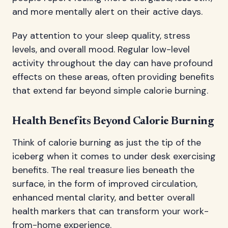
and more mentally alert on their active days.
Pay attention to your sleep quality, stress
levels, and overall mood. Regular low-level
activity throughout the day can have profound
effects on these areas, often providing benefits
that extend far beyond simple calorie burning.
Health Benefits Beyond Calorie Burning
Think of calorie burning as just the tip of the
iceberg when it comes to under desk exercising
benefits. The real treasure lies beneath the
surface, in the form of improved circulation,
enhanced mental clarity, and better overall
health markers that can transform your work-
from-home experience.