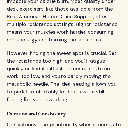
impacts your calorie burn. Most quality under
desk exercisers, like those available from the
Best American Home Office Supplier
, offer
multiple resistance settings. Higher resistance
means your muscles work harder, consuming
more energy and burning more calories.
However, finding the sweet spot is crucial. Set
the resistance too high, and you'll fatigue
quickly or find it difficult to concentrate on
work. Too low, and you're barely moving the
metabolic needle. The ideal setting allows you
to pedal comfortably for hours while still
feeling like you're working.
Duration and Consistency
Consistency trumps intensity when it comes to