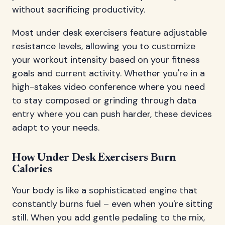
without sacrificing productivity.
Most under desk exercisers feature adjustable
resistance levels, allowing you to customize
your workout intensity based on your fitness
goals and current activity. Whether you're in a
high-stakes video conference where you need
to stay composed or grinding through data
entry where you can push harder, these devices
adapt to your needs.
How Under Desk Exercisers Burn
Calories
Your body is like a sophisticated engine that
constantly burns fuel – even when you're sitting
still. When you add gentle pedaling to the mix,