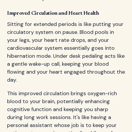
Improved Circulation and Heart Health
Sitting for extended periods is like putting your
circulatory system on pause. Blood pools in
your legs, your heart rate drops, and your
cardiovascular system essentially goes into
hibernation mode. Under desk pedaling acts like
a gentle wake-up call, keeping your blood
flowing and your heart engaged throughout the
day.
This improved circulation brings oxygen-rich
blood to your brain, potentially enhancing
cognitive function and keeping you sharp
during long work sessions. It's like having a
personal assistant whose job is to keep your