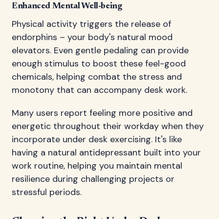
Enhanced Mental Well-being
Physical activity triggers the release of
endorphins – your body's natural mood
elevators. Even gentle pedaling can provide
enough stimulus to boost these feel-good
chemicals, helping combat the stress and
monotony that can accompany desk work.
Many users report feeling more positive and
energetic throughout their workday when they
incorporate under desk exercising. It's like
having a natural antidepressant built into your
work routine, helping you maintain mental
resilience during challenging projects or
stressful periods.