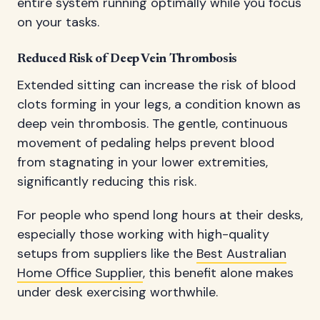
entire system running optimally while you focus
on your tasks.
Reduced Risk of Deep Vein Thrombosis
Extended sitting can increase the risk of blood
clots forming in your legs, a condition known as
deep vein thrombosis. The gentle, continuous
movement of pedaling helps prevent blood
from stagnating in your lower extremities,
significantly reducing this risk.
For people who spend long hours at their desks,
especially those working with high-quality
setups from suppliers like the
Best Australian
Home Office Supplier
, this benefit alone makes
under desk exercising worthwhile.