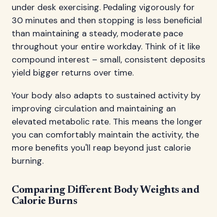
under desk exercising. Pedaling vigorously for
30 minutes and then stopping is less beneficial
than maintaining a steady, moderate pace
throughout your entire workday. Think of it like
compound interest – small, consistent deposits
yield bigger returns over time.
Your body also adapts to sustained activity by
improving circulation and maintaining an
elevated metabolic rate. This means the longer
you can comfortably maintain the activity, the
more benefits you'll reap beyond just calorie
burning.
Comparing Different Body Weights and
Calorie Burns