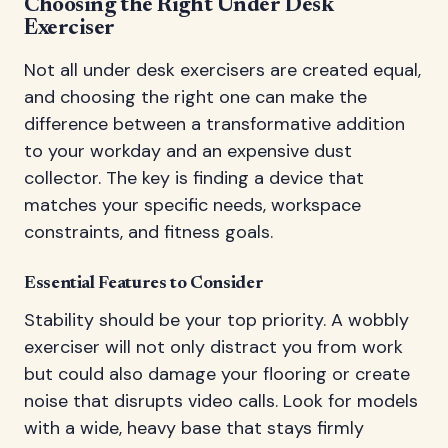
Choosing the Right Under Desk
Exerciser
Not all under desk exercisers are created equal,
and choosing the right one can make the
difference between a transformative addition
to your workday and an expensive dust
collector. The key is finding a device that
matches your specific needs, workspace
constraints, and fitness goals.
Essential Features to Consider
Stability should be your top priority. A wobbly
exerciser will not only distract you from work
but could also damage your flooring or create
noise that disrupts video calls. Look for models
with a wide, heavy base that stays firmly