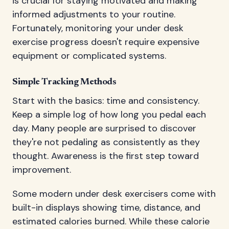
is crucial for staying motivated and making
informed adjustments to your routine.
Fortunately, monitoring your under desk
exercise progress doesn't require expensive
equipment or complicated systems.
Simple Tracking Methods
Start with the basics: time and consistency.
Keep a simple log of how long you pedal each
day. Many people are surprised to discover
they're not pedaling as consistently as they
thought. Awareness is the first step toward
improvement.
Some modern under desk exercisers come with
built-in displays showing time, distance, and
estimated calories burned. While these calorie