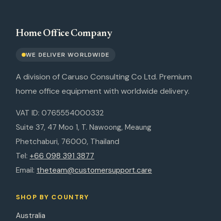
Home Office Company
WE DELIVER WORLDWIDE
A division of Caruso Consulting Co Ltd. Premium
home office equipment with worldwide delivery.
VAT ID: 0765554000332
Suite 37, 47 Moo 1, T. Nawoong, Meaung
Phetchaburi, 76000, Thailand
Tel:
+66 098 391 3877
Email:
theteam@customersupport.care
SHOP BY COUNTRY
Australia