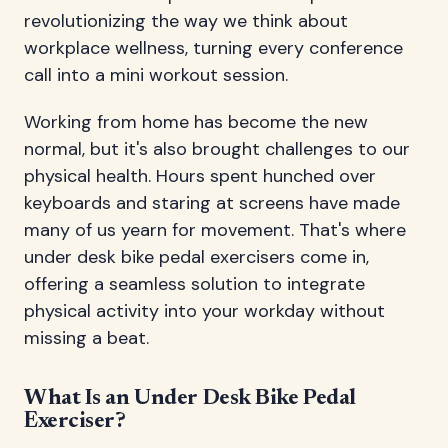
revolutionizing the way we think about
workplace wellness, turning every conference
call into a mini workout session.
Working from home has become the new
normal, but it's also brought challenges to our
physical health. Hours spent hunched over
keyboards and staring at screens have made
many of us yearn for movement. That's where
under desk bike pedal exercisers come in,
offering a seamless solution to integrate
physical activity into your workday without
missing a beat.
What Is an Under Desk Bike Pedal
Exerciser?