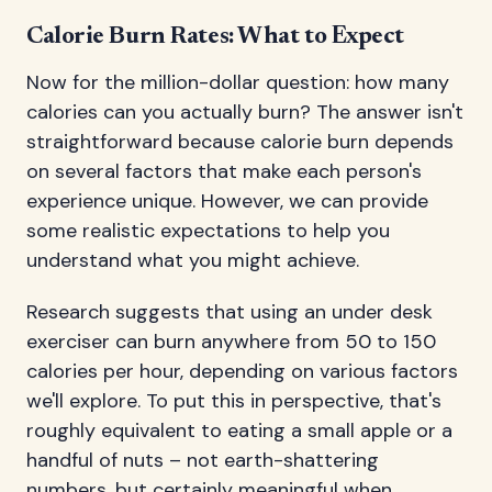
Calorie Burn Rates: What to Expect
Now for the million-dollar question: how many
calories can you actually burn? The answer isn't
straightforward because calorie burn depends
on several factors that make each person's
experience unique. However, we can provide
some realistic expectations to help you
understand what you might achieve.
Research suggests that using an under desk
exerciser can burn anywhere from 50 to 150
calories per hour, depending on various factors
we'll explore. To put this in perspective, that's
roughly equivalent to eating a small apple or a
handful of nuts – not earth-shattering
numbers, but certainly meaningful when