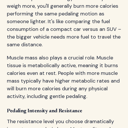
weigh more, you'll generally burn more calories
performing the same pedaling motion as
someone lighter. It's like comparing the fuel
consumption of a compact car versus an SUV –
the bigger vehicle needs more fuel to travel the
same distance.
Muscle mass also plays a crucial role. Muscle
tissue is metabolically active, meaning it burns
calories even at rest. People with more muscle
mass typically have higher metabolic rates and
will burn more calories during any physical
activity, including gentle pedaling.
Pedaling Intensity and Resistance
The resistance level you choose dramatically