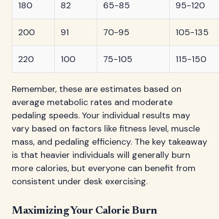
180
82
65-85
95-120
200
91
70-95
105-135
220
100
75-105
115-150
Remember, these are estimates based on
average metabolic rates and moderate
pedaling speeds. Your individual results may
vary based on factors like fitness level, muscle
mass, and pedaling efficiency. The key takeaway
is that heavier individuals will generally burn
more calories, but everyone can benefit from
consistent under desk exercising.
Maximizing Your Calorie Burn