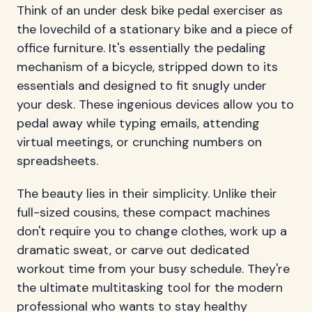
Think of an under desk bike pedal exerciser as
the lovechild of a stationary bike and a piece of
office furniture. It's essentially the pedaling
mechanism of a bicycle, stripped down to its
essentials and designed to fit snugly under
your desk. These ingenious devices allow you to
pedal away while typing emails, attending
virtual meetings, or crunching numbers on
spreadsheets.
The beauty lies in their simplicity. Unlike their
full-sized cousins, these compact machines
don't require you to change clothes, work up a
dramatic sweat, or carve out dedicated
workout time from your busy schedule. They're
the ultimate multitasking tool for the modern
professional who wants to stay healthy