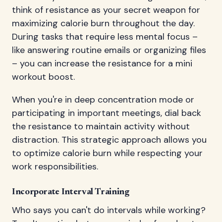
think of resistance as your secret weapon for
maximizing calorie burn throughout the day.
During tasks that require less mental focus –
like answering routine emails or organizing files
– you can increase the resistance for a mini
workout boost.
When you're in deep concentration mode or
participating in important meetings, dial back
the resistance to maintain activity without
distraction. This strategic approach allows you
to optimize calorie burn while respecting your
work responsibilities.
Incorporate Interval Training
Who says you can't do intervals while working?