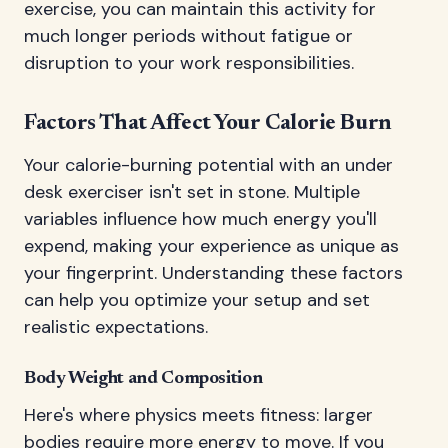
exercise, you can maintain this activity for
much longer periods without fatigue or
disruption to your work responsibilities.
Factors That Affect Your Calorie Burn
Your calorie-burning potential with an under
desk exerciser isn't set in stone. Multiple
variables influence how much energy you'll
expend, making your experience as unique as
your fingerprint. Understanding these factors
can help you optimize your setup and set
realistic expectations.
Body Weight and Composition
Here's where physics meets fitness: larger
bodies require more energy to move. If you