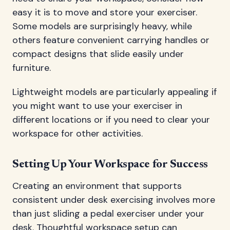
easy it is to move and store your exerciser.
Some models are surprisingly heavy, while
others feature convenient carrying handles or
compact designs that slide easily under
furniture.
Lightweight models are particularly appealing if
you might want to use your exerciser in
different locations or if you need to clear your
workspace for other activities.
Setting Up Your Workspace for Success
Creating an environment that supports
consistent under desk exercising involves more
than just sliding a pedal exerciser under your
desk. Thoughtful workspace setup can