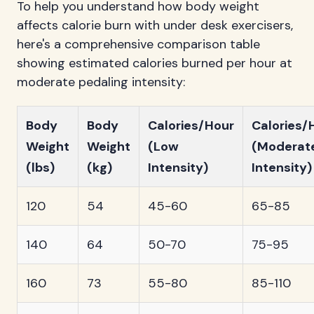
To help you understand how body weight
affects calorie burn with under desk exercisers,
here's a comprehensive comparison table
showing estimated calories burned per hour at
moderate pedaling intensity:
Body
Body
Calories/Hour
Calories/
Weight
Weight
(Low
(Moderat
(lbs)
(kg)
Intensity)
Intensity)
120
54
45-60
65-85
140
64
50-70
75-95
160
73
55-80
85-110