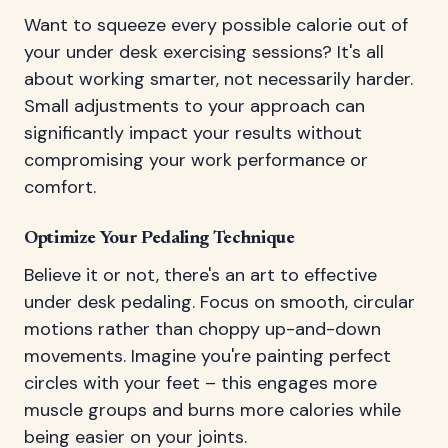
Want to squeeze every possible calorie out of
your under desk exercising sessions? It's all
about working smarter, not necessarily harder.
Small adjustments to your approach can
significantly impact your results without
compromising your work performance or
comfort.
Optimize Your Pedaling Technique
Believe it or not, there's an art to effective
under desk pedaling. Focus on smooth, circular
motions rather than choppy up-and-down
movements. Imagine you're painting perfect
circles with your feet – this engages more
muscle groups and burns more calories while
being easier on your joints.