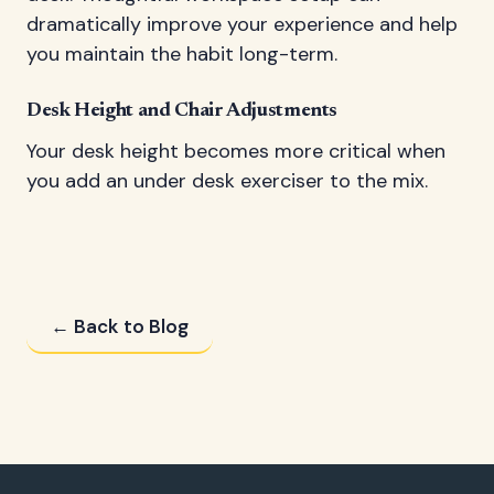
dramatically improve your experience and help
you maintain the habit long-term.
Desk Height and Chair Adjustments
Your desk height becomes more critical when
you add an under desk exerciser to the mix.
← Back to Blog