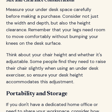
Size and Clearance Considerations
Measure your under desk space carefully
before making a purchase. Consider not just
the width and depth, but also the height
clearance. Remember that your legs need room
to move comfortably without bumping your
knees on the desk surface.
Think about your chair height and whether it's
adjustable. Some people find they need to raise
their chair slightly when using an under desk
exerciser, so ensure your desk height
accommodates this adjustment.
Portability and Storage
If you don't have a dedicated home office or
need to share your workspace, consider how