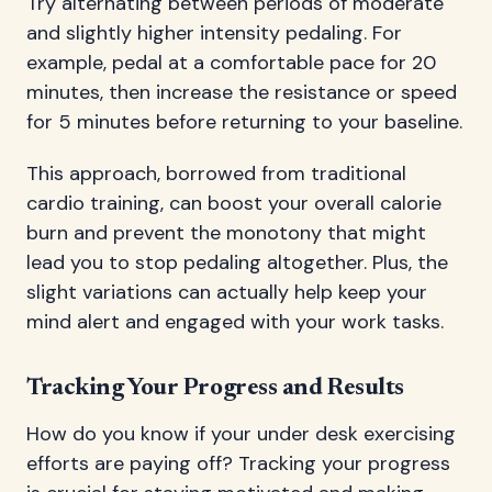
Try alternating between periods of moderate
and slightly higher intensity pedaling. For
example, pedal at a comfortable pace for 20
minutes, then increase the resistance or speed
for 5 minutes before returning to your baseline.
This approach, borrowed from traditional
cardio training, can boost your overall calorie
burn and prevent the monotony that might
lead you to stop pedaling altogether. Plus, the
slight variations can actually help keep your
mind alert and engaged with your work tasks.
Tracking Your Progress and Results
How do you know if your under desk exercising
efforts are paying off? Tracking your progress