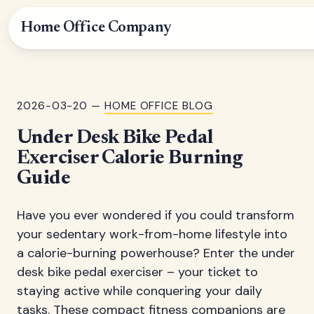
Home Office Company
2026-03-20 —
HOME OFFICE BLOG
Under Desk Bike Pedal
Exerciser Calorie Burning
Guide
Have you ever wondered if you could transform
your sedentary work-from-home lifestyle into
a calorie-burning powerhouse? Enter the under
desk bike pedal exerciser – your ticket to
staying active while conquering your daily
tasks. These compact fitness companions are