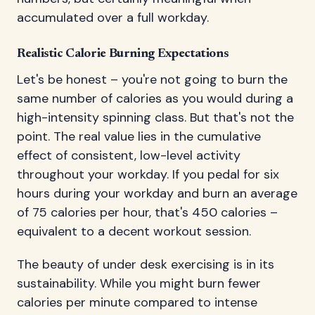
accumulated over a full workday.
Realistic Calorie Burning Expectations
Let's be honest – you're not going to burn the
same number of calories as you would during a
high-intensity spinning class. But that's not the
point. The real value lies in the cumulative
effect of consistent, low-level activity
throughout your workday. If you pedal for six
hours during your workday and burn an average
of 75 calories per hour, that's 450 calories –
equivalent to a decent workout session.
The beauty of under desk exercising is in its
sustainability. While you might burn fewer
calories per minute compared to intense