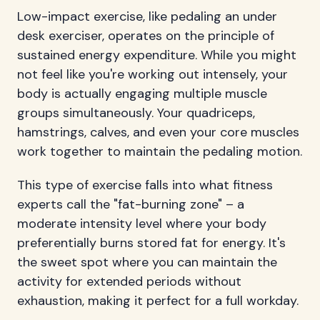
Low-impact exercise, like pedaling an under
desk exerciser, operates on the principle of
sustained energy expenditure. While you might
not feel like you're working out intensely, your
body is actually engaging multiple muscle
groups simultaneously. Your quadriceps,
hamstrings, calves, and even your core muscles
work together to maintain the pedaling motion.
This type of exercise falls into what fitness
experts call the "fat-burning zone" – a
moderate intensity level where your body
preferentially burns stored fat for energy. It's
the sweet spot where you can maintain the
activity for extended periods without
exhaustion, making it perfect for a full workday.